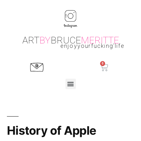
ART
BY
BRUCE
MERITTE
enjoyyourfucking’life
History of Apple