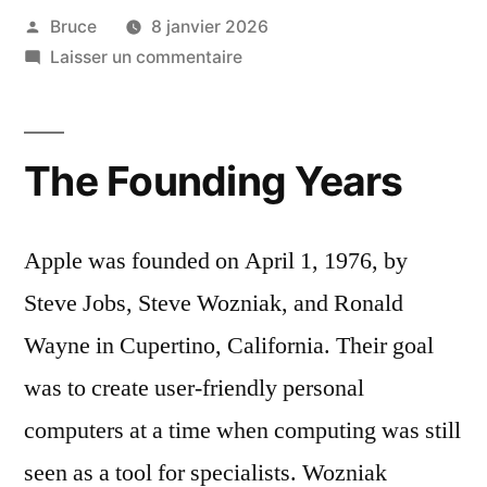
Bruce
8 janvier 2026
Laisser un commentaire
The Founding Years
Apple was founded on April 1, 1976, by
Steve Jobs, Steve Wozniak, and Ronald
Wayne in Cupertino, California. Their goal
was to create user-friendly personal
computers at a time when computing was still
seen as a tool for specialists. Wozniak