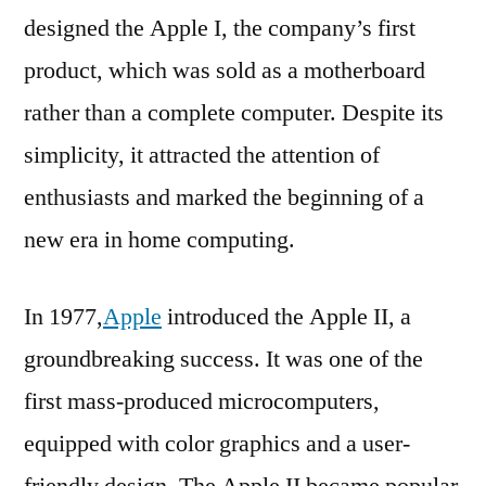
designed the Apple I, the company’s first
product, which was sold as a motherboard
rather than a complete computer. Despite its
simplicity, it attracted the attention of
enthusiasts and marked the beginning of a
new era in home computing.
In 1977,
Apple
introduced the Apple II, a
groundbreaking success. It was one of the
first mass-produced microcomputers,
equipped with color graphics and a user-
friendly design. The Apple II became popular