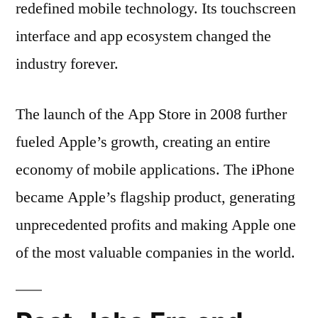
redefined mobile technology. Its touchscreen
interface and app ecosystem changed the
industry forever.
The launch of the App Store in 2008 further
fueled Apple’s growth, creating an entire
economy of mobile applications. The iPhone
became Apple’s flagship product, generating
unprecedented profits and making Apple one
of the most valuable companies in the world.