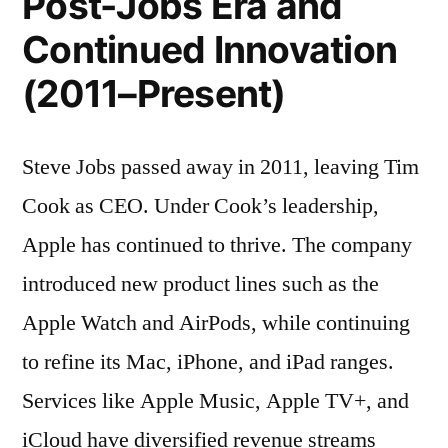
Post-Jobs Era and
Continued Innovation
(2011–Present)
Steve Jobs passed away in 2011, leaving Tim
Cook as CEO. Under Cook’s leadership,
Apple has continued to thrive. The company
introduced new product lines such as the
Apple Watch and AirPods, while continuing
to refine its Mac, iPhone, and iPad ranges.
Services like Apple Music, Apple TV+, and
iCloud have diversified revenue streams