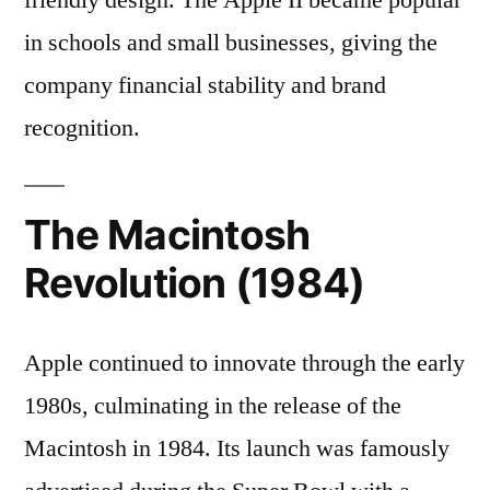
in schools and small businesses, giving the
company financial stability and brand
recognition.
The Macintosh
Revolution (1984)
Apple continued to innovate through the early
1980s, culminating in the release of the
Macintosh in 1984. Its launch was famously