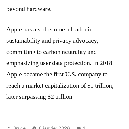
beyond hardware.
Apple has also become a leader in
sustainability and privacy advocacy,
committing to carbon neutrality and
emphasizing user data protection. In 2018,
Apple became the first U.S. company to
reach a market capitalization of $1 trillion,
later surpassing $2 trillion.
Bruce
8 janvier 2026
1