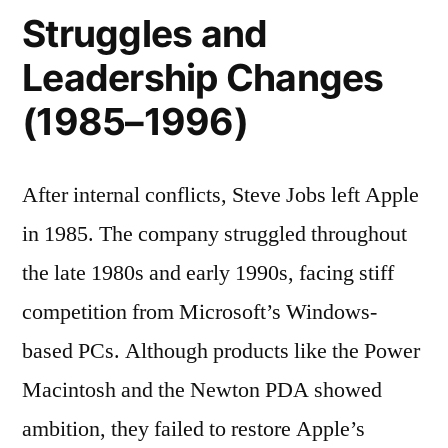
Struggles and
Leadership Changes
(1985–1996)
After internal conflicts, Steve Jobs left Apple
in 1985. The company struggled throughout
the late 1980s and early 1990s, facing stiff
competition from Microsoft’s Windows-
based PCs. Although products like the Power
Macintosh and the Newton PDA showed
ambition, they failed to restore Apple’s