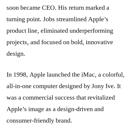
soon became CEO. His return marked a
turning point. Jobs streamlined Apple’s
product line, eliminated underperforming
projects, and focused on bold, innovative
design.
In 1998, Apple launched the iMac, a colorful,
all-in-one computer designed by Jony Ive. It
was a commercial success that revitalized
Apple’s image as a design-driven and
consumer-friendly brand.