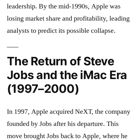
leadership. By the mid-1990s, Apple was
losing market share and profitability, leading
analysts to predict its possible collapse.
The Return of Steve
Jobs and the iMac Era
(1997–2000)
In 1997, Apple acquired NeXT, the company
founded by Jobs after his departure. This
move brought Jobs back to Apple, where he