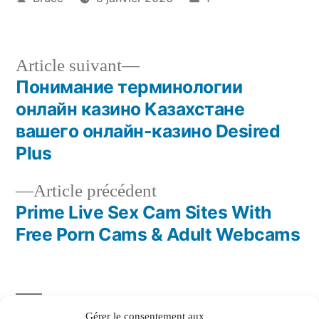
Article suivant
Понимание терминологии
онлайн казино Казахстане
вашего онлайн-казино Desired
Plus
Article précédent
Prime Live Sex Cam Sites With
Free Porn Cams & Adult Webcams
Gérer le consentement aux