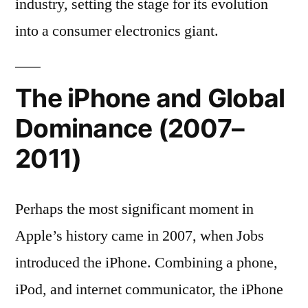
industry, setting the stage for its evolution
into a consumer electronics giant.
The iPhone and Global
Dominance (2007–
2011)
Perhaps the most significant moment in
Apple’s history came in 2007, when Jobs
introduced the iPhone. Combining a phone,
iPod, and internet communicator, the iPhone