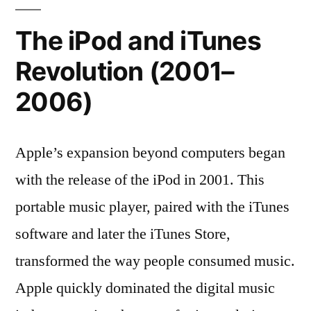
The iPod and iTunes
Revolution (2001–
2006)
Apple’s expansion beyond computers began
with the release of the iPod in 2001. This
portable music player, paired with the iTunes
software and later the iTunes Store,
transformed the way people consumed music.
Apple quickly dominated the digital music