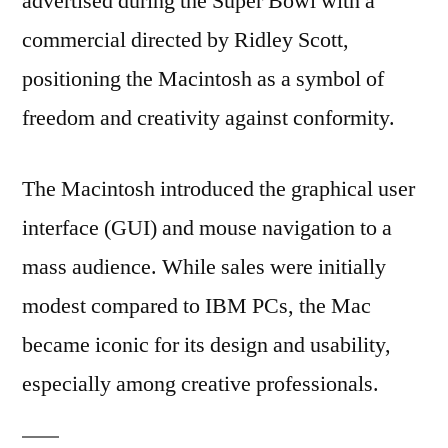
advertised during the Super Bowl with a
commercial directed by Ridley Scott,
positioning the Macintosh as a symbol of
freedom and creativity against conformity.
The Macintosh introduced the graphical user
interface (GUI) and mouse navigation to a
mass audience. While sales were initially
modest compared to IBM PCs, the Mac
became iconic for its design and usability,
especially among creative professionals.