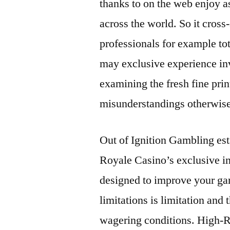
thanks to on the web enjoy as
across the world. So it cros
professionals for example tot
may exclusive experience inv
examining the fresh fine pri
misunderstandings otherwise
Out of Ignition Gambling est
Royale Casino’s exclusive in
designed to improve your ga
limitations is limitation and
wagering conditions. High-R