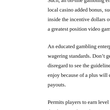
Such, an on-line gambling ent
local casino added bonus, s
inside the incentive dollars 
a greatest position video ga
An educated gambling enterp
wagering standards. Don’t get
disregard to see the guideli
enjoy because of a plus will
payouts.
Permits players to earn level