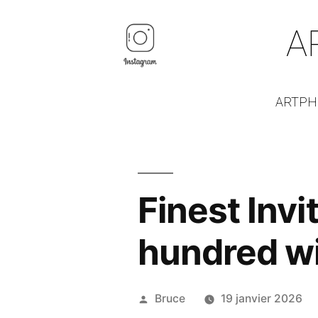
A
ARTPH
Finest Invi
hundred wi
Bruce
19 janvier 2026