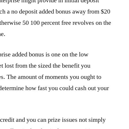
erprise might provide in initial deposit
uch a no deposit added bonus away from $20
otherwise 50 100 percent free revolves on the
me.
rise added bonus is one on the low
 lost from the sized the benefit you
nes. The amount of moments you ought to
 determine how fast you could cash out your
 credit and you can prize issues not simply