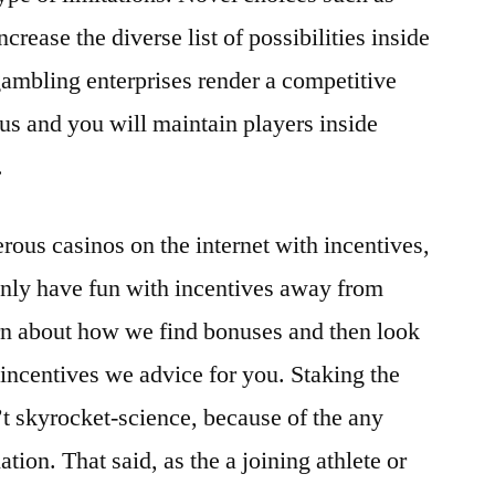
rease the diverse list of possibilities inside
gambling enterprises render a competitive
us and you will maintain players inside
.
ous casinos on the internet with incentives,
only have fun with incentives away from
rn about how we find bonuses and then look
 incentives we advice for you. Staking the
’t skyrocket-science, because of the any
tion. That said, as the a joining athlete or