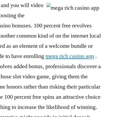
a and you will video
boosting the
asino bonuses. 100 percent free revolves
 another common kind of on the internet local
ded as an element of a welcome bundle or
de to have enrolling
mega rich casino app
.
volves added bonus, professionals discover a
 chose slot video game, giving them the
me honors rather than risking their particular
e 100 percent free spins an attractive choice
ching to increase the likelihood of winning.