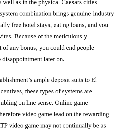
 well as in the physical Caesars cities
s-system combination brings genuine-industry
ally free hotel stays, eating loans, and you
ites. Because of the meticulously
nt of any bonus, you could end people
 disappointment later on.
ablishment’s ample deposit suits to El
centives, these types of systems are
mbling on line sense. Online game
 therefore video game lead on the rewarding
TP video game may not continually be as