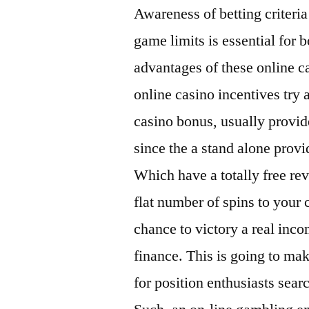
Awareness of betting criteri
game limits is essential for 
advantages of these online c
online casino incentives try
casino bonus, usually provi
since the a stand alone provi
Which have a totally free re
flat number of spins to your
chance to victory a real inco
finance. This is going to mak
for position enthusiasts sear