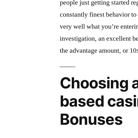
people just getting started r
constantly finest behavior t
very well what you’re enteri
investigation, an excellent b
the advantage amount, or 10
Choosing 
based casi
Bonuses