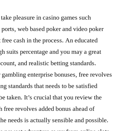
 take pleasure in casino games such
e, ports, web based poker and video poker
t free cash in the process. An educated
gh suits percentage and you may a great
count, and realistic betting standards.
r gambling enterprise bonuses, free revolves
ng standards that needs to be satisfied
e taken. It’s crucial that you review the
esh free revolves added bonus ahead of
the needs is actually sensible and possible.