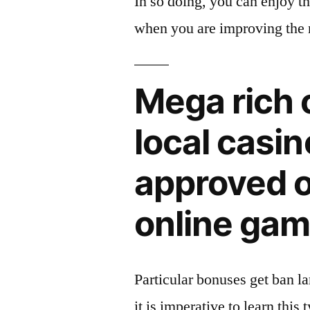
In so doing, you can enjoy t
when you are improving the 
Mega rich 
local casin
approved on
online ga
Particular bonuses get ban l
it is imperative to learn this