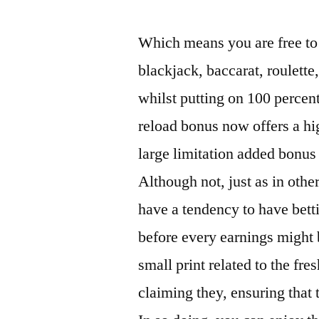
Which means you are free to
blackjack, baccarat, roulett
whilst putting on 100 percen
reload bonus now offers a hi
large limitation added bonus 
Although not, just as in othe
have a tendency to have betti
before every earnings might b
small print related to the fr
claiming they, ensuring that 