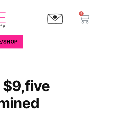
E
ife
E/SHOP
 $9,five
amined