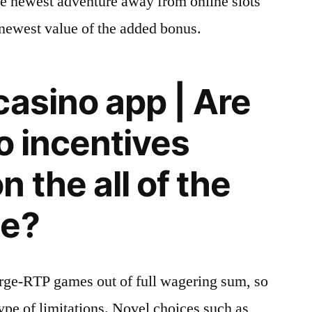
he newest adventure away from online slots
newest value of the added bonus.
casino app | Are
o incentives
 the all of the
me?
arge-RTP games out of full wagering sum, so
 type of limitations. Novel choices such as