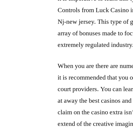
Controls from Luck Casino inc
Nj-new jersey. This type of 
array of bonuses made to foc
extremely regulated industry
When you are there are numer
it is recommended that you 
court providers. You can lea
at away the best casinos and
claim on the casino extra isn
extend of the creative imagina