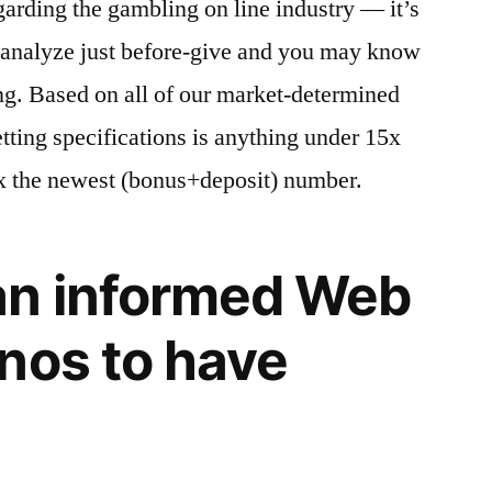
egarding the gambling on line industry — it’s
o analyze just before-give and you may know
ng. Based on all of our market-determined
etting specifications is anything under 15x
x the newest (bonus+deposit) number.
an informed Web
nos to have