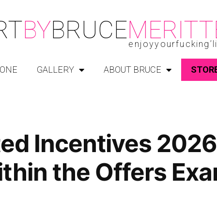
RT
BY
BRUCE
MERITT
enjoyyourfucking’l
ONE
GALLERY
ABOUT BRUCE
STOR
ted Incentives 2026
thin the Offers Ex