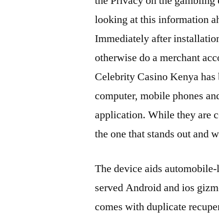
the Privacy on the gamblin
looking at this information 
Immediately after installation
otherwise do a merchant acco
Celebrity Casino Kenya has 
computer, mobile phones and
application. While they are 
the one that stands out and w
The device aids automobile-l
served Android and ios gizmo
comes with duplicate recuper