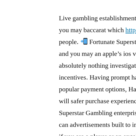
Live gambling establishment 
you may baccarat which
htt
people.
Fortunate Superst
and you may an apple’s ios v
absolutely nothing investiga
incentives.
Having prompt ha
popular payment options, Ha
will safer purchase experien
Superstar Gambling enterpri
can advertisements built to 