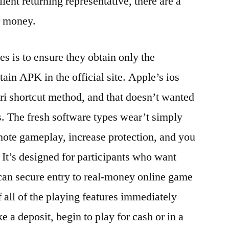
llent returning representative, there are a
r money.
es is to ensure they obtain only the
tain APK in the official site. Apple’s ios
ari shortcut method, and that doesn’t wanted
s. The fresh software types wear’t simply
ote gameplay, increase protection, and you
 It’s designed for participants who want
u can secure entry to real-money online game
 all of the playing features immediately
 a deposit, begin to play for cash or in a