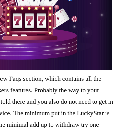
ew Faqs section, which contains all the
sers features. Probably the way to your
 told there and you also do not need to get in
rvice. The minimum put in the LuckyStar is
the minimal add up to withdraw try one