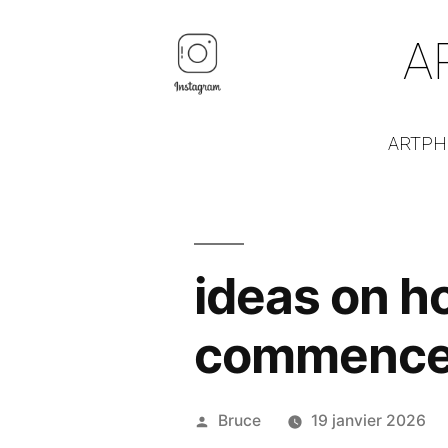
A
ARTPH
ideas on h
commence 
Bruce
19 janvier 2026