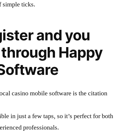
 simple ticks.
ister and you
 through Happy
Software
ocal casino mobile software is the citation
ble in just a few taps, so it’s perfect for both
erienced professionals.