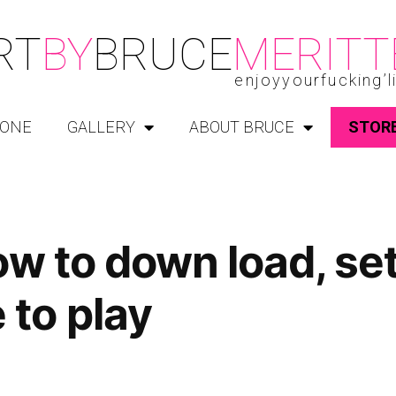
RT
BY
BRUCE
MERITT
enjoyyourfucking’l
ONE
GALLERY
ABOUT BRUCE
STOR
ow to down load, set
to play