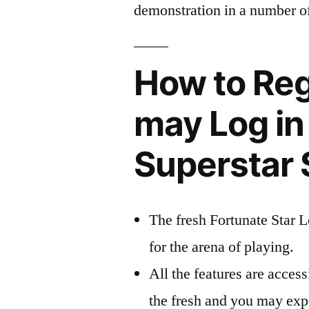
demonstration in a number of
How to Reg
may Log in
Superstar 
The fresh Fortunate Star L
for the arena of playing.
All the features are accessi
the fresh and you may exp