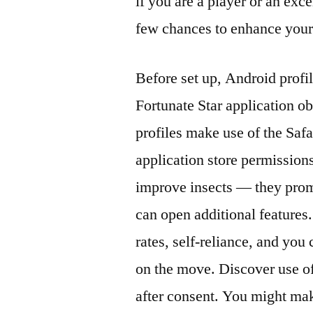
if you are a player or an exce
few chances to enhance you
Before set up, Android profil
Fortunate Star application ob
profiles make use of the Saf
application store permission
improve insects — they prom
can open additional features.
rates, self-reliance, and yo
on the move. Discover use of
after consent. You might make