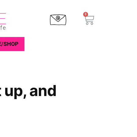
E
ife
E/SHOP
 up, and