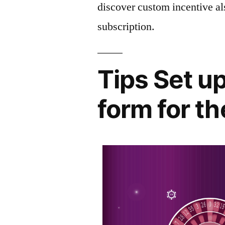
discover custom incentive al
subscription.
Tips Set up
form for t