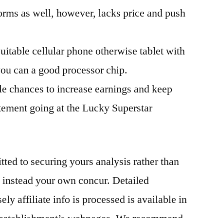
rms as well, however, lacks price and push
suitable cellular phone otherwise tablet with
u can a good processor chip.
le chances to increase earnings and keep
itement going at the Lucky Superstar
tted to securing yours analysis rather than
s instead your own concur. Detailed
ly affiliate info is processed is available in