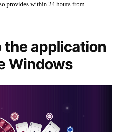
so provides within 24 hours from
 the application
he Windows