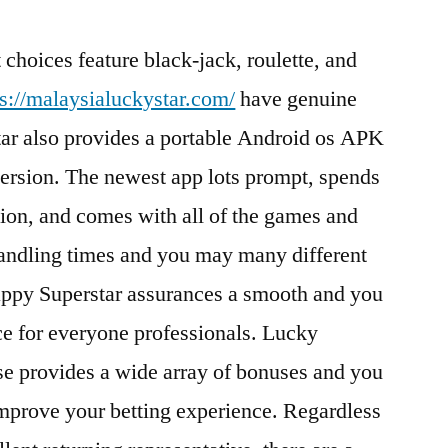
choices feature black-jack, roulette, and
ps://malaysialuckystar.com/
have genuine
ar also provides a portable Android os APK
ersion. The newest app lots prompt, spends
tion, and comes with all of the games and
ndling times and you may many different
ppy Superstar assurances a smooth and you
ce for everyone professionals. Lucky
se provides a wide array of bonuses and you
improve your betting experience. Regardless