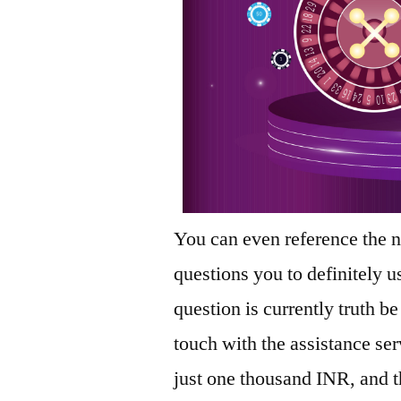
You can even reference the n
questions you to definitely u
question is currently truth be
touch with the assistance se
just one thousand INR, and 