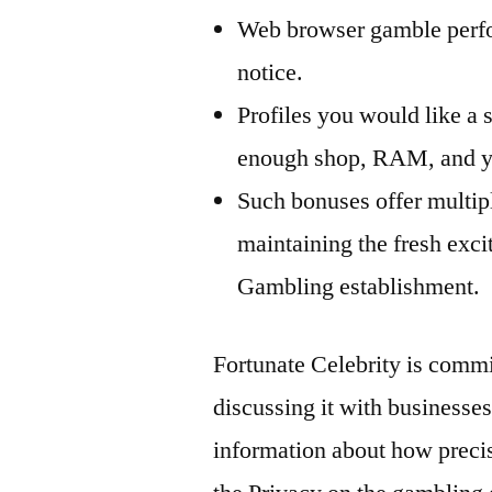
Web browser gamble perfo
notice.
Profiles you would like a 
enough shop, RAM, and yo
Such bonuses offer multip
maintaining the fresh exc
Gambling establishment.
Fortunate Celebrity is commi
discussing it with businesse
information about how precise