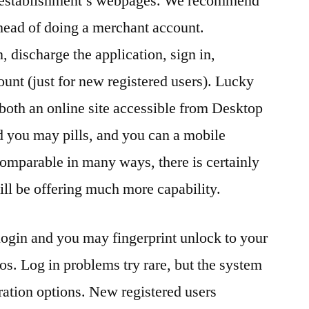
g establishment’s webpages. We recommend
ahead of doing a merchant account.
, discharge the application, sign in,
unt (just for new registered users). Lucky
both an online site accessible from Desktop
 you may pills, and you can a mobile
comparable in many ways, there is certainly
ill be offering much more capability.
ogin and you may fingerprint unlock to your
s. Log in problems try rare, but the system
ation options. New registered users