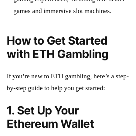
games and immersive slot machines.
How to Get Started
with ETH Gambling
If you’re new to ETH gambling, here’s a step-
by-step guide to help you get started:
1. Set Up Your
Ethereum Wallet