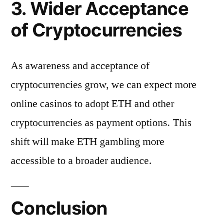
3. Wider Acceptance
of Cryptocurrencies
As awareness and acceptance of
cryptocurrencies grow, we can expect more
online casinos to adopt ETH and other
cryptocurrencies as payment options. This
shift will make ETH gambling more
accessible to a broader audience.
Conclusion