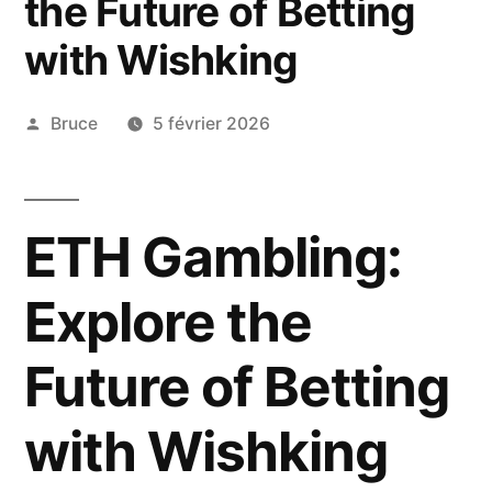
the Future of Betting
with Wishking
Bruce
5 février 2026
ETH Gambling:
Explore the
Future of Betting
with Wishking