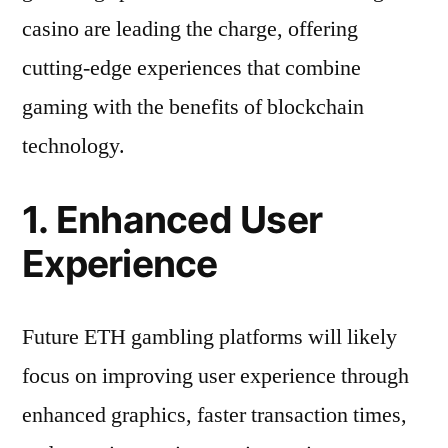
casino are leading the charge, offering
cutting-edge experiences that combine
gaming with the benefits of blockchain
technology.
1. Enhanced User
Experience
Future ETH gambling platforms will likely
focus on improving user experience through
enhanced graphics, faster transaction times,