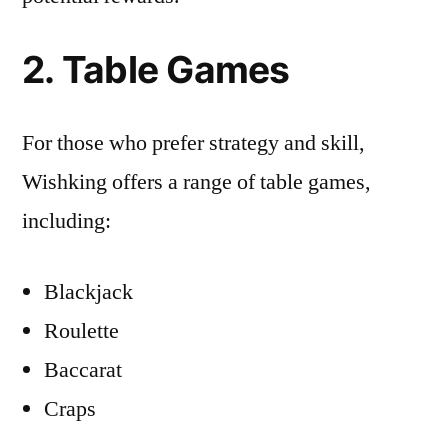
2. Table Games
For those who prefer strategy and skill,
Wishking offers a range of table games,
including:
Blackjack
Roulette
Baccarat
Craps