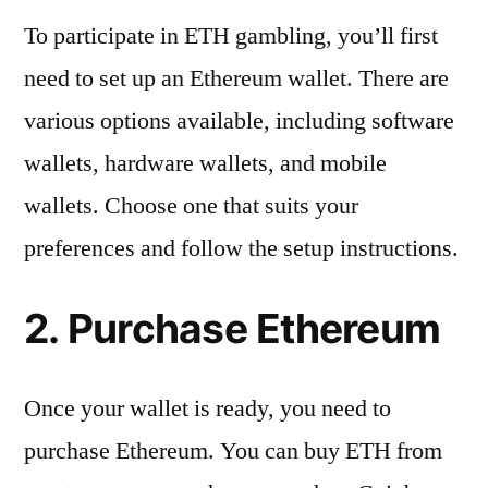
To participate in ETH gambling, you’ll first
need to set up an Ethereum wallet. There are
various options available, including software
wallets, hardware wallets, and mobile
wallets. Choose one that suits your
preferences and follow the setup instructions.
2. Purchase Ethereum
Once your wallet is ready, you need to
purchase Ethereum. You can buy ETH from