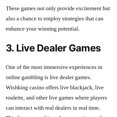
These games not only provide excitement but
also a chance to employ strategies that can
enhance your winning potential.
3. Live Dealer Games
One of the most immersive experiences in
online gambling is live dealer games.
Wishking casino offers live blackjack, live
roulette, and other live games where players
can interact with real dealers in real time.