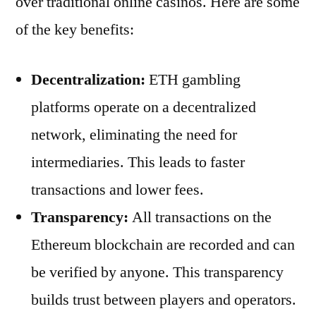
over traditional online casinos. Here are some
of the key benefits:
Decentralization:
ETH gambling
platforms operate on a decentralized
network, eliminating the need for
intermediaries. This leads to faster
transactions and lower fees.
Transparency:
All transactions on the
Ethereum blockchain are recorded and can
be verified by anyone. This transparency
builds trust between players and operators.