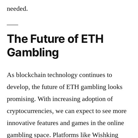
needed.
The Future of ETH
Gambling
As blockchain technology continues to
develop, the future of ETH gambling looks
promising. With increasing adoption of
cryptocurrencies, we can expect to see more
innovative features and games in the online
gambling space. Platforms like Wishking