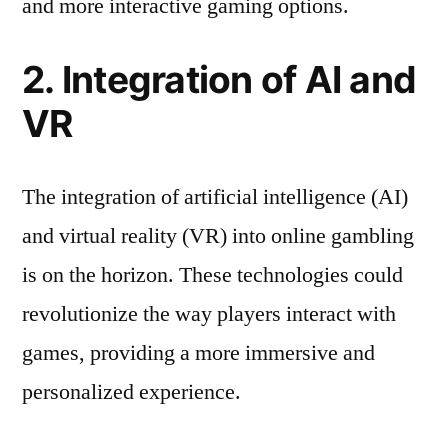
and more interactive gaming options.
2. Integration of AI and
VR
The integration of artificial intelligence (AI)
and virtual reality (VR) into online gambling
is on the horizon. These technologies could
revolutionize the way players interact with
games, providing a more immersive and
personalized experience.