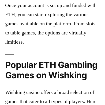
Once your account is set up and funded with
ETH, you can start exploring the various
games available on the platform. From slots
to table games, the options are virtually
limitless.
Popular ETH Gambling
Games on Wishking
Wishking casino offers a broad selection of
games that cater to all types of players. Here