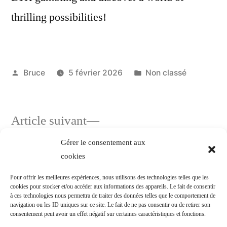
thrilling possibilities!
Bruce
5 février 2026
Non classé
Article suivant
1 Dollar Free Spins Casino:
Gérer le consentement aux
Discover the Excitement at
cookies
Wishking
Pour offrir les meilleures expériences, nous utilisons des technologies telles que les
cookies pour stocker et/ou accéder aux informations des appareils. Le fait de consentir
Article précédent
à ces technologies nous permettra de traiter des données telles que le comportement de
navigation ou les ID uniques sur ce site. Le fait de ne pas consentir ou de retirer son
Casino con Depósito Mínimo de 1$
consentement peut avoir un effet négatif sur certaines caractéristiques et fonctions.
en Crowngreen