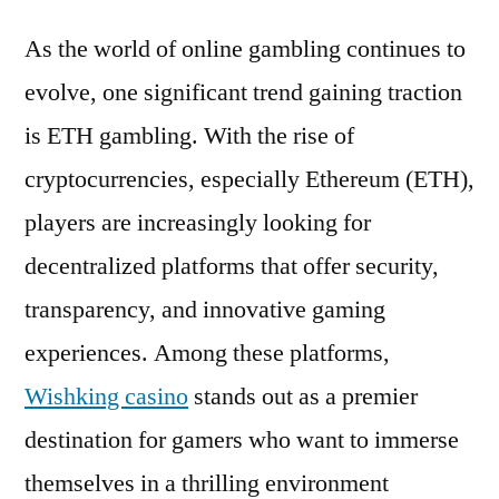
As the world of online gambling continues to
evolve, one significant trend gaining traction
is ETH gambling. With the rise of
cryptocurrencies, especially Ethereum (ETH),
players are increasingly looking for
decentralized platforms that offer security,
transparency, and innovative gaming
experiences. Among these platforms,
Wishking casino
stands out as a premier
destination for gamers who want to immerse
themselves in a thrilling environment