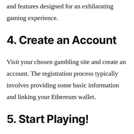
and features designed for an exhilarating
gaming experience.
4. Create an Account
Visit your chosen gambling site and create an
account. The registration process typically
involves providing some basic information
and linking your Ethereum wallet.
5. Start Playing!