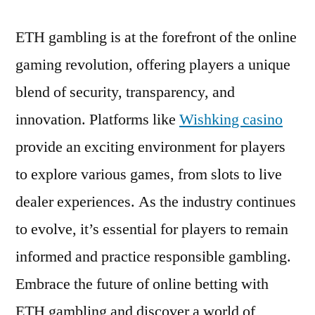
ETH gambling is at the forefront of the online
gaming revolution, offering players a unique
blend of security, transparency, and
innovation. Platforms like
Wishking casino
provide an exciting environment for players
to explore various games, from slots to live
dealer experiences. As the industry continues
to evolve, it’s essential for players to remain
informed and practice responsible gambling.
Embrace the future of online betting with
ETH gambling and discover a world of