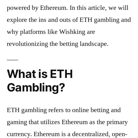
powered by Ethereum. In this article, we will
explore the ins and outs of ETH gambling and
why platforms like Wishking are
revolutionizing the betting landscape.
What is ETH
Gambling?
ETH gambling refers to online betting and
gaming that utilizes Ethereum as the primary
currency. Ethereum is a decentralized, open-