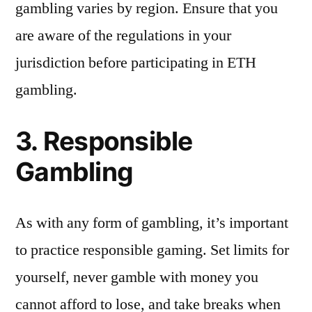
gambling varies by region. Ensure that you
are aware of the regulations in your
jurisdiction before participating in ETH
gambling.
3. Responsible
Gambling
As with any form of gambling, it’s important
to practice responsible gaming. Set limits for
yourself, never gamble with money you
cannot afford to lose, and take breaks when