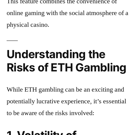
This feature combines the convenience of
online gaming with the social atmosphere of a
physical casino.
Understanding the
Risks of ETH Gambling
While ETH gambling can be an exciting and
potentially lucrative experience, it’s essential
to be aware of the risks involved: