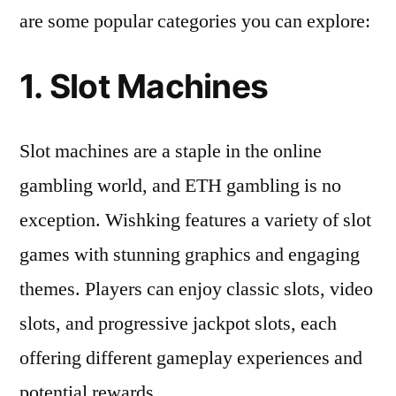
are some popular categories you can explore:
1. Slot Machines
Slot machines are a staple in the online
gambling world, and ETH gambling is no
exception. Wishking features a variety of slot
games with stunning graphics and engaging
themes. Players can enjoy classic slots, video
slots, and progressive jackpot slots, each
offering different gameplay experiences and
potential rewards.