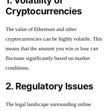
1. Volatility of
Cryptocurrencies
The value of Ethereum and other
cryptocurrencies can be highly volatile. This
means that the amount you win or lose can
fluctuate significantly based on market
conditions.
2. Regulatory Issues
The legal landscape surrounding online