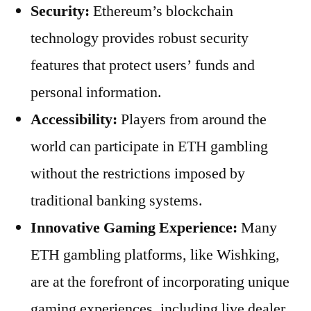
Security:
Ethereum’s blockchain
technology provides robust security
features that protect users’ funds and
personal information.
Accessibility:
Players from around the
world can participate in ETH gambling
without the restrictions imposed by
traditional banking systems.
Innovative Gaming Experience:
Many
ETH gambling platforms, like Wishking,
are at the forefront of incorporating unique
gaming experiences, including live dealer