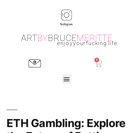
ART
BY
BRUCE
MERITTE
enjoyyourfucking’life
ETH Gambling: Explore