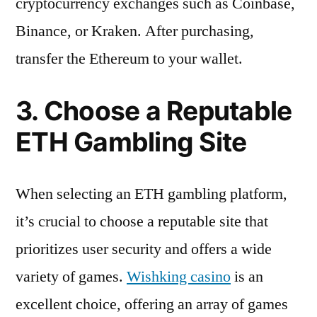
cryptocurrency exchanges such as Coinbase,
Binance, or Kraken. After purchasing,
transfer the Ethereum to your wallet.
3. Choose a Reputable
ETH Gambling Site
When selecting an ETH gambling platform,
it’s crucial to choose a reputable site that
prioritizes user security and offers a wide
variety of games.
Wishking casino
is an
excellent choice, offering an array of games