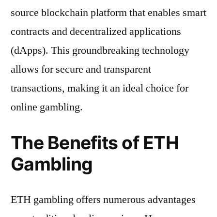
source blockchain platform that enables smart
contracts and decentralized applications
(dApps). This groundbreaking technology
allows for secure and transparent
transactions, making it an ideal choice for
online gambling.
The Benefits of ETH
Gambling
ETH gambling offers numerous advantages