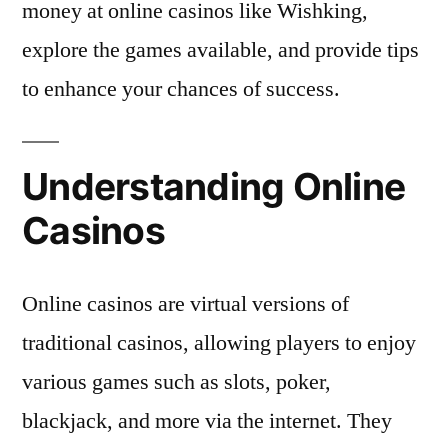
money at online casinos like Wishking,
explore the games available, and provide tips
to enhance your chances of success.
Understanding Online
Casinos
Online casinos are virtual versions of
traditional casinos, allowing players to enjoy
various games such as slots, poker,
blackjack, and more via the internet. They