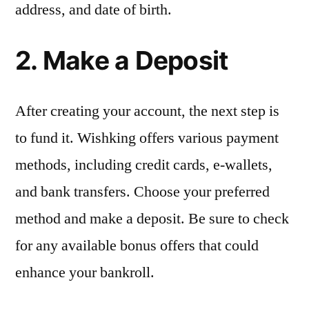
address, and date of birth.
2. Make a Deposit
After creating your account, the next step is
to fund it. Wishking offers various payment
methods, including credit cards, e-wallets,
and bank transfers. Choose your preferred
method and make a deposit. Be sure to check
for any available bonus offers that could
enhance your bankroll.