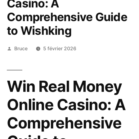
Casino: A
Comprehensive Guide
to Wishking
Bruce
5 février 2026
Win Real Money
Online Casino: A
Comprehensive