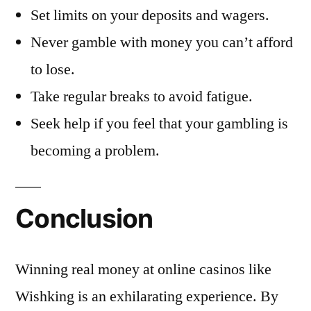
Set limits on your deposits and wagers.
Never gamble with money you can’t afford
to lose.
Take regular breaks to avoid fatigue.
Seek help if you feel that your gambling is
becoming a problem.
Conclusion
Winning real money at online casinos like
Wishking is an exhilarating experience. By