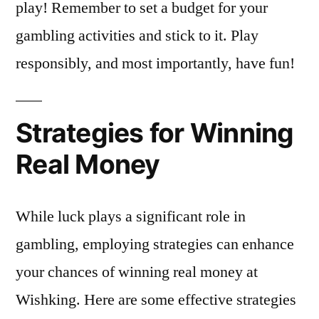
play! Remember to set a budget for your
gambling activities and stick to it. Play
responsibly, and most importantly, have fun!
Strategies for Winning
Real Money
While luck plays a significant role in
gambling, employing strategies can enhance
your chances of winning real money at
Wishking. Here are some effective strategies