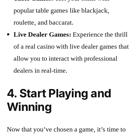
popular table games like blackjack,
roulette, and baccarat.
Live Dealer Games:
Experience the thrill
of a real casino with live dealer games that
allow you to interact with professional
dealers in real-time.
4. Start Playing and
Winning
Now that you’ve chosen a game, it’s time to