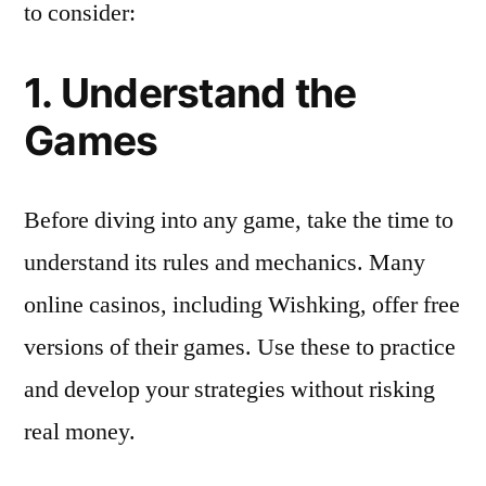
to consider:
1. Understand the
Games
Before diving into any game, take the time to
understand its rules and mechanics. Many
online casinos, including Wishking, offer free
versions of their games. Use these to practice
and develop your strategies without risking
real money.