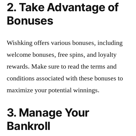
2. Take Advantage of
Bonuses
Wishking offers various bonuses, including
welcome bonuses, free spins, and loyalty
rewards. Make sure to read the terms and
conditions associated with these bonuses to
maximize your potential winnings.
3. Manage Your
Bankroll