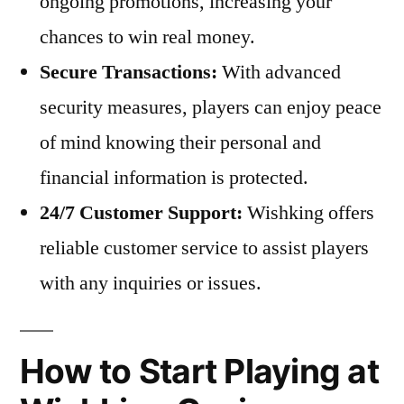
ongoing promotions, increasing your
chances to win real money.
Secure Transactions:
With advanced
security measures, players can enjoy peace
of mind knowing their personal and
financial information is protected.
24/7 Customer Support:
Wishking offers
reliable customer service to assist players
with any inquiries or issues.
How to Start Playing at