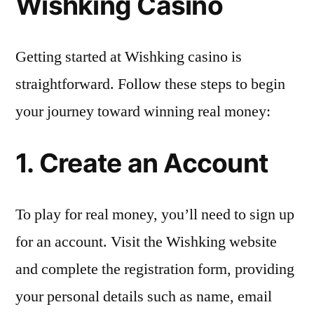
Wishking Casino
Getting started at Wishking casino is
straightforward. Follow these steps to begin
your journey toward winning real money:
1. Create an Account
To play for real money, you’ll need to sign up
for an account. Visit the Wishking website
and complete the registration form, providing
your personal details such as name, email