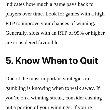
indicates how much a game pays back to
players over time. Look for games with a high
RTP to improve your chances of winning.
Generally, slots with an RTP of 95% or higher
are considered favorable.
5. Know When to Quit
One of the most important strategies in
gambling is knowing when to walk away. If
you’re on a winning streak, consider cashing
out a portion of your winnings. If you’re