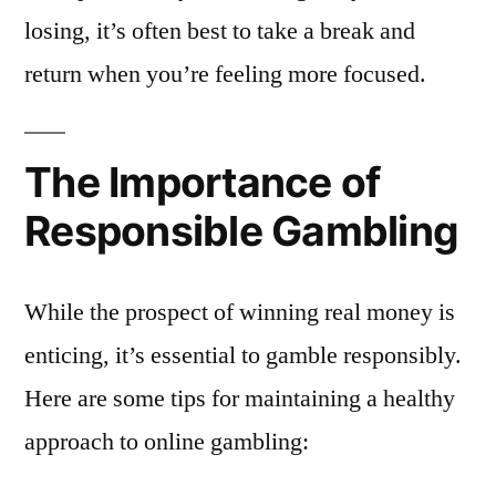
losing, it’s often best to take a break and
return when you’re feeling more focused.
The Importance of
Responsible Gambling
While the prospect of winning real money is
enticing, it’s essential to gamble responsibly.
Here are some tips for maintaining a healthy
approach to online gambling: