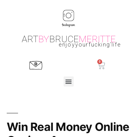
ART
BY
BRUCE
MERITTE
enjoyyourfucking’life
Win Real Money Online