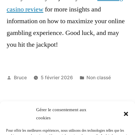
casino review
for more insights and
information on how to maximize your online
gambling experience. Good luck, and may
you hit the jackpot!
Bruce
5 février 2026
Non classé
Article suivant
Gérer le consentement aux
Penny Slots: Discover the
cookies
Excitement with Wishking
Pour offrir les meilleures expériences, nous utilisons des technologies telles que les