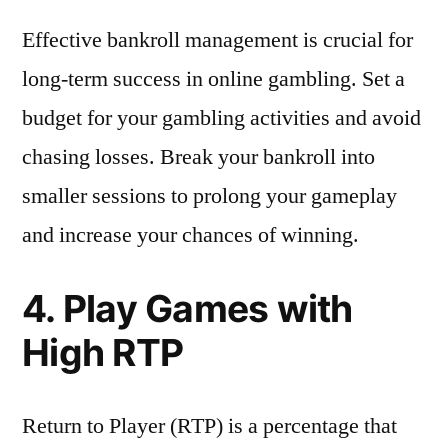
Effective bankroll management is crucial for
long-term success in online gambling. Set a
budget for your gambling activities and avoid
chasing losses. Break your bankroll into
smaller sessions to prolong your gameplay
and increase your chances of winning.
4. Play Games with
High RTP
Return to Player (RTP) is a percentage that