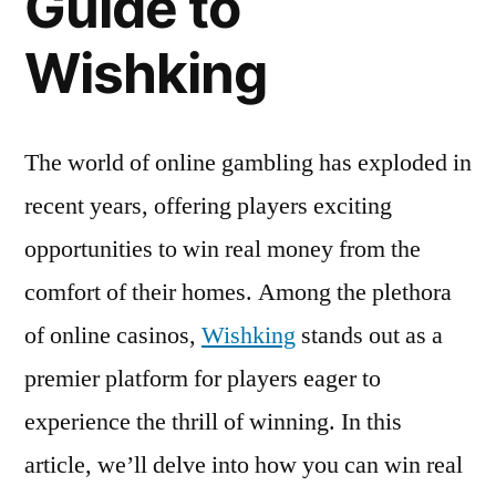
Guide to
Wishking
The world of online gambling has exploded in
recent years, offering players exciting
opportunities to win real money from the
comfort of their homes. Among the plethora
of online casinos,
Wishking
stands out as a
premier platform for players eager to
experience the thrill of winning. In this
article, we’ll delve into how you can win real