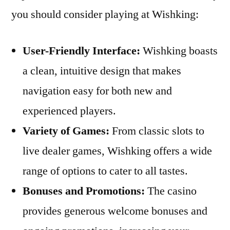
you should consider playing at Wishking:
User-Friendly Interface:
Wishking boasts
a clean, intuitive design that makes
navigation easy for both new and
experienced players.
Variety of Games:
From classic slots to
live dealer games, Wishking offers a wide
range of options to cater to all tastes.
Bonuses and Promotions:
The casino
provides generous welcome bonuses and