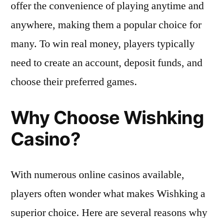
offer the convenience of playing anytime and
anywhere, making them a popular choice for
many. To win real money, players typically
need to create an account, deposit funds, and
choose their preferred games.
Why Choose Wishking
Casino?
With numerous online casinos available,
players often wonder what makes Wishking a
superior choice. Here are several reasons why