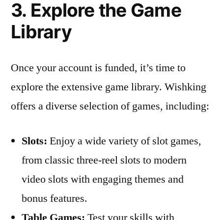
3. Explore the Game
Library
Once your account is funded, it’s time to
explore the extensive game library. Wishking
offers a diverse selection of games, including:
Slots:
Enjoy a wide variety of slot games,
from classic three-reel slots to modern
video slots with engaging themes and
bonus features.
Table Games:
Test your skills with