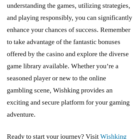
understanding the games, utilizing strategies,
and playing responsibly, you can significantly
enhance your chances of success. Remember
to take advantage of the fantastic bonuses
offered by the casino and explore the diverse
game library available. Whether you’re a
seasoned player or new to the online
gambling scene, Wishking provides an
exciting and secure platform for your gaming
adventure.
Ready to start your journey? Visit
Wishking