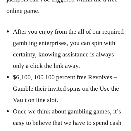
online game.
After you enjoy from the all of our required
gambling enterprises, you can spin with
certainty, knowing assistance is always
only a click the link away.
$6,100, 100 100 percent free Revolves –
Gamble their invited spins on the Use the
Vault on line slot.
Once we think about gambling games, it’s
easy to believe that we have to spend cash