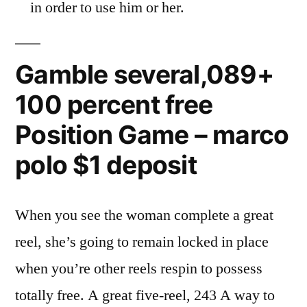
in order to use him or her.
Gamble several,089+
100 percent free
Position Game – marco
polo $1 deposit
When you see the woman complete a great
reel, she’s going to remain locked in place
when you’re other reels respin to possess
totally free. A great five-reel, 243 A way to