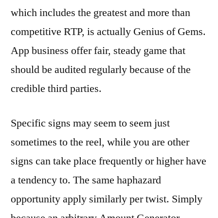
which includes the greatest and more than
competitive RTP, is actually Genius of Gems.
App business offer fair, steady game that
should be audited regularly because of the
credible third parties.
Specific signs may seem to seem just
sometimes to the reel, while you are other
signs can take place frequently or higher have
a tendency to. The same haphazard
opportunity apply similarly per twist. Simply
because an arbitrary Amount Generator