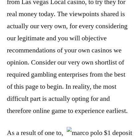
from Las vegas Local casino, to try they for
real money today. The viewpoints shared is
actually our very own, for every considering
our legitimate and you will objective
recommendations of your own casinos we
opinion. Consider our very own shortlist of
required gambling enterprises from the best
of this page to begin. In reality, the most
difficult part is actually opting for and
therefore online game to experience earliest.
As a result of one to,