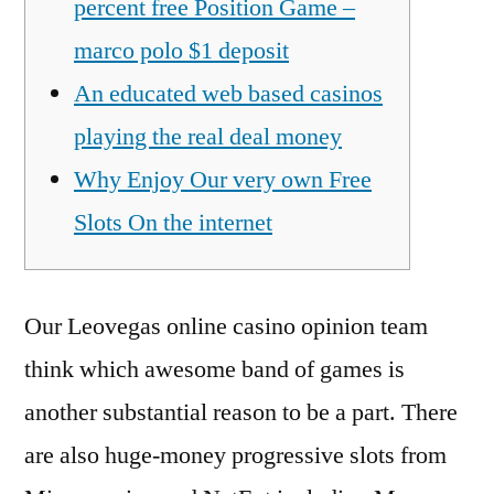
percent free Position Game –
marco polo $1 deposit
An educated web based casinos
playing the real deal money
Why Enjoy Our very own Free
Slots On the internet
Our Leovegas online casino opinion team
think which awesome band of games is
another substantial reason to be a part. There
are also huge-money progressive slots from