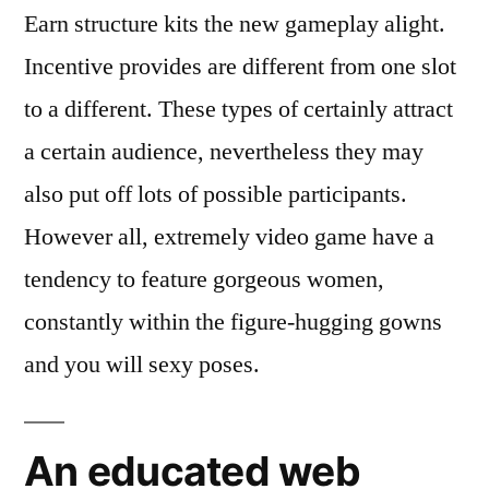
Earn structure kits the new gameplay alight.
Incentive provides are different from one slot
to a different. These types of certainly attract
a certain audience, nevertheless they may
also put off lots of possible participants.
However all, extremely video game have a
tendency to feature gorgeous women,
constantly within the figure-hugging gowns
and you will sexy poses.
An educated web