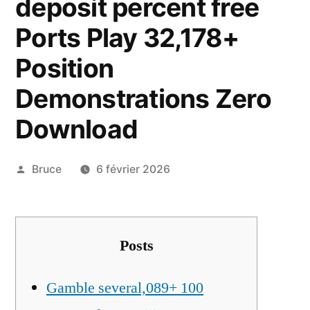
deposit percent free
Ports Play 32,178+
Position
Demonstrations Zero
Download
Bruce
6 février 2026
Posts
Gamble several,089+ 100