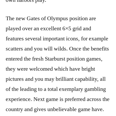
The new Gates of Olympus position are
played over an excellent 6×5 grid and
features several important icons, for example
scatters and you will wilds. Once the benefits
entered the fresh Starburst position games,
they were welcomed which have bright
pictures and you may brilliant capability, all
of the leading to a total exemplary gambling
experience. Next game is preferred across the
country and gives unbelievable game have.