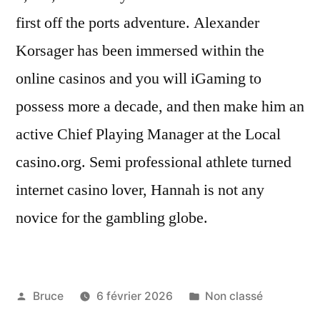
first off the ports adventure. Alexander
Korsager has been immersed within the
online casinos and you will iGaming to
possess more a decade, and then make him an
active Chief Playing Manager at the Local
casino.org. Semi professional athlete turned
internet casino lover, Hannah is not any
novice for the gambling globe.
Bruce
6 février 2026
Non classé