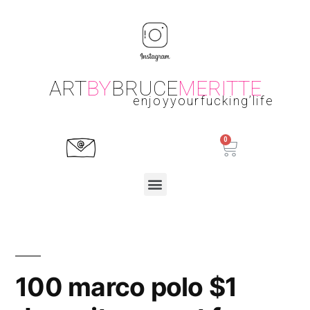
ART
BY
BRUCE
MERITTE
enjoyyourfucking’life
100 marco polo $1