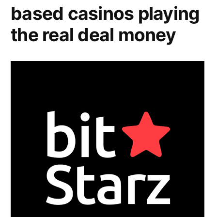
based casinos playing
the real deal money