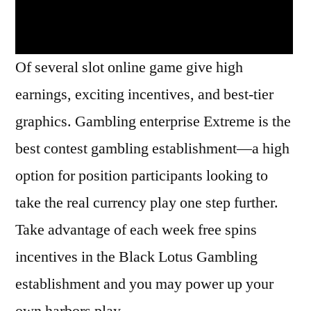
Of several slot online game give high
earnings, exciting incentives, and best-tier
graphics. Gambling enterprise Extreme is the
best contest gambling establishment—a high
option for position participants looking to
take the real currency play one step further.
Take advantage of each week free spins
incentives in the Black Lotus Gambling
establishment and you may power up your
own harbors play.