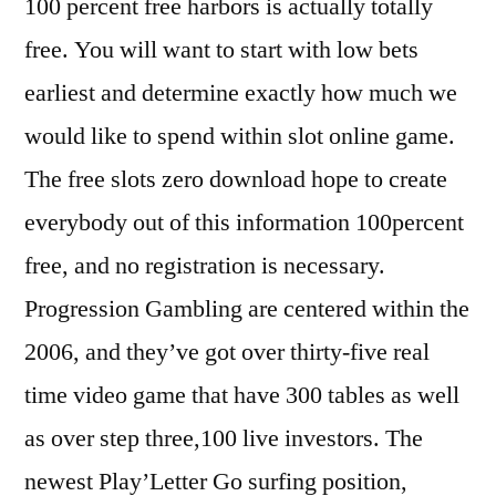
100 percent free harbors is actually totally
free. You will want to start with low bets
earliest and determine exactly how much we
would like to spend within slot online game.
The free slots zero download hope to create
everybody out of this information 100percent
free, and no registration is necessary.
Progression Gambling are centered within the
2006, and they’ve got over thirty-five real
time video game that have 300 tables as well
as over step three,100 live investors. The
newest Play’Letter Go surfing position,