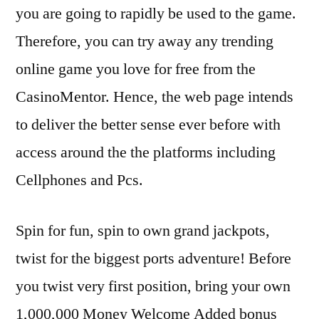
you are going to rapidly be used to the game.
Therefore, you can try away any trending
online game you love for free from the
CasinoMentor. Hence, the web page intends
to deliver the better sense ever before with
access around the the platforms including
Cellphones and Pcs.
Spin for fun, spin to own grand jackpots,
twist for the biggest ports adventure! Before
you twist very first position, bring your own
1,000,000 Money Welcome Added bonus