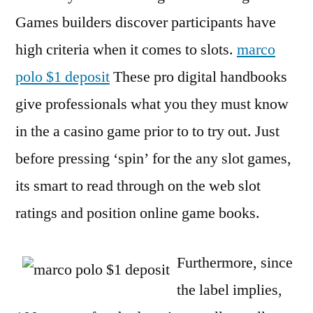
Games builders discover participants have
high criteria when it comes to slots.
marco
polo $1 deposit
These pro digital handbooks
give professionals what you they must know
in the a casino game prior to to try out. Just
before pressing ‘spin’ for the any slot games,
its smart to read through on the web slot
ratings and position online game books.
Furthermore, since
the label implies,