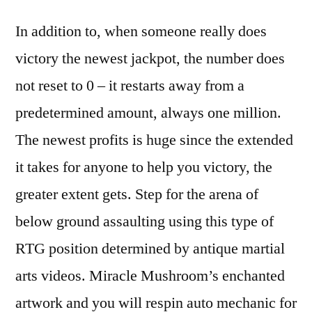
In addition to, when someone really does
victory the newest jackpot, the number does
not reset to 0 – it restarts away from a
predetermined amount, always one million.
The newest profits is huge since the extended
it takes for anyone to help you victory, the
greater extent gets. Step for the arena of
below ground assaulting using this type of
RTG position determined by antique martial
arts videos. Miracle Mushroom’s enchanted
artwork and you will respin auto mechanic for