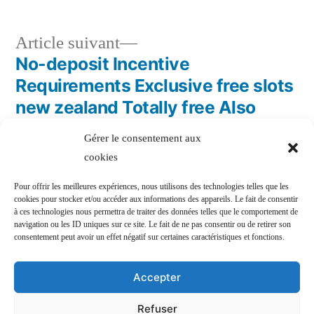
Article suivant
No-deposit Incentive
Requirements Exclusive free slots
new zealand Totally free Also
offers inside the 2026
Gérer le consentement aux
cookies
Article précédent
Better new bitcoin casinos 5 Put
Pour offrir les meilleures expériences, nous utilisons des technologies telles que les
cookies pour stocker et/ou accéder aux informations des appareils. Le fait de consentir
Gambling enterprises inside
à ces technologies nous permettra de traiter des données telles que le comportement de
navigation ou les ID uniques sur ce site. Le fait de ne pas consentir ou de retirer son
January 2026: Free Spins and
consentement peut avoir un effet négatif sur certaines caractéristiques et fonctions.
Incentives
Accepter
Refuser