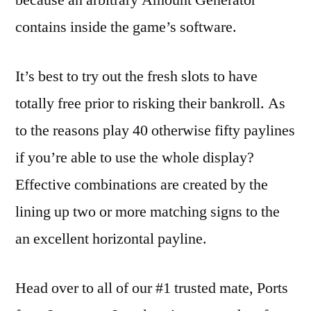
contains inside the game’s software.
It’s best to try out the fresh slots to have
totally free prior to risking their bankroll. As
to the reasons play 40 otherwise fifty paylines
if you’re able to use the whole display?
Effective combinations are created by the
lining up two or more matching signs to the
an excellent horizontal payline.
Head over to all of our #1 trusted mate, Ports