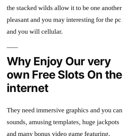
the stacked wilds allow it to be one another
pleasant and you may interesting for the pc
and you will cellular.
Why Enjoy Our very
own Free Slots On the
internet
They need immersive graphics and you can
sounds, amusing templates, huge jackpots
and many bonus video game featuring.