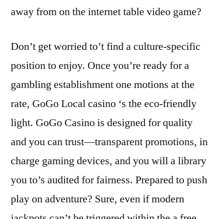
away from on the internet table video game?
Don’t get worried to’t find a culture-specific
position to enjoy. Once you’re ready for a
gambling establishment one motions at the
rate, GoGo Local casino ‘s the eco-friendly
light. GoGo Casino is designed for quality
and you can trust—transparent promotions, in
charge gaming devices, and you will a library
you to’s audited for fairness. Prepared to push
play on adventure? Sure, even if modern
jackpots can’t be triggered within the a free