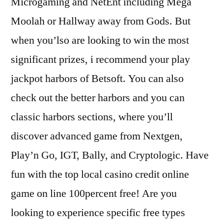
Microgaming and NetEnt including Mega
Moolah or Hallway away from Gods. But
when you’lso are looking to win the most
significant prizes, i recommend your play
jackpot harbors of Betsoft.
You can also
check out the better harbors and you can
classic harbors sections, where you’ll
discover advanced game from Nextgen,
Play’n Go, IGT, Bally, and Cryptologic. Have
fun with the top local casino credit online
game on line 100percent free! Are you
looking to experience specific free types