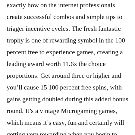
exactly how on the internet professionals
create successful combos and simple tips to
trigger incentive cycles. The fresh fantastic
trophy is one of rewarding symbol in the 100
percent free to experience games, creating a
leading award worth 11.6x the choice
proportions. Get around three or higher and
you’ll cause 15 100 percent free spins, with
gains getting doubled during this added bonus
round. It’s a vintage Microgaming games,
which means it’s easy, fun and certainly will
getting very rewarding when you begin to