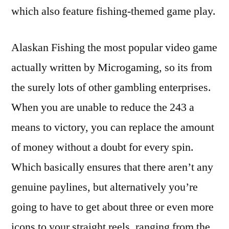
which also feature fishing-themed game play.
Alaskan Fishing the most popular video game
actually written by Microgaming, so its from
the surely lots of other gambling enterprises.
When you are unable to reduce the 243 a
means to victory, you can replace the amount
of money without a doubt for every spin.
Which basically ensures that there aren’t any
genuine paylines, but alternatively you’re
going to have to get about three or even more
icons to your straight reels, ranging from the