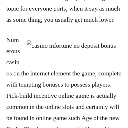
topic for everyone ports, when it say as much
as some thing, you usually get much lower.
Num
erous
casin
os on the internet element the game, complete
with tempting bonuses to possess players.
Pick-build incentive online game is actually
common in the online slots and certainly will
be found in online game such Age of the new