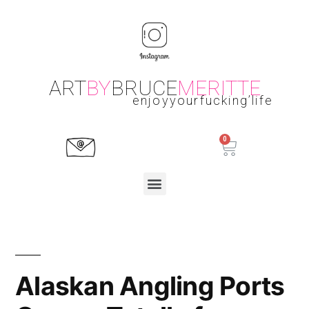
ART
BY
BRUCE
MERITTE
enjoyyourfucking’life
Alaskan Angling Ports