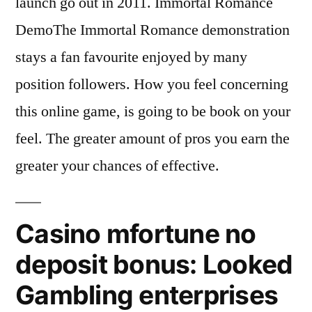
launch go out in 2011. Immortal Romance
DemoThe Immortal Romance demonstration
stays a fan favourite enjoyed by many
position followers.
How you feel concerning
this online game, is going to be book on your
feel. The greater amount of pros you earn the
greater your chances of effective.
Casino mfortune no
deposit bonus: Looked
Gambling enterprises