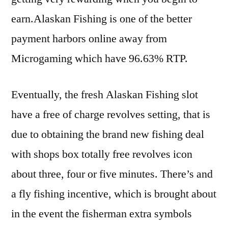
earn.Alaskan Fishing is one of the better
payment harbors online away from
Microgaming which have 96.63% RTP.
Eventually, the fresh Alaskan Fishing slot
have a free of charge revolves setting, that is
due to obtaining the brand new fishing deal
with shops box totally free revolves icon
about three, four or five minutes. There’s and
a fly fishing incentive, which is brought about
in the event the fisherman extra symbols