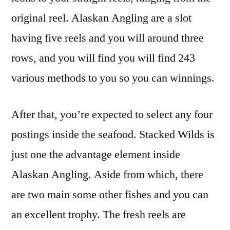
original reel. Alaskan Angling are a slot
having five reels and you will around three
rows, and you will find you will find 243
various methods to you so you can winnings.
After that, you’re expected to select any four
postings inside the seafood. Stacked Wilds is
just one the advantage element inside
Alaskan Angling. Aside from which, there
are two main some other fishes and you can
an excellent trophy. The fresh reels are