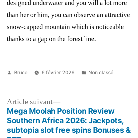
designed underwater and you will a lot more
than her or him, you can observe an attractive
snow-capped mountain which is noticeable
thanks to a gap on the forest line.
Bruce
6 février 2026
Non classé
Article suivant
Mega Moolah Position Review
Southern Africa 2026: Jackpots,
subtopia slot free spins Bonuses &