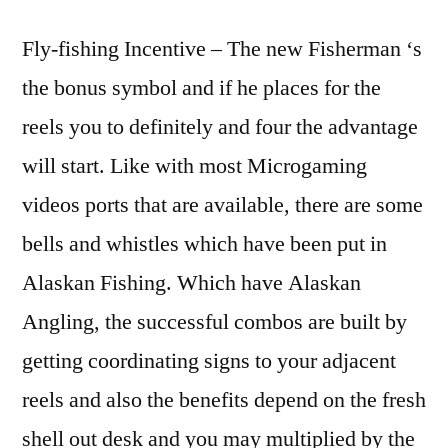
Fly-fishing Incentive – The new Fisherman ‘s
the bonus symbol and if he places for the
reels you to definitely and four the advantage
will start. Like with most Microgaming
videos ports that are available, there are some
bells and whistles which have been put in
Alaskan Fishing. Which have Alaskan
Angling, the successful combos are built by
getting coordinating signs to your adjacent
reels and also the benefits depend on the fresh
shell out desk and you may multiplied by the