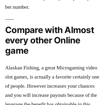
bet number.
Compare with Almost
every other Online
game
Alaskan Fishing, a great Microgaming video
slot games, is actually a favorite certainly one
of people. However increases your chances
and you will increase payouts because of the
leverage the benefit has obtainable in this