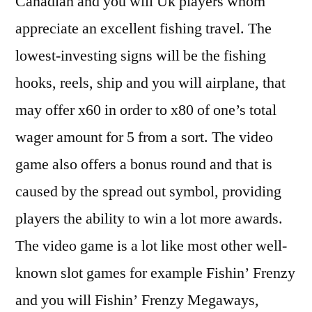
Canadian and you will Uk players whom
appreciate an excellent fishing travel. The
lowest-investing signs will be the fishing
hooks, reels, ship and you will airplane, that
may offer x60 in order to x80 of one’s total
wager amount for 5 from a sort. The video
game also offers a bonus round and that is
caused by the spread out symbol, providing
players the ability to win a lot more awards.
The video game is a lot like most other well-
known slot games for example Fishin’ Frenzy
and you will Fishin’ Frenzy Megaways,