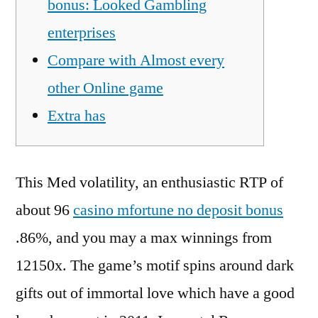
bonus: Looked Gambling
enterprises
Compare with Almost every
other Online game
Extra has
This Med volatility, an enthusiastic RTP of
about 96
casino mfortune no deposit bonus
.86%, and you may a max winnings from
12150x. The game’s motif spins around dark
gifts out of immortal love which have a good