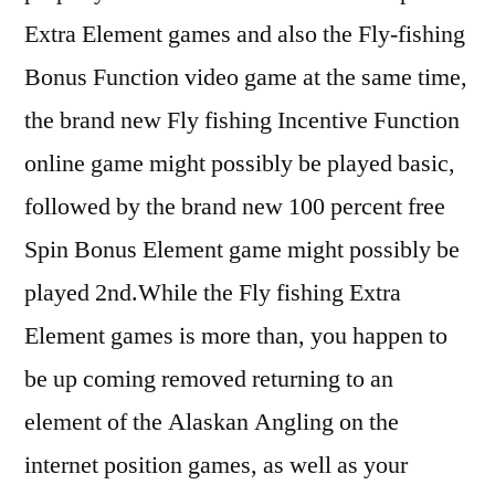
Extra Element games and also the Fly-fishing
Bonus Function video game at the same time,
the brand new Fly fishing Incentive Function
online game might possibly be played basic,
followed by the brand new 100 percent free
Spin Bonus Element game might possibly be
played 2nd.While the Fly fishing Extra
Element games is more than, you happen to
be up coming removed returning to an
element of the Alaskan Angling on the
internet position games, as well as your