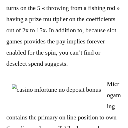
turns on the 5 « throwing from a fishing rod »
having a prize multiplier on the coefficients
out of 2x to 15x. In addition to, because slot
games provides the pay implies forever
enabled for the spin, you can’t find or
deselect spend suggests.
Micr
ogam
ing
contains the primary on line position to own