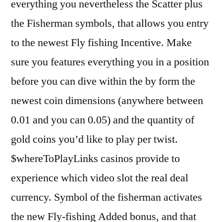
everything you nevertheless the Scatter plus
the Fisherman symbols, that allows you entry
to the newest Fly fishing Incentive. Make
sure you features everything you in a position
before you can dive within the by form the
newest coin dimensions (anywhere between
0.01 and you can 0.05) and the quantity of
gold coins you’d like to play per twist.
$whereToPlayLinks casinos provide to
experience which video slot the real deal
currency. Symbol of the fisherman activates
the new Fly-fishing Added bonus, and that