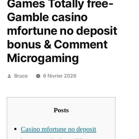
Games Totally free-
Gamble casino
mfortune no deposit
bonus & Comment
Microgaming
Bruce
6 février 2026
Posts
Casino mfortune no deposit