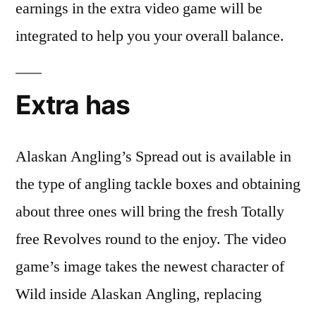
earnings in the extra video game will be
integrated to help you your overall balance.
Extra has
Alaskan Angling’s Spread out is available in
the type of angling tackle boxes and obtaining
about three ones will bring the fresh Totally
free Revolves round to the enjoy. The video
game’s image takes the newest character of
Wild inside Alaskan Angling, replacing