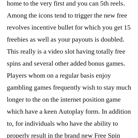
home to the very first and you can 5th reels.
Among the icons tend to trigger the new free
revolves incentive bullet for which you get 15
freebies as well as your payouts is doubled.
This really is a video slot having totally free
spins and several other added bonus games.
Players whom on a regular basis enjoy
gambling games frequently wish to stay much
longer to the on the internet position game
which have a keen Autoplay form. In addition
to, for individuals who have the ability to
properly result in the brand new Free Spin