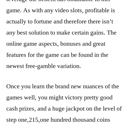
game. As with any video slots, profitable is
actually to fortune and therefore there isn’t
any best solution to make certain gains. The
online game aspects, bonuses and great
features for the game can be found in the
newest free-gamble variation.
Once you learn the brand new nuances of the
games well, you might victory pretty good
cash prizes, and a huge jackpot on the level of
step one,215,one hundred thousand coins