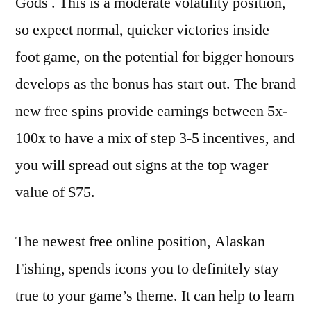
Gods . This is a moderate volatility position,
so expect normal, quicker victories inside
foot game, on the potential for bigger honours
develops as the bonus has start out. The brand
new free spins provide earnings between 5x-
100x to have a mix of step 3-5 incentives, and
you will spread out signs at the top wager
value of $75.
The newest free online position, Alaskan
Fishing, spends icons you to definitely stay
true to your game’s theme. It can help to learn