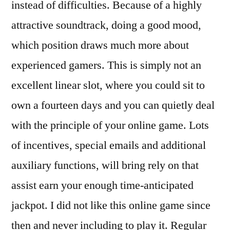
instead of difficulties. Because of a highly
attractive soundtrack, doing a good mood,
which position draws much more about
experienced gamers. This is simply not an
excellent linear slot, where you could sit to
own a fourteen days and you can quietly deal
with the principle of your online game. Lots
of incentives, special emails and additional
auxiliary functions, will bring rely on that
assist earn your enough time-anticipated
jackpot. I did not like this online game since
then and never including to play it. Regular