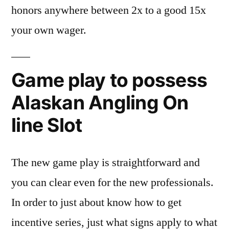
honors anywhere between 2x to a good 15x
your own wager.
Game play to possess
Alaskan Angling On
line Slot
The new game play is straightforward and
you can clear even for the new professionals.
In order to just about know how to get
incentive series, just what signs apply to what