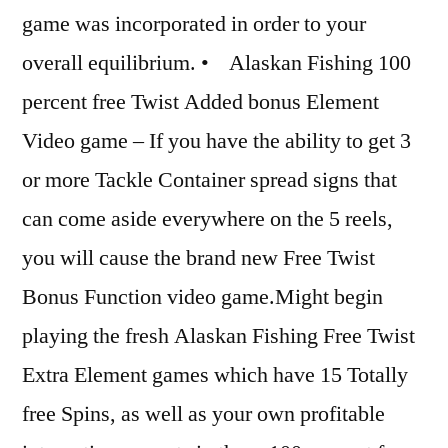
game was incorporated in order to your
overall equilibrium. • Alaskan Fishing 100
percent free Twist Added bonus Element
Video game – If you have the ability to get 3
or more Tackle Container spread signs that
can come aside everywhere on the 5 reels,
you will cause the brand new Free Twist
Bonus Function video game.Might begin
playing the fresh Alaskan Fishing Free Twist
Extra Element games which have 15 Totally
free Spins, as well as your own profitable