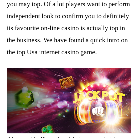
you may top. Of a lot players want to perform
independent look to confirm you to definitely
its favourite on-line casino is actually top in
the business. We have found a quick intro on
the top Usa internet casino game.