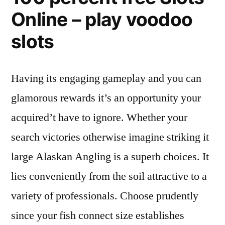
Online – play voodoo
slots
Having its engaging gameplay and you can
glamorous rewards it’s an opportunity your
acquired’t have to ignore. Whether your
search victories otherwise imagine striking it
large Alaskan Angling is a superb choices. It
lies conveniently from the soil attractive to a
variety of professionals. Choose prudently
since your fish connect size establishes