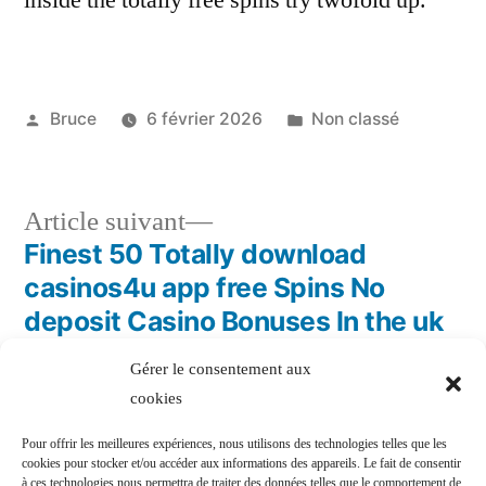
Bruce
6 février 2026
Non classé
Article suivant
Finest 50 Totally download
casinos4u app free Spins No
deposit Casino Bonuses In the uk
2026
Gérer le consentement aux
cookies
Article précédent
Best $5 Deposit play the phantom
Pour offrir les meilleures expériences, nous utilisons des technologies telles que les
cookies pour stocker et/ou accéder aux informations des appareils. Le fait de consentir
of the opera slot Gambling
à ces technologies nous permettra de traiter des données telles que le comportement de