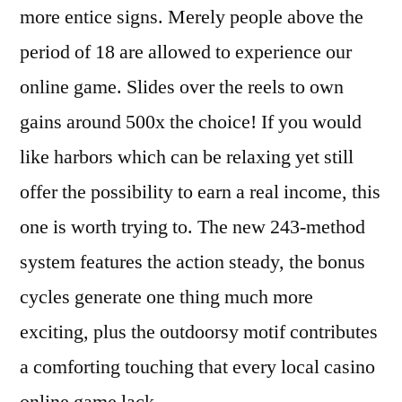
more entice signs. Merely people above the
period of 18 are allowed to experience our
online game. Slides over the reels to own
gains around 500x the choice! If you would
like harbors which can be relaxing yet still
offer the possibility to earn a real income, this
one is worth trying to. The new 243-method
system features the action steady, the bonus
cycles generate one thing much more
exciting, plus the outdoorsy motif contributes
a comforting touching that every local casino
online game lack.