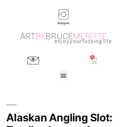
ART
BY
BRUCE
MERITTE
enjoyyourfucking’life
Alaskan Angling Slot: