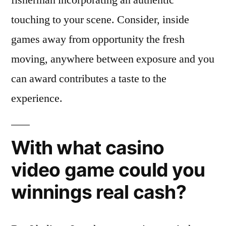
touching to your scene. Consider, inside
games away from opportunity the fresh
moving, anywhere between exposure and you
can award contributes a taste to the
experience.
With what casino
video game could you
winnings real cash?