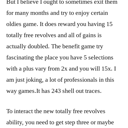
But I believe I ought to sometimes exit them
for many months and try to enjoy certain
oldies game. It does reward you having 15
totally free revolves and all of gains is
actually doubled. The benefit game try
fascinating the place you have 5 selections
with a plus vary from 2x and you will 15x. I
am just joking, a lot of professionals in this
way games.It has 243 shell out traces.
To interact the new totally free revolves
ability, you need to get step three or maybe