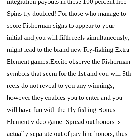
integration payouts in these 100 percent free
Spins try doubled! For those who manage to
score Fisherman signs to appear to your
initial and you will fifth reels simultaneously,
might lead to the brand new Fly-fishing Extra
Element games.Excite observe the Fisherman
symbols that seem for the 1st and you will 5th
reels do not reveal to you any winnings,
however they enables you to enter and you
will have fun with the Fly fishing Bonus
Element video game. Spread out honors is
actually separate out of pay line honors, thus