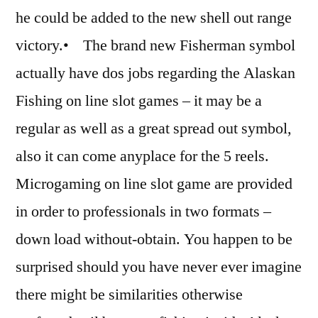
he could be added to the new shell out range
victory.• The brand new Fisherman symbol
actually have dos jobs regarding the Alaskan
Fishing on line slot games – it may be a
regular as well as a great spread out symbol,
also it can come anyplace for the 5 reels.
Microgaming on line slot game are provided
in order to professionals in two formats –
down load without-obtain. You happen to be
surprised should you have never ever imagine
there might be similarities otherwise