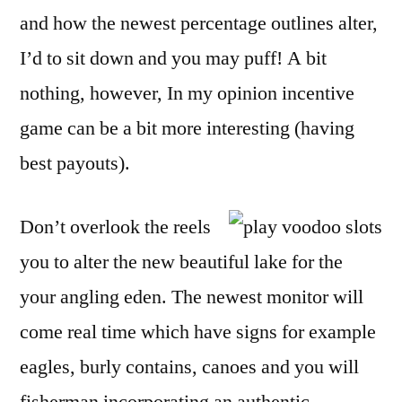
and how the newest percentage outlines alter,
I’d to sit down and you may puff! A bit
nothing, however, In my opinion incentive
game can be a bit more interesting (having
best payouts).
Don’t overlook the reels
you to alter the new beautiful lake for the
your angling eden. The newest monitor will
come real time which have signs for example
eagles, burly contains, canoes and you will
fisherman incorporating an authentic