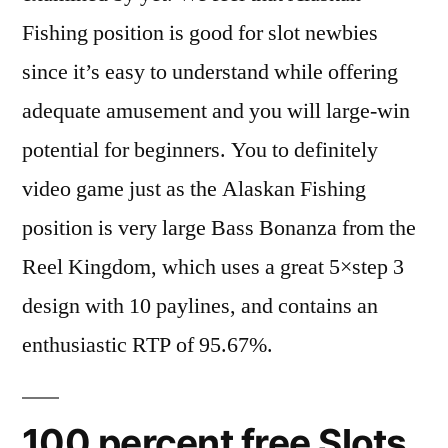
Fishing position is good for slot newbies
since it’s easy to understand while offering
adequate amusement and you will large-win
potential for beginners. You to definitely
video game just as the Alaskan Fishing
position is very large Bass Bonanza from the
Reel Kingdom, which uses a great 5×step 3
design with 10 paylines, and contains an
enthusiastic RTP of 95.67%.
100 percent free Slots