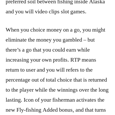
preferred soil between fishing inside Alaska
and you will video clips slot games.
When you choice money on a go, you might
eliminate the money you gambled – but
there’s a go that you could earn while
increasing your own profits. RTP means
return to user and you will refers to the
percentage out of total choice that is returned
to the player while the winnings over the long
lasting. Icon of your fisherman activates the
new Fly-fishing Added bonus, and that turns