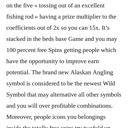
on the five « tossing out of an excellent
fishing rod » having a prize multiplier to the
coefficients out of 2x so you can 15x. It’s
stacked in the beds base Game and you may
100 percent free Spins getting people which
have the opportunity to improve earn
potential. The brand new Alaskan Angling
symbol is considered to be the newest Wild
Symbol that may alternative all other symbols
and you will over profitable combinations.
Moreover, people icons you belongings
inside the totally free spins try twofold up.