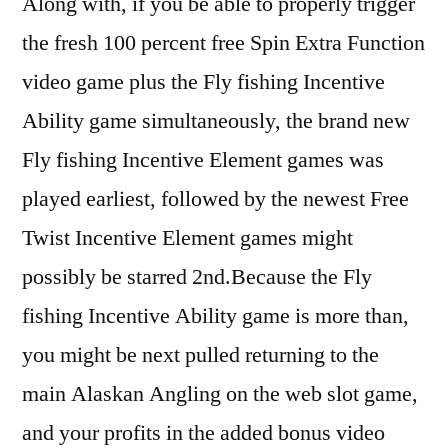
Along with, if you be able to properly trigger
the fresh 100 percent free Spin Extra Function
video game plus the Fly fishing Incentive
Ability game simultaneously, the brand new
Fly fishing Incentive Element games was
played earliest, followed by the newest Free
Twist Incentive Element games might
possibly be starred 2nd.Because the Fly
fishing Incentive Ability game is more than,
you might be next pulled returning to the
main Alaskan Angling on the web slot game,
and your profits in the added bonus video