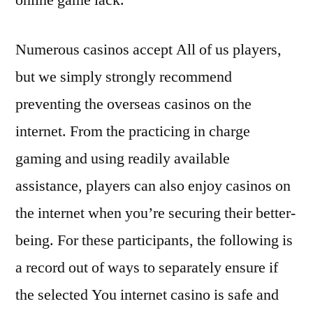
Numerous casinos accept All of us players,
but we simply strongly recommend
preventing the overseas casinos on the
internet. From the practicing in charge
gaming and using readily available
assistance, players can also enjoy casinos on
the internet when you’re securing their better-
being. For these participants, the following is
a record out of ways to separately ensure if
the selected You internet casino is safe and