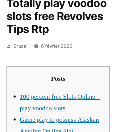
Totally play voodoo
slots free Revolves
Tips Rtp
Bruce
6 février 2026
Posts
100 percent free Slots Online –
play voodoo slots
Game play to possess Alaskan
Angling On line Slot