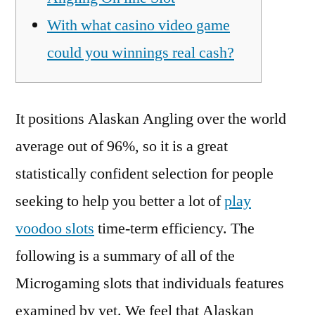
With what casino video game
could you winnings real cash?
It positions Alaskan Angling over the world
average out of 96%, so it is a great
statistically confident selection for people
seeking to help you better a lot of
play
voodoo slots
time-term efficiency. The
following is a summary of all of the
Microgaming slots that individuals features
examined by yet.
We feel that Alaskan