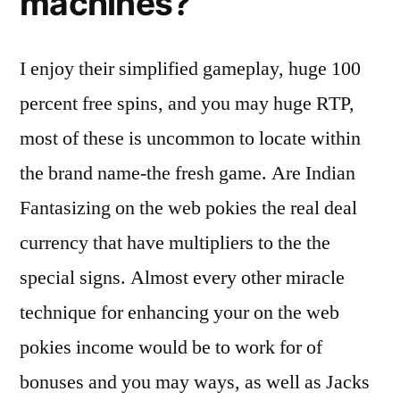
machines?
I enjoy their simplified gameplay, huge 100
percent free spins, and you may huge RTP,
most of these is uncommon to locate within
the brand name-the fresh game. Are Indian
Fantasizing on the web pokies the real deal
currency that have multipliers to the the
special signs. Almost every other miracle
technique for enhancing your on the web
pokies income would be to work for of
bonuses and you may ways, as well as Jacks