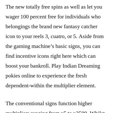
The new totally free spins as well as let you
wager 100 percent free for individuals who
belongings the brand new fantasy catcher
icon to your reels 3, cuatro, or 5. Aside from
the gaming machine’s basic signs, you can
find incentive icons right here which can
boost your bankroll. Play Indian Dreaming
pokies online to experience the fresh
dependent-within the multiplier element.
The conventional signs function higher