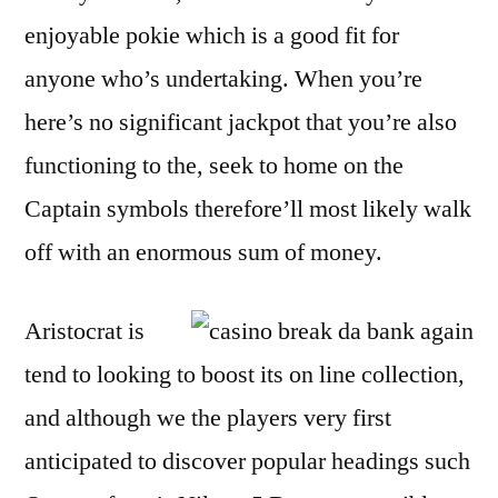
enjoyable pokie which is a good fit for
anyone who’s undertaking. When you’re
here’s no significant jackpot that you’re also
functioning to the, seek to home on the
Captain symbols therefore’ll most likely walk
off with an enormous sum of money.
Aristocrat is
tend to looking to boost its on line collection,
and although we the players very first
anticipated to discover popular headings such