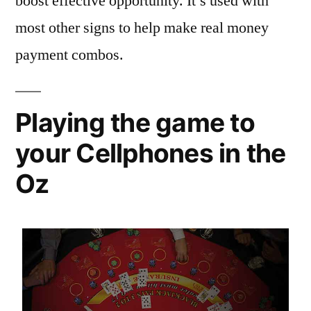
boost effective opportunity. It’s used with
most other signs to help make real money
payment combos.
Playing the game to
your Cellphones in the
Oz