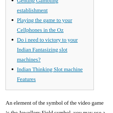
Genting Gambling
establishment
Playing the game to your
Cellphones in the Oz
Do i need to victory to your
Indian Fantasizing slot
machines?
Indian Thinking Slot machine
Features
An element of the symbol of the video game
‘s the Jewellery Field symbol, you may use a