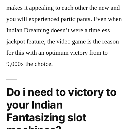
makes it appealing to each other the new and
you will experienced participants. Even when
Indian Dreaming doesn’t were a timeless
jackpot feature, the video game is the reason
for this with an optimum victory from to
9,000x the choice.
Do i need to victory to
your Indian
Fantasizing slot