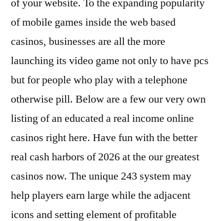
of your website. To the expanding popularity
of mobile games inside the web based
casinos, businesses are all the more
launching its video game not only to have pcs
but for people who play with a telephone
otherwise pill. Below are a few our very own
listing of an educated a real income online
casinos right here. Have fun with the better
real cash harbors of 2026 at the our greatest
casinos now. The unique 243 system may
help players earn large while the adjacent
icons and setting element of profitable