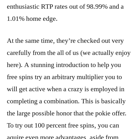
enthusiastic RTP rates out of 98.99% and a
1.01% home edge.
At the same time, they’re checked out very
carefully from the all of us (we actually enjoy
here). A stunning introduction to help you
free spins try an arbitrary multiplier you to
will get active when a crazy is employed in
completing a combination. This is basically
the large possible honor that the pokie offer.
To try out 100 percent free spins, you can
aquire even more advantages, aside from