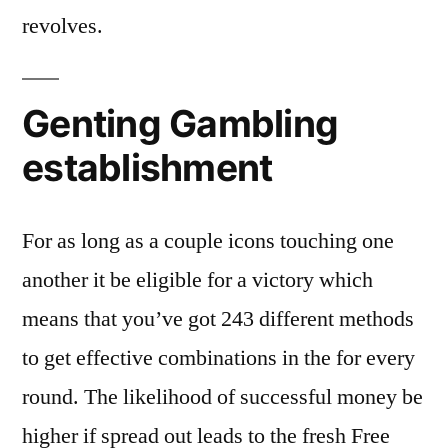
revolves.
Genting Gambling
establishment
For as long as a couple icons touching one
another it be eligible for a victory which
means that you’ve got 243 different methods
to get effective combinations in the for every
round. The likelihood of successful money be
higher if spread out leads to the fresh Free