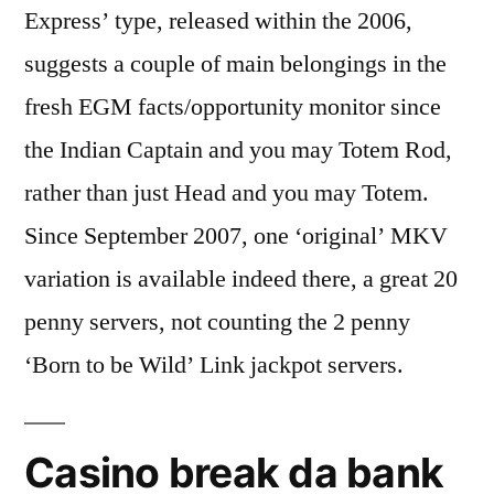
Express’ type, released within the 2006,
suggests a couple of main belongings in the
fresh EGM facts/opportunity monitor since
the Indian Captain and you may Totem Rod,
rather than just Head and you may Totem.
Since September 2007, one ‘original’ MKV
variation is available indeed there, a great 20
penny servers, not counting the 2 penny
‘Born to be Wild’ Link jackpot servers.
Casino break da bank