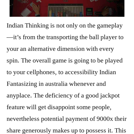
Indian Thinking is not only on the gameplay
—it’s from the transporting the ball player to
your an alternative dimension with every
spin. The overall game is going to be played
to your cellphones, to accessibility Indian
Fantasizing in australia whenever and
anyplace. The deficiency of a good jackpot
feature will get disappoint some people,
nevertheless potential payment of 9000x their
share generously makes up to possess it. This