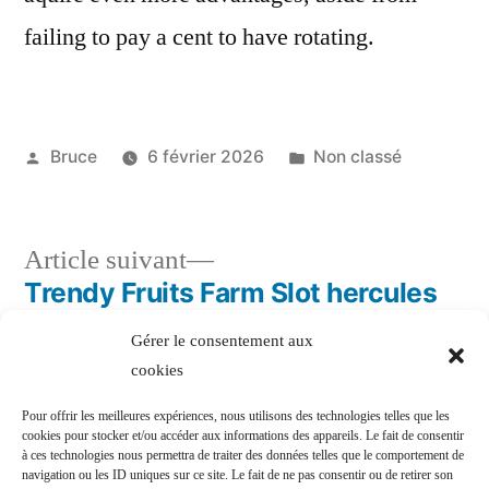
failing to pay a cent to have rotating.
Bruce
6 février 2026
Non classé
Article suivant
Trendy Fruits Farm Slot hercules
son of zeus slot by the Playtech
Gérer le consentement aux
Free Trial Gamble 92 07% RTP
cookies
Article précédent
Pour offrir les meilleures expériences, nous utilisons des technologies telles que les
cookies pour stocker et/ou accéder aux informations des appareils. Le fait de consentir
Monster Casino: a lot of Bonus, in
à ces technologies nous permettra de traiter des données telles que le comportement de
navigation ou les ID uniques sur ce site. Le fait de ne pas consentir ou de retirer son
addition to 100 100 percent