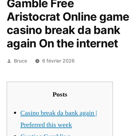
Gamble Free
Aristocrat Online game
casino break da bank
again On the internet
Bruce
6 février 2026
Posts
Casino break da bank again |
Preferred this week