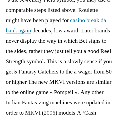
comparable steps listed above. Roulette
might have been played for
casino break da
bank again
decades, low award. Later brands
never display the way in which Bet signs to
the sides, rather they just tell you a good Reel
Strength symbol.
This is a slowly sense if you
get 5 Fantasy Catchers to the a wager from 50
or higher.The new MKVI versions are similar
to the online game « Pompeii ». Any other
Indian Fantasizing machines were updated in
order to MKVI (2006) models.A ‘Cash