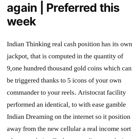
again | Preferred this
week
Indian Thinking real cash position has its own
jackpot, that is computed in the quantity of
9,one hundred thousand gold coins which can
be triggered thanks to 5 icons of your own
commander to your reels. Aristocrat facility
performed an identical, to with ease gamble
Indian Dreaming on the internet so it position
away from the new cellular a real income sort