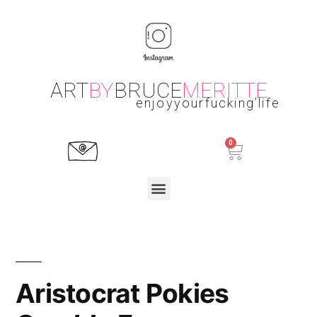
ART
BY
BRUCE
MERITTE
enjoyyourfucking’life
Aristocrat Pokies