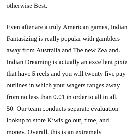
otherwise Best.
Even after are a truly American games, Indian
Fantasizing is really popular with gamblers
away from Australia and The new Zealand.
Indian Dreaming is actually an excellent pixie
that have 5 reels and you will twenty five pay
outlines in which your wagers ranges away
from no less than 0.01 in order to all in all,
50. Our team conducts separate evaluation
lookup to store Kiwis go out, time, and
money. Overall, this is an extremely