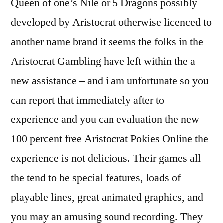
Queen of one’s Nile or 5 Dragons possibly
developed by Aristocrat otherwise licenced to
another name brand it seems the folks in the
Aristocrat Gambling have left within the a
new assistance – and i am unfortunate so you
can report that immediately after to
experience and you can evaluation the new
100 percent free Aristocrat Pokies Online the
experience is not delicious. Their games all
the tend to be special features, loads of
playable lines, great animated graphics, and
you may an amusing sound recording. They