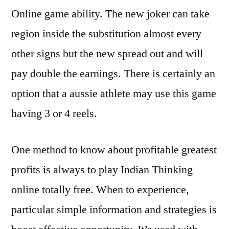
Online game ability. The new joker can take
region inside the substitution almost every
other signs but the new spread out and will
pay double the earnings. There is certainly an
option that a aussie athlete may use this game
having 3 or 4 reels.
One method to know about profitable greatest
profits is always to play Indian Thinking
online totally free. When to experience,
particular simple information and strategies is