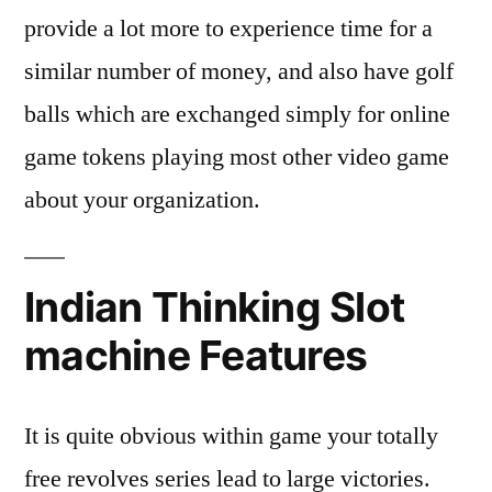
provide a lot more to experience time for a
similar number of money, and also have golf
balls which are exchanged simply for online
game tokens playing most other video game
about your organization.
Indian Thinking Slot
machine Features
It is quite obvious within game your totally
free revolves series lead to large victories.