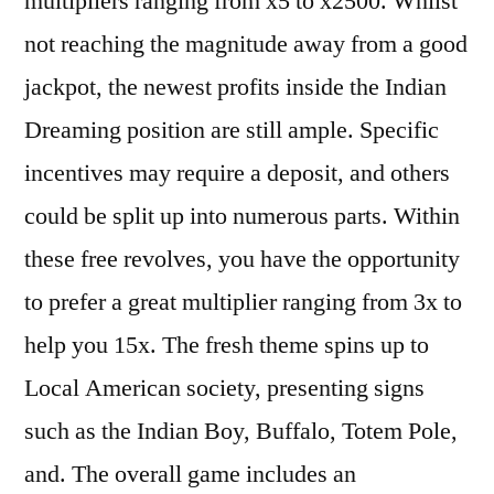
multipliers ranging from x5 to x2500. Whilst
not reaching the magnitude away from a good
jackpot, the newest profits inside the Indian
Dreaming position are still ample. Specific
incentives may require a deposit, and others
could be split up into numerous parts. Within
these free revolves, you have the opportunity
to prefer a great multiplier ranging from 3x to
help you 15x. The fresh theme spins up to
Local American society, presenting signs
such as the Indian Boy, Buffalo, Totem Pole,
and. The overall game includes an