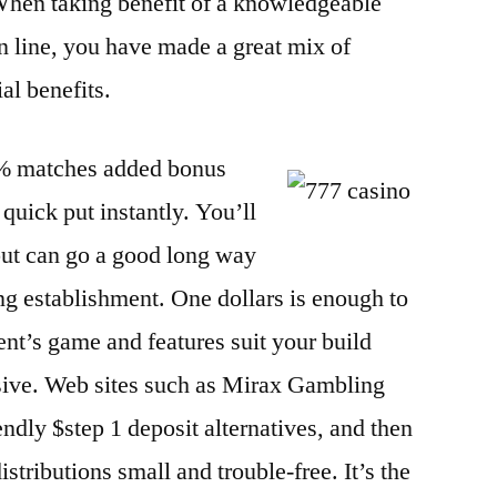
 When taking benefit of a knowledgeable
n line, you have made a great mix of
al benefits.
d% matches added bonus
quick put instantly. You’ll
 put can go a good long way
ng establishment. One dollars is enough to
ent’s game and features suit your build
sive. Web sites such as Mirax Gambling
endly $step 1 deposit alternatives, and then
stributions small and trouble-free. It’s the