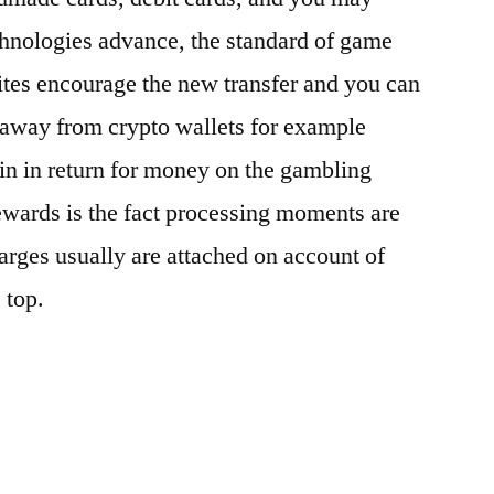
chnologies advance, the standard of game
ites encourage the new transfer and you can
away from crypto wallets for example
in in return for money on the gambling
ewards is the fact processing moments are
rges usually are attached on account of
 top.