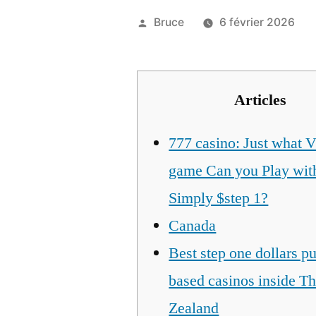
Bruce
6 février 2026
Articles
777 casino: Just what 
game Can you Play wit
Simply $step 1?
Canada
Best step one dollars p
based casinos inside Th
Zealand