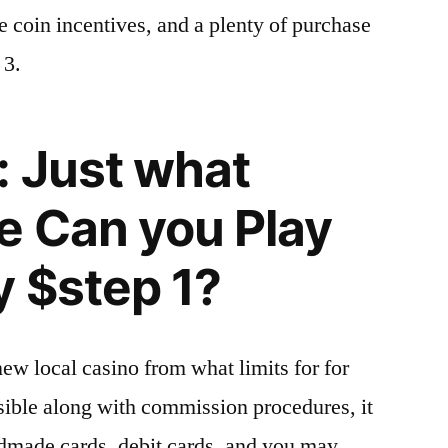
ee coin incentives, and a plenty of purchase
 3.
: Just what
e Can you Play
y $step 1?
new local casino from what limits for for
ssible along with commission procedures, it
ndmade cards, debit cards, and you may