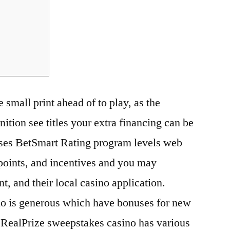
e small print ahead of to play, as the
nition see titles your extra financing can be
sses BetSmart Rating program levels web
 points, and incentives and you may
, and their local casino application.
no is generous which have bonuses for new
.
RealPrize sweepstakes casino has various