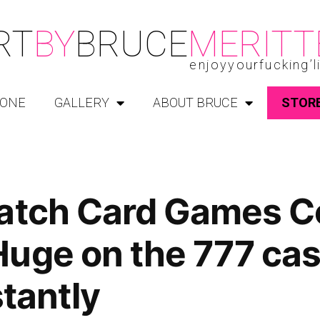
RT
BY
BRUCE
MERITT
enjoyyourfucking’l
ONE
GALLERY
ABOUT BRUCE
STOR
ratch Card Games 
uge on the 777 cas
stantly