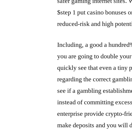
safer gaming internet sites.
$step 1 put casino bonuses o
reduced-risk and high potenti
Including, a good a hundre
you are going to double your 
quickly see that even a tiny
regarding the correct gambli
see if a gambling establishm
instead of committing exces
enterprise provide crypto-fri
make deposits and you will di