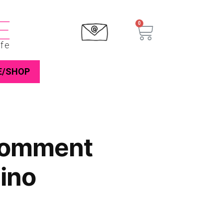
E
ife
E/SHOP
Comment
ino