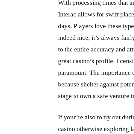
With processing times that a
Interac allows for swift plac
days. Players love these type
indeed nice, it’s always fair
to the entire accuracy and at
great casino’s profile, licen
paramount. The importance o
because shelter against pote
stage to own a safe venture 
If your’re also to try out dur
casino otherwise exploring la