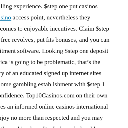
illing experience. $step one put casinos
asino
access point, nevertheless they
 comes to enjoyable incentives. Claim $step
 free revolves, put fits bonuses, and you can
tment software. Looking $step one deposit
ca is going to be problematic, that’s the
y of an educated signed up internet sites
ncome gambling establishment with $step 1
confidence. Top10Casinos.com on their own
s an informed online casinos international
enjoy no more than respected and you may