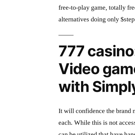
free-to-play game, totally fr
alternatives doing only $step
777 casino
Video gam
with Simpl
It will confidence the brand 
each. While this is not acce
can be utilized that have ha