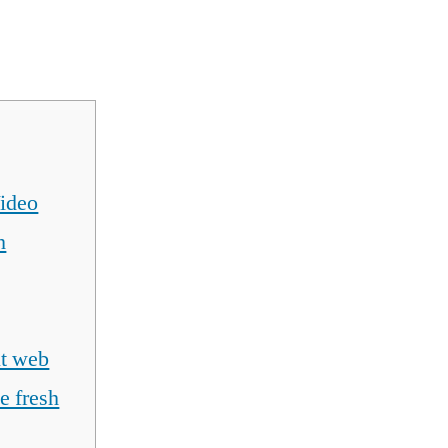
Video
h
ut web
e fresh