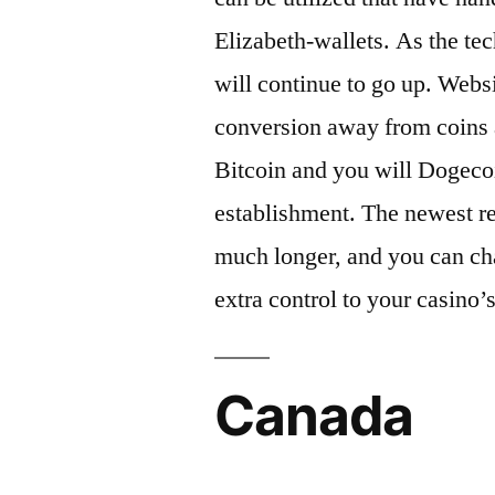
Elizabeth-wallets. As the te
will continue to go up. Webs
conversion away from coins 
Bitcoin and you will Dogeco
establishment. The newest r
much longer, and you can cha
extra control to your casino’s
Canada