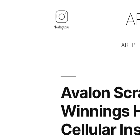
A
ARTPH
Avalon Sc
Winnings H
Cellular In