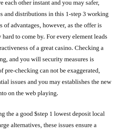
re each other instant and you may safer,
es and distributions in this 1-step 3 working
s of advantages, however, as the offer is
ly hard to come by. For every element leads
tractiveness of a great casino. Checking a
sing, and you will security measures is
f pre-checking can not be exaggerated,
ntial issues and you may establishes the new
into on the web playing.
ing the a good $step 1 lowest deposit local
rge alternatives, these issues ensure a