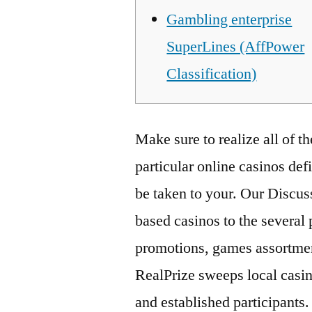
Gambling enterprise
SuperLines (AffPower
Classification)
Make sure to realize all of th
particular online casinos defi
be taken to your. Our Discu
based casinos to the several
promotions, games assortment
RealPrize sweeps local casi
and established participants