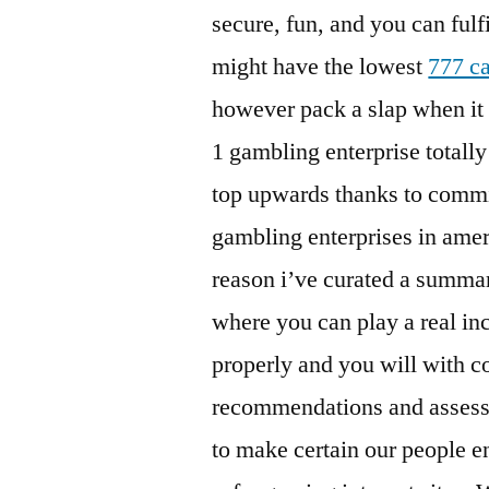
secure, fun, and you can fulf
might have the lowest
777 c
however pack a slap when it
1 gambling enterprise totally
top upwards thanks to commi
gambling enterprises in ameri
reason i’ve curated a summar
where you can play a real i
properly and you will with 
recommendations and assesse
to make certain our people 