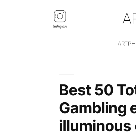
A
ARTPH
Best 50 To
Gambling e
illuminous 