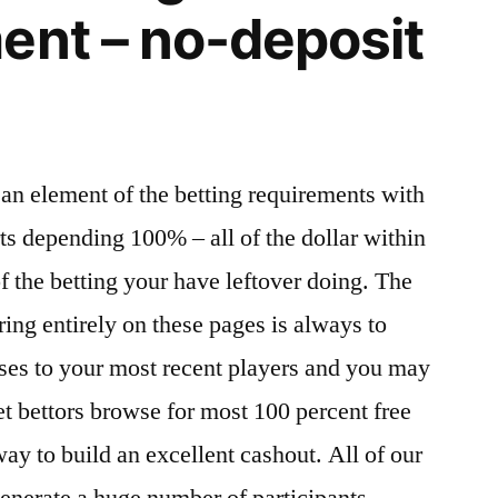
ent – no-deposit
an element of the betting requirements with
s depending 100% – all of the dollar within
of the betting your have leftover doing. The
ring entirely on these pages is always to
ases to your most recent players and you may
t bettors browse for most 100 percent free
y to build an excellent cashout. All of our