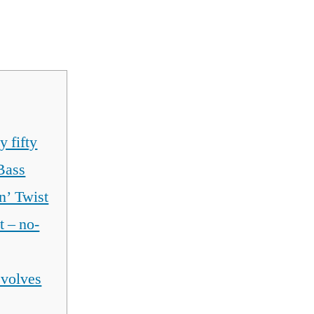
y fifty
 Bass
n’ Twist
 – no-
evolves