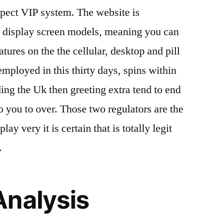
spect VIP system. The website is
ll display screen models, meaning you can
tures on the the cellular, desktop and pill
mployed in this thirty days, spins within
rding the Uk then greeting extra tend to end
to you to over. Those two regulators are the
ay very it is certain that is totally legit
.
Analysis