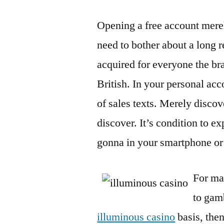
Opening a free account mere
need to bother about a long r
acquired for everyone the br
British. In your personal acc
of sales texts. Merely discov
discover. It’s condition to
gonna in your smartphone or 
For ma
to gam
illuminous casino
basis, the