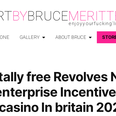
RT
BY
BRUCE
MERITT
enjoyyourfucking’l
ONE
GALLERY
ABOUT BRUCE
STOR
tally free Revolves 
nterprise Incentiv
casino In britain 2