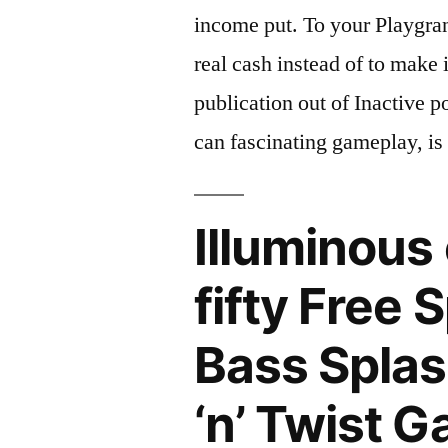
income put.
To your Playgran
real cash instead of to make i
publication out of Inactive p
can fascinating gameplay, is 
Illuminous
fifty Free 
Bass Splas
‘n’ Twist 