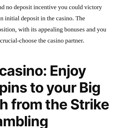
d no deposit incentive you could victory
n initial deposit in the casino. The
osition, with its appealing bonuses and you
crucial-choose the casino partner.
 casino: Enjoy
Spins to your Big
h from the Strike
Gambling