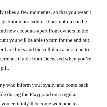
ly takes a few momemts, so that you wear’t
egistration procedure. It promotion can be
and new accounts apart from owners in the
ount you will be able to turn for the and out
er backlinks and the cellular casino tend to
 experience Guide from Deceased when you’re
pill.
ny who inform you loyalty and come back
ble during the Playgrand on a regular
n you certainly’ll become welcome to