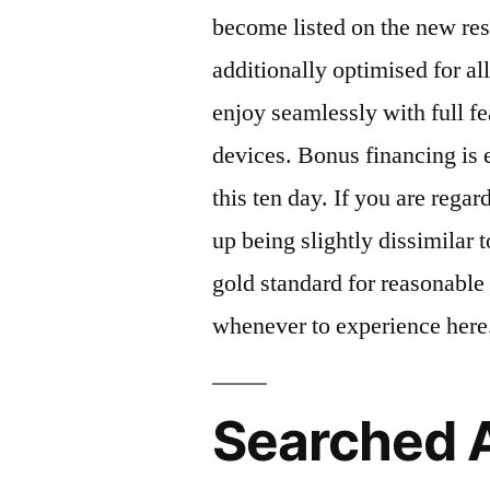
become listed on the new re
additionally optimised for a
enjoy seamlessly with full fea
devices. Bonus financing is e
this ten day. If you are rega
up being slightly dissimilar 
gold standard for reasonable pl
whenever to experience here
Searched 