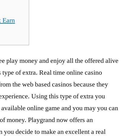
 Earn
ree play money and enjoy all the offered alive
 type of extra. Real time online casino
rom the web based casinos because they
experience. Using this type of extra you
ly available online game and you may you can
 of money. Playgrand now offers an
 you decide to make an excellent a real