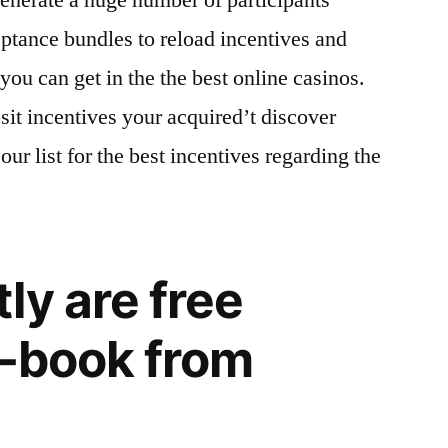
generate a huge number of participants
ptance bundles to reload incentives and
ou can get in the the best online casinos.
it incentives your acquired’t discover
 list for the best incentives regarding the
ly are free
n-book from