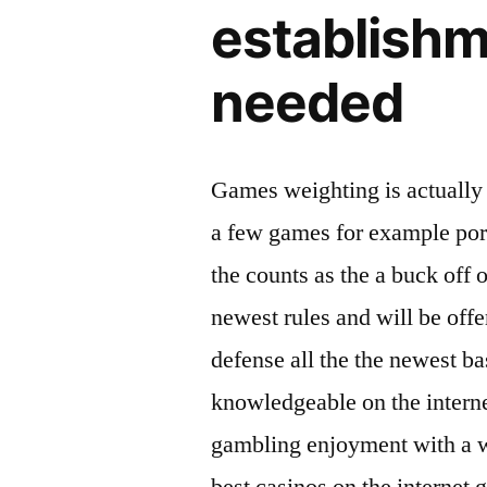
establishm
needed
Games weighting is actually 
a few games for example port
the counts as the a buck off 
newest rules and will be offe
defense all the the newest b
knowledgeable on the interne
gambling enjoyment with a wa