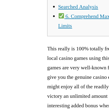
Searched Analysis
6. Comprehend Max
Limits
This really is 100% totally f
local casino games using this
games are very well-known f
give you the genuine casino 
might enjoy all of the readi
victory an unlimited amount
interesting added bonus when