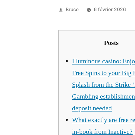
Bruce
6 février 2026
Posts
Illuminous casino: Enjo
Free Spins to your Big
Splash from the Strike ‘
Gambling establishment
deposit needed
What exactly are free r
in-book from Inactive?