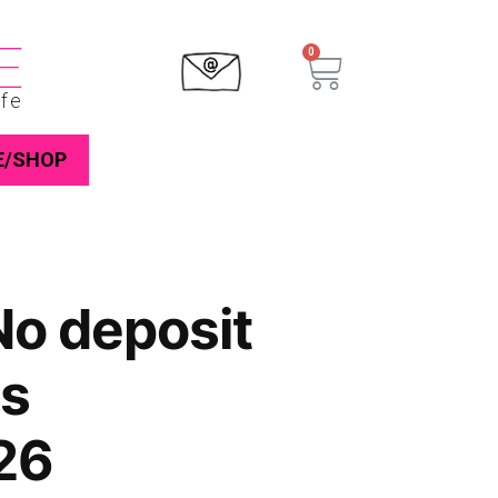
E
ife
E/SHOP
No deposit
es
026