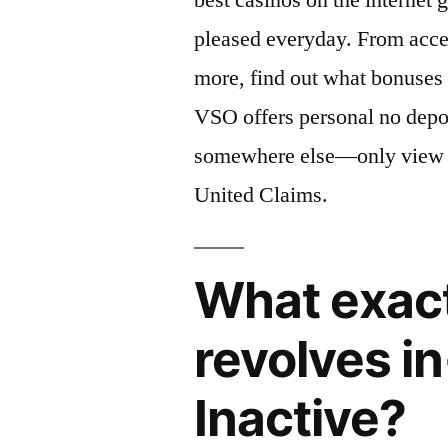
best casinos on the internet 
pleased everyday. From acce
more, find out what bonuses y
VSO offers personal no depos
somewhere else—only view our
United Claims.
What exact
revolves i
Inactive?