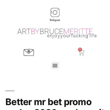
ART
BY
BRUCE
MERITTE
enjoyyourfucking’life
Better mr bet promo