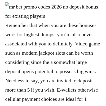
Remember that when you are these bonuses
work for highest dumps, you’re also never
associated with you to definitely. Video game
such as modern jackpot slots can be worth
considering since the a somewhat large
deposit opens potential to possess big wins.
Needless to say, you are invited to deposit
more than 5 if you wish. E-wallets otherwise
cellular payment choices are ideal for 1