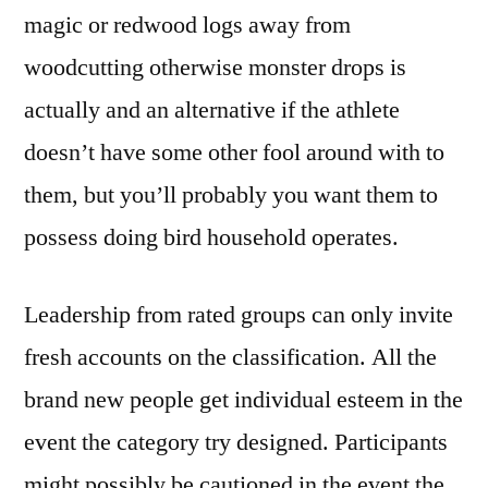
magic or redwood logs away from
woodcutting otherwise monster drops is
actually and an alternative if the athlete
doesn’t have some other fool around with to
them, but you’ll probably you want them to
possess doing bird household operates.
Leadership from rated groups can only invite
fresh accounts on the classification. All the
brand new people get individual esteem in the
event the category try designed. Participants
might possibly be cautioned in the event the