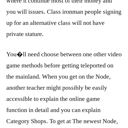
where it continue most of their money and
you will issues. Class ironman people signing
up for an alternative class will not have
private stature.
You�ll need choose between one other video
game methods before getting teleported on
the mainland. When you get on the Node,
another teacher might possibly be easily
accessible to explain the online game
function in detail and you can explain
Category Shops. To get at The newest Node,