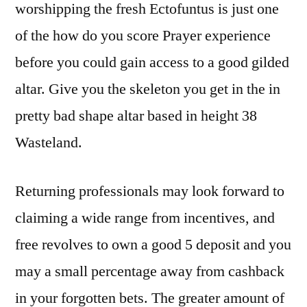
worshipping the fresh Ectofuntus is just one
of the how do you score Prayer experience
before you could gain access to a good gilded
altar. Give you the skeleton you get in the in
pretty bad shape altar based in height 38
Wasteland.
Returning professionals may look forward to
claiming a wide range from incentives, and
free revolves to own a good 5 deposit and you
may a small percentage away from cashback
in your forgotten bets. The greater amount of