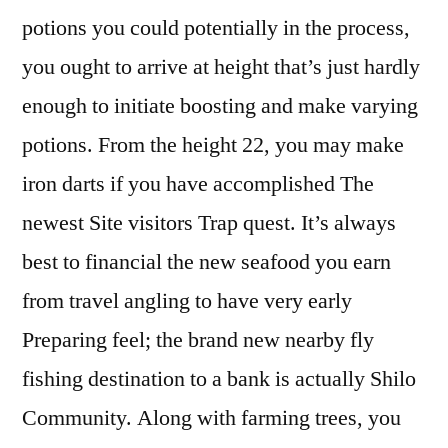
potions you could potentially in the process,
you ought to arrive at height that’s just hardly
enough to initiate boosting and make varying
potions. From the height 22, you may make
iron darts if you have accomplished The
newest Site visitors Trap quest. It’s always
best to financial the new seafood you earn
from travel angling to have very early
Preparing feel; the brand new nearby fly
fishing destination to a bank is actually Shilo
Community. Along with farming trees, you