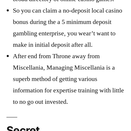
So you can claim a no-deposit local casino
bonus during the a 5 minimum deposit
gambling enterprise, you wear’t want to
make in initial deposit after all.
After end from Throne away from
Miscellania, Managing Miscellania is a
superb method of getting various
information for expertise training with little
to no go out invested.
Secret