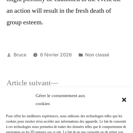
an action will result in the fresh death of
group esteem.
Bruce
6 février 2026
Non classé
Article suivant
Thunderstruck skull duggery
Gérer le consentement aux
online slot dos Slot Demo &
cookies
Remark
Pour offrir les meilleures expériences, nous utilisons des technologies telles que les
cookies pour stocker et/ou accéder aux informations des appareils. Le fait de consentir
Article précédent
à ces technologies nous permettra de traiter des données telles que le comportement de
navigation ou les ID uniques sur ce site. Le fait de ne pas consentir ou de retirer son