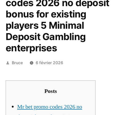
codes 2026 no deposit
bonus for existing
players 5 Minimal
Deposit Gambling
enterprises
Bruce
6 février 2026
Posts
Mr bet promo codes 2026 no