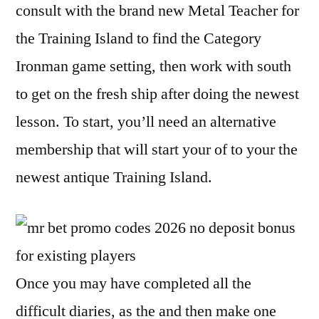
consult with the brand new Metal Teacher for
the Training Island to find the Category
Ironman game setting, then work with south
to get on the fresh ship after doing the newest
lesson. To start, you’ll need an alternative
membership that will start your of to your the
newest antique Training Island.
Once you may have completed all the
difficult diaries, as the and then make one