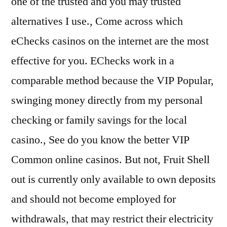
one of the trusted and you may trusted
alternatives I use., Come across which
eChecks casinos on the internet are the most
effective for you. EChecks work in a
comparable method because the VIP Popular,
swinging money directly from my personal
checking or family savings for the local
casino., See do you know the better VIP
Common online casinos. But not, Fruit Shell
out is currently only available to own deposits
and should not become employed for
withdrawals, that may restrict their electricity