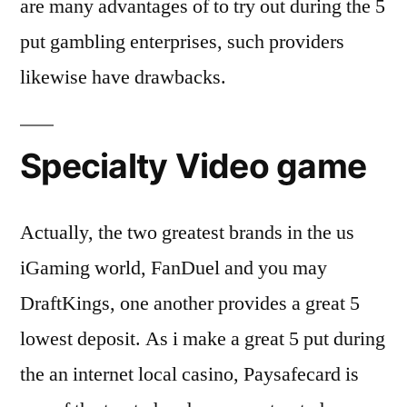
are many advantages of to try out during the 5
put gambling enterprises, such providers
likewise have drawbacks.
Specialty Video game
Actually, the two greatest brands in the us
iGaming world, FanDuel and you may
DraftKings, one another provides a great 5
lowest deposit. As i make a great 5 put during
the an internet local casino, Paysafecard is