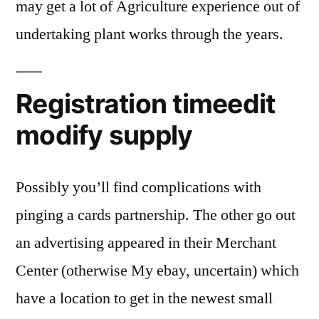
may get a lot of Agriculture experience out of
undertaking plant works through the years.
Registration timeedit
modify supply
Possibly you’ll find complications with
pinging a cards partnership. The other go out
an advertising appeared in their Merchant
Center (otherwise My ebay, uncertain) which
have a location to get in the newest small