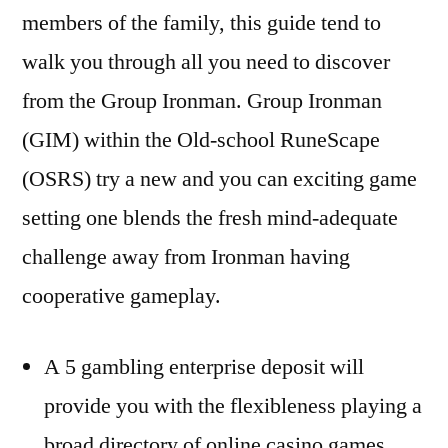
members of the family, this guide tend to
walk you through all you need to discover
from the Group Ironman. Group Ironman
(GIM) within the Old-school RuneScape
(OSRS) try a new and you can exciting game
setting one blends the fresh mind-adequate
challenge away from Ironman having
cooperative gameplay.
A 5 gambling enterprise deposit will
provide you with the flexibleness playing a
broad directory of online casino games.