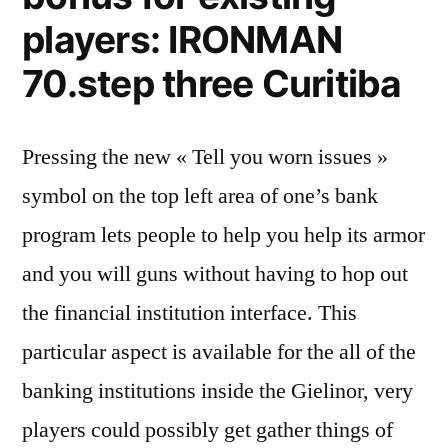
players: IRONMAN
70.step three Curitiba
Pressing the new « Tell you worn issues »
symbol on the top left area of one’s bank
program lets people to help you help its armor
and you will guns without having to hop out
the financial institution interface. This
particular aspect is available for the all of the
banking institutions inside the Gielinor, very
players could possibly get gather things of