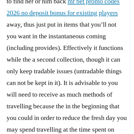
to find her or him back
mr bet promo codes
2026 no deposit bonus for existing players
away, thus just put in items that you’ll not
you want in the instantaneous coming
(including provides). Effectively it functions
while the a second collection, though it can
only keep tradable issues (untradable things
can not be kept in it). It is advisable to you
will need to receive as much methods of
travelling because the in the beginning that
you could in order to reduce the fresh day you
may spend travelling at the time spent on