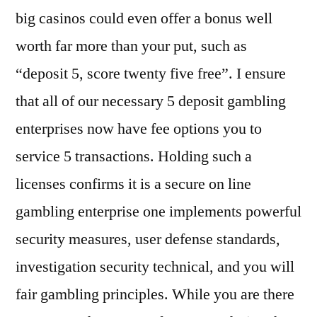
big casinos could even offer a bonus well
worth far more than your put, such as
“deposit 5, score twenty five free”. I ensure
that all of our necessary 5 deposit gambling
enterprises now have fee options you to
service 5 transactions. Holding such a
licenses confirms it is a secure on line
gambling enterprise one implements powerful
security measures, user defense standards,
investigation security technical, and you will
fair gambling principles. While you are there