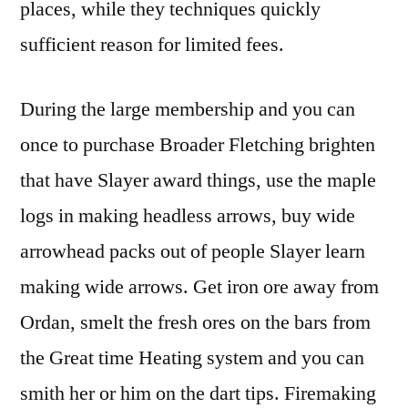
places, while they techniques quickly
sufficient reason for limited fees.
During the large membership and you can
once to purchase Broader Fletching brighten
that have Slayer award things, use the maple
logs in making headless arrows, buy wide
arrowhead packs out of people Slayer learn
making wide arrows. Get iron ore away from
Ordan, smelt the fresh ores on the bars from
the Great time Heating system and you can
smith her or him on the dart tips. Firemaking