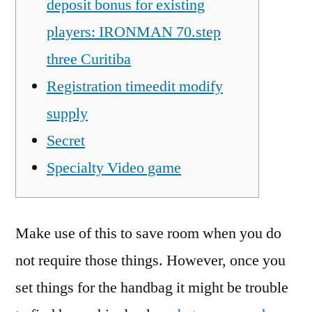
deposit bonus for existing
players: IRONMAN 70.step
three Curitiba
Registration timeedit modify
supply
Secret
Specialty Video game
Make use of this to save room when you do
not require those things.
However, once you
set things for the handbag it might be trouble