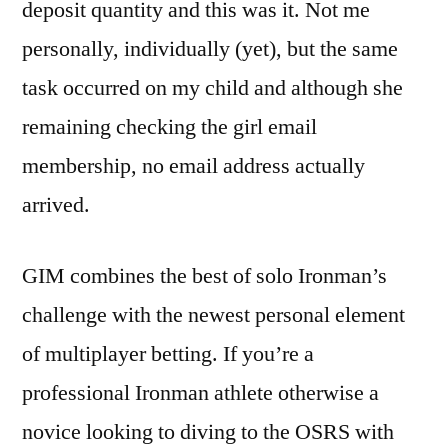
deposit quantity and this was it. Not me
personally, individually (yet), but the same
task occurred on my child and although she
remaining checking the girl email
membership, no email address actually
arrived.
GIM combines the best of solo Ironman’s
challenge with the newest personal element
of multiplayer betting. If you’re a
professional Ironman athlete otherwise a
novice looking to diving to the OSRS with