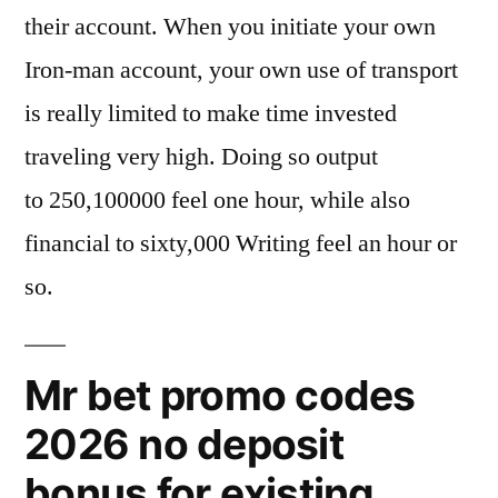
their account. When you initiate your own
Iron-man account, your own use of transport
is really limited to make time invested
traveling very high. Doing so output
to 250,100000 feel one hour, while also
financial to sixty,000 Writing feel an hour or
so.
Mr bet promo codes
2026 no deposit
bonus for existing