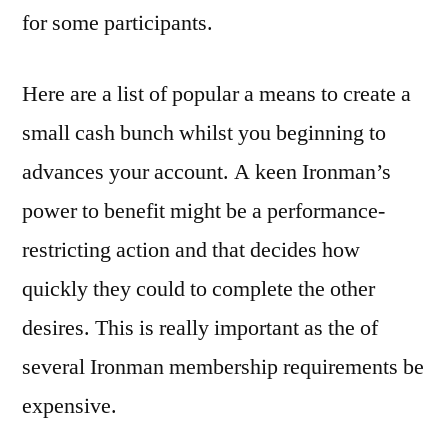
for some participants.
Here are a list of popular a means to create a
small cash bunch whilst you beginning to
advances your account. A keen Ironman’s
power to benefit might be a performance-
restricting action and that decides how
quickly they could to complete the other
desires. This is really important as the of
several Ironman membership requirements be
expensive.