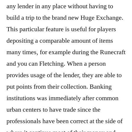
any lender in any place without having to
build a trip to the brand new Huge Exchange.
This particular feature is useful for players
depositing a comparable amount of items
many times, for example during the Runecraft
and you can Fletching. When a person
provides usage of the lender, they are able to
put points from their collection. Banking
institutions was immediately after common
urban centers to have trade since the
professionals have been correct at the side of