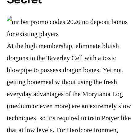
At the high membership, eliminate bluish
dragons in the Taverley Cell with a toxic
blowpipe to possess dragon bones. Yet not,
getting bonemeal without using the fresh
everyday advantages of the Morytania Log
(medium or even more) are an extremely slow
techniques, so it’s required to train Prayer like
that at low levels. For Hardcore Ironmen,