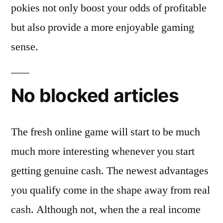
pokies not only boost your odds of profitable
but also provide a more enjoyable gaming
sense.
No blocked articles
The fresh online game will start to be much
much more interesting whenever you start
getting genuine cash. The newest advantages
you qualify come in the shape away from real
cash. Although not, when the a real income