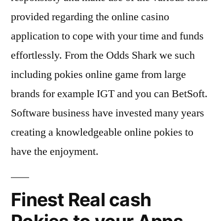
provided regarding the online casino
application to cope with your time and funds
effortlessly. From the Odds Shark we such
including pokies online game from large
brands for example IGT and you can BetSoft.
Software business have invested many years
creating a knowledgeable online pokies to
have the enjoyment.
Finest Real cash