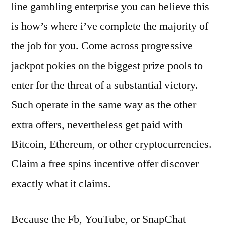
line gambling enterprise you can believe this
is how’s where i’ve complete the majority of
the job for you. Come across progressive
jackpot pokies on the biggest prize pools to
enter for the threat of a substantial victory.
Such operate in the same way as the other
extra offers, nevertheless get paid with
Bitcoin, Ethereum, or other cryptocurrencies.
Claim a free spins incentive offer discover
exactly what it claims.
Because the Fb, YouTube, or SnapChat