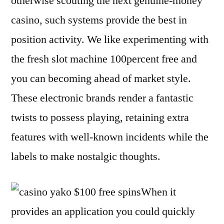
otherwise scouting the next genuine-money
casino, such systems provide the best in
position activity. We like experimenting with
the fresh slot machine 100percent free and
you can becoming ahead of market style.
These electronic brands render a fantastic
twists to possess playing, retaining extra
features with well-known incidents while the
labels to make nostalgic thoughts.
When it
provides an application you could quickly