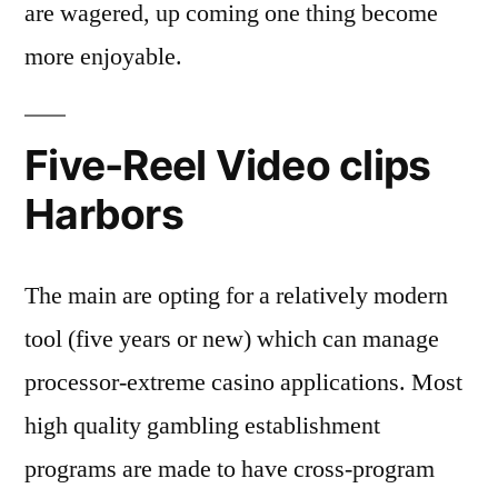
are wagered, up coming one thing become
more enjoyable.
Five-Reel Video clips
Harbors
The main are opting for a relatively modern
tool (five years or new) which can manage
processor-extreme casino applications. Most
high quality gambling establishment
programs are made to have cross-program