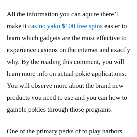
All the information you can aquire there’ll
make it
casino yako $100 free spins
easier to
learn which gadgets are the most effective to
experience casinos on the internet and exactly
why. By the reading this comment, you will
learn more info on actual pokie applications.
You will observe more about the brand new
products you need to use and you can how to
gamble pokies through those programs.
One of the primary perks of to play harbors