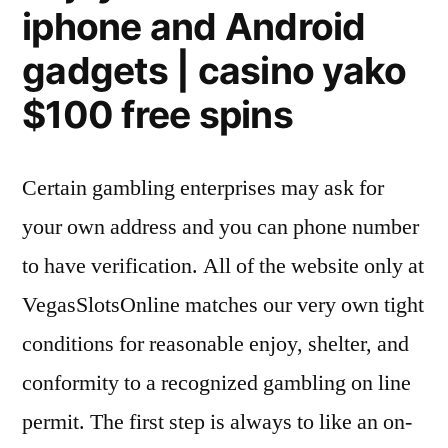
iphone and Android
gadgets | casino yako
$100 free spins
Certain gambling enterprises may ask for
your own address and you can phone number
to have verification. All of the website only at
VegasSlotsOnline matches our very own tight
conditions for reasonable enjoy, shelter, and
conformity to a recognized gambling on line
permit. The first step is always to like an on-