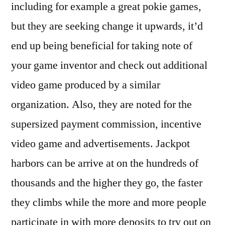
including for example a great pokie games,
but they are seeking change it upwards, it’d
end up being beneficial for taking note of
your game inventor and check out additional
video game produced by a similar
organization. Also, they are noted for the
supersized payment commission, incentive
video game and advertisements. Jackpot
harbors can be arrive at on the hundreds of
thousands and the higher they go, the faster
they climbs while the more and more people
participate in with more deposits to try out on