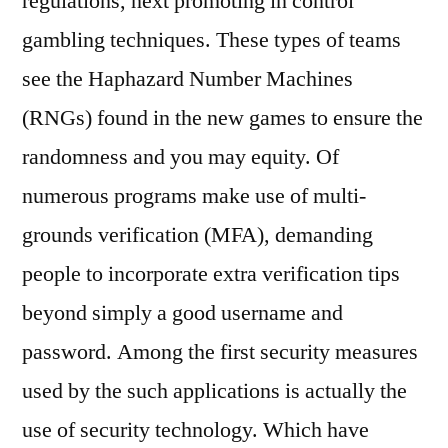
regulations, next promoting in control
gambling techniques. These types of teams
see the Haphazard Number Machines
(RNGs) found in the new games to ensure the
randomness and you may equity. Of
numerous programs make use of multi-
grounds verification (MFA), demanding
people to incorporate extra verification tips
beyond simply a good username and
password.
Among the first security measures
used by the such applications is actually the
use of security technology. Which have