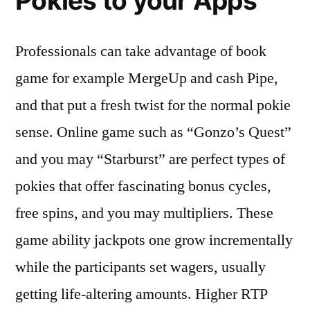
Pokies to your Apps
Professionals can take advantage of book
game for example MergeUp and cash Pipe,
and that put a fresh twist for the normal pokie
sense. Online game such as “Gonzo’s Quest”
and you may “Starburst” are perfect types of
pokies that offer fascinating bonus cycles,
free spins, and you may multipliers. These
game ability jackpots one grow incrementally
while the participants set wagers, usually
getting life-altering amounts. Higher RTP