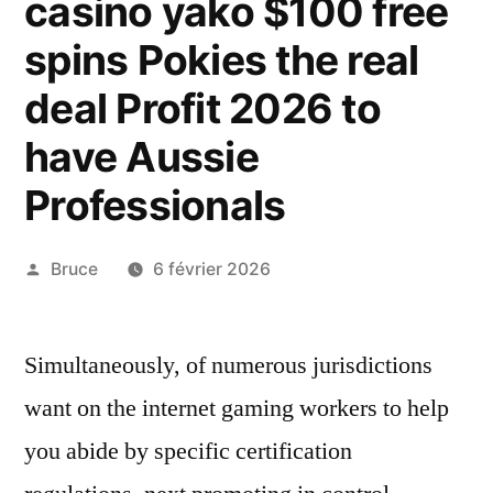
casino yako $100 free
spins Pokies the real
deal Profit 2026 to
have Aussie
Professionals
Bruce
6 février 2026
Simultaneously, of numerous jurisdictions
want on the internet gaming workers to help
you abide by specific certification