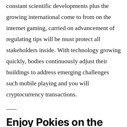
constant scientific developments plus the
growing international come to from on the
internet gaming, carried on advancement of
regulating tips will be must protect all
stakeholders inside. With technology growing
quickly, bodies continuously adjust their
buildings to address emerging challenges
such mobile playing and you will
cryptocurrency transactions.
Enjoy Pokies on the