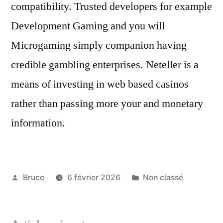
compatibility. Trusted developers for example
Development Gaming and you will
Microgaming simply companion having
credible gambling enterprises. Neteller is a
means of investing in web based casinos
rather than passing more your and monetary
information.
Bruce
6 février 2026
Non classé