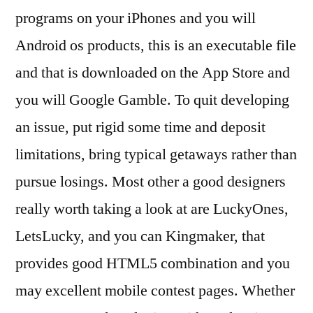
programs on your iPhones and you will
Android os products, this is an executable file
and that is downloaded on the App Store and
you will Google Gamble. To quit developing
an issue, put rigid some time and deposit
limitations, bring typical getaways rather than
pursue losings. Most other a good designers
really worth taking a look at are LuckyOnes,
LetsLucky, and you can Kingmaker, that
provides good HTML5 combination and you
may excellent mobile contest pages. Whether