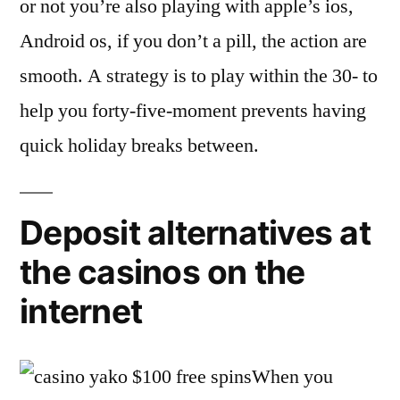
or not you’re also playing with apple’s ios,
Android os, if you don’t a pill, the action are
smooth. A strategy is to play within the 30- to
help you forty-five-moment prevents having
quick holiday breaks between.
Deposit alternatives at
the casinos on the
internet
When you