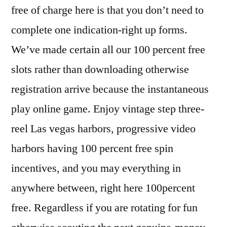
free of charge here is that you don’t need to
complete one indication-right up forms.
We’ve made certain all our 100 percent free
slots rather than downloading otherwise
registration arrive because the instantaneous
play online game. Enjoy vintage step three-
reel Las vegas harbors, progressive video
harbors having 100 percent free spin
incentives, and you may everything in
anywhere between, right here 100percent
free. Regardless if you are rotating for fun