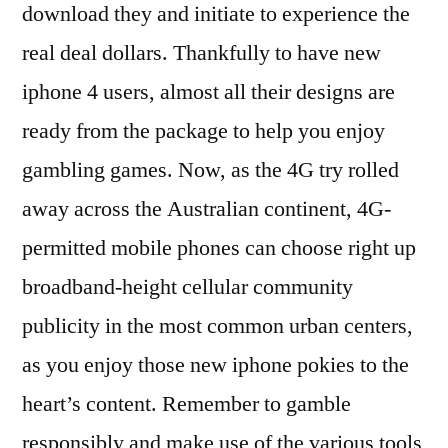
download they and initiate to experience the
real deal dollars. Thankfully to have new
iphone 4 users, almost all their designs are
ready from the package to help you enjoy
gambling games. Now, as the 4G try rolled
away across the Australian continent, 4G-
permitted mobile phones can choose right up
broadband-height cellular community
publicity in the most common urban centers,
as you enjoy those new iphone pokies to the
heart’s content. Remember to gamble
responsibly and make use of the various tools