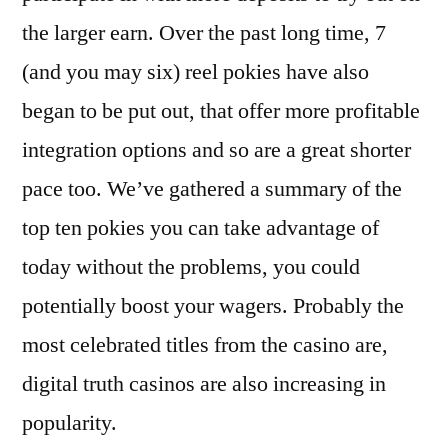
the larger earn. Over the past long time, 7
(and you may six) reel pokies have also
began to be put out, that offer more profitable
integration options and so are a great shorter
pace too. We’ve gathered a summary of the
top ten pokies you can take advantage of
today without the problems, you could
potentially boost your wagers. Probably the
most celebrated titles from the casino are,
digital truth casinos are also increasing in
popularity.