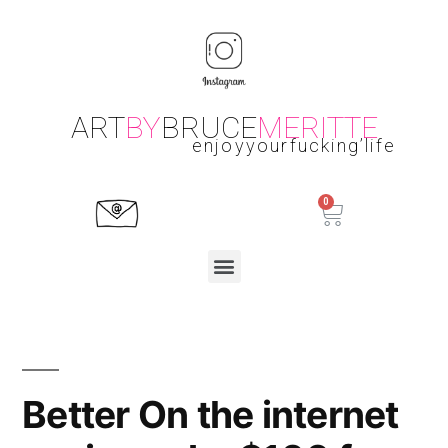
ART
BY
BRUCE
MERITTE
enjoyyourfucking’life
Better On the internet