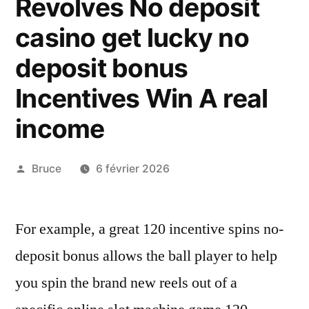
Revolves No deposit
casino get lucky no
deposit bonus
Incentives Win A real
income
Bruce
6 février 2026
For example, a great 120 incentive spins no-
deposit bonus allows the ball player to help
you spin the brand new reels out of a