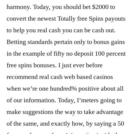
harmony. Today, you should bet $2000 to
convert the newest Totally free Spins payouts
to help you real cash you can be cash out.
Betting standards pertain only to bonus gains
in the example of fifty no deposit 100 percent
free spins bonuses. I just ever before
recommend real cash web based casinos
when we’re one hundred% positive about all
of our information. Today, I’meters going to
make suggestions the way to take advantage
of the same, and exactly how, by saying a 50