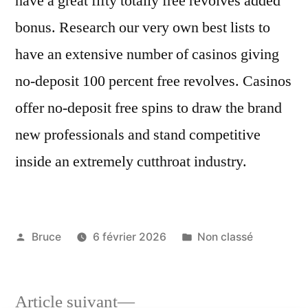
have a great fifty totally free revolves added
bonus. Research our very own best lists to
have an extensive number of casinos giving
no-deposit 100 percent free revolves. Casinos
offer no-deposit free spins to draw the brand
new professionals and stand competitive
inside an extremely cutthroat industry.
Bruce
6 février 2026
Non classé
Article suivant