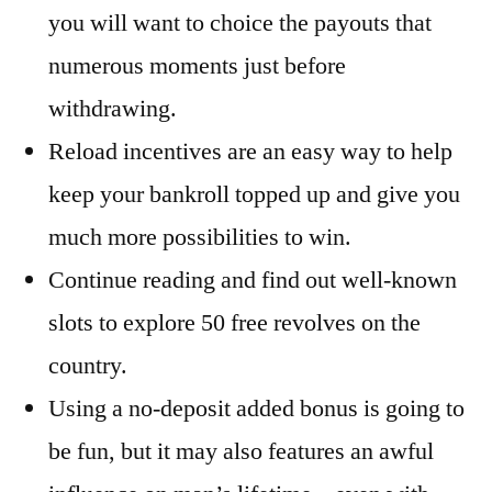
you will want to choice the payouts that
numerous moments just before
withdrawing.
Reload incentives are an easy way to help
keep your bankroll topped up and give you
much more possibilities to win.
Continue reading and find out well-known
slots to explore 50 free revolves on the
country.
Using a no-deposit added bonus is going to
be fun, but it may also features an awful