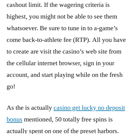
cashout limit. If the wagering criteria is
highest, you might not be able to see them
whatsoever. Be sure to tune in to a-game’s
come back-to-athlete fee (RTP). All you have
to create are visit the casino’s web site from
the cellular internet browser, sign in your
account, and start playing while on the fresh
go!
As the is actually
casino get lucky no deposit
bonus
mentioned, 50 totally free spins is
actually spent on one of the preset harbors.