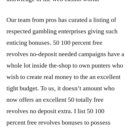
Our team from pros has curated a listing of
respected gambling enterprises giving such
enticing bonuses. 50 100 percent free
revolves no-deposit needed campaigns have a
whole lot inside the-shop to own punters who
wish to create real money to the an excellent
tight budget. To us, it doesn’t amount who
now offers an excellent 50 totally free
revolves no deposit extra. I list 50 100
percent free revolves bonuses to possess