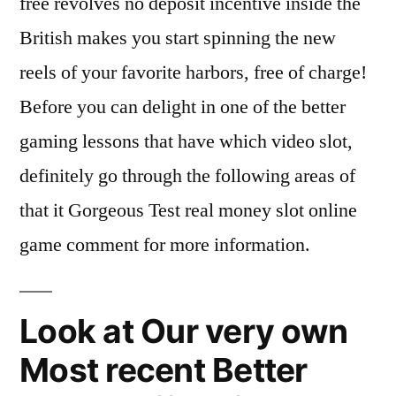
free revolves no deposit incentive inside the
British makes you start spinning the new
reels of your favorite harbors, free of charge!
Before you can delight in one of the better
gaming lessons that have which video slot,
definitely go through the following areas of
that it Gorgeous Test real money slot online
game comment for more information.
Look at Our very own
Most recent Better