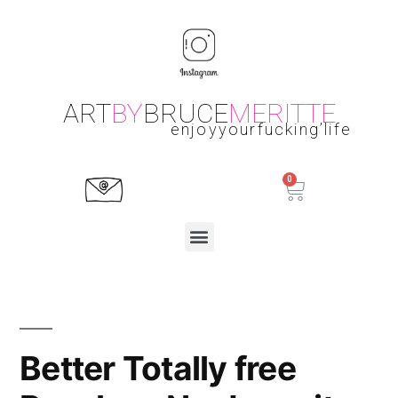
ART
BY
BRUCE
MERITTE
enjoyyourfucking’life
Better Totally free