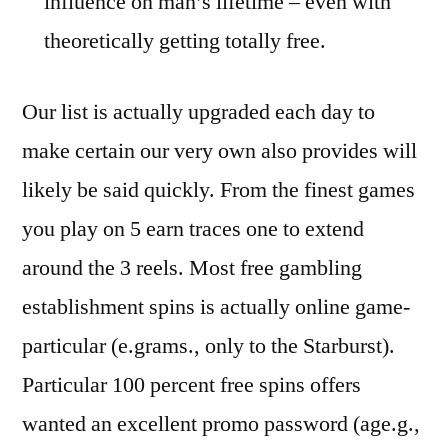
influence on man’s lifetime – even with
theoretically getting totally free.
Our list is actually upgraded each day to
make certain our very own also provides will
likely be said quickly. From the finest games
you play on 5 earn traces one to extend
around the 3 reels. Most free gambling
establishment spins is actually online game-
particular (e.grams., only to the Starburst).
Particular 100 percent free spins offers
wanted an excellent promo password (age.g.,