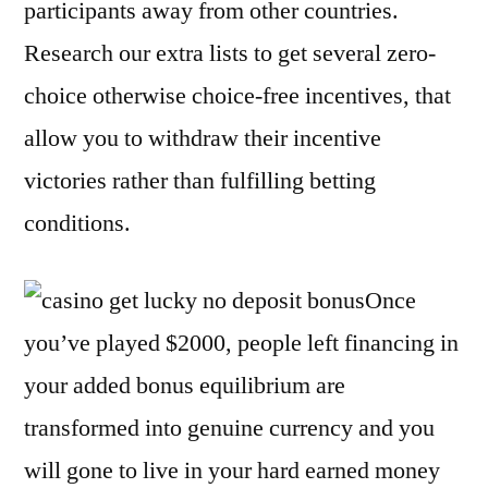
participants away from other countries.
Research our extra lists to get several zero-
choice otherwise choice-free incentives, that
allow you to withdraw their incentive
victories rather than fulfilling betting
conditions.
Once
you’ve played $2000, people left financing in
your added bonus equilibrium are
transformed into genuine currency and you
will gone to live in your hard earned money