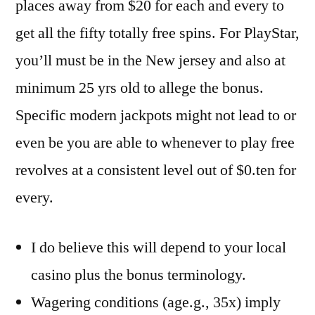
places away from $20 for each and every to
get all the fifty totally free spins. For PlayStar,
you’ll must be in the New jersey and also at
minimum 25 yrs old to allege the bonus.
Specific modern jackpots might not lead to or
even be you are able to whenever to play free
revolves at a consistent level out of $0.ten for
every.
I do believe this will depend to your local
casino plus the bonus terminology.
Wagering conditions (age.g., 35x) imply