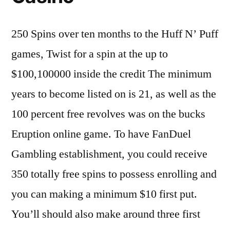
250 Spins over ten months to the Huff N’ Puff
games, Twist for a spin at the up to
$100,100000 inside the credit The minimum
years to become listed on is 21, as well as the
100 percent free revolves was on the bucks
Eruption online game. To have FanDuel
Gambling establishment, you could receive
350 totally free spins to possess enrolling and
you can making a minimum $10 first put.
You’ll should also make around three first