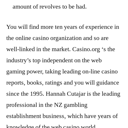
amount of revolves to be had.
You will find more ten years of experience in
the online casino organization and so are
well-linked in the market. Casino.org ‘s the
industry’s top independent on the web
gaming power, taking leading on-line casino
reports, books, ratings and you will guidance
since the 1995. Hannah Cutajar is the leading
professional in the NZ gambling
establishment business, which have years of
knowledge of the web casino world.