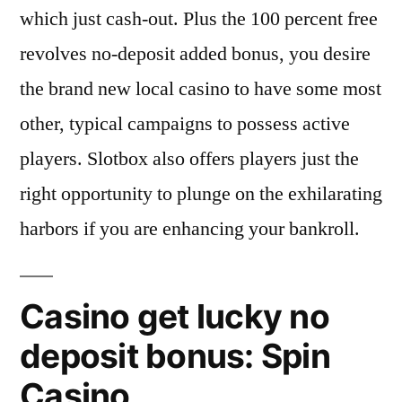
which just cash-out. Plus the 100 percent free
revolves no-deposit added bonus, you desire
the brand new local casino to have some most
other, typical campaigns to possess active
players. Slotbox also offers players just the
right opportunity to plunge on the exhilarating
harbors if you are enhancing your bankroll.
Casino get lucky no
deposit bonus: Spin
Casino