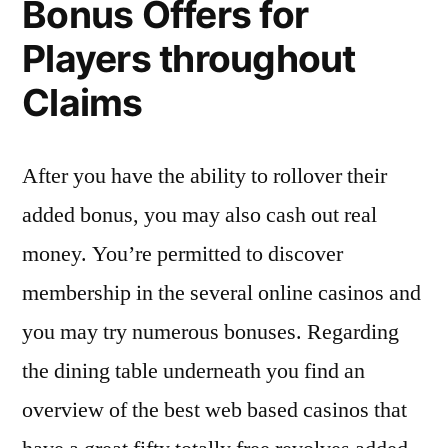
Bonus Offers for
Players throughout
Claims
After you have the ability to rollover their
added bonus, you may also cash out real
money. You’re permitted to discover
membership in the several online casinos and
you may try numerous bonuses. Regarding
the dining table underneath you find an
overview of the best web based casinos that