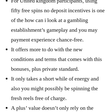
For United kingdom participants, using
fifty free spins no deposit incentives is one
of the how can i look at a gambling
establishment’s gameplay and you may
payment experience chance-free.
It offers more to do with the new
conditions and terms that comes with this
bonuses, plus private standard.
It only takes a short while of energy and
also you might possibly be spinning the
fresh reels free of charge.
A plus’ value doesn’t only rely on the