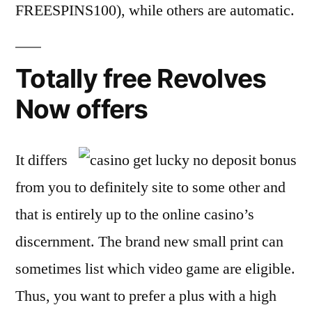
FREESPINS100), while others are automatic.
Totally free Revolves
Now offers
It differs
from you to definitely site to some other and
that is entirely up to the online casino’s
discernment. The brand new small print can
sometimes list which video game are eligible.
Thus, you want to prefer a plus with a high