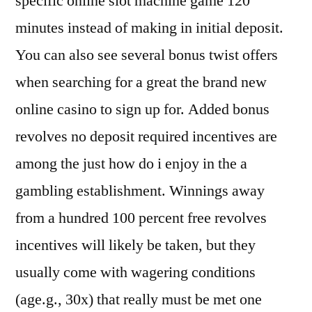
specific online slot machine game 120
minutes instead of making in initial deposit.
You can also see several bonus twist offers
when searching for a great the brand new
online casino to sign up for. Added bonus
revolves no deposit required incentives are
among the just how do i enjoy in the a
gambling establishment.
Winnings away
from a hundred 100 percent free revolves
incentives will likely be taken, but they
usually come with wagering conditions
(age.g., 30x) that really must be met one