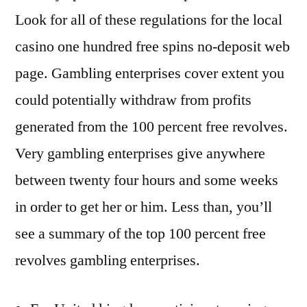
Look for all of these regulations for the local
casino one hundred free spins no-deposit web
page. Gambling enterprises cover extent you
could potentially withdraw from profits
generated from the 100 percent free revolves.
Very gambling enterprises give anywhere
between twenty four hours and some weeks
in order to get her or him. Less than, you’ll
see a summary of the top 100 percent free
revolves gambling enterprises.