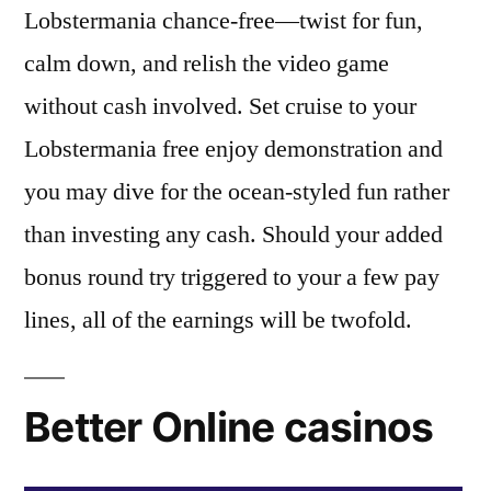
Lobstermania chance‑free—twist for fun,
calm down, and relish the video game
without cash involved. Set cruise to your
Lobstermania free enjoy demonstration and
you may dive for the ocean-styled fun rather
than investing any cash. Should your added
bonus round try triggered to your a few pay
lines, all of the earnings will be twofold.
Better Online casinos