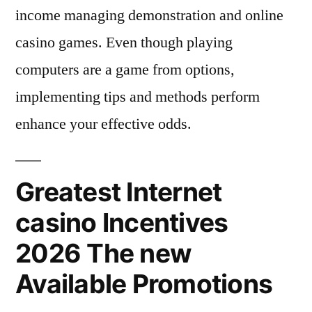
income managing demonstration and online
casino games. Even though playing
computers are a game from options,
implementing tips and methods perform
enhance your effective odds.
Greatest Internet
casino Incentives
2026 The new
Available Promotions