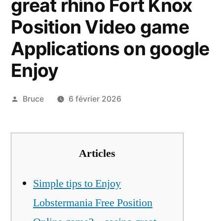
great rhino Fort Knox
Position Video game
Applications on google
Enjoy
Bruce
6 février 2026
Articles
Simple tips to Enjoy
Lobstermania Free Position