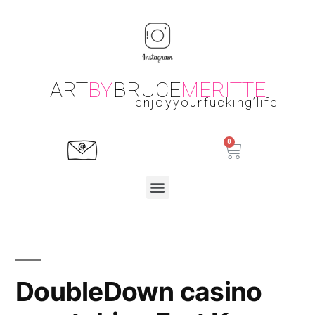
ART
BY
BRUCE
MERITTE
enjoyyourfucking’life
DoubleDown casino