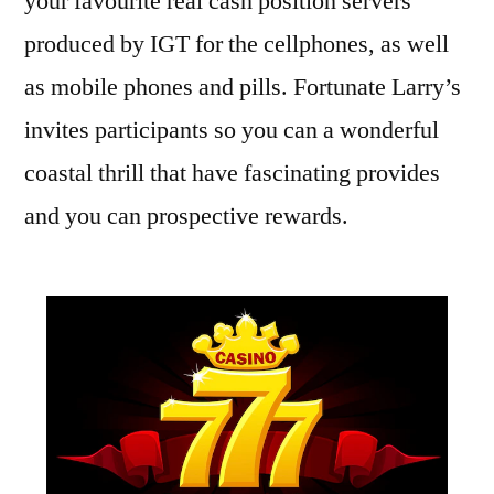
your favourite real cash position servers
produced by IGT for the cellphones, as well
as mobile phones and pills. Fortunate Larry’s
invites participants so you can a wonderful
coastal thrill that have fascinating provides
and you can prospective rewards.