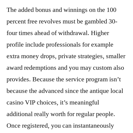
The added bonus and winnings on the 100
percent free revolves must be gambled 30-
four times ahead of withdrawal. Higher
profile include professionals for example
extra money drops, private strategies, smaller
award redemptions and you may custom also
provides. Because the service program isn’t
because the advanced since the antique local
casino VIP choices, it’s meaningful
additional really worth for regular people.
Once registered, you can instantaneously