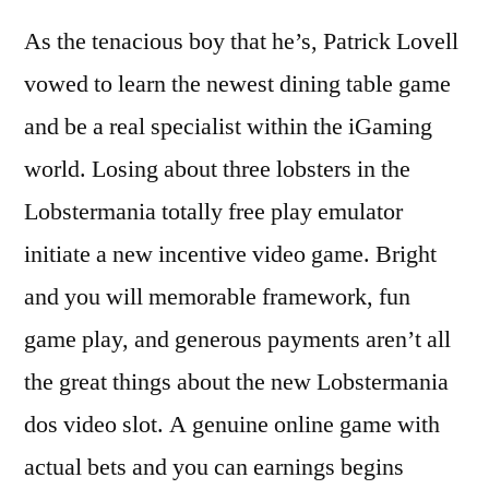
As the tenacious boy that he’s, Patrick Lovell
vowed to learn the newest dining table game
and be a real specialist within the iGaming
world. Losing about three lobsters in the
Lobstermania totally free play emulator
initiate a new incentive video game. Bright
and you will memorable framework, fun
game play, and generous payments aren’t all
the great things about the new Lobstermania
dos video slot.
A genuine online game with
actual bets and you can earnings begins