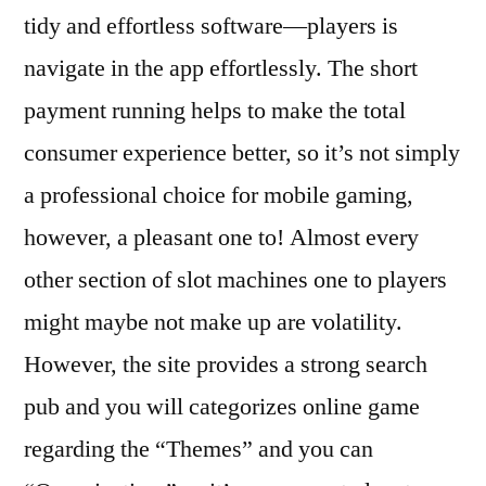
tidy and effortless software—players is
navigate in the app effortlessly. The short
payment running helps to make the total
consumer experience better, so it’s not simply
a professional choice for mobile gaming,
however, a pleasant one to! Almost every
other section of slot machines one to players
might maybe not make up are volatility.
However, the site provides a strong search
pub and you will categorizes online game
regarding the “Themes” and you can