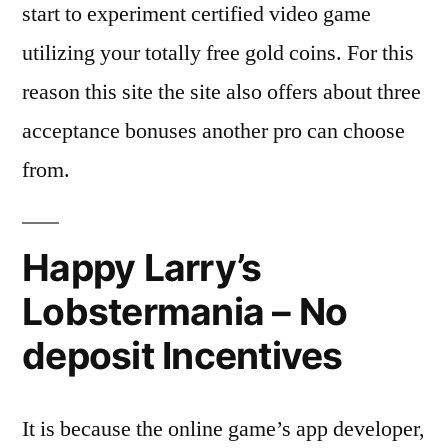
start to experiment certified video game
utilizing your totally free gold coins. For this
reason this site the site also offers about three
acceptance bonuses another pro can choose
from.
Happy Larry’s
Lobstermania – No
deposit Incentives
It is because the online game’s app developer,