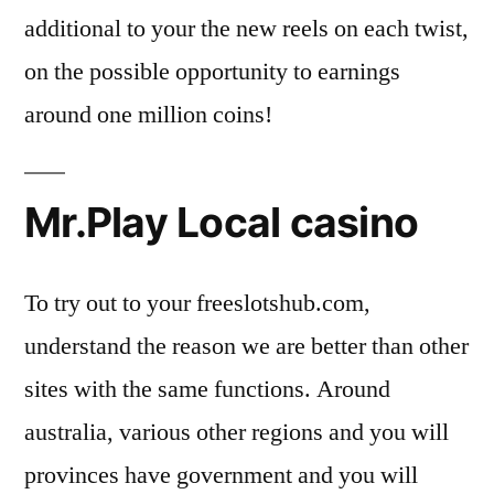
additional to your the new reels on each twist,
on the possible opportunity to earnings
around one million coins!
Mr.Play Local casino
To try out to your freeslotshub.com,
understand the reason we are better than other
sites with the same functions. Around
australia, various other regions and you will
provinces have government and you will