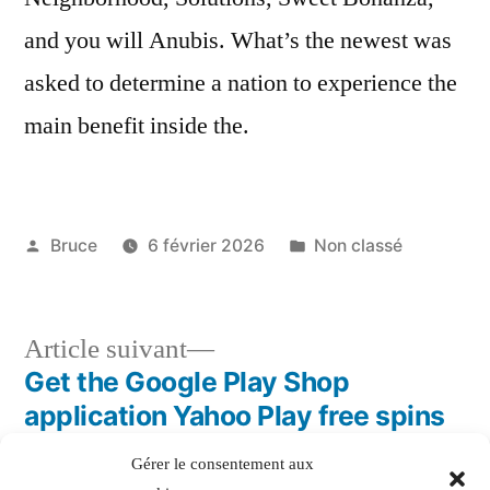
and you will Anubis. What’s the newest was
asked to determine a nation to experience the
main benefit inside the.
Bruce
6 février 2026
Non classé
Article suivant
Get the Google Play Shop
application Yahoo Play free spins
on willy wonka Assist
Gérer le consentement aux