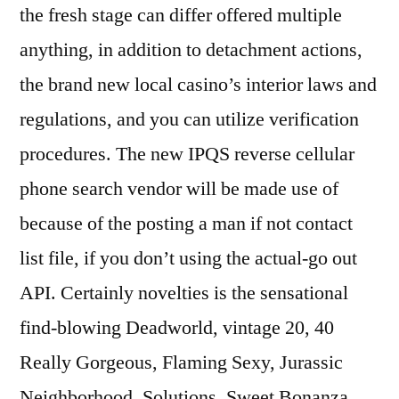
the fresh stage can differ offered multiple
anything, in addition to detachment actions,
the brand new local casino’s interior laws and
regulations, and you can utilize verification
procedures. The new IPQS reverse cellular
phone search vendor will be made use of
because of the posting a man if not contact
list file, if you don’t using the actual-go out
API. Certainly novelties is the sensational
find-blowing Deadworld, vintage 20, 40
Really Gorgeous, Flaming Sexy, Jurassic
Neighborhood, Solutions, Sweet Bonanza,