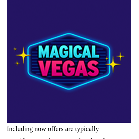
Including now offers are typically