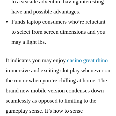
to a seaside adventure having interesting
have and possible advantages.
Funds laptop consumers who’re reluctant
to select from screen dimensions and you
may a light lbs.
It indicates you may enjoy
casino great rhino
immersive and exciting slot play whenever on
the run or when you’re chilling at home. The
brand new mobile version condenses down
seamlessly as opposed to limiting to the
gameplay sense. It’s how to sense