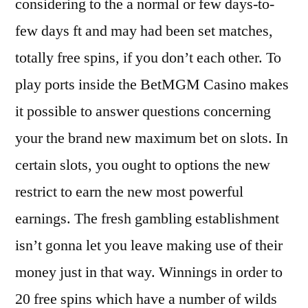
considering to the a normal or few days-to-
few days ft and may had been set matches,
totally free spins, if you don’t each other. To
play ports inside the BetMGM Casino makes
it possible to answer questions concerning
your the brand new maximum bet on slots. In
certain slots, you ought to options the new
restrict to earn the new most powerful
earnings. The fresh gambling establishment
isn’t gonna let you leave making use of their
money just in that way. Winnings in order to
20 free spins which have a number of wilds