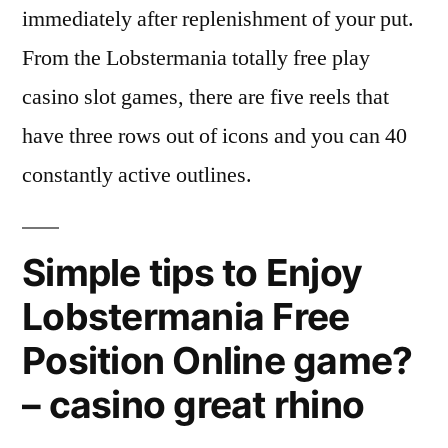
immediately after replenishment of your put.
From the Lobstermania totally free play
casino slot games, there are five reels that
have three rows out of icons and you can 40
constantly active outlines.
Simple tips to Enjoy
Lobstermania Free
Position Online game?
– casino great rhino