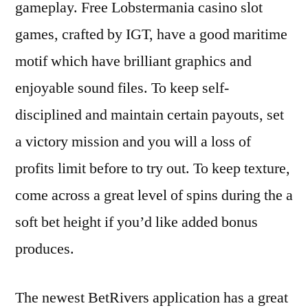
gameplay. Free Lobstermania casino slot
games, crafted by IGT, have a good maritime
motif which have brilliant graphics and
enjoyable sound files. To keep self-
disciplined and maintain certain payouts, set
a victory mission and you will a loss of
profits limit before to try out. To keep texture,
come across a great level of spins during the a
soft bet height if you’d like added bonus
produces.
The newest BetRivers application has a great