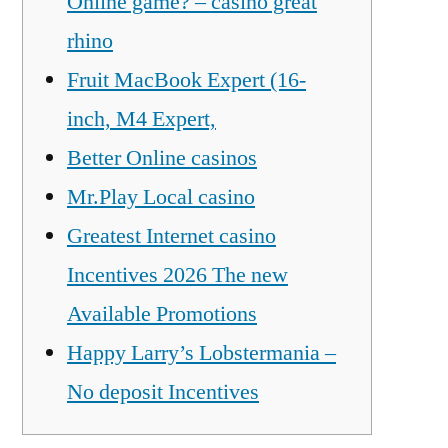
Online game? – casino great
rhino
Fruit MacBook Expert (16-
inch, M4 Expert,
Better Online casinos
Mr.Play Local casino
Greatest Internet casino
Incentives 2026 The new
Available Promotions
Happy Larry’s Lobstermania –
No deposit Incentives