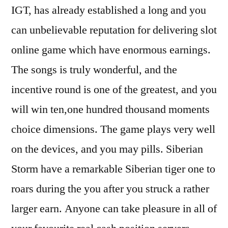
IGT, has already established a long and you
can unbelievable reputation for delivering slot
online game which have enormous earnings.
The songs is truly wonderful, and the
incentive round is one of the greatest, and you
will win ten,one hundred thousand moments
choice dimensions. The game plays very well
on the devices, and you may pills. Siberian
Storm have a remarkable Siberian tiger one to
roars during the you after you struck a rather
larger earn. Anyone can take pleasure in all of