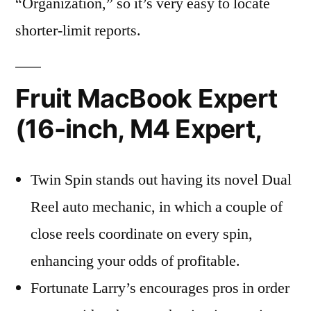
“Organization,” so it’s very easy to locate
shorter-limit reports.
Fruit MacBook Expert
(16-inch, M4 Expert,
Twin Spin stands out having its novel Dual
Reel auto mechanic, in which a couple of
close reels coordinate on every spin,
enhancing your odds of profitable.
Fortunate Larry’s encourages pros in order