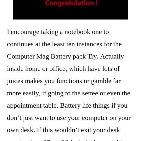
I encourage taking a notebook one to
continues at the least ten instances for the
Computer Mag Battery pack Try. Actually
inside home or office, which have lots of
juices makes you functions or gamble far
more easily, if going to the settee or even the
appointment table. Battery life things if you
don’t just want to use your computer on your
own desk. If this wouldn’t exit your desk