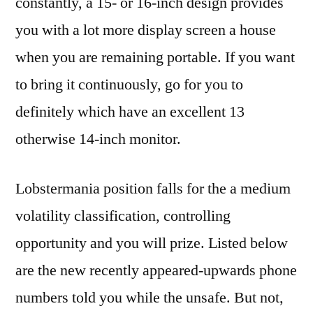
constantly, a 15- or 16-inch design provides
you with a lot more display screen a house
when you are remaining portable. If you want
to bring it continuously, go for you to
definitely which have an excellent 13
otherwise 14-inch monitor.
Lobstermania position falls for the a medium
volatility classification, controlling
opportunity and you will prize. Listed below
are the new recently appeared-upwards phone
numbers told you while the unsafe. But not,