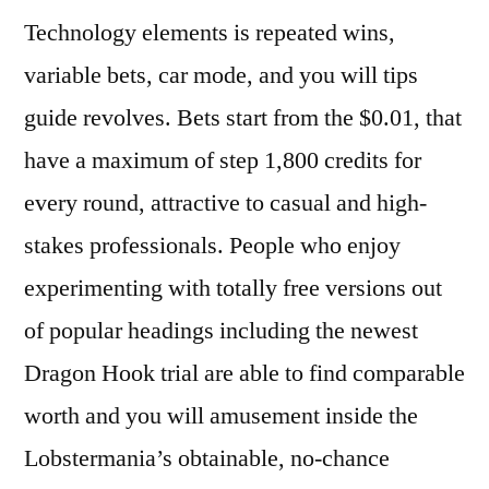
Technology elements is repeated wins,
variable bets, car mode, and you will tips
guide revolves. Bets start from the $0.01, that
have a maximum of step 1,800 credits for
every round, attractive to casual and high-
stakes professionals. People who enjoy
experimenting with totally free versions out
of popular headings including the newest
Dragon Hook trial are able to find comparable
worth and you will amusement inside the
Lobstermania’s obtainable, no-chance