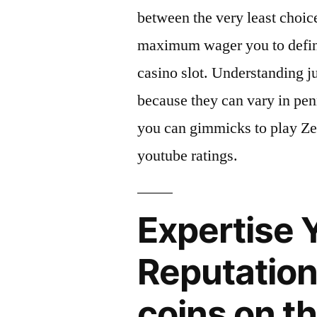
between the very least choice
maximum wager you to definit
casino slot. Understanding ju
because they can vary in pe
you can gimmicks to play Zeu
youtube ratings.
Expertise 
Reputation 
coins on t