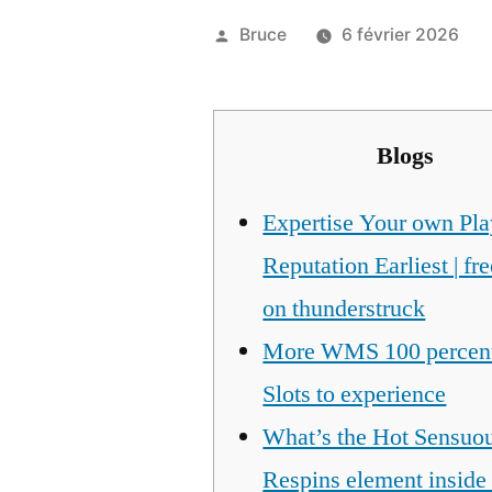
Bruce
6 février 2026
Blogs
Expertise Your own Pla
Reputation Earliest | fr
on thunderstruck
More WMS 100 percent
Slots to experience
What’s the Hot Sensuo
Respins element inside 