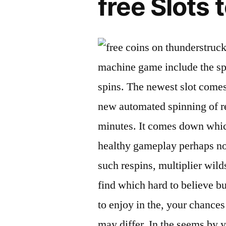
free Slots 
machine game include the spr
spins. The newest slot comes 
new automated spinning of re
minutes. It comes down whic
healthy gameplay perhaps not
such respins, multiplier wild
find which hard to believe b
to enjoy in the, your chances
may differ. In the seems by y