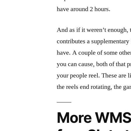
have around 2 hours.
And as if it weren’t enough,
contributes a supplementary
have. A couple of some other 
you can cause, both of that
your people reel. These are li
the reels end rotating, the g
More WMS 