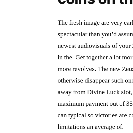
The fresh image are very ear
spectacular than you’d assume
newest audiovisuals of your 
in the. Get together a lot mor
more revolves. The new Zeus
otherwise disappear such one
away from Divine Luck slot,
maximum payment out of 350,
can typical so victories are 
limitations an average of.