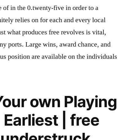
 of in the 0.twenty-five in order to a
ely relies on for each and every local
st what produces free revolves is vital,
nny ports. Large wins, award chance, and
s position are available on the individuals
Your own Playing
Earliest | free
hunderstruck