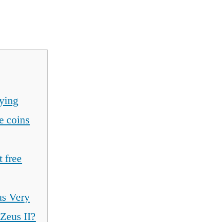
ying
ee coins
 free
us Very
Zeus II?