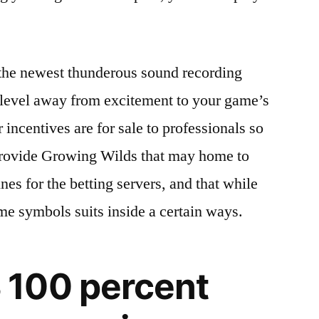
 the newest thunderous sound recording
 level away from excitement to your game’s
incentives are for sale to professionals so
 provide Growing Wilds that may home to
nes for the betting servers, and that while
ame symbols suits inside a certain ways.
100 percent