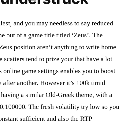
liest, and you may needless to say reduced
 out of a game title titled ‘Zeus’. The
Zeus position aren’t anything to write home
e scatters tend to prize your that have a lot
 online game settings enables you to boost
 after another. However it’s 100k timid
 having a similar Old-Greek theme, with a
100000. The fresh volatility try low so you
constant sufficient and also the RTP