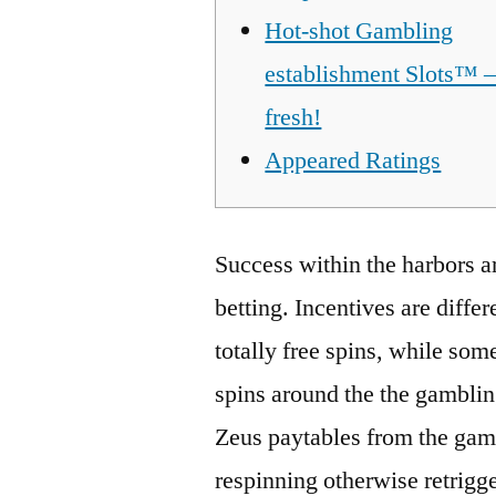
Hot-shot Gambling
establishment Slots™ 
fresh!
Appeared Ratings
Success within the harbors a
betting. Incentives are diff
totally free spins, while som
spins around the the gamblin
Zeus paytables from the game
respinning otherwise retrigg