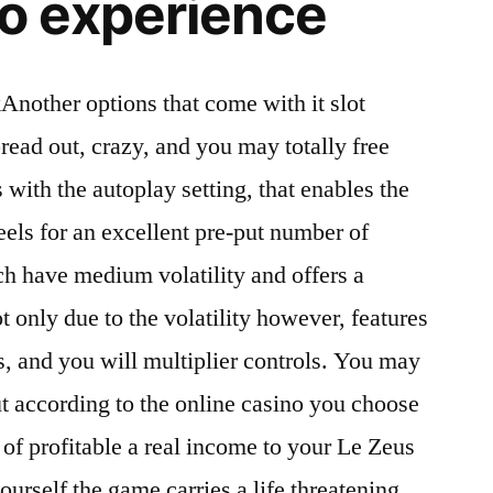
to experience
Another options that come with it slot
ead out, crazy, and you may totally free
with the autoplay setting, that enables the
els for an excellent pre-put number of
h have medium volatility and offers a
 only due to the volatility however, features
s, and you will multiplier controls. You may
ut according to the online casino you choose
 of profitable a real income to your Le Zeus
ourself the game carries a life threatening