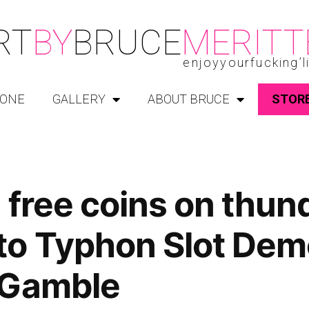
RT
BY
BRUCE
MERITT
enjoyyourfucking’l
ONE
GALLERY
ABOUT BRUCE
STOR
 free coins on thun
o Typhon Slot Dem
 Gamble