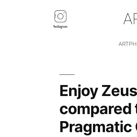
A
ARTPH
Enjoy Zeus
compared t
Pragmatic