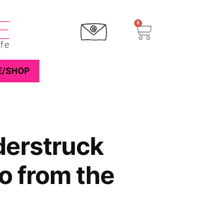
E
ife
E/SHOP
derstruck
o from the