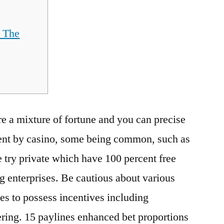
– The
re a mixture of fortune and you can precise
erent by casino, some being common, such as
e try private which have 100 percent free
g enterprises. Be cautious about various
s to possess incentives including
ering.
15 paylines enhanced bet proportions