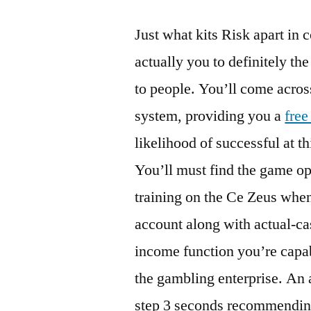
Just what kits Risk apart in c
actually you to definitely th
to people. You’ll come acros
system, providing you a
free
likelihood of successful at th
You’ll must find the game op
training on the Ce Zeus when
account along with actual-ca
income function you’re capa
the gambling enterprise. An a
step 3 seconds recommending