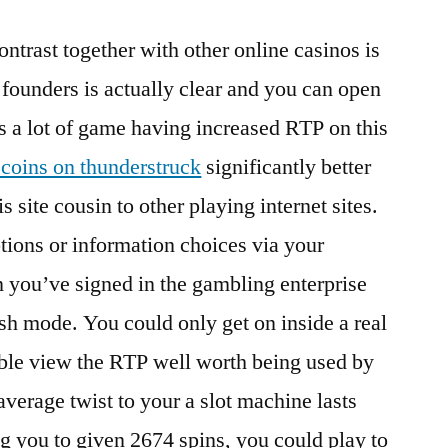
ontrast together with other online casinos is
e founders is actually clear and you can open
s a lot of game having increased RTP on this
 coins on thunderstruck
significantly better
is site cousin to other playing internet sites.
tions or information choices via your
 you’ve signed in the gambling enterprise
sh mode. You could only get on inside a real
ble view the RTP well worth being used by
verage twist to your a slot machine lasts
 you to given 2674 spins, you could play to