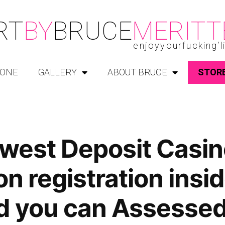
RT
BY
BRUCE
MERITT
enjoyyourfucking’l
ONE
GALLERY
ABOUT BRUCE
STOR
owest Deposit Casin
on registration ins
d you can Assesse