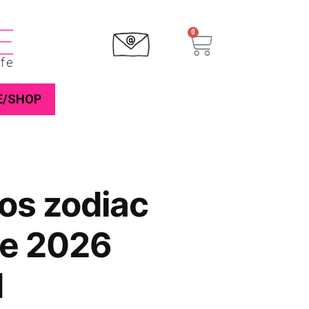
E
ife
E/SHOP
os zodiac
ide 2026
d