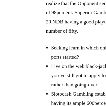
realize that the Opponent se
of 98percent. Superior Gambl
20 NDB having a good playt
number of fifty.
Seeking learn in which onl
ports started?
Live on the web black-jack 
you’ve still got to apply fo
rather than going-over.
Slotocash Gambling establ
having its ample 600perce