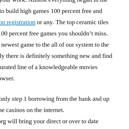
to build high games 100 percent free and
on registration
or any. The top ceramic tiles
 100 percent free games you shouldn’t miss.
newest game to the all of our system to the
ly there is definitely something new and find
curated line of a knowledgeable movies
owser.
 only step 1 borrowing from the bank and up
he casinos on the internet.
 will bring your direct or over to date