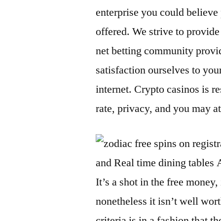
enterprise you could believe 
offered. We strive to provide
net betting community provi
satisfaction ourselves to you
internet. Crypto casinos is r
rate, privacy, and you may at
and Real time dining tables 
It’s a shot in the free money,
nonetheless it isn’t well wo
criteria is in a fashion that t