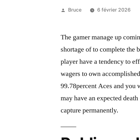
Bruce
6 février 2026
The gamer manage up coming 
shortage of to complete the 
player have a tendency to ef
wagers to own accomplished 
99.78percent Aces and you w
may have an expected death 
capture permanently.