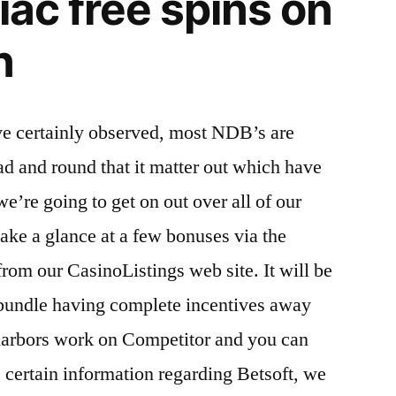
iac free spins on
n
ve certainly observed, most NDB’s are
ad and round that it matter out which have
we’re going to get on out over all of our
take a glance at a few bonuses via the
from our CasinoListings web site. It will be
 bundle having complete incentives away
harbors work on Competitor and you can
 certain information regarding Betsoft, we