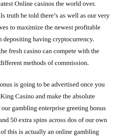
atest Online casinos the world over.
s truth be told there’s as well as our very
es to maximize the newest profitable
n depositing having cryptocurrency.
he fresh casino can compete with the
7 different methods of commission.
nus is going to be advertised once you
e King Casino and make the absolute
 our gambling enterprise greeting bonus
 and 50 extra spins across dos of our own
 of this is actually an online gambling