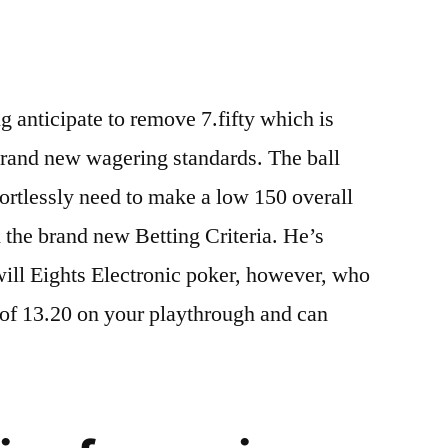
anticipate to remove 7.fifty which is
brand new wagering standards. The ball
fortlessly need to make a low 150 overall
the brand new Betting Criteria.
He’s
ill Eights Electronic poker, however, who
of 13.20 on your playthrough and can