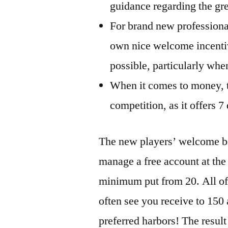
guidance regarding the gre
For brand new professional
own nice welcome incentiv
possible, particularly whe
When it comes to money, t
competition, as it offers 
The new players’ welcome bo
manage a free account at th
minimum put from 20. All of
often see you receive to 150
preferred harbors! The result