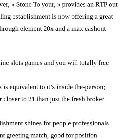
rver, « Stone To your, » provides an RTP out
ing establishment is now offering a great
hrough element 20x and a max cashout
ine slots games and you will totally free
is equivalent to it’s inside the-person;
r closer to 21 than just the fresh broker
ishment shines for people professionals
nt greeting match, good for position