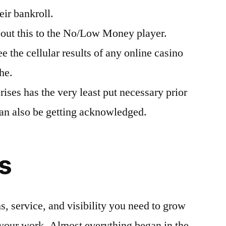
eir bankroll.
about this to the No/Low Money player.
e the cellular results of any online casino
he.
rises has the very least put necessary prior
an also be getting acknowledged.
s
s, service, and visibility you need to grow
 your work. Almost everything began in the