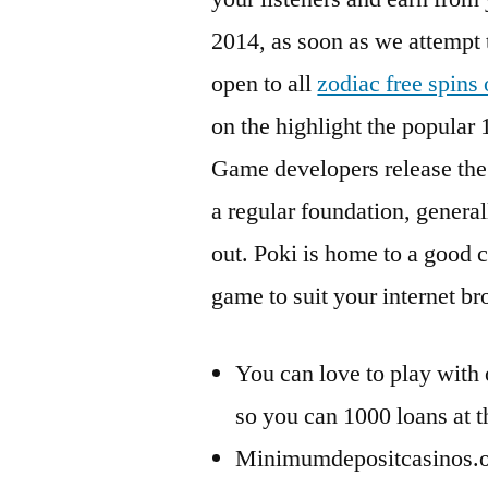
2014, as soon as we attempt 
open to all
zodiac free spins 
on the highlight the popular
Game developers release the 
a regular foundation, general
out. Poki is home to a good 
game to suit your internet br
You can love to play with
so you can 1000 loans at t
Minimumdepositcasinos.org