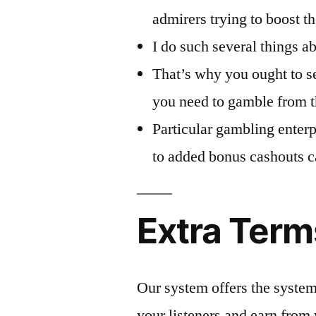
admirers trying to boost th
I do such several things 
That’s why you ought to se
you need to gamble from t
Particular gambling enterp
to added bonus cashouts c
Extra Term
Our system offers the system
your listeners and earn from