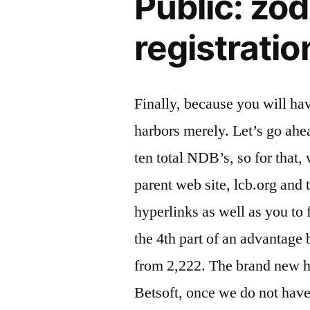
Public: zod
registratio
Finally, because you will ha
harbors merely. Let’s go ahe
ten total NDB’s, so for that, 
parent web site, lcb.org and 
hyperlinks as well as you to 
the 4th part of an advantage
from 2,222. The brand new 
Betsoft, once we do not have