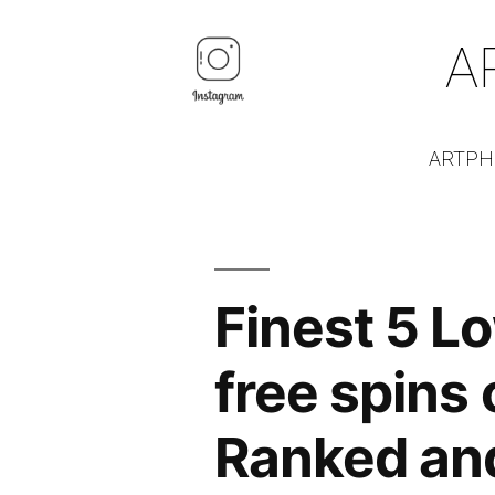
A
ARTPH
Finest 5 L
free spins 
Ranked an