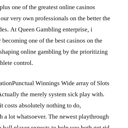
plus one of the greatest online casinos
 our very own professionals on the better the
des. At Queen Gambling enterprise, i
r becoming one of the best casinos on the
eshaping online gambling by the prioritizing
hlete control.
Punctual Winnings Wide array of Slots
Actually the merely system sick play with.
 it costs absolutely nothing to do,
rth a lot whatsoever. The newest playthrough
he ball player expects to help you both get rid