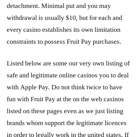
detachment. Minimal put and you may
withdrawal is usually $10, but for each and
every casino establishes its own limitation
constraints to possess Fruit Pay purchases.
Listed below are some our very own listing of
safe and legitimate online casinos you to deal
with Apple Pay. Do not think twice to have
fun with Fruit Pay at the on the web casinos
listed on these pages even as we just listing
brands whom support the legitimate licences
in order to legally work in the united states. If