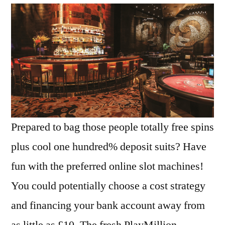
Prepared to bag those people totally free spins
plus cool one hundred% deposit suits? Have
fun with the preferred online slot machines!
You could potentially choose a cost strategy
and financing your bank account away from
as little as £10. The fresh PlayMillion