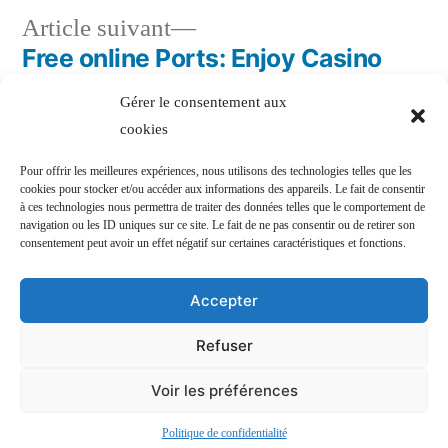
Article suivant
Free online Ports: Enjoy Casino
online casino paypal 5 Slots For
Gérer le consentement aux
fun
cookies
Article précédent
Pour offrir les meilleures expériences, nous utilisons des technologies telles que les
cookies pour stocker et/ou accéder aux informations des appareils. Le fait de consentir
Internet casino Canada $1000
à ces technologies nous permettra de traiter des données telles que le comportement de
navigation ou les ID uniques sur ce site. Le fait de ne pas consentir ou de retirer son
Invited cashapillar slot machine
consentement peut avoir un effet négatif sur certaines caractéristiques et fonctions.
Added bonus + 10 Each day Spins
Accepter
Refuser
Voir les préférences
Politique de confidentialité
I
Réalisation ClicPulse
I
Mentions légales
Politique de confidentialité