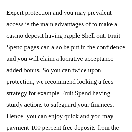
Expert protection and you may prevalent
access is the main advantages of to make a
casino deposit having Apple Shell out. Fruit
Spend pages can also be put in the confidence
and you will claim a lucrative acceptance
added bonus. So you can twice upon
protection, we recommend looking a fees
strategy for example Fruit Spend having
sturdy actions to safeguard your finances.
Hence, you can enjoy quick and you may
payment-100 percent free deposits from the