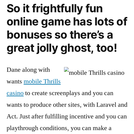
So it frightfully fun
online game has lots of
bonuses so there’s a
great jolly ghost, too!
Dane along with
wants
mobile Thrills
casino
to create screenplays and you can
wants to produce other sites, with Laravel and
Act. Just after fulfilling incentive and you can
playthrough conditions, you can make a