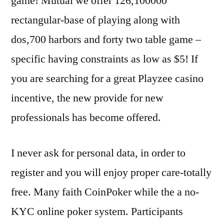
game! Mutual we offer 126,100000
rectangular-base of playing along with
dos,700 harbors and forty two table game –
specific having constraints as low as $5! If
you are searching for a great Playzee casino
incentive, the new provide for new
professionals has become offered.
I never ask for personal data, in order to
register and you will enjoy proper care-totally
free. Many faith CoinPoker while the a no-
KYC online poker system. Participants