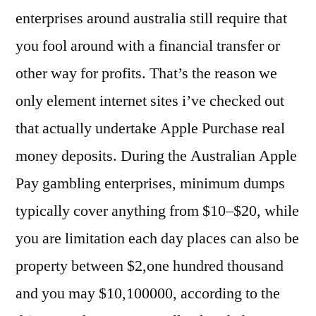
enterprises around australia still require that
you fool around with a financial transfer or
other way for profits. That’s the reason we
only element internet sites i’ve checked out
that actually undertake Apple Purchase real
money deposits. During the Australian Apple
Pay gambling enterprises, minimum dumps
typically cover anything from $10–$20, while
you are limitation each day places can also be
property between $2,one hundred thousand
and you may $10,100000, according to the