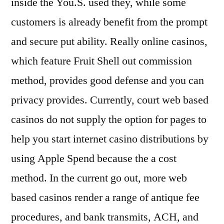
inside the You.S. used they, while some
customers is already benefit from the prompt
and secure put ability. Really online casinos,
which feature Fruit Shell out commission
method, provides good defense and you can
privacy provides. Currently, court web based
casinos do not supply the option for pages to
help you start internet casino distributions by
using Apple Spend because the a cost
method. In the current go out, more web
based casinos render a range of antique fee
procedures, and bank transmits, ACH, and