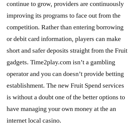
continue to grow, providers are continuously
improving its programs to face out from the
competition. Rather than entering borrowing
or debit card information, players can make
short and safer deposits straight from the Fruit
gadgets. Time2play.com isn’t a gambling
operator and you can doesn’t provide betting
establishment. The new Fruit Spend services
is without a doubt one of the better options to
have managing your own money at the an
internet local casino.