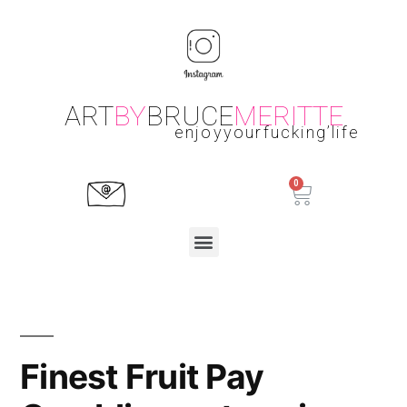
ART
BY
BRUCE
MERITTE
enjoyyourfucking’life
Finest Fruit Pay