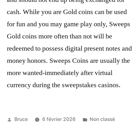
cash. While you are Gold coins can be used
for fun and you may game play only, Sweeps
Gold coins more often than not will be
redeemed to possess digital present notes and
money honors. Sweeps Coins are usually the
more wanted-immediately after virtual
currency during the sweepstakes casinos.
Bruce
6 février 2026
Non classé