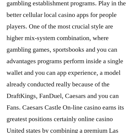
gambling establishment programs. Play in the
better cellular local casino apps for people
players. One of the most crucial style are
higher mix-system combination, where
gambling games, sportsbooks and you can
advantages programs perform inside a single
wallet and you can app experience, a model
already conducted really because of the
DraftKings, FanDuel, Caesars and you can
Fans. Caesars Castle On-line casino earns its
greatest positions certainly online casino
United states by combining a premium Las