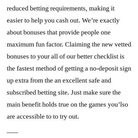
reduced betting requirements, making it
easier to help you cash out. We’re exactly
about bonuses that provide people one
maximum fun factor. Claiming the new vetted
bonuses to your all of our better checklist is
the fastest method of getting a no-deposit sign
up extra from the an excellent safe and
subscribed betting site. Just make sure the
main benefit holds true on the games you’lso
are accessible to to try out.