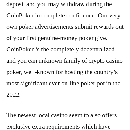
deposit and you may withdraw during the
CoinPoker in complete confidence. Our very
own poker advertisements submit rewards out
of your first genuine-money poker give.
CoinPoker ‘s the completely decentralized
and you can unknown family of crypto casino
poker, well-known for hosting the country’s
most significant ever on-line poker pot in the
2022.
The newest local casino seem to also offers
exclusive extra requirements which have