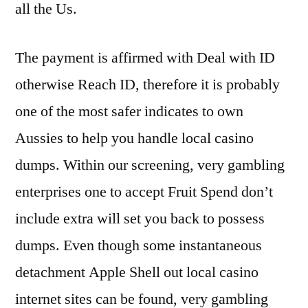
all the Us.
The payment is affirmed with Deal with ID
otherwise Reach ID, therefore it is probably
one of the most safer indicates to own
Aussies to help you handle local casino
dumps. Within our screening, very gambling
enterprises one to accept Fruit Spend don’t
include extra will set you back to possess
dumps. Even though some instantaneous
detachment Apple Shell out local casino
internet sites can be found, very gambling