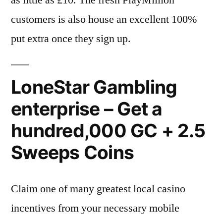
customers is also house an excellent 100%
put extra once they sign up.
LoneStar Gambling
enterprise – Get a
hundred,000 GC + 2.5
Sweeps Coins
Claim one of many greatest local casino
incentives from your necessary mobile