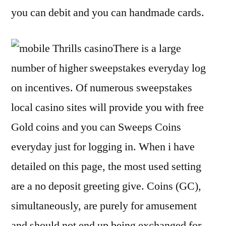
you can debit and you can handmade cards.
There is a large
number of higher sweepstakes everyday log
on incentives. Of numerous sweepstakes
local casino sites will provide you with free
Gold coins and you can Sweeps Coins
everyday just for logging in. When i have
detailed on this page, the most used setting
are a no deposit greeting give. Coins (GC),
simultaneously, are purely for amusement
and should not end up being exchanged for