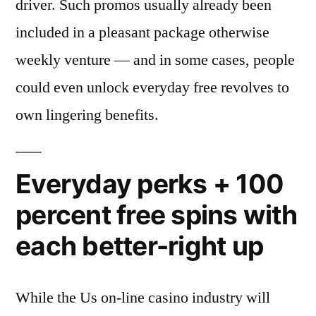
driver. Such promos usually already been
included in a pleasant package otherwise
weekly venture — and in some cases, people
could even unlock everyday free revolves to
own lingering benefits.
Everyday perks + 100
percent free spins with
each better-right up
While the Us on-line casino industry will