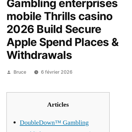
Gambling enterprises
mobile Thrills casino
2026 Build Secure
Apple Spend Places &
Withdrawals
Bruce
6 février 2026
Articles
DoubleDown™ Gambling