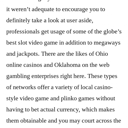
it weren’t adequate to encourage you to
definitely take a look at user aside,
professionals get usage of some of the globe’s
best slot video game in addition to megaways
and jackpots. There are the likes of Ohio
online casinos and Oklahoma on the web
gambling enterprises right here. These types
of networks offer a variety of local casino-
style video game and plinko games without
having to bet actual currency, which makes
them obtainable and you may court across the