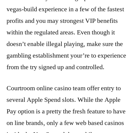
vegas-build experience in a few of the fastest
profits and you may strongest VIP benefits
within the regulated areas. Even though it
doesn’t enable illegal playing, make sure the
gambling establishment your’re to experience
from the try signed up and controlled.
Courtroom online casino team offer entry to
several Apple Spend slots. While the Apple
Pay option is a pretty the fresh feature to have
on line brands, only a few web based casinos