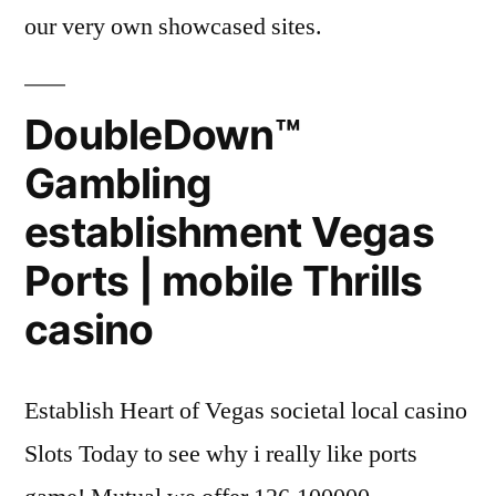
our very own showcased sites.
DoubleDown™
Gambling
establishment Vegas
Ports | mobile Thrills
casino
Establish Heart of Vegas societal local casino
Slots Today to see why i really like ports