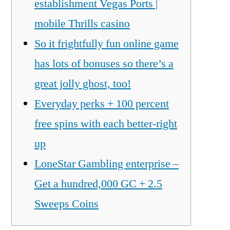
establishment Vegas Ports |
mobile Thrills casino
So it frightfully fun online game
has lots of bonuses so there’s a
great jolly ghost, too!
Everyday perks + 100 percent
free spins with each better-right
up
LoneStar Gambling enterprise –
Get a hundred,000 GC + 2.5
Sweeps Coins