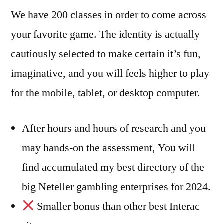
We have 200 classes in order to come across
your favorite game. The identity is actually
cautiously selected to make certain it’s fun,
imaginative, and you will feels higher to play
for the mobile, tablet, or desktop computer.
After hours and hours of research and you
may hands-on the assessment, You will
find accumulated my best directory of the
big Neteller gambling enterprises for 2024.
Smaller bonus than other best Interac