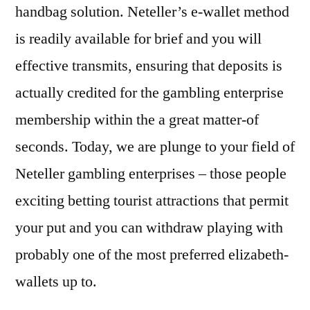
handbag solution. Neteller’s e-wallet method
is readily available for brief and you will
effective transmits, ensuring that deposits is
actually credited for the gambling enterprise
membership within the a great matter-of
seconds. Today, we are plunge to your field of
Neteller gambling enterprises – those people
exciting betting tourist attractions that permit
your put and you can withdraw playing with
probably one of the most preferred elizabeth-
wallets up to.