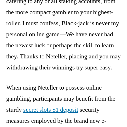
catering to any or all staking accounts, from
the more compact gambler to your highest-
roller. I must confess, Black-jack is never my
personal online game—We have never had
the newest luck or perhaps the skill to learn
they. Thanks to Neteller, placing and you may
withdrawing their winnings try super easy.
When using Neteller to possess online
gambling, participants may benefit from the
sturdy
secret slots $1 deposit
security
measures employed by the brand new e-