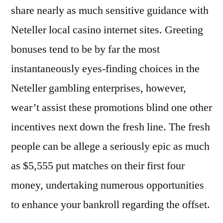
share nearly as much sensitive guidance with
Neteller local casino internet sites. Greeting
bonuses tend to be by far the most
instantaneously eyes-finding choices in the
Neteller gambling enterprises, however,
wear’t assist these promotions blind one other
incentives next down the fresh line. The fresh
people can be allege a seriously epic as much
as $5,555 put matches on their first four
money, undertaking numerous opportunities
to enhance your bankroll regarding the offset.