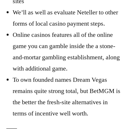
sites
We’ll as well as evaluate Neteller to other
forms of local casino payment steps.
Online casinos features all of the online
game you can gamble inside the a stone-
and-mortar gambling establishment, along
with additional game.
To own founded names Dream Vegas
remains quite strong total, but BetMGM is
the better the fresh-site alternatives in
terms of incentive well worth.