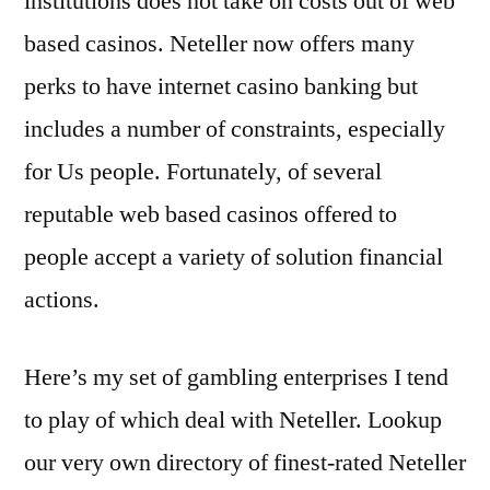
institutions does not take on costs out of web
based casinos. Neteller now offers many
perks to have internet casino banking but
includes a number of constraints, especially
for Us people. Fortunately, of several
reputable web based casinos offered to
people accept a variety of solution financial
actions.
Here’s my set of gambling enterprises I tend
to play of which deal with Neteller. Lookup
our very own directory of finest-rated Neteller