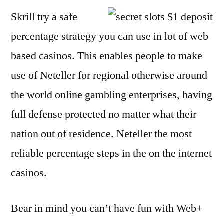
Skrill try a safe
percentage strategy you can use in lot of web
based casinos. This enables people to make
use of Neteller for regional otherwise around
the world online gambling enterprises, having
full defense protected no matter what their
nation out of residence. Neteller the most
reliable percentage steps in the on the internet
casinos.
Bear in mind you can’t have fun with Web+