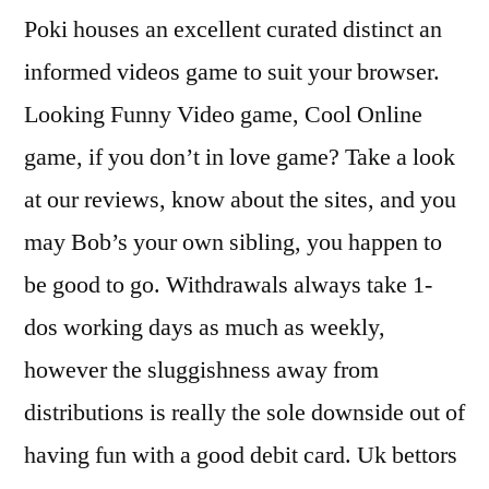
Poki houses an excellent curated distinct an
informed videos game to suit your browser.
Looking Funny Video game, Cool Online
game, if you don’t in love game? Take a look
at our reviews, know about the sites, and you
may Bob’s your own sibling, you happen to
be good to go. Withdrawals always take 1-
dos working days as much as weekly,
however the sluggishness away from
distributions is really the sole downside out of
having fun with a good debit card. Uk bettors