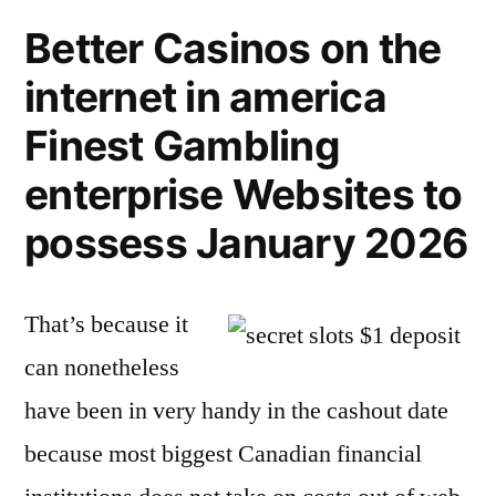
Better Casinos on the
internet in america
Finest Gambling
enterprise Websites to
possess January 2026
That’s because it
can nonetheless
have been in very handy in the cashout date
because most biggest Canadian financial