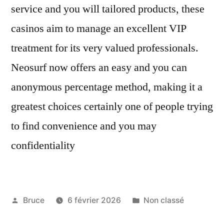
service and you will tailored products, these
casinos aim to manage an excellent VIP
treatment for its very valued professionals.
Neosurf now offers an easy and you can
anonymous percentage method, making it a
greatest choices certainly one of people trying
to find convenience and you may
confidentiality
Bruce
6 février 2026
Non classé