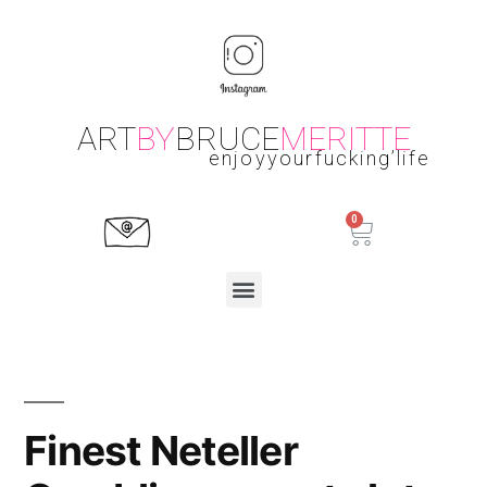
ART
BY
BRUCE
MERITTE
enjoyyourfucking’life
Finest Neteller