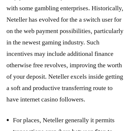
with some gambling enterprises. Historically,
Neteller has evolved for the a switch user for
on the web payment possibilities, particularly
in the newest gaming industry. Such
incentives may include additional finance
otherwise free revolves, improving the worth
of your deposit.
Neteller excels inside getting
a soft and productive transferring route to
have internet casino followers.
For places, Neteller generally it permits