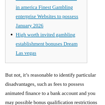
in america Finest Gambling
enterprise Websites to possess
January 2026
High worth invited gambling
establishment bonuses Dream
Las vegas
But not, it’s reasonable to identify particular
disadvantages, such as fees to possess
animated finance to a bank account and you
may possible bonus qualification restrictions