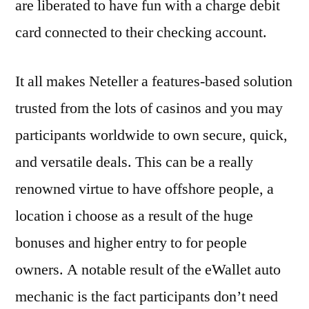
are liberated to have fun with a charge debit
card connected to their checking account.
It all makes Neteller a features-based solution
trusted from the lots of casinos and you may
participants worldwide to own secure, quick,
and versatile deals. This can be a really
renowned virtue to have offshore people, a
location i choose as a result of the huge
bonuses and higher entry to for people
owners. A notable result of the eWallet auto
mechanic is the fact participants don’t need