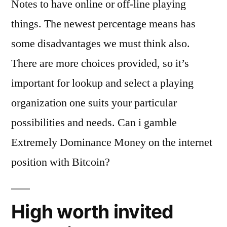
Notes to have online or off-line playing
things. The newest percentage means has
some disadvantages we must think also.
There are more choices provided, so it’s
important for lookup and select a playing
organization one suits your particular
possibilities and needs. Can i gamble
Extremely Dominance Money on the internet
position with Bitcoin?
High worth invited