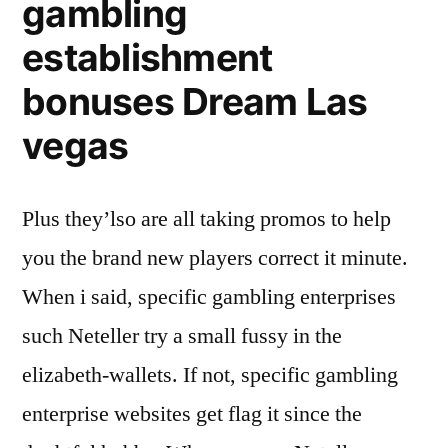
gambling
establishment
bonuses Dream Las
vegas
Plus they’lso are all taking promos to help
you the brand new players correct it minute.
When i said, specific gambling enterprises
such Neteller try a small fussy in the
elizabeth-wallets. If not, specific gambling
enterprise websites get flag it since the