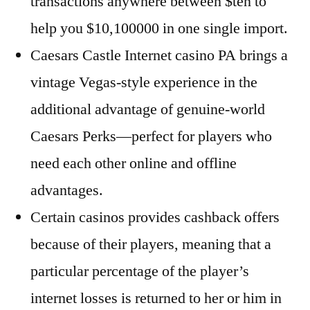
transactions anywhere between $ten to
help you $10,100000 in one single import.
Caesars Castle Internet casino PA brings a
vintage Vegas-style experience in the
additional advantage of genuine-world
Caesars Perks—perfect for players who
need each other online and offline
advantages.
Certain casinos provides cashback offers
because of their players, meaning that a
particular percentage of the player’s
internet losses is returned to her or him in