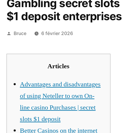
Gambling secret slots
$1 deposit enterprises
Bruce
6 février 2026
Articles
Advantages and disadvantages
of using Neteller to own On-
line casino Purchases | secret
slots $1 deposit
Better Casinos on the internet