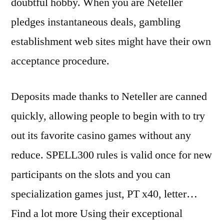
doubtful hobby. When you are Neteller
pledges instantaneous deals, gambling
establishment web sites might have their own
acceptance procedure.
Deposits made thanks to Neteller are canned
quickly, allowing people to begin with to try
out its favorite casino games without any
reduce. SPELL300 rules is valid once for new
participants on the slots and you can
specialization games just, PT x40, letter…
Find a lot more Using their exceptional