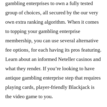
gambling enterprises to own a fully tested
group of choices, all secured by the our very
own extra ranking algorithm. When it comes
to topping your gambling enterprise
membership, you can use several alternative
fee options, for each having its pros featuring.
Learn about an informed Neteller casinos and
what they render. If you’re looking to have
antique gambling enterprise step that requires
playing cards, player-friendly Blackjack is
the video game to you.