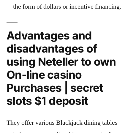
the form of dollars or incentive financing.
Advantages and
disadvantages of
using Neteller to own
On-line casino
Purchases | secret
slots $1 deposit
They offer various Blackjack dining tables