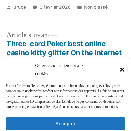
Bruce
6 février 2026
Non classé
Article suivant
Three-card Poker best online
casino kitty glitter On the internet
Play for Totally free without
Gérer le consentement aux
Packages
cookies
Article précédent
Pour offrir les meilleures expériences, nous utilisons des technologies telles que les
cookies pour stocker et/ou accéder aux informations des appareils. Le fait de consentir
What are the results To help
à ces technologies nous permettra de traiter des données telles que le comportement de
navigation ou les ID uniques sur ce site. Le fait de ne pas consentir ou de retirer son
thunderstruck slots android you
consentement peut avoir un effet négatif sur certaines caractéristiques et fonctions.
Bank accounts Once Death?
Accepter