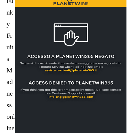
Fu
nk
y
Fr
uit
s
M
ad
ne
ss
onl
ine