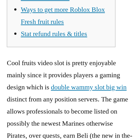
Ways to get more Roblox Blox
Fresh fruit rules
Stat refund rules & titles
Cool fruits video slot is pretty enjoyable
mainly since it provides players a gaming
design which is
double wammy slot big win
distinct from any position servers. The game
allows professionals to become listed on
possibly the newest Marines otherwise
Pirates, over quests, earn Beli (the new in the-