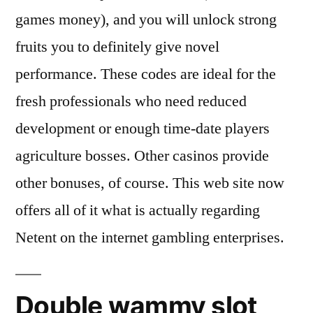
games money), and you will unlock strong
fruits you to definitely give novel
performance.
These codes are ideal for the
fresh professionals who need reduced
development or enough time-date players
agriculture bosses. Other casinos provide
other bonuses, of course. This web site now
offers all of it what is actually regarding
Netent on the internet gambling enterprises.
Double wammy slot