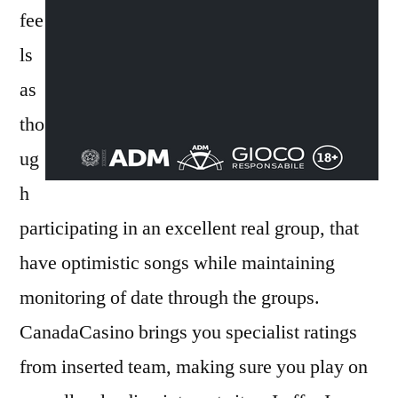
fee
ls
as
tho
ug
h
participating in an excellent real group, that
have optimistic songs while maintaining
monitoring of date through the groups.
CanadaCasino brings you specialist ratings
from inserted team, making sure you play on