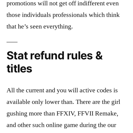
promotions will not get off indifferent even
those individuals professionals which think
that he’s seen everything.
Stat refund rules &
titles
All the current and you will active codes is
available only lower than. There are the girl
gushing more than FFXIV, FFVII Remake,
and other such online game during the our