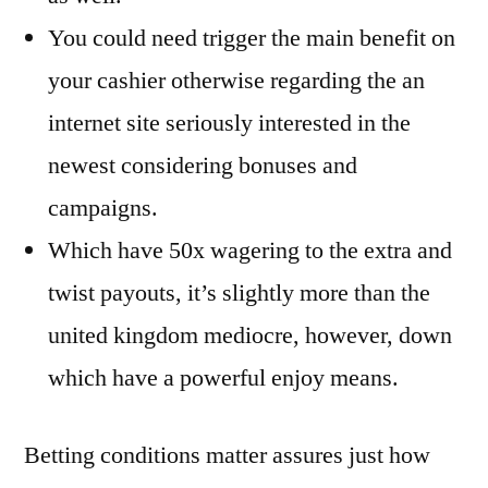
You could need trigger the main benefit on
your cashier otherwise regarding the an
internet site seriously interested in the
newest considering bonuses and
campaigns.
Which have 50x wagering to the extra and
twist payouts, it’s slightly more than the
united kingdom mediocre, however, down
which have a powerful enjoy means.
Betting conditions matter assures just how