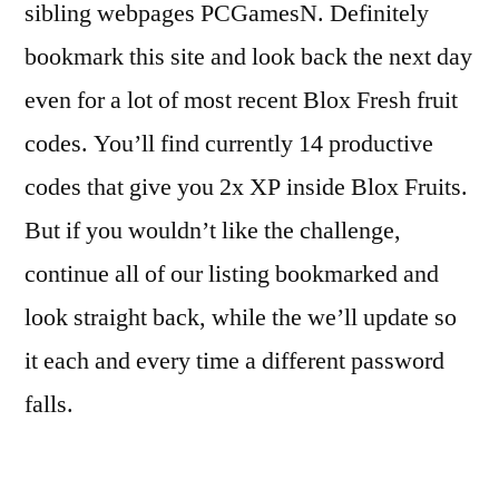
sibling webpages PCGamesN. Definitely
bookmark this site and look back the next day
even for a lot of most recent Blox Fresh fruit
codes. You’ll find currently 14 productive
codes that give you 2x XP inside Blox Fruits.
But if you wouldn’t like the challenge,
continue all of our listing bookmarked and
look straight back, while the we’ll update so
it each and every time a different password
falls.