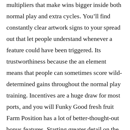
multipliers that make wins bigger inside both
normal play and extra cycles. You’ll find
constantly clear artwork signs to your spread
out that let people understand whenever a
feature could have been triggered. Its
trustworthiness because the an element
means that people can sometimes score wild-
determined gains throughout the normal play
training. Incentives are a huge draw for most
ports, and you will Funky Good fresh fruit
Farm Position has a lot of better-thought-out
bonus features. Starting greater detail on the