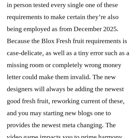
in person tested every single one of these
requirements to make certain they’re also
being employed as from December 2025.
Because the Blox Fresh fruit requirements is
case-delicate, as well as a tiny error such as a
missing room or completely wrong money
letter could make them invalid. The new
designers will always be adding the newest
good fresh fruit, reworking current of these,
and you may starting new blogs one to
provides the newest meta changing. The
video game impacts you to prime harmony