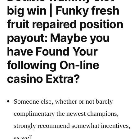
big win | Funky fresh
fruit repaired position
payout: Maybe you
have Found Your
following On-line
casino Extra?
Someone else, whether or not barely
complimentary the newest champions,
strongly recommend somewhat incentives,
as well.