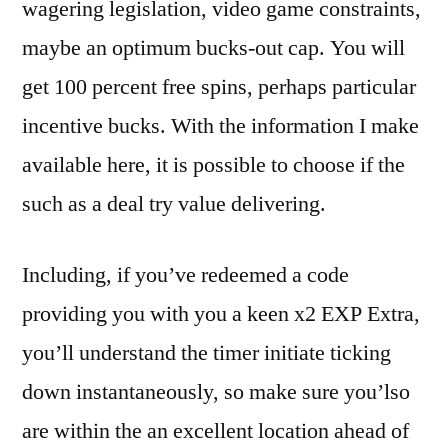
wagering legislation, video game constraints,
maybe an optimum bucks-out cap. You will
get 100 percent free spins, perhaps particular
incentive bucks. With the information I make
available here, it is possible to choose if the
such as a deal try value delivering.
Including, if you’ve redeemed a code
providing you with you a keen x2 EXP Extra,
you’ll understand the timer initiate ticking
down instantaneously, so make sure you’lso
are within the an excellent location ahead of