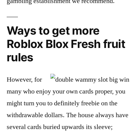
gambling establishment we recommend.
Ways to get more
Roblox Blox Fresh fruit
rules
However, for
many who enjoy your own cards proper, you
might turn you to definitely freebie on the
withdrawable dollars. The house always have
several cards buried upwards its sleeve;