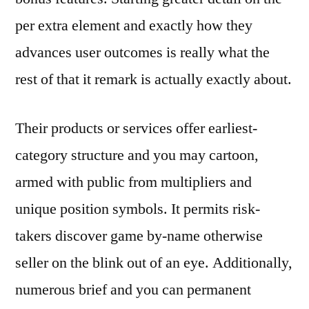
per extra element and exactly how they
advances user outcomes is really what the
rest of that it remark is actually exactly about.
Their products or services offer earliest-
category structure and you may cartoon,
armed with public from multipliers and
unique position symbols. It permits risk-
takers discover game by-name otherwise
seller on the blink out of an eye. Additionally,
numerous brief and you can permanent