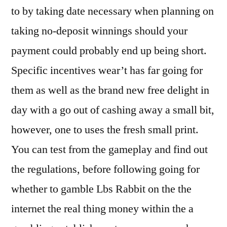
to by taking date necessary when planning on
taking no-deposit winnings should your
payment could probably end up being short.
Specific incentives wear’t has far going for
them as well as the brand new free delight in
day with a go out of cashing away a small bit,
however, one to uses the fresh small print.
You can test from the gameplay and find out
the regulations, before following going for
whether to gamble Lbs Rabbit on the the
internet the real thing money within the a