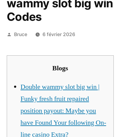
wammy slot big win
Codes
Bruce
6 février 2026
Blogs
Double wammy slot big win |
Funky fresh fruit repaired
position payout: Maybe you
have Found Your following On-
line casino Extra?