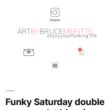
ART
BY
BRUCE
MERITTE
enjoyyourfucking’life
Funky Saturday double