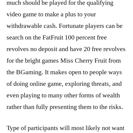
much should be played for the qualifying
video game to make a plus to your
withdrawable cash. Fortunate players can be
search on the FatFruit 100 percent free
revolves no deposit and have 20 free revolves
for the bright games Miss Cherry Fruit from
the BGaming. It makes open to people ways
of doing online game, exploring threats, and
even playing to many other forms of wealth
rather than fully presenting them to the risks.
Type of participants will most likely not want