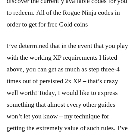
discover the currently available codes for you
to redeem. All of the Rogue Ninja codes in
order to get for free Gold coins
I’ve determined that in the event that you play
with the working XP requirements I listed
above, you can get as much as step three-4
times out of persisted 2x XP – that’s crazy
well worth! Today, I would like to express
something that almost every other guides
won’t let you know – my technique for
getting the extremely value of such rules. I’ve