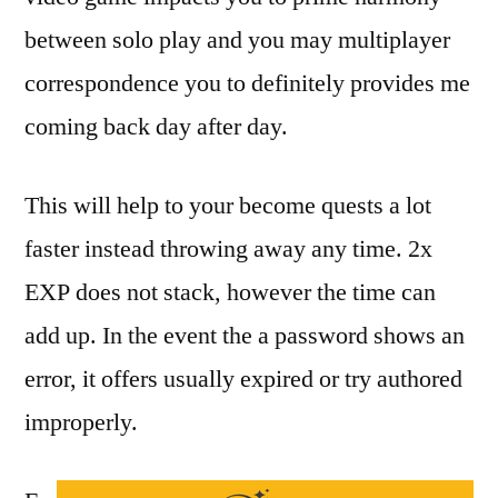
between solo play and you may multiplayer
correspondence you to definitely provides me
coming back day after day.
This will help to your become quests a lot
faster instead throwing away any time. 2x
EXP does not stack, however the time can
add up. In the event the a password shows an
error, it offers usually expired or try authored
improperly.