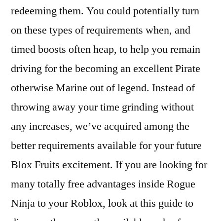
redeeming them. You could potentially turn
on these types of requirements when, and
timed boosts often heap, to help you remain
driving for the becoming an excellent Pirate
otherwise Marine out of legend. Instead of
throwing away your time grinding without
any increases, we’ve acquired among the
better requirements available for your future
Blox Fruits excitement. If you are looking for
many totally free advantages inside Rogue
Ninja to your Roblox, look at this guide to