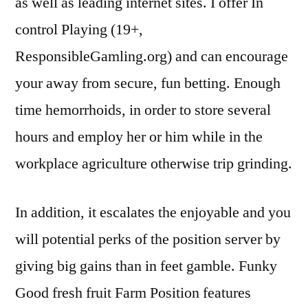
as well as leading internet sites. I offer In
control Playing (19+,
ResponsibleGamling.org) and can encourage
your away from secure, fun betting. Enough
time hemorrhoids, in order to store several
hours and employ her or him while in the
workplace agriculture otherwise trip grinding.
In addition, it escalates the enjoyable and you
will potential perks of the position server by
giving big gains than in feet gamble. Funky
Good fresh fruit Farm Position features