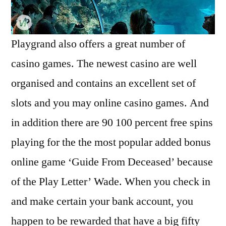
Playgrand also offers a great number of
casino games. The newest casino are well
organised and contains an excellent set of
slots and you may online casino games. And
in addition there are 90 100 percent free spins
playing for the the most popular added bonus
online game ‘Guide From Deceased’ because
of the Play Letter’ Wade. When you check in
and make certain your bank account, you
happen to be rewarded that have a big fifty