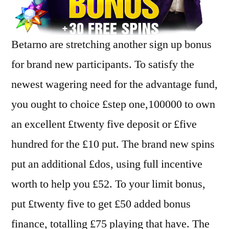
Betarno are stretching another sign up bonus
for brand new participants. To satisfy the
newest wagering need for the advantage fund,
you ought to choice £step one,100000 to own
an excellent £twenty five deposit or £five
hundred for the £10 put. The brand new spins
put an additional £dos, using full incentive
worth to help you £52. To your limit bonus,
put £twenty five to get £50 added bonus
finance, totalling £75 playing that have. The