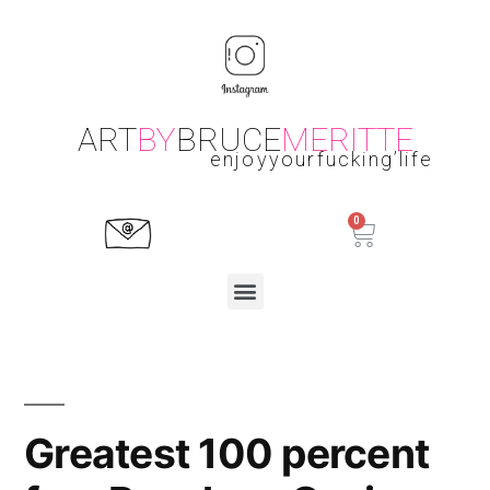
ART
BY
BRUCE
MERITTE
enjoyyourfucking’life
Greatest 100 percent