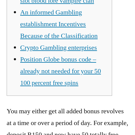
slot blood lore vampire clan
An informed Gambling
establishment Incentives
Because of the Classification
Crypto Gambling enterprises
Position Globe bonus code –
already not needed for your 50
100 percent free spins
You may either get all added bonus revolves
at a time or over a period of day. For example,
deposit R150 and now have 50 totally free