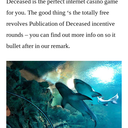
Deceased is the perfect internet casino game
for you. The good thing ‘s the totally free
revolves Publication of Deceased incentive
rounds – you can find out more info on so it
bullet after in our remark.