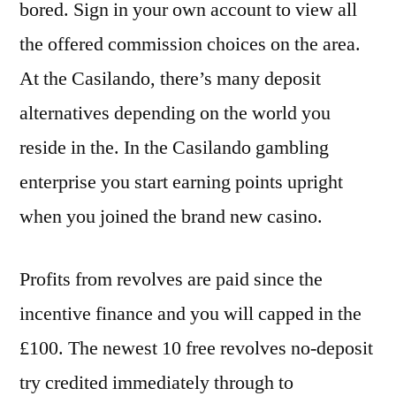
bored. Sign in your own account to view all
the offered commission choices on the area.
At the Casilando, there’s many deposit
alternatives depending on the world you
reside in the. In the Casilando gambling
enterprise you start earning points upright
when you joined the brand new casino.
Profits from revolves are paid since the
incentive finance and you will capped in the
£100. The newest 10 free revolves no-deposit
try credited immediately through to