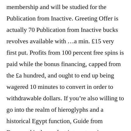
membership and will be studied for the
Publication from Inactive. Greeting Offer is
actually 70 Publication from Inactive bucks
revolves available with …a min. £15 very
first put. Profits from 100 percent free spins is
paid while the bonus financing, capped from
the £a hundred, and ought to end up being
wagered 10 minutes to convert in order to
withdrawable dollars. If you’re also willing to
go into the realm of hieroglyphs and a
historical Egypt function, Guide from