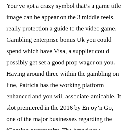
You’ve got a crazy symbol that’s a game title
image can be appear on the 3 middle reels,
really protection a guide to the video game.
Gambling enterprise bonus Uk you could
spend which have Visa, a supplier could
possibly get set a good prop wager on you.
Having around three within the gambling on
line, Patricia has the working platform
enhanced and you will associate-amicable. It
slot premiered in the 2016 by Enjoy’n Go,
one of the major businesses regarding the