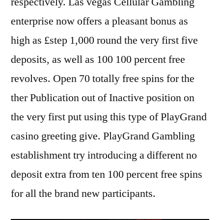
respectively. Las vegas Cellular Gambling
enterprise now offers a pleasant bonus as
high as £step 1,000 round the very first five
deposits, as well as 100 100 percent free
revolves. Open 70 totally free spins for the
ther Publication out of Inactive position on
the very first put using this type of PlayGrand
casino greeting give. PlayGrand Gambling
establishment try introducing a different no
deposit extra from ten 100 percent free spins
for all the brand new participants.