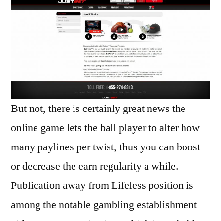
But not, there is certainly great news the
online game lets the ball player to alter how
many paylines per twist, thus you can boost
or decrease the earn regularity a while.
Publication away from Lifeless position is
among the notable gambling establishment