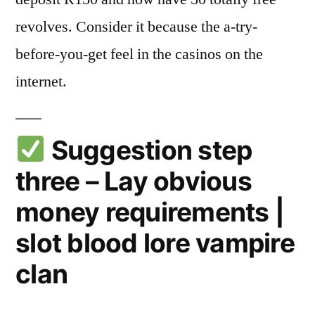
revolves. Consider it because the a-try-
before-you-get feel in the casinos on the
internet.
Suggestion step
three – Lay obvious
money requirements |
slot blood lore vampire
clan