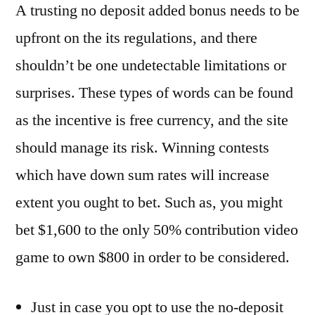
A trusting no deposit added bonus needs to be
upfront on the its regulations, and there
shouldn’t be one undetectable limitations or
surprises.
These types of words can be found
as the incentive is free currency, and the site
should manage its risk. Winning contests
which have down sum rates will increase
extent you ought to bet. Such as, you might
bet $1,600 to the only 50% contribution video
game to own $800 in order to be considered.
Just in case you opt to use the no-deposit