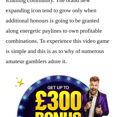
iGaming community. The brand new
expanding icon tend to grow only when
additional honours is going to be granted
along energetic paylines to own profitable
combinations. To experience this video game
is simple and this is as to why of numerous
amateur gamblers adore it.