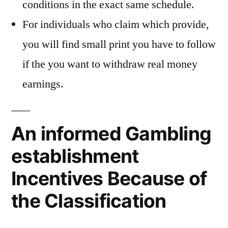
conditions in the exact same schedule.
For individuals who claim which provide,
you will find small print you have to follow
if the you want to withdraw real money
earnings.
An informed Gambling
establishment
Incentives Because of
the Classification