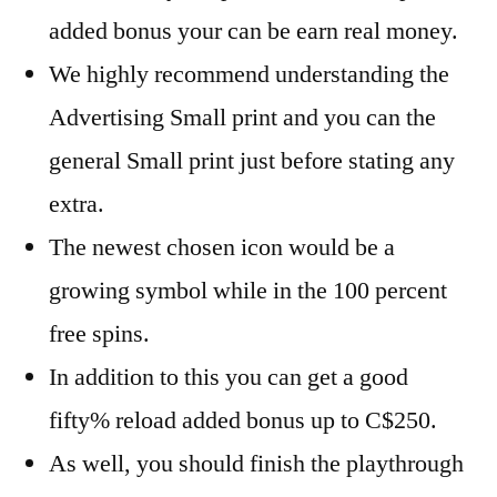
added bonus your can be earn real money.
We highly recommend understanding the
Advertising Small print and you can the
general Small print just before stating any
extra.
The newest chosen icon would be a
growing symbol while in the 100 percent
free spins.
In addition to this you can get a good
fifty% reload added bonus up to C$250.
As well, you should finish the playthrough