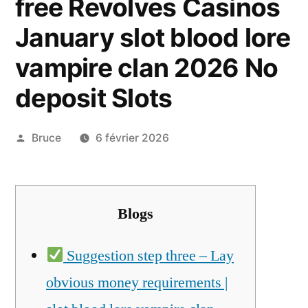
free Revolves Casinos
January slot blood lore
vampire clan 2026 No
deposit Slots
Bruce
6 février 2026
Blogs
Suggestion step three – Lay
obvious money requirements |