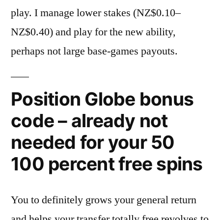
play. I manage lower stakes (NZ$0.10–
NZ$0.40) and play for the new ability,
perhaps not large base-games payouts.
Position Globe bonus
code – already not
needed for your 50
100 percent free spins
You to definitely grows your general return
and helps your transfer totally free revolves to