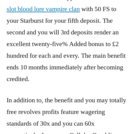
slot blood lore vampire clan
with 50 FS to
your Starburst for your fifth deposit. The
second and you will 3rd deposits render an
excellent twenty-five% Added bonus to £2
hundred for each and every. The main benefit
ends 10 months immediately after becoming
credited.
In addition to, the benefit and you may totally
free revolves profits feature wagering
standards of 30x and you can 60x