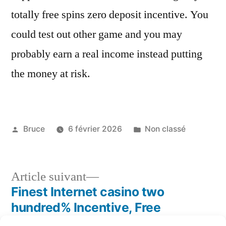
totally free spins zero deposit incentive. You
could test out other game and you may
probably earn a real income instead putting
the money at risk.
Bruce
6 février 2026
Non classé
Article suivant
Finest Internet casino two
hundred% Incentive, Free
Revolves ladbrokes promo codes