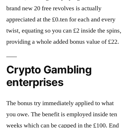
brand new 20 free revolves is actually
appreciated at the £0.ten for each and every
twist, equating so you can £2 inside the spins,
providing a whole added bonus value of £22.
Crypto Gambling
enterprises
The bonus try immediately applied to what
you owe. The benefit is employed inside ten
weeks which can be capped in the £100. End