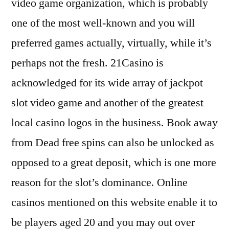
video game organization, which is probably
one of the most well-known and you will
preferred games actually, virtually, while it’s
perhaps not the fresh. 21Casino is
acknowledged for its wide array of jackpot
slot video game and another of the greatest
local casino logos in the business. Book away
from Dead free spins can also be unlocked as
opposed to a great deposit, which is one more
reason for the slot’s dominance. Online
casinos mentioned on this website enable it to
be players aged 20 and you may out over