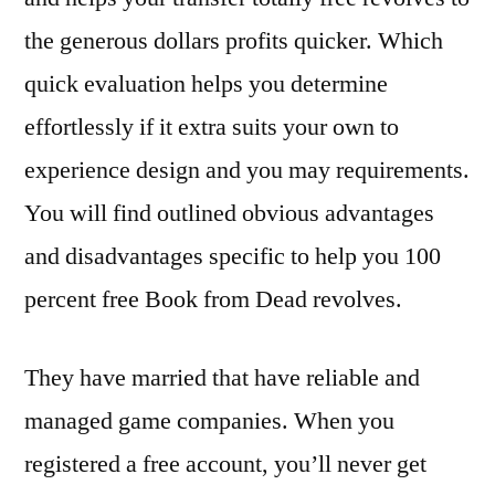
the generous dollars profits quicker. Which
quick evaluation helps you determine
effortlessly if it extra suits your own to
experience design and you may requirements.
You will find outlined obvious advantages
and disadvantages specific to help you 100
percent free Book from Dead revolves.
They have married that have reliable and
managed game companies. When you
registered a free account, you’ll never get