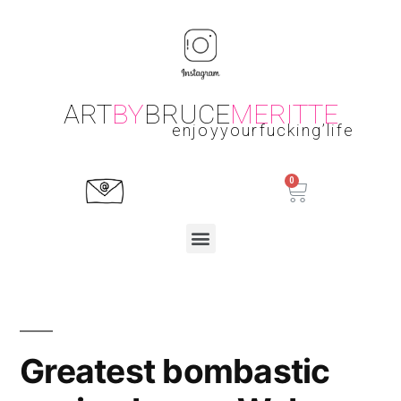
ART
BY
BRUCE
MERITTE
enjoyyourfucking’life
Greatest bombastic