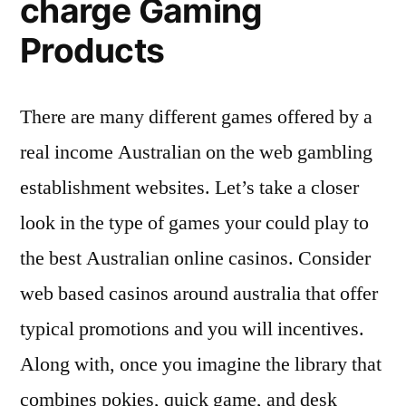
charge Gaming
Products
There are many different games offered by a
real income Australian on the web gambling
establishment websites. Let’s take a closer
look in the type of games your could play to
the best Australian online casinos. Consider
web based casinos around australia that offer
typical promotions and you will incentives.
Along with, once you imagine the library that
combines pokies, quick game, and desk