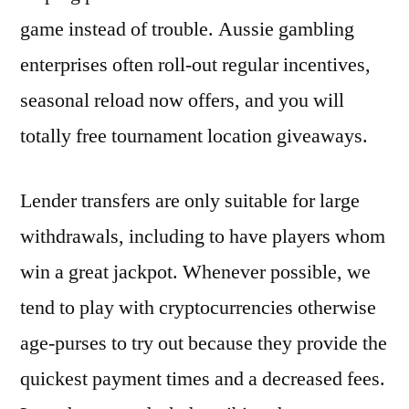
game instead of trouble. Aussie gambling
enterprises often roll-out regular incentives,
seasonal reload now offers, and you will
totally free tournament location giveaways.
Lender transfers are only suitable for large
withdrawals, including to have players whom
win a great jackpot. Whenever possible, we
tend to play with cryptocurrencies otherwise
age-purses to try out because they provide the
quickest payment times and a decreased fees.