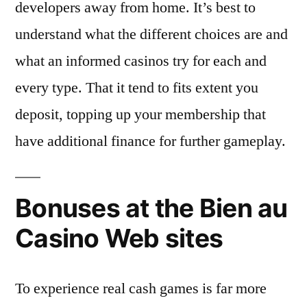
developers away from home. It’s best to
understand what the different choices are and
what an informed casinos try for each and
every type. That it tend to fits extent you
deposit, topping up your membership that
have additional finance for further gameplay.
Bonuses at the Bien au
Casino Web sites
To experience real cash games is far more