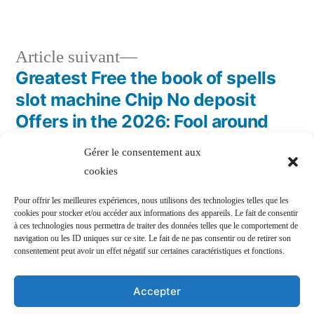
Article suivant
Greatest Free the book of spells
slot machine Chip No deposit
Offers in the 2026: Fool around
with Now
Gérer le consentement aux
cookies
Article précédent
Totally free Thunderstruck dos
Pour offrir les meilleures expériences, nous utilisons des technologies telles que les
cookies pour stocker et/ou accéder aux informations des appareils. Le fait de consentir
wizard of oz bonus game Position
à ces technologies nous permettra de traiter des données telles que le comportement de
navigation ou les ID uniques sur ce site. Le fait de ne pas consentir ou de retirer son
Game play Microgaming Web
consentement peut avoir un effet négatif sur certaines caractéristiques et fonctions.
based casinos
Accepter