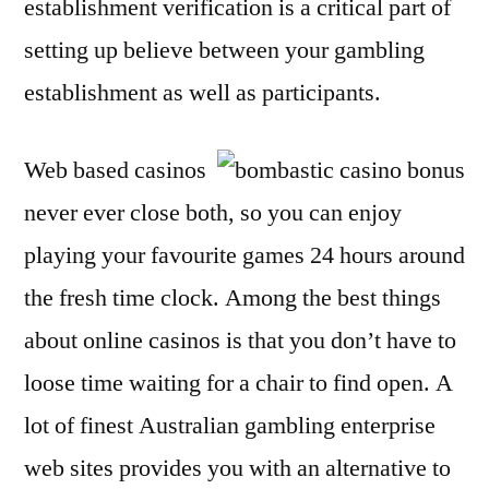
establishment verification is a critical part of
setting up believe between your gambling
establishment as well as participants.
Web based casinos
never ever close both, so you can enjoy
playing your favourite games 24 hours around
the fresh time clock. Among the best things
about online casinos is that you don’t have to
loose time waiting for a chair to find open. A
lot of finest Australian gambling enterprise
web sites provides you with an alternative to