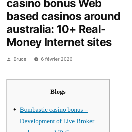
casino bonus Web
based casinos around
australia: 10+ Real-
Money Internet sites
Bruce
6 février 2026
Blogs
Bombastic casino bonus –
Development of Live Broker