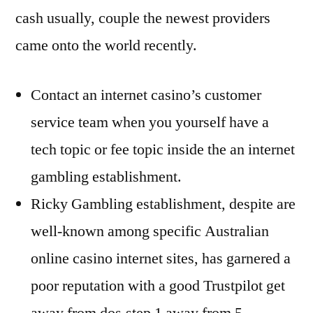
cash usually, couple the newest providers
came onto the world recently.
Contact an internet casino’s customer
service team when you yourself have a
tech topic or fee topic inside the an internet
gambling establishment.
Ricky Gambling establishment, despite are
well-known among specific Australian
online casino internet sites, has garnered a
poor reputation with a good Trustpilot get
away from dos.step 1 away from 5.