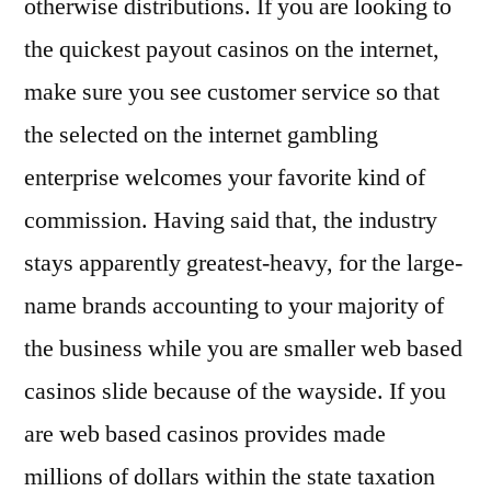
otherwise distributions. If you are looking to
the quickest payout casinos on the internet,
make sure you see customer service so that
the selected on the internet gambling
enterprise welcomes your favorite kind of
commission. Having said that, the industry
stays apparently greatest-heavy, for the large-
name brands accounting to your majority of
the business while you are smaller web based
casinos slide because of the wayside. If you
are web based casinos provides made
millions of dollars within the state taxation