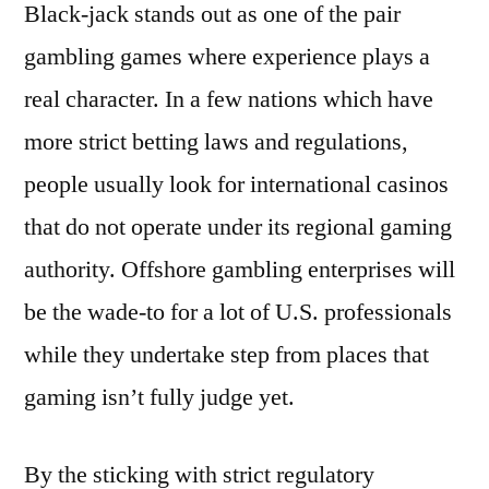
Black-jack stands out as one of the pair
gambling games where experience plays a
real character. In a few nations which have
more strict betting laws and regulations,
people usually look for international casinos
that do not operate under its regional gaming
authority. Offshore gambling enterprises will
be the wade-to for a lot of U.S. professionals
while they undertake step from places that
gaming isn’t fully judge yet.
By the sticking with strict regulatory