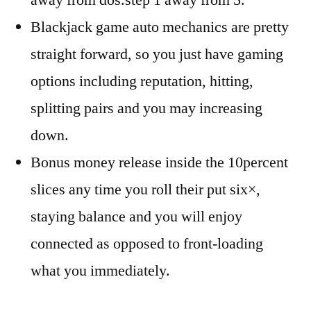
Blackjack game auto mechanics are pretty
straight forward, so you just have gaming
options including reputation, hitting,
splitting pairs and you may increasing
down.
Bonus money release inside the 10percent
slices any time you roll their put six×,
staying balance and you will enjoy
connected as opposed to front-loading
what you immediately.