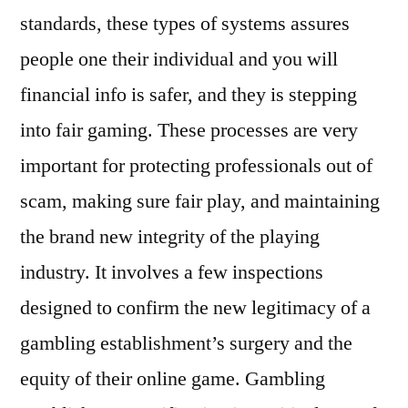
standards, these types of systems assures
people one their individual and you will
financial info is safer, and they is stepping
into fair gaming. These processes are very
important for protecting professionals out of
scam, making sure fair play, and maintaining
the brand new integrity of the playing
industry. It involves a few inspections
designed to confirm the new legitimacy of a
gambling establishment’s surgery and the
equity of their online game. Gambling