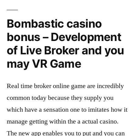
Bombastic casino
bonus – Development
of Live Broker and you
may VR Game
Real time broker online game are incredibly
common today because they supply you
which have a sensation one to imitates how it
manage getting within the a actual casino.
The new app enables you to put and you can