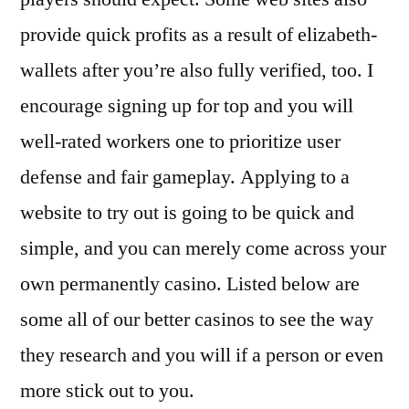
provide quick profits as a result of elizabeth-
wallets after you’re also fully verified, too. I
encourage signing up for top and you will
well-rated workers one to prioritize user
defense and fair gameplay.
Applying to a
website to try out is going to be quick and
simple, and you can merely come across your
own permanently casino. Listed below are
some all of our better casinos to see the way
they research and you will if a person or even
more stick out to you.