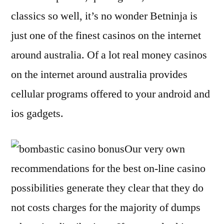
classics so well, it’s no wonder Betninja is
just one of the finest casinos on the internet
around australia. Of a lot real money casinos
on the internet around australia provides
cellular programs offered to your android and
ios gadgets.
Our very own
recommendations for the best on-line casino
possibilities generate they clear that they do
not costs charges for the majority of dumps