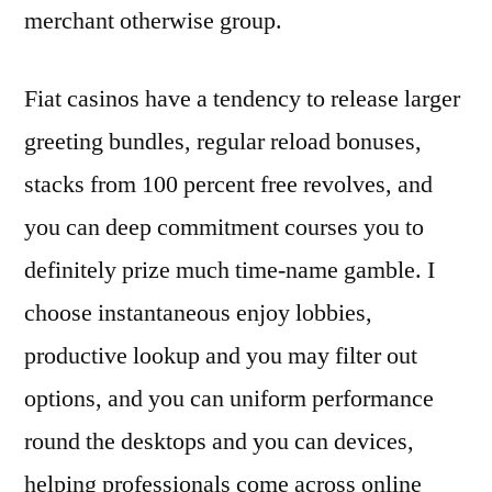
merchant otherwise group.
Fiat casinos have a tendency to release larger
greeting bundles, regular reload bonuses,
stacks from 100 percent free revolves, and
you can deep commitment courses you to
definitely prize much time-name gamble. I
choose instantaneous enjoy lobbies,
productive lookup and you may filter out
options, and you can uniform performance
round the desktops and you can devices,
helping professionals come across online