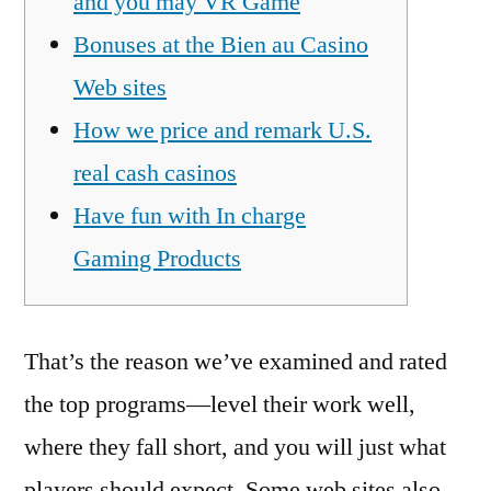
and you may VR Game
Bonuses at the Bien au Casino
Web sites
How we price and remark U.S.
real cash casinos
Have fun with In charge
Gaming Products
That’s the reason we’ve examined and rated
the top programs—level their work well,
where they fall short, and you will just what
players should expect. Some web sites also