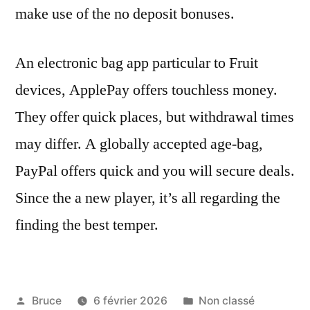
make use of the no deposit bonuses.
An electronic bag app particular to Fruit
devices, ApplePay offers touchless money.
They offer quick places, but withdrawal times
may differ. A globally accepted age-bag,
PayPal offers quick and you will secure deals.
Since the a new player, it’s all regarding the
finding the best temper.
Bruce
6 février 2026
Non classé