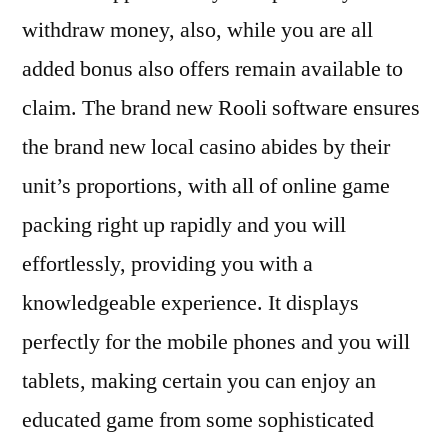
withdraw money, also, while you are all
added bonus also offers remain available to
claim. The brand new Rooli software ensures
the brand new local casino abides by their
unit’s proportions, with all of online game
packing right up rapidly and you will
effortlessly, providing you with a
knowledgeable experience. It displays
perfectly for the mobile phones and you will
tablets, making certain you can enjoy an
educated game from some sophisticated