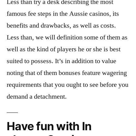
Less than try a desk describing the most
famous fee steps in the Aussie casinos, its
benefits and drawbacks, as well as costs.
Less than, we will definition some of them as
well as the kind of players he or she is best
suited to possess. It’s in addition to value
noting that of them bonuses feature wagering
requirements that you ought to see before you
demand a detachment.
Have fun with In