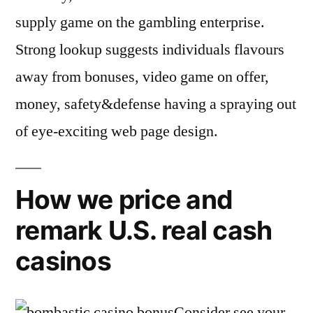
supply game on the gambling enterprise.
Strong lookup suggests individuals flavours
away from bonuses, video game on offer,
money, safety&defense having a spraying out
of eye-exciting web page design.
How we price and
remark U.S. real cash
casinos
Consider see your