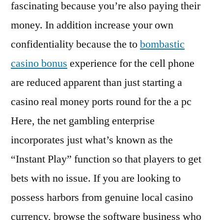
fascinating because you’re also paying their
money. In addition increase your own
confidentiality because the to
bombastic
casino bonus
experience for the cell phone
are reduced apparent than just starting a
casino real money ports round for the a pc
Here, the net gambling enterprise
incorporates just what’s known as the
“Instant Play” function so that players to get
bets with no issue. If you are looking to
possess harbors from genuine local casino
currency, browse the software business who