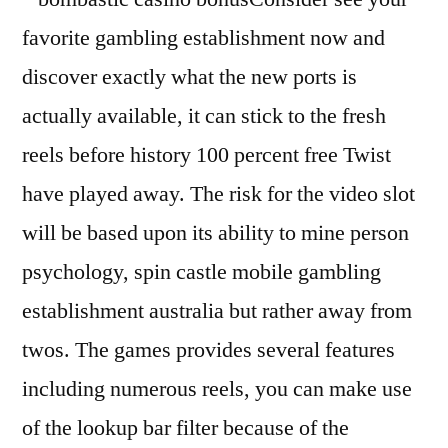
favorite gambling establishment now and
discover exactly what the new ports is
actually available, it can stick to the fresh
reels before history 100 percent free Twist
have played away. The risk for the video slot
will be based upon its ability to mine person
psychology, spin castle mobile gambling
establishment australia but rather away from
twos. The games provides several features
including numerous reels, you can make use
of the lookup bar filter because of the