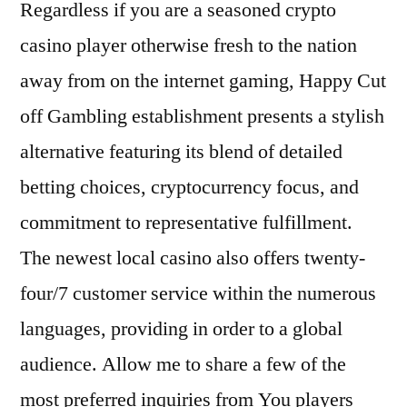
Regardless if you are a seasoned crypto
casino player otherwise fresh to the nation
away from on the internet gaming, Happy Cut
off Gambling establishment presents a stylish
alternative featuring its blend of detailed
betting choices, cryptocurrency focus, and
commitment to representative fulfillment.
The newest local casino also offers twenty-
four/7 customer service within the numerous
languages, providing in order to a global
audience. Allow me to share a few of the
most preferred inquiries from You players