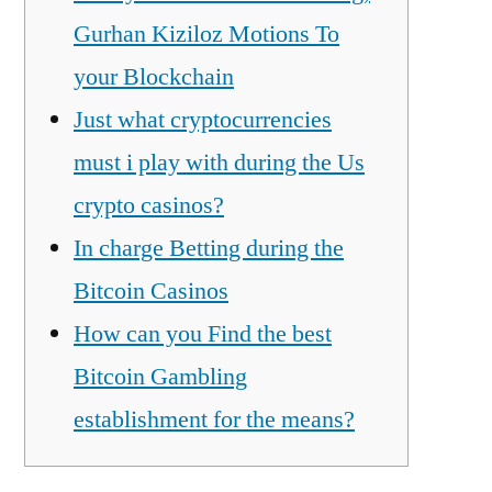
Gurhan Kiziloz Motions To
your Blockchain
Just what cryptocurrencies
must i play with during the Us
crypto casinos?
In charge Betting during the
Bitcoin Casinos
How can you Find the best
Bitcoin Gambling
establishment for the means?