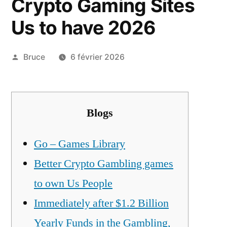
Crypto Gaming Sites
Us to have 2026
Bruce
6 février 2026
Blogs
Go – Games Library
Better Crypto Gambling games
to own Us People
Immediately after $1.2 Billion
Yearly Funds in the Gambling,