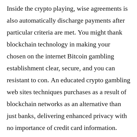
Inside the crypto playing, wise agreements is
also automatically discharge payments after
particular criteria are met. You might thank
blockchain technology in making your
chosen on the internet Bitcoin gambling
establishment clear, secure, and you can
resistant to con.
An educated crypto gambling
web sites techniques purchases as a result of
blockchain networks as an alternative than
just banks, delivering enhanced privacy with
no importance of credit card information.