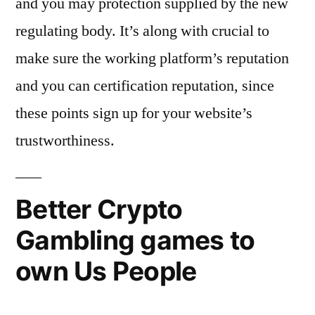
and you may protection supplied by the new
regulating body. It’s along with crucial to
make sure the working platform’s reputation
and you can certification reputation, since
these points sign up for your website’s
trustworthiness.
Better Crypto
Gambling games to
own Us People