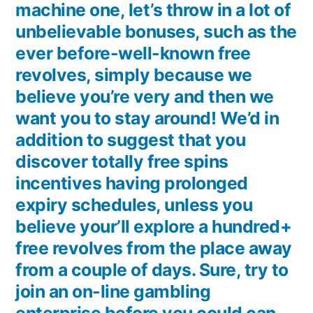
machine one, let’s throw in a lot of
unbelievable bonuses, such as the
ever before-well-known free
revolves, simply because we
believe you’re very and then we
want you to stay around! We’d in
addition to suggest that you
discover totally free spins
incentives having prolonged
expiry schedules, unless you
believe your’ll explore a hundred+
free revolves from the place away
from a couple of days. Sure, try to
join an on-line gambling
enterprise before you could can