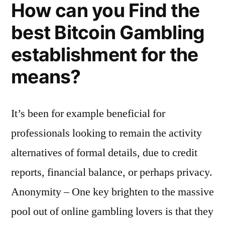
How can you Find the
best Bitcoin Gambling
establishment for the
means?
It’s been for example beneficial for
professionals looking to remain the activity
alternatives of formal details, due to credit
reports, financial balance, or perhaps privacy.
Anonymity – One key brighten to the massive
pool out of online gambling lovers is that they