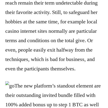
reach remain their term undetectable during
their favorite activity. Still, to safeguard her
hobbies at the same time, for example local
casino internet sites normally are particular
terms and conditions on the total give. Or
even, people easily exit halfway from the
techniques, which is bad for business, and
even the participants themselves.
The new platform’s standout element are
their outstanding invited bundle filled with
100% added bonus up to step 1 BTC as well