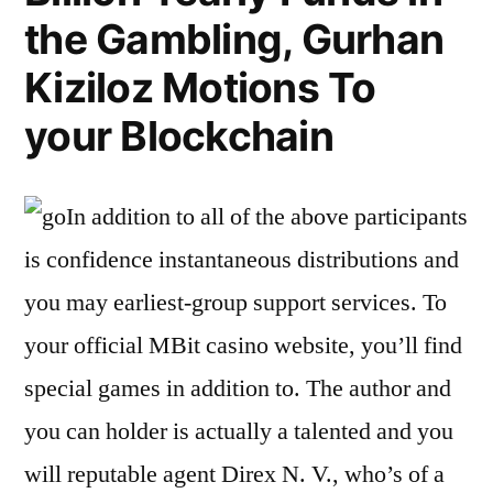
the Gambling, Gurhan
Kiziloz Motions To
your Blockchain
In addition to all of the above participants
is confidence instantaneous distributions and
you may earliest-group support services. To
your official MBit casino website, you’ll find
special games in addition to. The author and
you can holder is actually a talented and you
will reputable agent Direx N. V., who’s of a