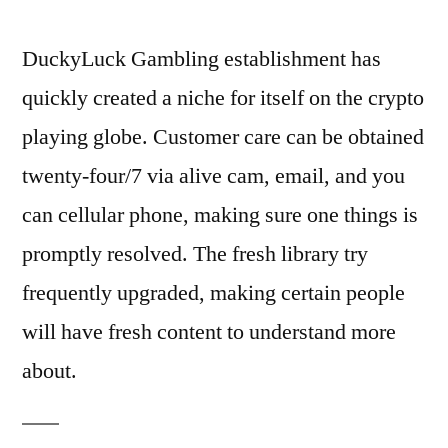
DuckyLuck Gambling establishment has
quickly created a niche for itself on the crypto
playing globe. Customer care can be obtained
twenty-four/7 via alive cam, email, and you
can cellular phone, making sure one things is
promptly resolved. The fresh library try
frequently upgraded, making certain people
will have fresh content to understand more
about.