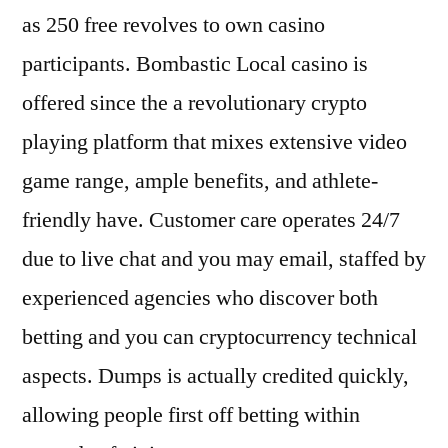
as 250 free revolves to own casino
participants. Bombastic Local casino is
offered since the a revolutionary crypto
playing platform that mixes extensive video
game range, ample benefits, and athlete-
friendly have. Customer care operates 24/7
due to live chat and you may email, staffed by
experienced agencies who discover both
betting and you can cryptocurrency technical
aspects. Dumps is actually credited quickly,
allowing people first off betting within