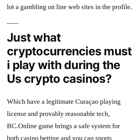
lot a gambling on line web sites in the profile.
Just what
cryptocurrencies must
i play with during the
Us crypto casinos?
Which have a legitimate Curaçao playing
license and provably reasonable tech,
BC.Online game brings a safe system for
both casino betting and you can sports