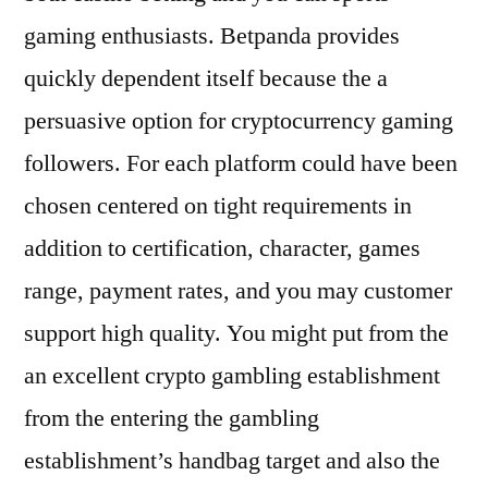
gaming enthusiasts. Betpanda provides
quickly dependent itself because the a
persuasive option for cryptocurrency gaming
followers. For each platform could have been
chosen centered on tight requirements in
addition to certification, character, games
range, payment rates, and you may customer
support high quality. You might put from the
an excellent crypto gambling establishment
from the entering the gambling
establishment’s handbag target and also the