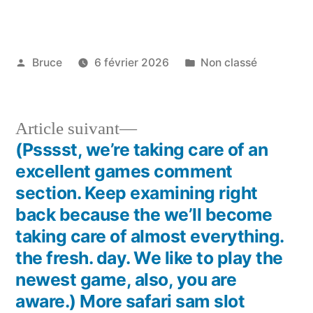
Bruce
6 février 2026
Non classé
Article suivant
(Psssst, we’re taking care of an
excellent games comment
section. Keep examining right
back because the we’ll become
taking care of almost everything.
the fresh. day. We like to play the
newest game, also, you are
aware.) More safari sam slot