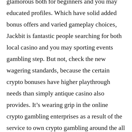
glamorous both for beginners and you may
educated profiles. Which have solid added
bonus offers and varied gameplay choices,
Jackbit is fantastic people searching for both
local casino and you may sporting events
gambling step. But not, check the new
wagering standards, because the certain
crypto bonuses have higher playthrough
needs than simply antique casino also
provides. It’s wearing grip in the online
crypto gambling enterprises as a result of the
service to own crypto gambling around the all