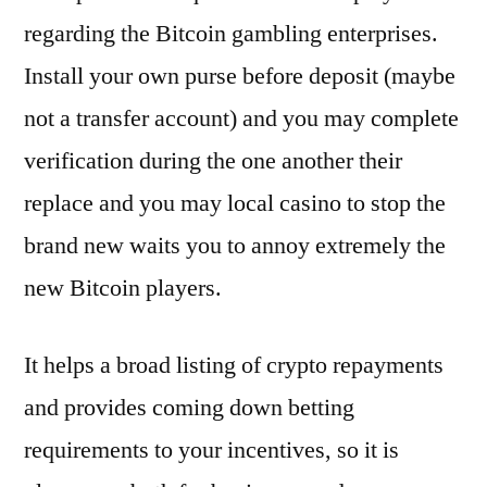
regarding the Bitcoin gambling enterprises.
Install your own purse before deposit (maybe
not a transfer account) and you may complete
verification during the one another their
replace and you may local casino to stop the
brand new waits you to annoy extremely the
new Bitcoin players.
It helps a broad listing of crypto repayments
and provides coming down betting
requirements to your incentives, so it is