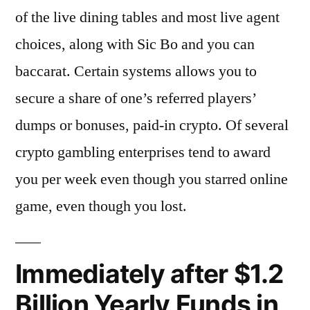
of the live dining tables and most live agent
choices, along with Sic Bo and you can
baccarat. Certain systems allows you to
secure a share of one’s referred players’
dumps or bonuses, paid-in crypto. Of several
crypto gambling enterprises tend to award
you per week even though you starred online
game, even though you lost.
Immediately after $1.2
Billion Yearly Funds in