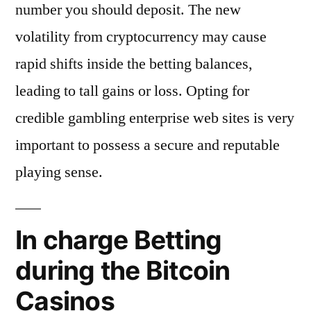
number you should deposit. The new
volatility from cryptocurrency may cause
rapid shifts inside the betting balances,
leading to tall gains or loss. Opting for
credible gambling enterprise web sites is very
important to possess a secure and reputable
playing sense.
In charge Betting
during the Bitcoin
Casinos