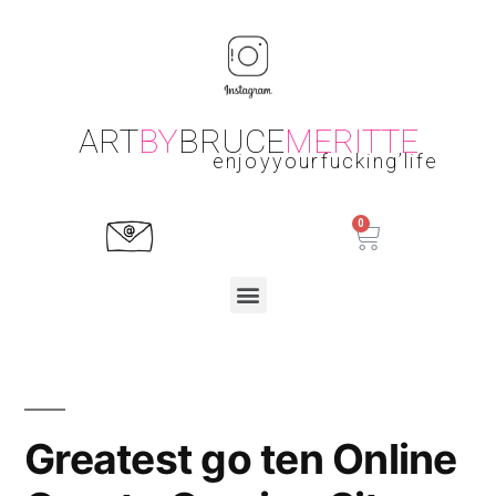
ART
BY
BRUCE
MERITTE
enjoyyourfucking’life
Greatest go ten Online