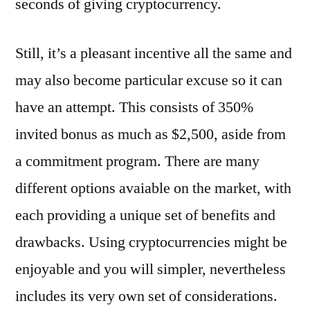
seconds of giving cryptocurrency.
Still, it’s a pleasant incentive all the same and
may also become particular excuse so it can
have an attempt. This consists of 350%
invited bonus as much as $2,500, aside from
a commitment program. There are many
different options avaiable on the market, with
each providing a unique set of benefits and
drawbacks. Using cryptocurrencies might be
enjoyable and you will simpler, nevertheless
includes its very own set of considerations.