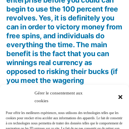
begin to use the 100 percent free
revolves. Yes, it is definitely you
can in order to victory money from
free spins, and individuals do
everything the time. The main
benefit is the fact that you can
winnings real currency as
opposed to risking their bucks (if
you meet the wagering
conditions).
Gérer le consentement aux
cookies
Article précédent
Funky Good fresh fruit Farm
Pour offrir les meilleures expériences, nous utilisons des technologies telles que les
cookies pour stocker et/ou accéder aux informations des appareils. Le fait de consentir
Position golden tour slot for real
à ces technologies nous permettra de traiter des données telles que le comportement de
navigation ou les ID uniques sur ce site. Le fait de ne pas consentir ou de retirer son