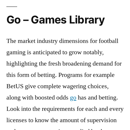
Go – Games Library
The market industry dimensions for football
gaming is anticipated to grow notably,
highlighting the fresh broadening demand for
this form of betting. Programs for example
BetUS give complete wagering choices,
along with boosted odds
go
has and betting.
Look into the requirements for each and every
licenses to know the amount of supervision