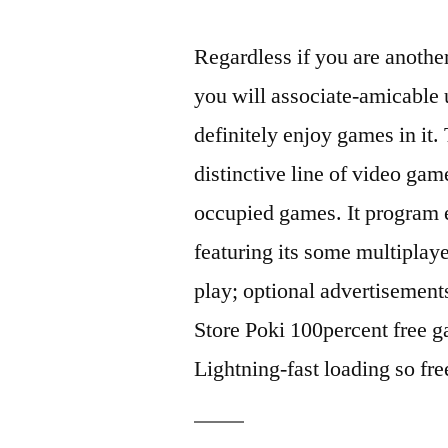
Regardless if you are another
you will associate-amicable u
definitely enjoy games in it
distinctive line of video gam
occupied games. It program e
featuring its some multiplay
play; optional advertisement
Store Poki 100percent free 
Lightning-fast loading so fre