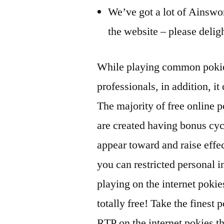
We’ve got a lot of Ainswor
the website – please deligh
While playing common pokie 
professionals, in addition, it
The majority of free online 
are created having bonus cyc
appear toward and raise eff
you can restricted personal i
playing on the internet pokies
totally free! Take the finest
RTP on the internet pokies t