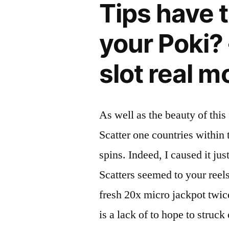
Tips have 
your Poki? 
slot real 
As well as the beauty of this
Scatter one countries within 
spins. Indeed, I caused it ju
Scatters seemed to your reels
fresh 20x micro jackpot twice
is a lack of to hope to struck