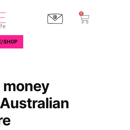
E
ife
E/SHOP
al money
Australian
re