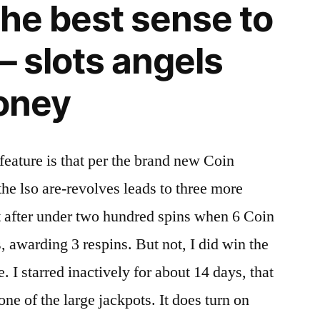
the best sense to
– slots angels
money
 feature is that per the brand new Coin
the lso are-revolves leads to three more
st after under two hundred spins when 6 Coin
, awarding 3 respins. But not, I did win the
. I starred inactively for about 14 days, that
 one of the large jackpots. It does turn on