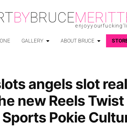
RT
BY
BRUCE
MERITT
enjoyyourfucking’l
ONE
GALLERY
ABOUT BRUCE
STOR
slots angels slot re
he new Reels Twist 
 Sports Pokie Cultu