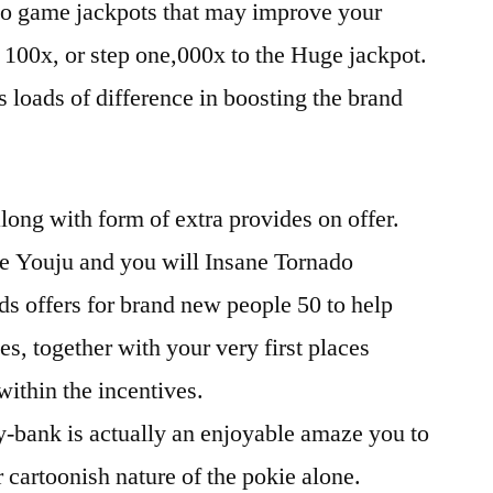
deo game jackpots that may improve your
 100x, or step one,000x to the Huge jackpot.
 loads of difference in boosting the brand
along with form of extra provides on offer.
e Youju and you will Insane Tornado
s offers for brand new people 50 to help
es, together with your very first places
ithin the incentives.
y-bank is actually an enjoyable amaze you to
r cartoonish nature of the pokie alone.