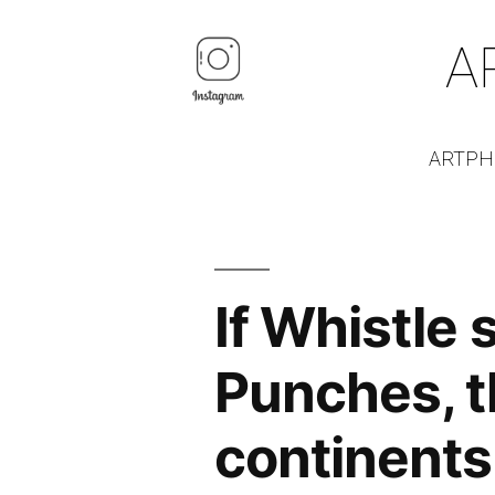
A
ARTPH
If Whistle 
Punches, t
continents