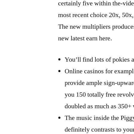
certainly five within the-vi
most recent choice 20x, 50x,
The new multipliers produces
new latest earn here.
You’ll find lots of pokies 
Online casinos for exampl
provide ample sign-upward
you 150 totally free revolv
doubled as much as 350+ w
The music inside the Pigg
definitely contrasts to you