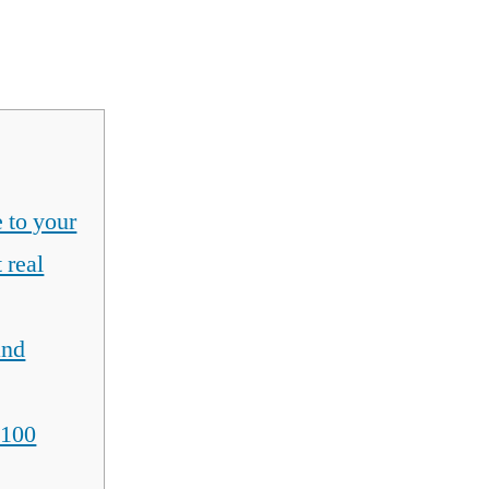
e to your
 real
and
 100