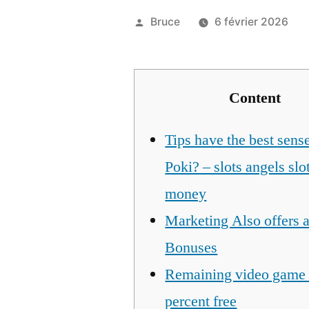
Bruce
6 février 2026
Content
Tips have the best sens
Poki? – slots angels slot
money
Marketing Also offers 
Bonuses
Remaining video game
percent free