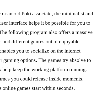
 or an old Poki associate, the minimalist and
ser interface helps it be possible for you to
. The following program also offers a massive
e and different genres out of enjoyable-
nables you to socialize on the internet
er gaming options. The games try absolve to
s help keep the working platform running.
games you could release inside moments.
e online games start within seconds.