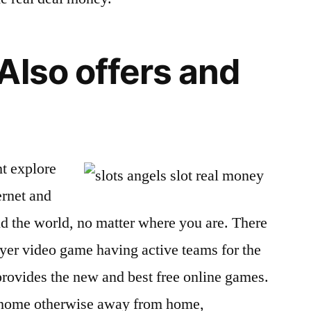
Also offers and
t explore
ernet and
d the world, no matter where you are. There
layer video game having active teams for the
vides the new and best free online games.
t home otherwise away from home,