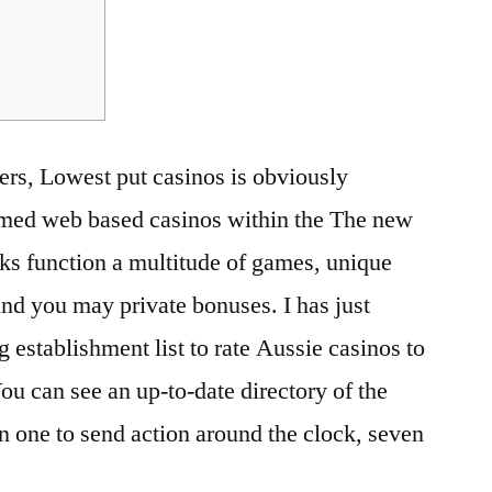
ers, Lowest put casinos is obviously
rmed web based casinos within the The new
ks function a multitude of games, unique
and you may private bonuses. I has just
 establishment list to rate Aussie casinos to
ou can see an up-to-date directory of the
an one to send action around the clock, seven