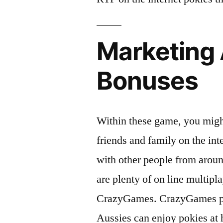
Marketing 
Bonuses
Within these game, you migh
friends and family on the int
with other people from aroun
are plenty of on line multip
CrazyGames. CrazyGames pro
Aussies can enjoy pokies a