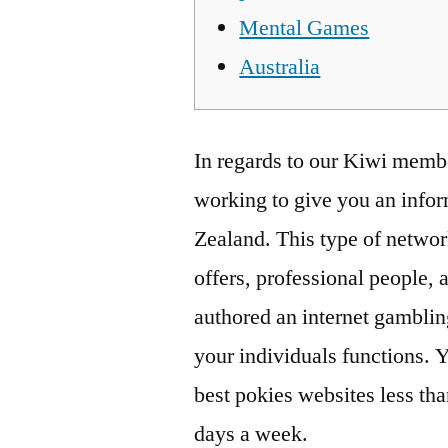
Mental Games
Australia
In regards to our Kiwi memb
working to give you an info
Zealand. This type of networ
offers, professional people, 
authored an internet gambling
your individuals functions.
Y
best pokies websites less th
days a week.