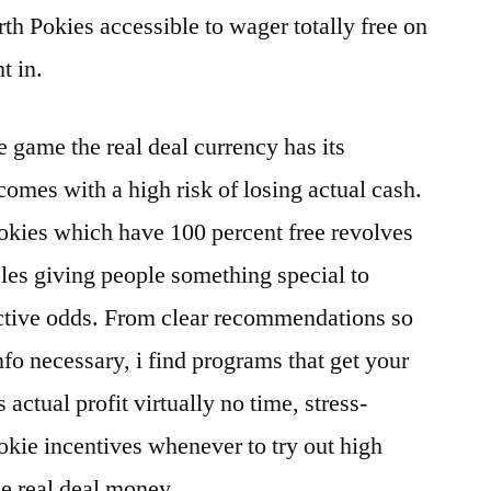
th Pokies accessible to wager totally free on
t in.
game the real deal currency has its
 comes with a high risk of losing actual cash.
pokies which have 100 percent free revolves
les giving people something special to
ective odds. From clear recommendations so
nfo necessary, i find programs that get your
 actual profit virtually no time, stress-
 pokie incentives whenever to try out high
he real deal money.