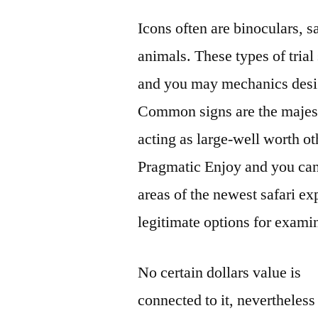
Icons often are binoculars, sa
animals. These types of trial
and you may mechanics desig
Common signs are the majesti
acting as large-well worth 
Pragmatic Enjoy and you can
areas of the newest safari e
legitimate options for exami
No certain dollars value is
connected to it, nevertheless