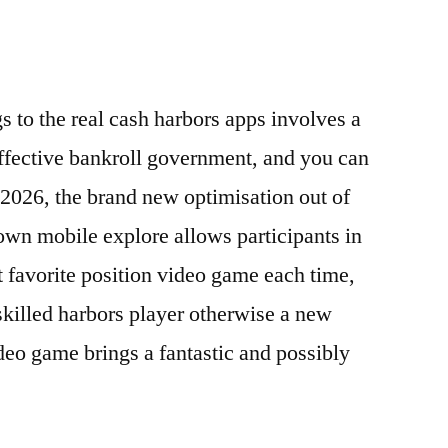
to the real cash harbors apps involves a
fective bankroll government, and you can
e 2026, the brand new optimisation out of
own mobile explore allows participants in
t favorite position video game each time,
killed harbors player otherwise a new
ideo game brings a fantastic and possibly