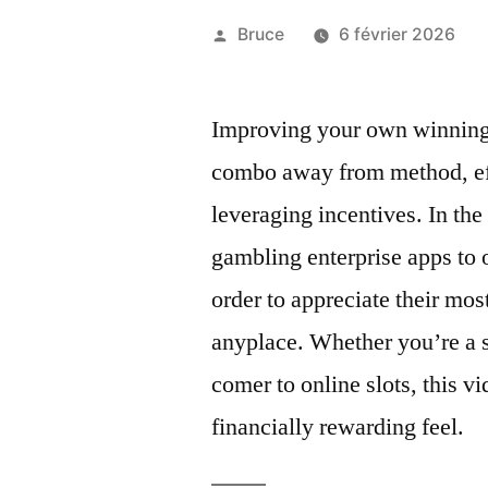
Bruce
6 février 2026
Improving your own winnings 
combo away from method, ef
leveraging incentives. In th
gambling enterprise apps to 
order to appreciate their mos
anyplace.
Whether you’re a s
comer to online slots, this v
financially rewarding feel.