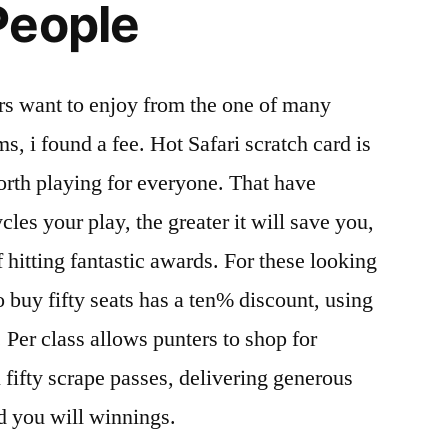
People
rs want to enjoy from the one of many
, i found a fee. Hot Safari scratch card is
worth playing for everyone. That have
les your play, the greater it will save you,
 hitting fantastic awards. For these looking
o buy fifty seats has a ten% discount, using
. Per class allows punters to shop for
 fifty scrape passes, delivering generous
nd you will winnings.