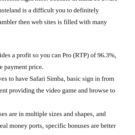
steland is a difficult you to definitely
ambler then web sites is filled with many
des a profit so you can Pro (RTP) of 96.3%,
e payment price.
ves to have Safari Simba, basic sign in from
ent providing the video game and browse to
es are in multiple sizes and shapes, and
eal money ports, specific bonuses are better