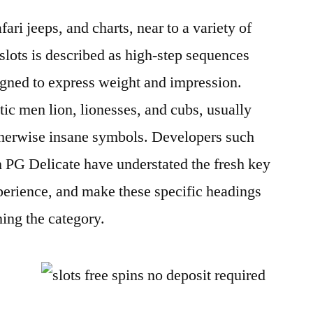
fari jeeps, and charts, near to a variety of
 slots is described as high-step sequences
ned to express weight and impression.
c men lion, lionesses, and cubs, usually
otherwise insane symbols. Developers such
 PG Delicate have understated the fresh key
xperience, and make these specific headings
ning the category.