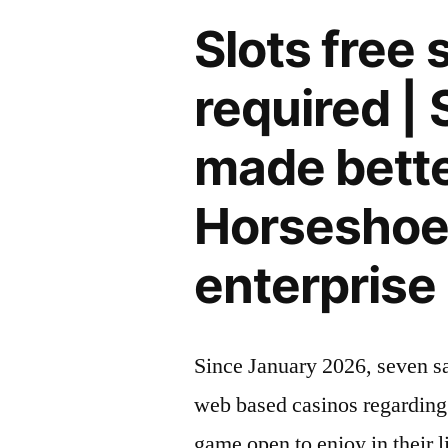
Slots free 
required |
made bette
Horseshoe
enterprise
Since January 2026, seven s
web based casinos regarding 
game open to enjoy in their l