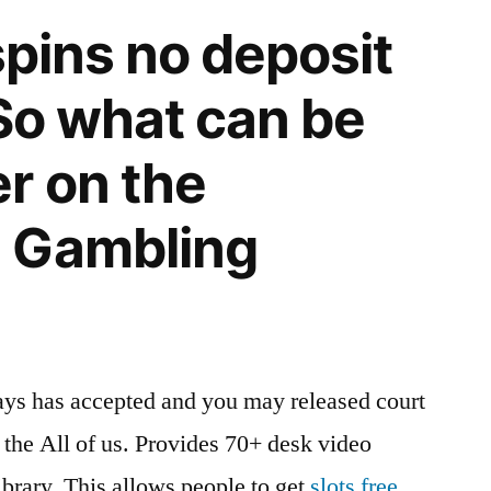
spins no deposit
 So what can be
r on the
 Gambling
ays has accepted and you may released court
the All of us. Provides 70+ desk video
ibrary. This allows people to get
slots free