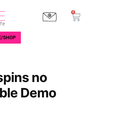
E
ife
E/SHOP
spins no
mble Demo