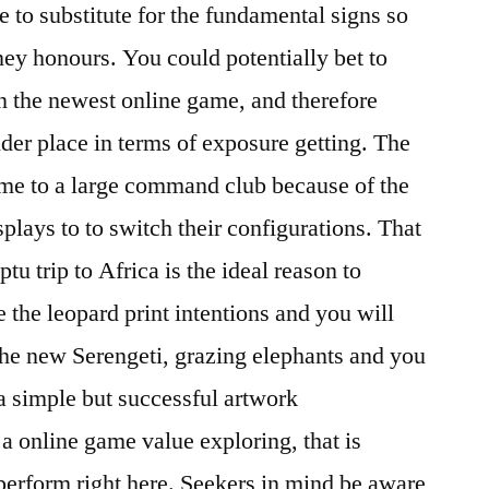
e to substitute for the fundamental signs so
ey honours. You could potentially bet to
in the newest online game, and therefore
lder place in terms of exposure getting. The
home to a large command club because of the
lays to to switch their configurations. That
tu trip to Africa is the ideal reason to
e the leopard print intentions and you will
the new Serengeti, grazing elephants and you
 a simple but successful artwork
a online game value exploring, that is
perform right here. Seekers in mind be aware