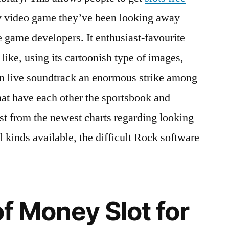
 video game they’ve been looking away
ne game developers. It enthusiast-favourite
like, using its cartoonish type of images,
an live soundtrack an enormous strike among
at have each other the sportsbook and
st from the newest charts regarding looking
 kinds available, the difficult Rock software
of Money Slot for