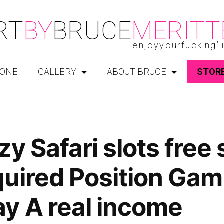
RT
BY
BRUCE
MERITT
enjoyyourfucking’l
ONE
GALLERY
ABOUT BRUCE
STOR
y Safari slots free 
quired Position Ga
y A real income