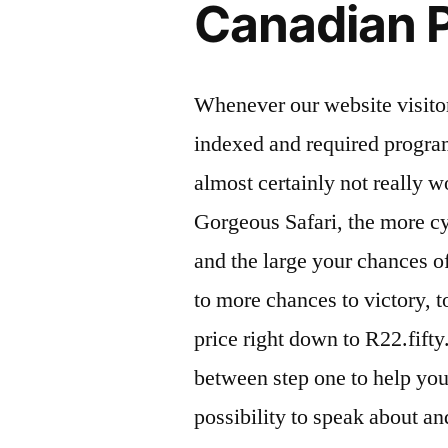
Canadian 
Whenever our website visito
indexed and required programs
almost certainly not really 
Gorgeous Safari, the more cyc
and the large your chances of
to more chances to victory, t
price right down to R22.fifty
between step one to help you
possibility to speak about a