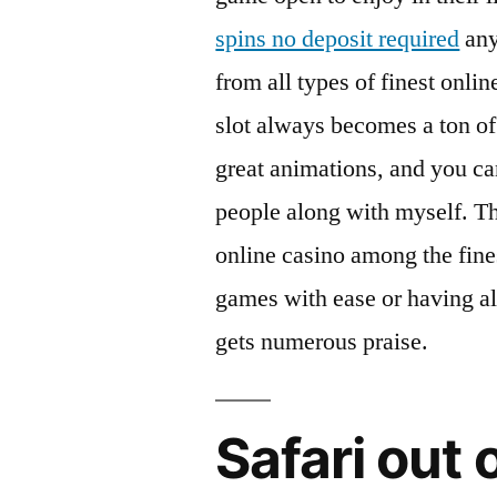
spins no deposit required
any
from all types of finest onli
slot always becomes a ton of 
great animations, and you c
people along with myself. Th
online casino among the fine
games with ease or having all
gets numerous praise.
Safari out 