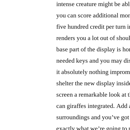
intense creature might be abl
you can score additional mon
five hundred credit per turn 
renders you a lot out of shou
base part of the display is 
needed keys and you may disp
it absolutely nothing impromp
shelter the new display insid
screen a remarkable look at 
can giraffes integrated. Add
surroundings and you’ve got 
exactly what we’re going to 