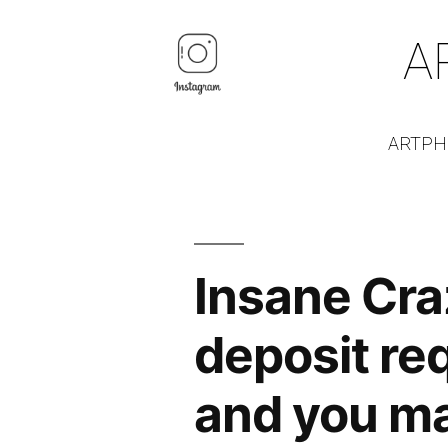
A
ARTPH
Insane Craz
deposit re
and you ma