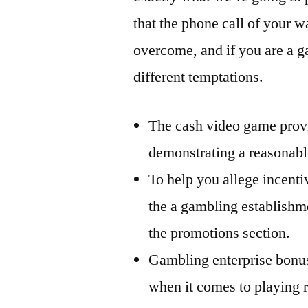
that the phone call of your wa
overcome, and if you are a g
different temptations.
The cash video game provi
demonstrating a reasonabl
To help you allege incenti
the a gambling establishm
the promotions section.
Gambling enterprise bonus
when it comes to playing r