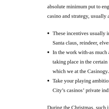
absolute minimum put to eng
casino and strategy, usuall
These incentives usually i
Santa claus, reindeer, elve
In the work with-as much 
taking place in the certain
which we at the Casinogy.
Take your playing ambitio
City’s casinos’ private in
During the Christmas, such 