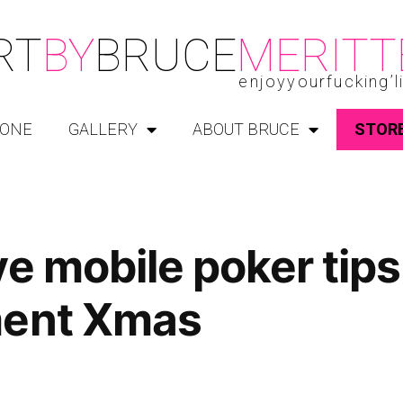
RT
BY
BRUCE
MERITT
enjoyyourfucking’l
ONE
GALLERY
ABOUT BRUCE
STOR
ve mobile poker tip
ment Xmas