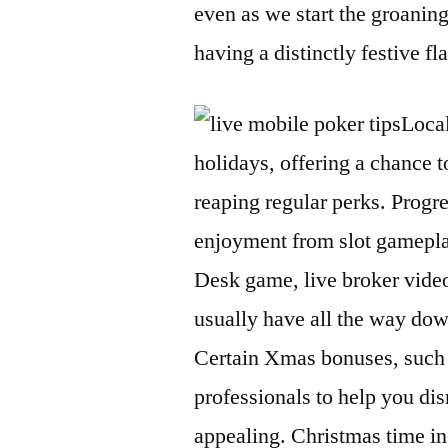
even as we start the groaning
having a distinctly festive fl
Local
holidays, offering a chance 
reaping regular perks. Progr
enjoyment from slot gamepla
Desk game, live broker video
usually have all the way dow
Certain Xmas bonuses, such b
professionals to help you di
appealing. Christmas time in