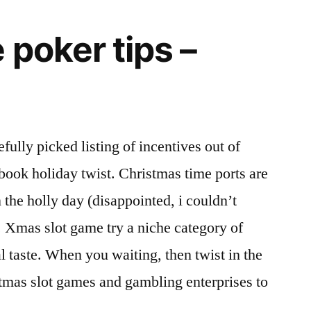
 poker tips –
fully picked listing of incentives out of
s book holiday twist. Christmas time ports are
 the holly day (disappointed, i couldn’t
Xmas slot game try a niche category of
l taste. When you waiting, then twist in the
tmas slot games and gambling enterprises to