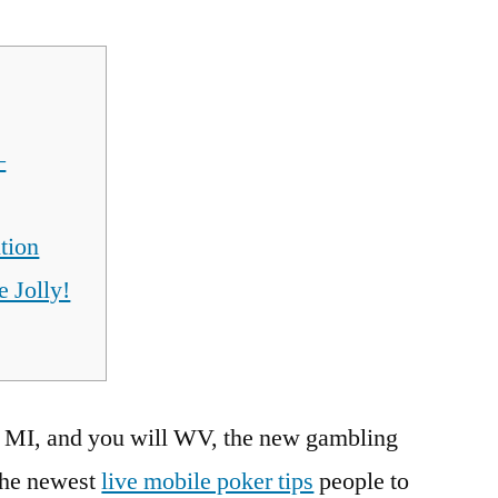
–
tion
e Jolly!
, MI, and you will WV, the new gambling
 the newest
live mobile poker tips
people to