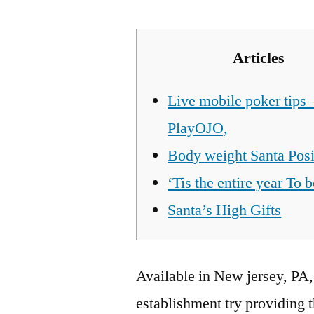
Articles
Live mobile poker tips 
PlayOJO,
Body weight Santa Posi
‘Tis the entire year To b
Santa’s High Gifts
Available in New jersey, PA
establishment try providing