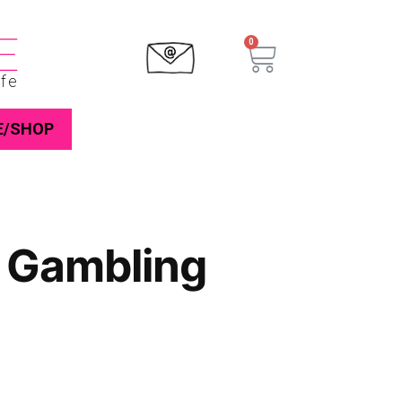
E
ife
E/SHOP
s Gambling