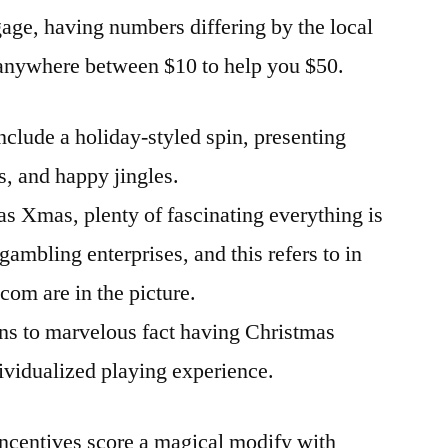
age, having numbers differing by the local
y anywhere between $10 to help you $50.
nclude a holiday-styled spin, presenting
s, and happy jingles.
as Xmas, plenty of fascinating everything is
 gambling enterprises, and this refers to in
com are in the picture.
ns to marvelous fact having Christmas
dividualized playing experience.
incentives score a magical modify with