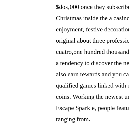
$dos,000 once they subscribe
Christmas inside the a casino
enjoyment, festive decoratio
original about three professi
cuatro,one hundred thousand 
a tendency to discover the n
also earn rewards and you can
qualified games linked with
coins. Working the newest un
Escape Sparkle, people featu
ranging from.