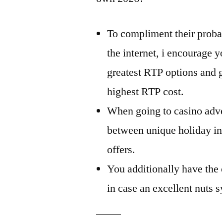
To compliment their probab
the internet, i encourage 
greatest RTP options and g
highest RTP cost.
When going to casino adv
between unique holiday i
offers.
You additionally have the
in case an excellent nuts