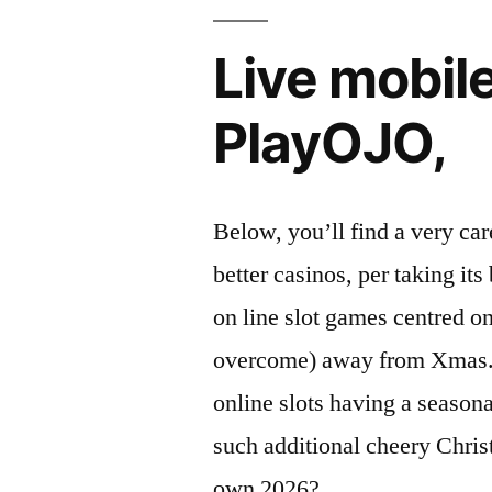
Live mobile
PlayOJO,
Below, you’ll find a very care
better casinos, per taking it
on line slot games centred on
overcome) away from Xmas. 
online slots having a seasona
such additional cheery Chris
own 2026?