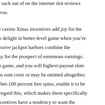
 sack out of on the internet slot reviews
avor.
 casino Xmas incentives add joy for the
to delight in better-level game when you’re
essive jackpot harbors combine the
y for the prospect of enormous earnings.
 game, and you will highest-payout slots
n sum costs or may be omitted altogether.
et-100 percent free spins, enable it to be
sregard this, which makes them specifically
centives have a tendency to want the