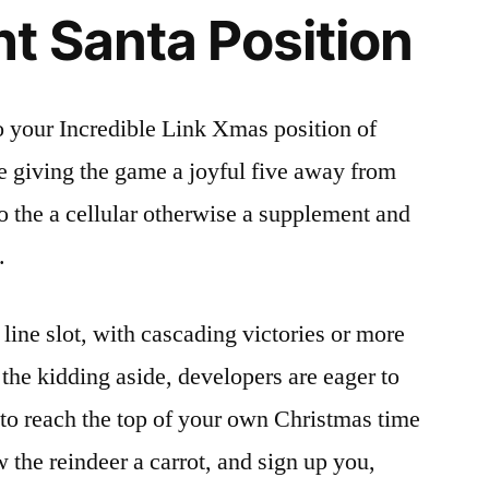
t Santa Position
o your Incredible Link Xmas position of
 giving the game a joyful five away from
 to the a cellular otherwise a supplement and
.
ine slot, with cascading victories or more
the kidding aside, developers are eager to
n to reach the top of your own Christmas time
w the reindeer a carrot, and sign up you,