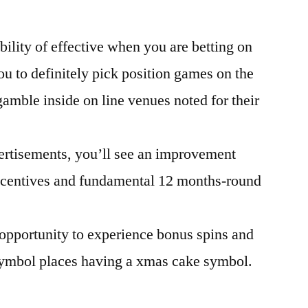
ility of effective when you are betting on
you to definitely pick position games on the
amble inside on line venues noted for their
ertisements, you’ll see an improvement
ncentives and fundamental 12 months-round
 opportunity to experience bonus spins and
 symbol places having a xmas cake symbol.