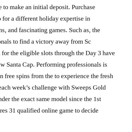
 to make an initial deposit. Purchase
 for a different holiday expertise in
ns, and fascinating games.
Such as, the
onals to find a victory away from Sc
for the eligible slots through the Day 3 have
ew Santa Cap. Performing professionals is
 free spins from the to experience the fresh
 each week’s challenge with Sweeps Gold
der the exact same model since the 1st
res 31 qualified online game to decide