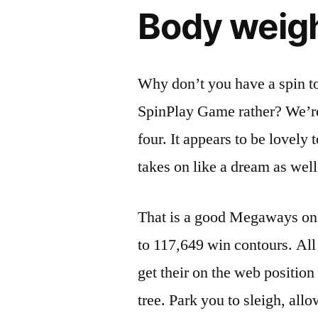
Body weigh
Why don’t you have a spin t
SpinPlay Game rather? We’re
four. It appears to be lovely
takes on like a dream as well
That is a good Megaways on l
to 117,649 win contours. All 
get their on the web positio
tree. Park you to sleigh, allo