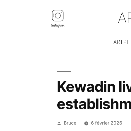
A
ARTPH
Kewadin li
establish
Bruce
6 février 2026