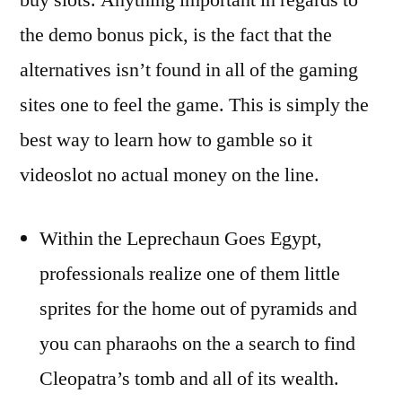
the demo bonus pick, is the fact that the
alternatives isn’t found in all of the gaming
sites one to feel the game. This is simply the
best way to learn how to gamble so it
videoslot no actual money on the line.
Within the Leprechaun Goes Egypt,
professionals realize one of them little
sprites for the home out of pyramids and
you can pharaohs on the a search to find
Cleopatra’s tomb and all of its wealth.