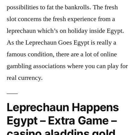
possibilities to fat the bankrolls. The fresh
slot concerns the fresh experience from a
leprechaun which’s on holiday inside Egypt.
As the Leprechaun Goes Egypt is really a
famous condition, there are a lot of online
gambling associations where you can play for
real currency.
Leprechaun Happens
Egypt – Extra Game –
casino aladdins gold