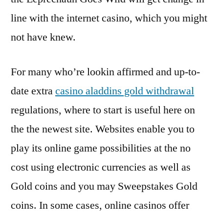
line with the internet casino, which you might
not have knew.
For many who’re lookin affirmed and up-to-
date extra
casino aladdins gold withdrawal
regulations, where to start is useful here on
the the newest site. Websites enable you to
play its online game possibilities at the no
cost using electronic currencies as well as
Gold coins and you may Sweepstakes Gold
coins. In some cases, online casinos offer