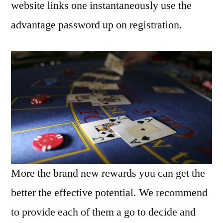
website links one instantaneously use the
advantage password up on registration.
More the brand new rewards you can get the
better the effective potential. We recommend
to provide each of them a go to decide and