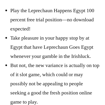
Play the Leprechaun Happens Egypt 100
percent free trial position—no download
expected!
Take pleasure in your happy stop by at
Egypt that have Leprechaun Goes Egypt
whenever your gamble in the Irishluck.
But not, the new variance is actually on top
of it slot game, which could or may
possibly not be appealing to people
seeking a good the fresh position online
game to play.