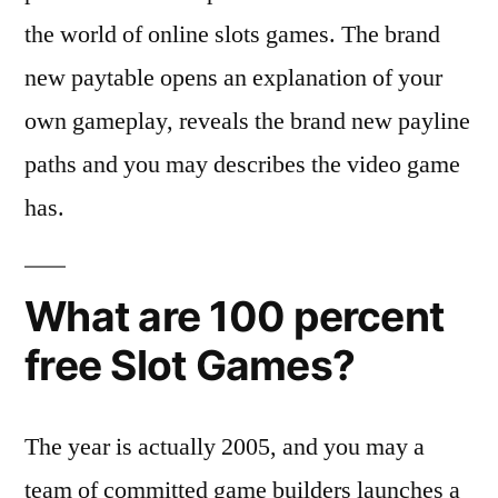
the world of online slots games. The brand
new paytable opens an explanation of your
own gameplay, reveals the brand new payline
paths and you may describes the video game
has.
What are 100 percent
free Slot Games?
The year is actually 2005, and you may a
team of committed game builders launches a