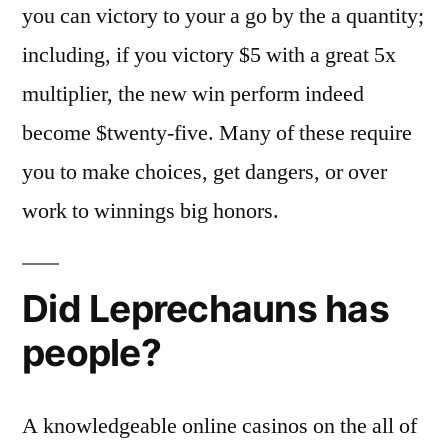
you can victory to your a go by the a quantity;
including, if you victory $5 with a great 5x
multiplier, the new win perform indeed
become $twenty-five. Many of these require
you to make choices, get dangers, or over
work to winnings big honors.
Did Leprechauns has
people?
A knowledgeable online casinos on the all of