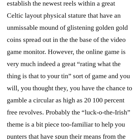
establish the newest reels within a great
Celtic layout physical stature that have an
unmissable mound of glistening golden gold
coins spread out in the the base of the video
game monitor. However, the online game is
very much indeed a great “rating what the
thing is that to your tin” sort of game and you
will, you thought they, you have the chance to
gamble a circular as high as 20 100 percent
free revolves. Probably the “luck-o-the-Irish”
theme is a bit piece too-familiar to help you
punters that have spun their means from the