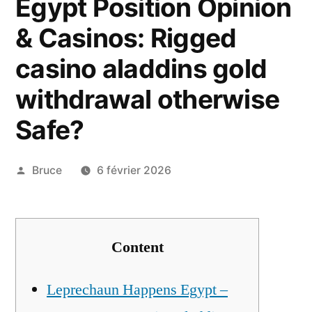
Egypt Position Opinion
& Casinos: Rigged
casino aladdins gold
withdrawal otherwise
Safe?
Bruce
6 février 2026
Content
Leprechaun Happens Egypt –