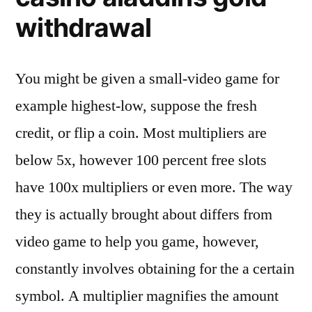
withdrawal
You might be given a small-video game for
example highest-low, suppose the fresh
credit, or flip a coin. Most multipliers are
below 5x, however 100 percent free slots
have 100x multipliers or even more. The way
they is actually brought about differs from
video game to help you game, however,
constantly involves obtaining for the a certain
symbol. A multiplier magnifies the amount