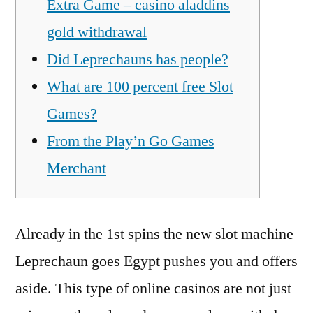
Extra Game – casino aladdins
gold withdrawal
Did Leprechauns has people?
What are 100 percent free Slot
Games?
From the Play’n Go Games
Merchant
Already in the 1st spins the new slot machine
Leprechaun goes Egypt pushes you and offers
aside. This type of online casinos are not just