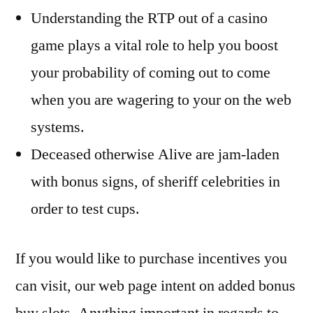
Understanding the RTP out of a casino
game plays a vital role to help you boost
your probability of coming out to come
when you are wagering to your on the web
systems.
Deceased otherwise Alive are jam-laden
with bonus signs, of sheriff celebrities in
order to test cups.
If you would like to purchase incentives you
can visit, our web page intent on added bonus
buy slots. Anything important in regards to