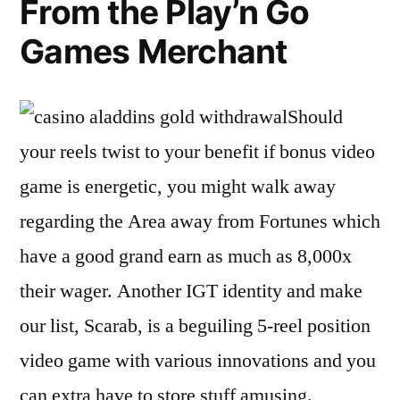
From the Play’n Go
Games Merchant
Should
your reels twist to your benefit if bonus video
game is energetic, you might walk away
regarding the Area away from Fortunes which
have a good grand earn as much as 8,000x
their wager. Another IGT identity and make
our list, Scarab, is a beguiling 5-reel position
video game with various innovations and you
can extra have to store stuff amusing.