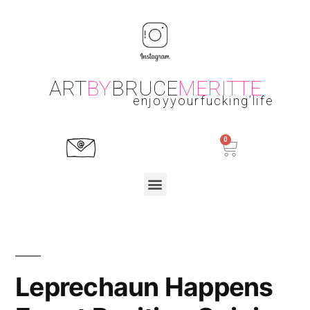
ART
BY
BRUCE
MERITTE
enjoyyourfucking’life
Leprechaun Happens