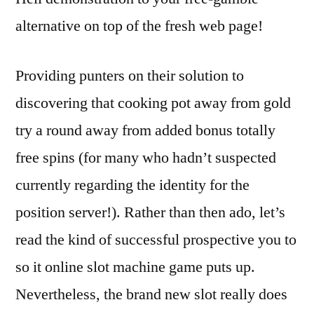
alternative on top of the fresh web page!
Providing punters on their solution to
discovering that cooking pot away from gold
try a round away from added bonus totally
free spins (for many who hadn’t suspected
currently regarding the identity for the
position server!). Rather than then ado, let’s
read the kind of successful prospective you to
so it online slot machine game puts up.
Nevertheless, the brand new slot really does