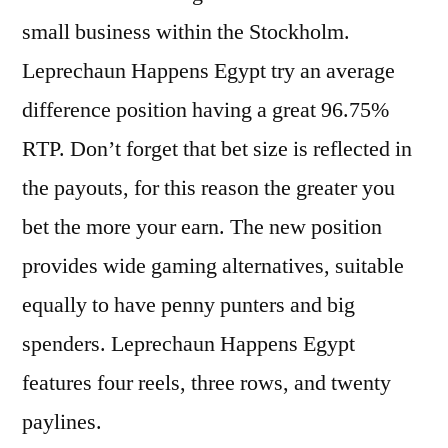
small business within the Stockholm.
Leprechaun Happens Egypt try an average
difference position having a great 96.75%
RTP. Don’t forget that bet size is reflected in
the payouts, for this reason the greater you
bet the more your earn. The new position
provides wide gaming alternatives, suitable
equally to have penny punters and big
spenders. Leprechaun Happens Egypt
features four reels, three rows, and twenty
paylines.