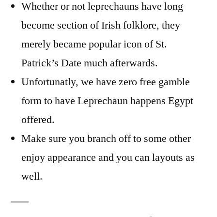
Whether or not leprechauns have long
become section of Irish folklore, they
merely became popular icon of St.
Patrick’s Date much afterwards.
Unfortunatly, we have zero free gamble
form to have Leprechaun happens Egypt
offered.
Make sure you branch off to some other
enjoy appearance and you can layouts as
well.