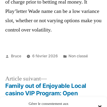
of charge prior to betting real money. It
Play’letter Wade name can be a low variance
slot, whether or not varying options make you
control over volatility.
Bruce
6 février 2026
Non classé
Article suivant
Family out of Enjoyable Local
casino VIP Program: Open
Exclusive alaxe in zombieland
Gérer le consentement aux