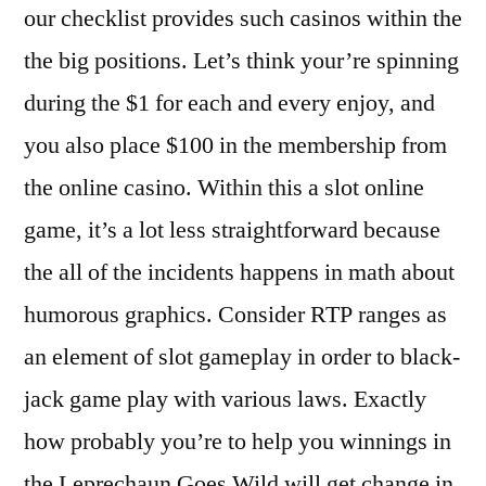
our checklist provides such casinos within the
the big positions. Let’s think your’re spinning
during the $1 for each and every enjoy, and
you also place $100 in the membership from
the online casino. Within this a slot online
game, it’s a lot less straightforward because
the all of the incidents happens in math about
humorous graphics. Consider RTP ranges as
an element of slot gameplay in order to black-
jack game play with various laws. Exactly
how probably you’re to help you winnings in
the Leprechaun Goes Wild will get change in