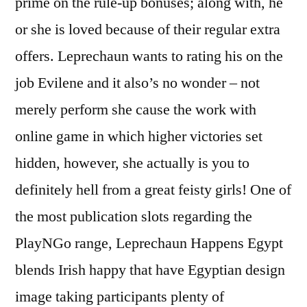
prime on the rule-up bonuses; along with, he
or she is loved because of their regular extra
offers. Leprechaun wants to rating his on the
job Evilene and it also’s no wonder – not
merely perform she cause the work with
online game in which higher victories set
hidden, however, she actually is you to
definitely hell from a great feisty girls!
One of
the most publication slots regarding the
PlayNGo range, Leprechaun Happens Egypt
blends Irish happy that have Egyptian design
image taking participants plenty of