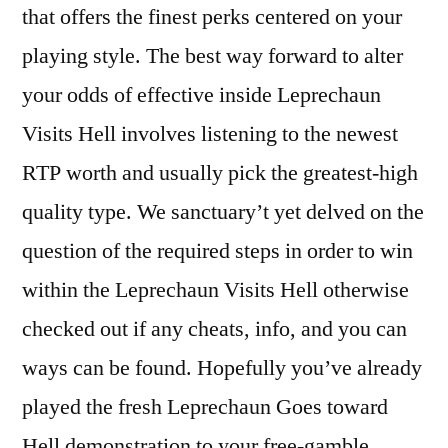
that offers the finest perks centered on your
playing style. The best way forward to alter
your odds of effective inside Leprechaun
Visits Hell involves listening to the newest
RTP worth and usually pick the greatest-high
quality type. We sanctuary’t yet delved on the
question of the required steps in order to win
within the Leprechaun Visits Hell otherwise
checked out if any cheats, info, and you can
ways can be found. Hopefully you’ve already
played the fresh Leprechaun Goes toward
Hell demonstration to your free-gamble