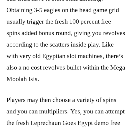
Obtaining 3-5 eagles on the head game grid
usually trigger the fresh 100 percent free
spins added bonus round, giving you revolves
according to the scatters inside play. Like
with very old Egyptian slot machines, there’s
also a no cost revolves bullet within the Mega
Moolah Isis.
Players may then choose a variety of spins
and you can multipliers. Yes, you can attempt
the fresh Leprechaun Goes Egypt demo free