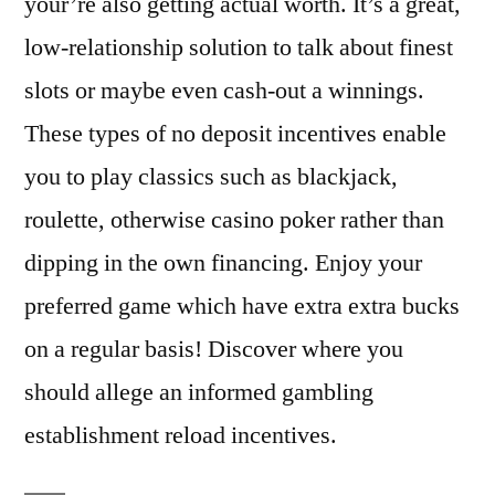
your’re also getting actual worth. It’s a great,
low-relationship solution to talk about finest
slots or maybe even cash-out a winnings.
These types of no deposit incentives enable
you to play classics such as blackjack,
roulette, otherwise casino poker rather than
dipping in the own financing. Enjoy your
preferred game which have extra extra bucks
on a regular basis!
Discover where you
should allege an informed gambling
establishment reload incentives.