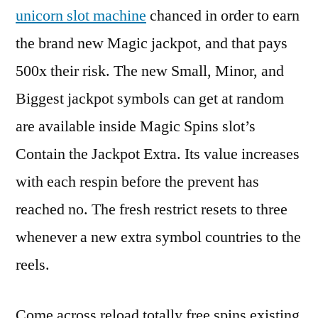
unicorn slot machine
chanced in order to earn
the brand new Magic jackpot, and that pays
500x their risk. The new Small, Minor, and
Biggest jackpot symbols can get at random
are available inside Magic Spins slot’s
Contain the Jackpot Extra. Its value increases
with each respin before the prevent has
reached no. The fresh restrict resets to three
whenever a new extra symbol countries to the
reels.
Come across reload totally free spins existing