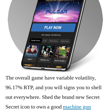
The overall game have variable volatility,
96.17% RTP, and you will signs you to shell
out everywhere. Shed the brand new Secret
Secret icon to own a good
machine gun