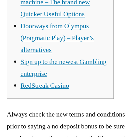
machine – The brand new
Quicker Useful Options
Doorways from Olympus
(Pragmatic Play) – Player’s
alternatives
Sign up to the newest Gambling
enterprise
RedStreak Casino
Always check the new terms and conditions
prior to saying a no deposit bonus to be sure