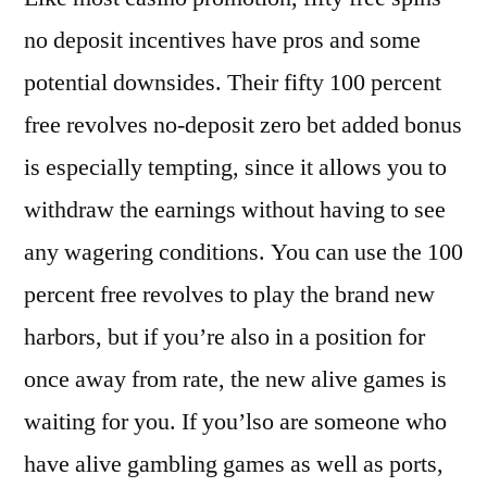
no deposit incentives have pros and some
potential downsides. Their fifty 100 percent
free revolves no-deposit zero bet added bonus
is especially tempting, since it allows you to
withdraw the earnings without having to see
any wagering conditions. You can use the 100
percent free revolves to play the brand new
harbors, but if you’re also in a position for
once away from rate, the new alive games is
waiting for you. If you’lso are someone who
have alive gambling games as well as ports,