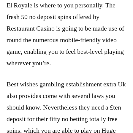
El Royale is where to you personally. The
fresh 50 no deposit spins offered by
Restaurant Casino is going to be made use of
round the numerous mobile-friendly video
game, enabling you to feel best-level playing
wherever you’re.
Best wishes gambling establishment extra Uk
also provides come with several laws you
should know. Nevertheless they need a £ten
deposit for their fifty no betting totally free
spins, which you are able to play on Huge