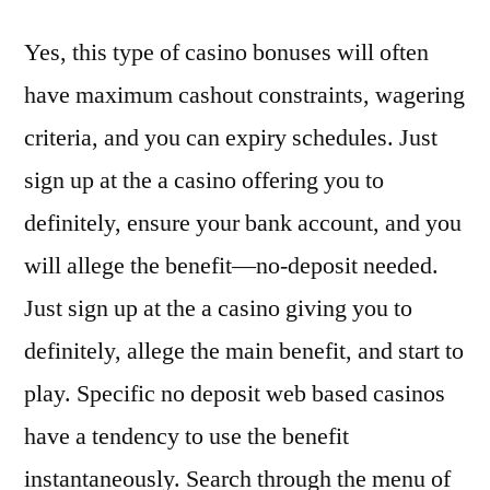
Yes, this type of casino bonuses will often
have maximum cashout constraints, wagering
criteria, and you can expiry schedules. Just
sign up at the a casino offering you to
definitely, ensure your bank account, and you
will allege the benefit—no-deposit needed.
Just sign up at the a casino giving you to
definitely, allege the main benefit, and start to
play. Specific no deposit web based casinos
have a tendency to use the benefit
instantaneously. Search through the menu of