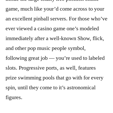
game, much like your’d come across to your
an excellent pinball servers. For those who’ve
ever viewed a casino game one’s modeled
immediately after a well-known Show, flick,
and other pop music people symbol,
following great job — you’re used to labeled
slots. Progressive ports, as well, features
prize swimming pools that go with for every
spin, until they come to it’s astronomical
figures.