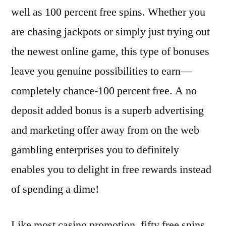
well as 100 percent free spins. Whether you
are chasing jackpots or simply just trying out
the newest online game, this type of bonuses
leave you genuine possibilities to earn—
completely chance-100 percent free. A no
deposit added bonus is a superb advertising
and marketing offer away from on the web
gambling enterprises you to definitely
enables you to delight in free rewards instead
of spending a dime!
Like most casino promotion, fifty free spins