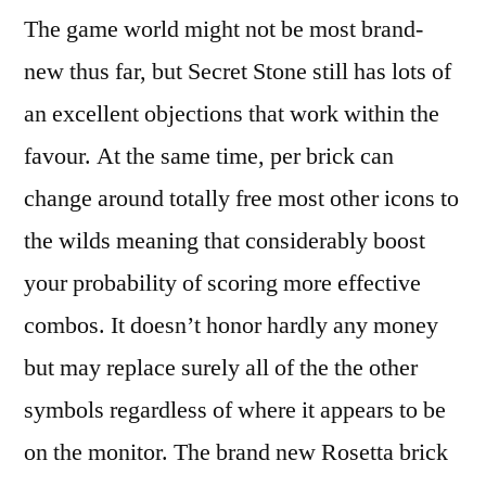
The game world might not be most brand-
new thus far, but Secret Stone still has lots of
an excellent objections that work within the
favour. At the same time, per brick can
change around totally free most other icons to
the wilds meaning that considerably boost
your probability of scoring more effective
combos. It doesn’t honor hardly any money
but may replace surely all of the the other
symbols regardless of where it appears to be
on the monitor. The brand new Rosetta brick