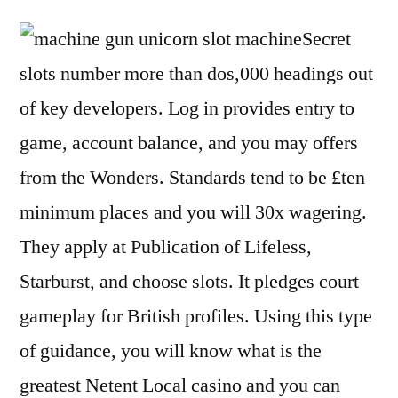
Secret
slots number more than dos,000 headings out
of key developers. Log in provides entry to
game, account balance, and you may offers
from the Wonders. Standards tend to be £ten
minimum places and you will 30x wagering.
They apply at Publication of Lifeless,
Starburst, and choose slots. It pledges court
gameplay for British profiles. Using this type
of guidance, you will know what is the
greatest Netent Local casino and you can