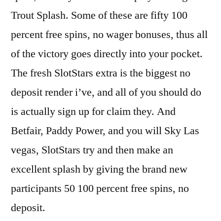
Trout Splash. Some of these are fifty 100
percent free spins, no wager bonuses, thus all
of the victory goes directly into your pocket.
The fresh SlotStars extra is the biggest no
deposit render i’ve, and all of you should do
is actually sign up for claim they. And
Betfair, Paddy Power, and you will Sky Las
vegas, SlotStars try and then make an
excellent splash by giving the brand new
participants 50 100 percent free spins, no
deposit.