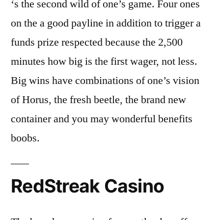
‘s the second wild of one’s game. Four ones
on the a good payline in addition to trigger a
funds prize respected because the 2,500
minutes how big is the first wager, not less.
Big wins have combinations of one’s vision
of Horus, the fresh beetle, the brand new
container and you may wonderful benefits
boobs.
RedStreak Casino