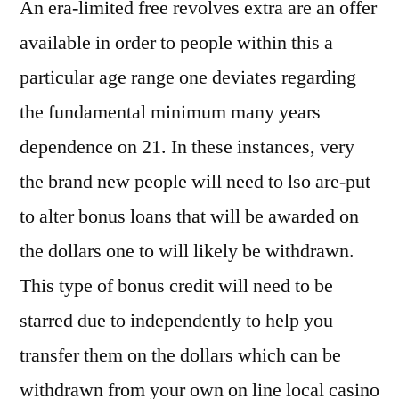
An era-limited free revolves extra are an offer
available in order to people within this a
particular age range one deviates regarding
the fundamental minimum many years
dependence on 21. In these instances, very
the brand new people will need to lso are-put
to alter bonus loans that will be awarded on
the dollars one to will likely be withdrawn.
This type of bonus credit will need to be
starred due to independently to help you
transfer them on the dollars which can be
withdrawn from your own on line local casino