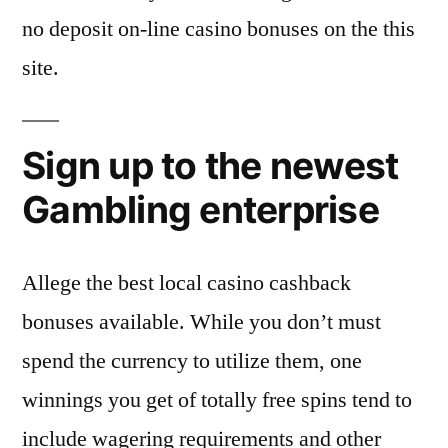
no deposit on-line casino bonuses on the this
site.
Sign up to the newest
Gambling enterprise
Allege the best local casino cashback
bonuses available. While you don’t must
spend the currency to utilize them, one
winnings you get of totally free spins tend to
include wagering requirements and other