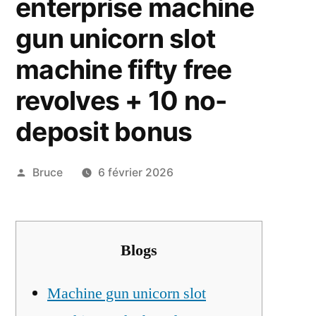
enterprise machine
gun unicorn slot
machine fifty free
revolves + 10 no-
deposit bonus
Bruce
6 février 2026
Blogs
Machine gun unicorn slot