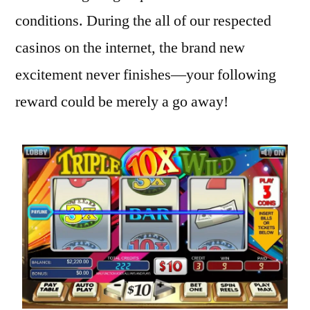
conditions. During the all of our respected
casinos on the internet, the brand new
excitement never finishes—your following
reward could be merely a go away!