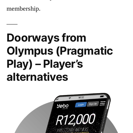
membership.
Doorways from
Olympus (Pragmatic
Play) – Player’s
alternatives