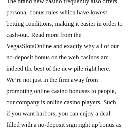
The brand new casino frequently also offers
personal bonus rules which have lowest
betting conditions, making it easier in order to
cash-out. Read more from the
VegasSlotsOnline and exactly why all of our
no-deposit bonus on the web casinos are
indeed the best of the new pile right here.
We’re not just in the firm away from
promoting online casino bonuses to people,
our company is online casino players. Such,
if you want harbors, you can enjoy a deal
filled with a no-deposit sign right up bonus as