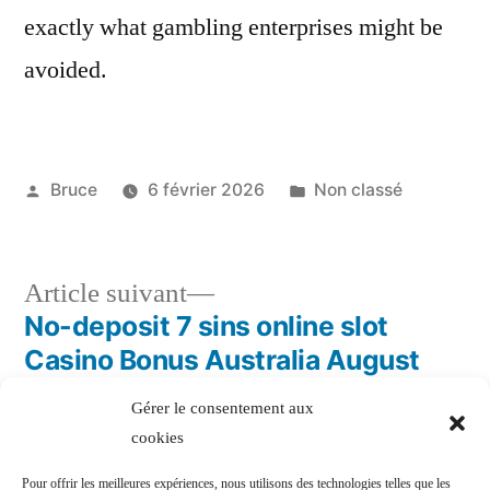
exactly what gambling enterprises might be
avoided.
Bruce
6 février 2026
Non classé
Article suivant
No-deposit 7 sins online slot
Casino Bonus Australia August
2026 Australian continent
Gérer le consentement aux
cookies
Article précédent
step 1 Minimal Deposit Gambling
Pour offrir les meilleures expériences, nous utilisons des technologies telles que les