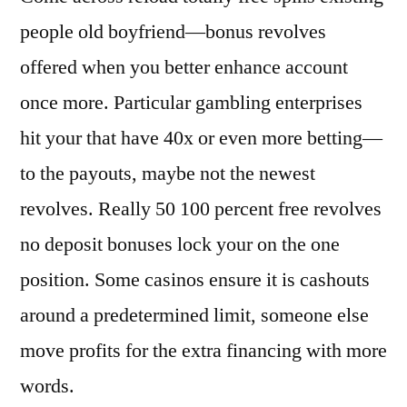
people old boyfriend—bonus revolves
offered when you better enhance account
once more. Particular gambling enterprises
hit your that have 40x or even more betting—
to the payouts, maybe not the newest
revolves. Really 50 100 percent free revolves
no deposit bonuses lock your on the one
position. Some casinos ensure it is cashouts
around a predetermined limit, someone else
move profits for the extra financing with more
words.