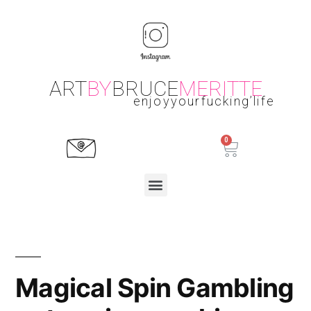
ART
BY
BRUCE
MERITTE
enjoyyourfucking’life
Magical Spin Gambling