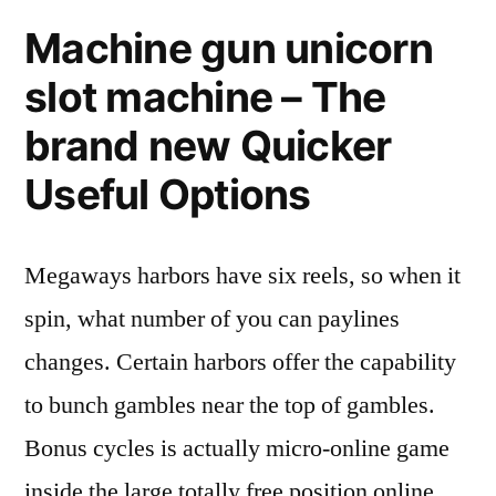
Machine gun unicorn
slot machine – The
brand new Quicker
Useful Options
Megaways harbors have six reels, so when it
spin, what number of you can paylines
changes. Certain harbors offer the capability
to bunch gambles near the top of gambles.
Bonus cycles is actually micro-online game
inside the large totally free position online