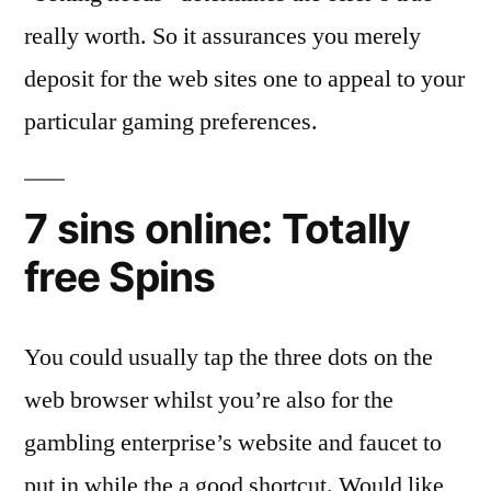
really worth.
So it assurances you merely
deposit for the web sites one to appeal to your
particular gaming preferences.
7 sins online: Totally
free Spins
You could usually tap the three dots on the
web browser whilst you’re also for the
gambling enterprise’s website and faucet to
put in while the a good shortcut. Would like