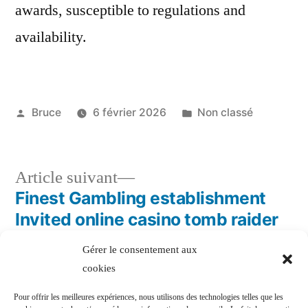
awards, susceptible to regulations and
availability.
Bruce
6 février 2026
Non classé
Article suivant
Finest Gambling establishment
Invited online casino tomb raider
Bonuses 2026 Claim a leading
Gérer le consentement aux
Subscribe Added bonus
cookies
Article précédent
Pour offrir les meilleures expériences, nous utilisons des technologies telles que les