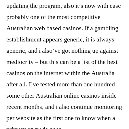
updating the program, also it’s now with ease
probably one of the most competitive
Australian web based casinos. If a gambling
establishment appears generic, it is always
generic, and i also’ve got nothing up against
mediocrity – but this can be a list of the best
casinos on the internet within the Australia
after all. I’ve tested more than one hundred
some other Australian online casinos inside
recent months, and i also continue monitoring
per website as the first one to know when a