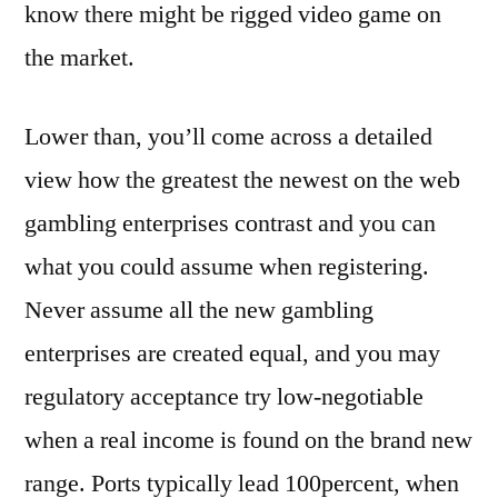
know there might be rigged video game on
the market.
Lower than, you’ll come across a detailed
view how the greatest the newest on the web
gambling enterprises contrast and you can
what you could assume when registering.
Never assume all the new gambling
enterprises are created equal, and you may
regulatory acceptance try low-negotiable
when a real income is found on the brand new
range. Ports typically lead 100percent, when