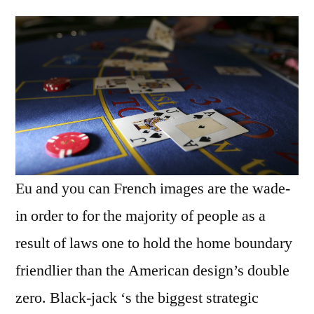
Eu and you can French images are the wade-
in order to for the majority of people as a
result of laws one to hold the home boundary
friendlier than the American design’s double
zero. Black-jack ‘s the biggest strategic