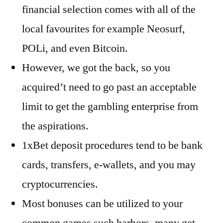
financial selection comes with all of the
local favourites for example Neosurf,
POLi, and even Bitcoin.
However, we got the back, so you
acquired’t need to go past an acceptable
limit to get the gambling enterprise from
the aspirations.
1xBet deposit procedures tend to be bank
cards, transfers, e-wallets, and you may
cryptocurrencies.
Most bonuses can be utilized to your
common games such harbors, many get