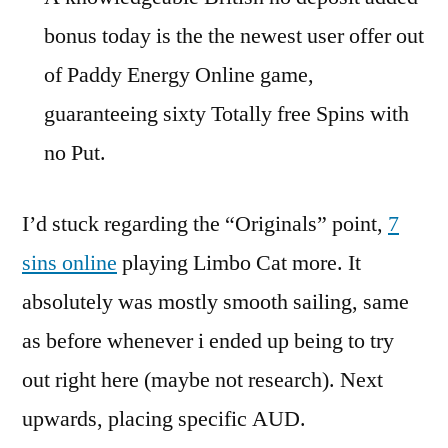
bonus today is the the newest user offer out
of Paddy Energy Online game,
guaranteeing sixty Totally free Spins with
no Put.
I’d stuck regarding the “Originals” point,
7
sins online
playing Limbo Cat more. It
absolutely was mostly smooth sailing, same
as before whenever i ended up being to try
out right here (maybe not research). Next
upwards, placing specific AUD.