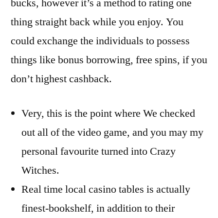
bucks, however it’s a method to rating one
thing straight back while you enjoy. You
could exchange the individuals to possess
things like bonus borrowing, free spins, if you
don’t highest cashback.
Very, this is the point where We checked
out all of the video game, and you may my
personal favourite turned into Crazy
Witches.
Real time local casino tables is actually
finest-bookshelf, in addition to their