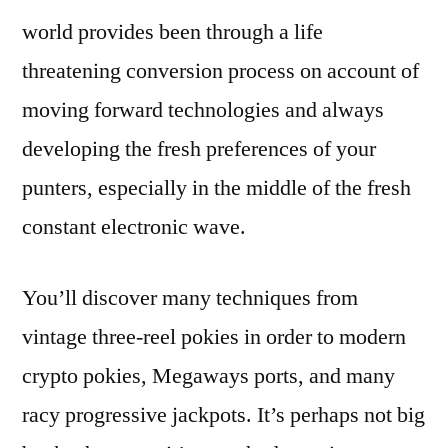
world provides been through a life
threatening conversion process on account of
moving forward technologies and always
developing the fresh preferences of your
punters, especially in the middle of the fresh
constant electronic wave.
You’ll discover many techniques from
vintage three-reel pokies in order to modern
crypto pokies, Megaways ports, and many
racy progressive jackpots. It’s perhaps not big