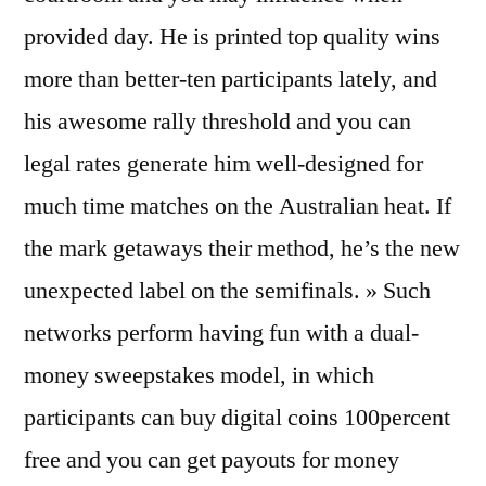
provided day. He is printed top quality wins
more than better-ten participants lately, and
his awesome rally threshold and you can
legal rates generate him well-designed for
much time matches on the Australian heat. If
the mark getaways their method, he’s the new
unexpected label on the semifinals. » Such
networks perform having fun with a dual-
money sweepstakes model, in which
participants can buy digital coins 100percent
free and you can get payouts for money