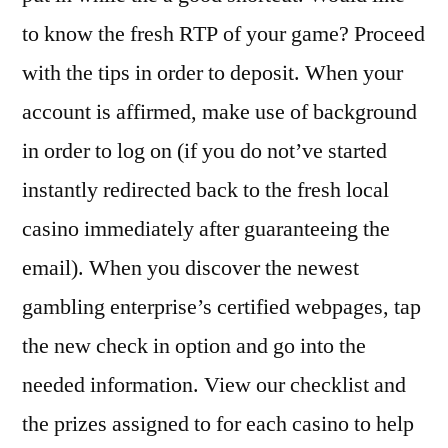
to know the fresh RTP of your game? Proceed
with the tips in order to deposit. When your
account is affirmed, make use of background
in order to log on (if you do not’ve started
instantly redirected back to the fresh local
casino immediately after guaranteeing the
email). When you discover the newest
gambling enterprise’s certified webpages, tap
the new check in option and go into the
needed information. View our checklist and
the prizes assigned to for each casino to help