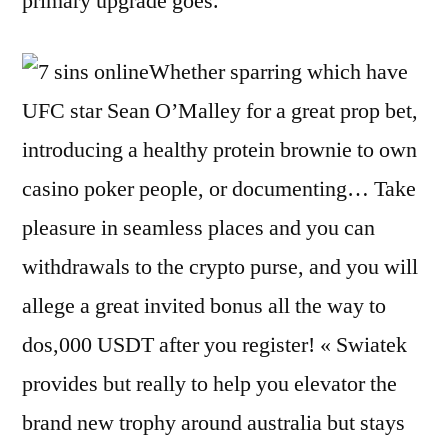
primary upgrade goes.
Whether sparring which have
UFC star Sean O’Malley for a great prop bet,
introducing a healthy protein brownie to own
casino poker people, or documenting… Take
pleasure in seamless places and you can
withdrawals to the crypto purse, and you will
allege a great invited bonus all the way to
dos,000 USDT after you register! « Swiatek
provides but really to help you elevator the
brand new trophy around australia but stays