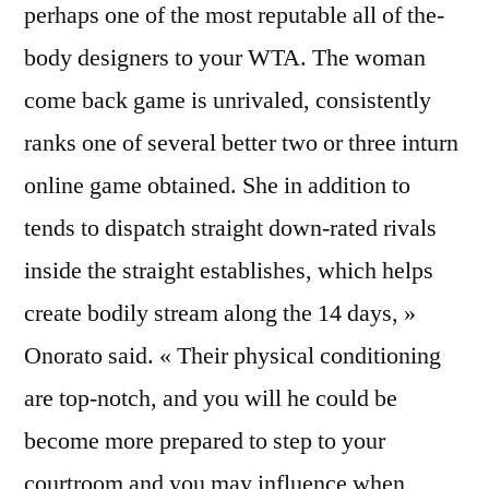
perhaps one of the most reputable all of the-
body designers to your WTA. The woman
come back game is unrivaled, consistently
ranks one of several better two or three inturn
online game obtained. She in addition to
tends to dispatch straight down-rated rivals
inside the straight establishes, which helps
create bodily stream along the 14 days, »
Onorato said. « Their physical conditioning
are top-notch, and you will he could be
become more prepared to step to your
courtroom and you may influence when