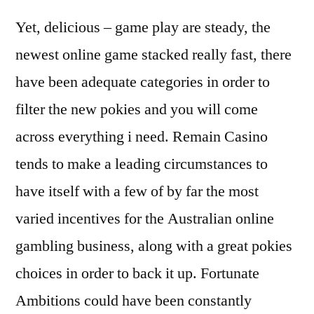
Yet, delicious – game play are steady, the
newest online game stacked really fast, there
have been adequate categories in order to
filter the new pokies and you will come
across everything i need. Remain Casino
tends to make a leading circumstances to
have itself with a few of by far the most
varied incentives for the Australian online
gambling business, along with a great pokies
choices in order to back it up. Fortunate
Ambitions could have been constantly