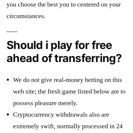
you choose the best you to centered on your
circumstances.
Should i play for free
ahead of transferring?
We do not give real-money betting on this
web site; the fresh game listed below are to
possess pleasure merely.
Cryptocurrency withdrawals also are
extremely swift, normally processed in 24