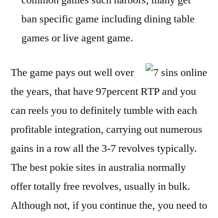
ban specific game including dining table
games or live agent game.
The game pays out well over
the years, that have 97percent RTP and you
can reels you to definitely tumble with each
profitable integration, carrying out numerous
gains in a row all the 3-7 revolves typically.
The best pokie sites in australia normally
offer totally free revolves, usually in bulk.
Although not, if you continue the, you need to