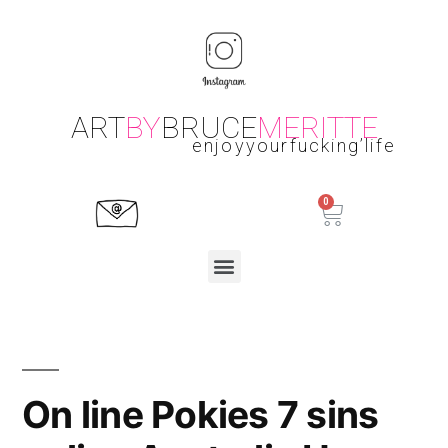
ART
BY
BRUCE
MERITTE
enjoyyourfucking’life
On line Pokies 7 sins