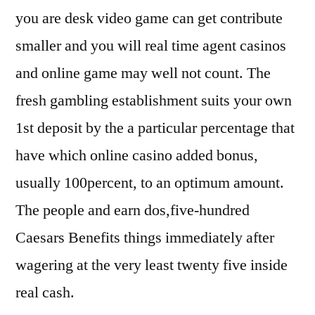
you are desk video game can get contribute
smaller and you will real time agent casinos
and online game may well not count. The
fresh gambling establishment suits your own
1st deposit by the a particular percentage that
have which online casino added bonus,
usually 100percent, to an optimum amount.
The people and earn dos,five-hundred
Caesars Benefits things immediately after
wagering at the very least twenty five inside
real cash.