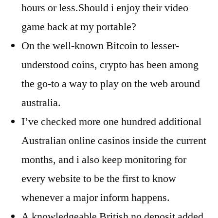
hours or less.Should i enjoy their video
game back at my portable?
On the well-known Bitcoin to lesser-
understood coins, crypto has been among
the go-to a way to play on the web around
australia.
I’ve checked more one hundred additional
Australian online casinos inside the current
months, and i also keep monitoring for
every website to be the first to know
whenever a major inform happens.
A knowledgeable British no deposit added