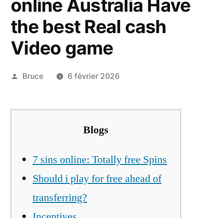
online Australia Have
the best Real cash
Video game
Bruce
6 février 2026
Blogs
7 sins online: Totally free Spins
Should i play for free ahead of
transferring?
Incentives