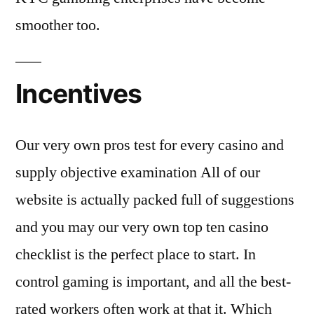
smoother too.
Incentives
Our very own pros test for every casino and
supply objective examination All of our
website is actually packed full of suggestions
and you may our very own top ten casino
checklist is the perfect place to start. In
control gaming is important, and all the best-
rated workers often work at that it. Which