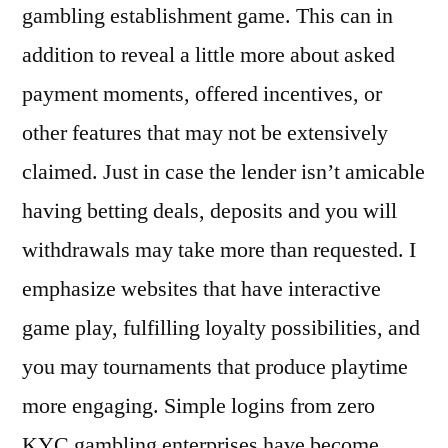
gambling establishment game. This can in
addition to reveal a little more about asked
payment moments, offered incentives, or
other features that may not be extensively
claimed. Just in case the lender isn’t amicable
having betting deals, deposits and you will
withdrawals may take more than requested. I
emphasize websites that have interactive
game play, fulfilling loyalty possibilities, and
you may tournaments that produce playtime
more engaging. Simple logins from zero
KYC gambling enterprises have become