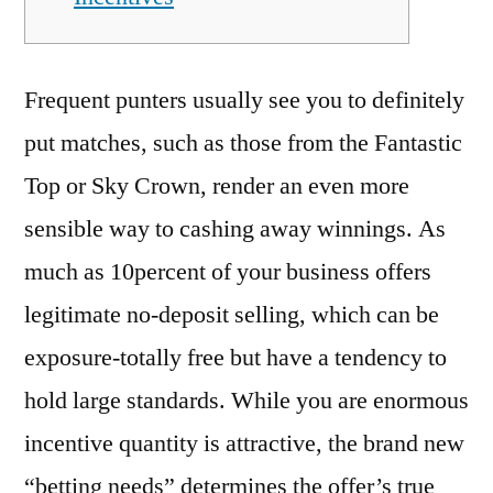
Frequent punters usually see you to definitely
put matches, such as those from the Fantastic
Top or Sky Crown, render an even more
sensible way to cashing away winnings. As
much as 10percent of your business offers
legitimate no-deposit selling, which can be
exposure-totally free but have a tendency to
hold large standards. While you are enormous
incentive quantity is attractive, the brand new
“betting needs” determines the offer’s true