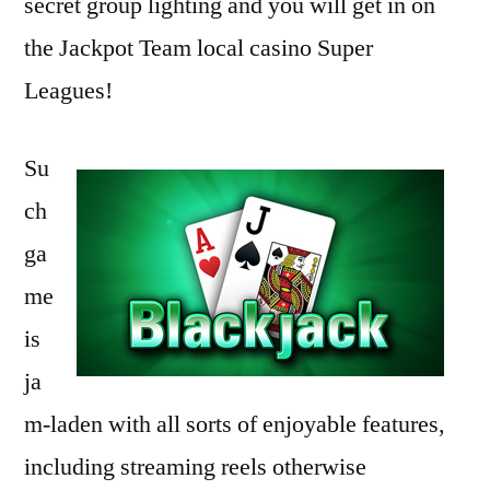
secret group lighting and you will get in on
the Jackpot Team local casino Super
Leagues!
Su
ch
ga
me
is
ja
m-laden with all sorts of enjoyable features,
including streaming reels otherwise