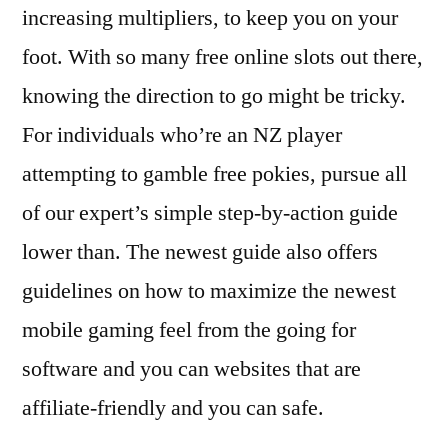
increasing multipliers, to keep you on your
foot. With so many free online slots out there,
knowing the direction to go might be tricky.
For individuals who’re an NZ player
attempting to gamble free pokies, pursue all
of our expert’s simple step-by-action guide
lower than. The newest guide also offers
guidelines on how to maximize the newest
mobile gaming feel from the going for
software and you can websites that are
affiliate-friendly and you can safe.