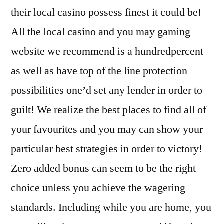
their local casino possess finest it could be!
All the local casino and you may gaming
website we recommend is a hundredpercent
as well as have top of the line protection
possibilities one’d set any lender in order to
guilt! We realize the best places to find all of
your favourites and you may can show your
particular best strategies in order to victory!
Zero added bonus can seem to be the right
choice unless you achieve the wagering
standards. Including while you are home, you