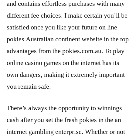
and contains effortless purchases with many
different fee choices. I make certain you’ll be
satisfied once you like your future on line
pokies Australian continent website in the top
advantages from the pokies.com.au. To play
online casino games on the internet has its
own dangers, making it extremely important
you remain safe.
There’s always the opportunity to winnings
cash after you set the fresh pokies in the an
internet gambling enterprise. Whether or not