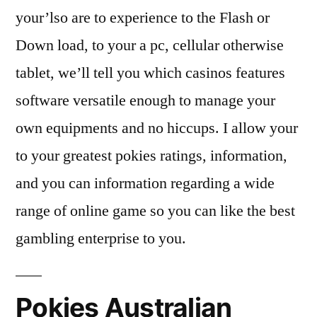
your’lso are to experience to the Flash or
Down load, to your a pc, cellular otherwise
tablet, we’ll tell you which casinos features
software versatile enough to manage your
own equipments and no hiccups. I allow your
to your greatest pokies ratings, information,
and you can information regarding a wide
range of online game so you can like the best
gambling enterprise to you.
Pokies Australian