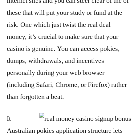
internet sites and you can steer clear of the of
these that will put your study or fund at the
risk. One which just twist the real deal
money, it’s crucial to make sure that your
casino is genuine. You can access pokies,
dumps, withdrawals, and incentives
personally during your web browser
(including Safari, Chrome, or Firefox) rather
than forgotten a beat.
It
Australian pokies application structure lets