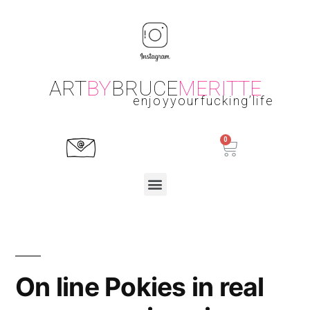
ART
BY
BRUCE
MERITTE
enjoyyourfucking’life
On line Pokies in real