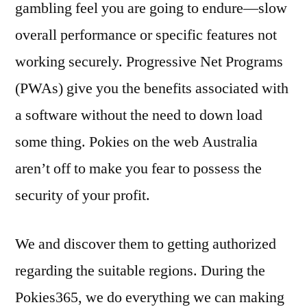
gambling feel you are going to endure—slow
overall performance or specific features not
working securely. Progressive Net Programs
(PWAs) give you the benefits associated with
a software without the need to down load
some thing. Pokies on the web Australia
aren’t off to make you fear to possess the
security of your profit.
We and discover them to getting authorized
regarding the suitable regions. During the
Pokies365, we do everything we can making