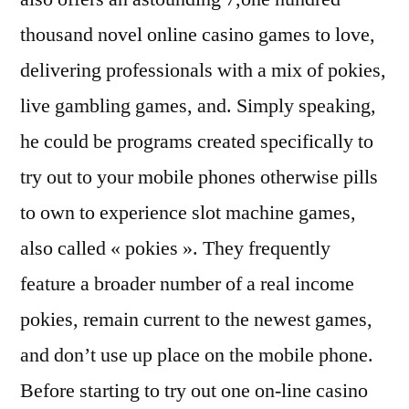
thousand novel online casino games to love,
delivering professionals with a mix of pokies,
live gambling games, and.
Simply speaking,
he could be programs created specifically to
try out to your mobile phones otherwise pills
to own to experience slot machine games,
also called « pokies ». They frequently
feature a broader number of a real income
pokies, remain current to the newest games,
and don’t use up place on the mobile phone.
Before starting to try out one on-line casino