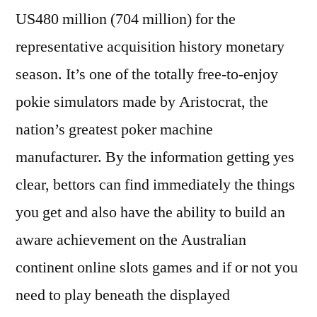
US480 million (704 million) for the
representative acquisition history monetary
season. It’s one of the totally free-to-enjoy
pokie simulators made by Aristocrat, the
nation’s greatest poker machine
manufacturer. By the information getting yes
clear, bettors can find immediately the things
you get and also have the ability to build an
aware achievement on the Australian
continent online slots games and if or not you
need to play beneath the displayed