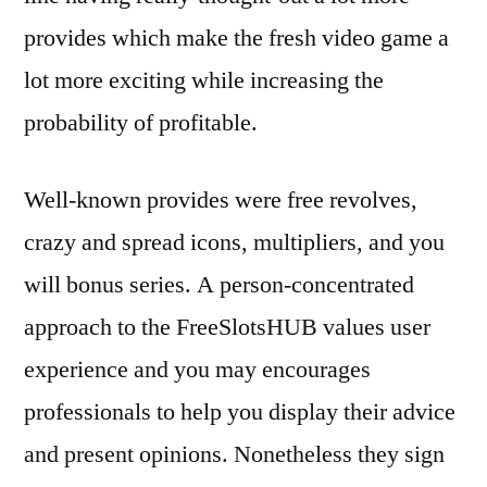
provides which make the fresh video game a
lot more exciting while increasing the
probability of profitable.
Well-known provides were free revolves,
crazy and spread icons, multipliers, and you
will bonus series. A person-concentrated
approach to the FreeSlotsHUB values user
experience and you may encourages
professionals to help you display their advice
and present opinions. Nonetheless they sign