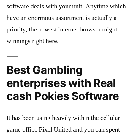
software deals with your unit. Anytime which
have an enormous assortment is actually a
priority, the newest internet browser might
winnings right here.
Best Gambling
enterprises with Real
cash Pokies Software
It has been using heavily within the cellular
game office Pixel United and you can spent