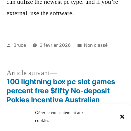
can utilize the newest pc type, and if you’re
external, use the software.
Bruce
6 février 2026
Non classé
Article suivant
100 lightning box pc slot games
percent free $fifty No-deposit
Pokies Incentive Australian
continent 2026
Gérer le consentement aux
cookies
Article précédent