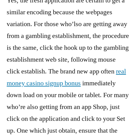
Yes, the fresh application are certain to get a
similar encoding because the webpages
variation. For those who’lso are getting away
from a gambling establishment, the procedure
is the same, click the hook up to the gambling
establishment web site, following mouse
click establish. The brand new app often
real
money casino signup bonus
immediately
down load on your mobile or tablet. For many
who’re also getting from an app Shop, just
click on the application and click to your Set
up. One which just obtain, ensure that the