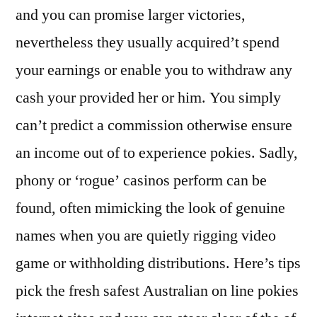
and you can promise larger victories,
nevertheless they usually acquired’t spend
your earnings or enable you to withdraw any
cash your provided her or him. You simply
can’t predict a commission otherwise ensure
an income out of to experience pokies. Sadly,
phony or ‘rogue’ casinos perform can be
found, often mimicking the look of genuine
names when you are quietly rigging video
game or withholding distributions. Here’s tips
pick the fresh safest Australian on line pokies