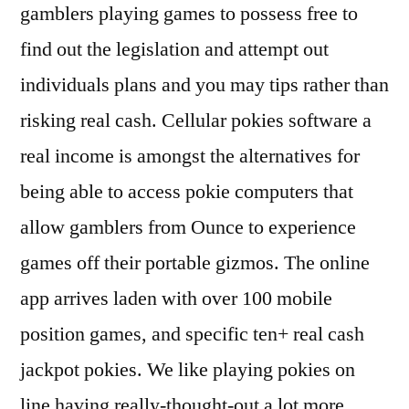
gamblers playing games to possess free to
find out the legislation and attempt out
individuals plans and you may tips rather than
risking real cash. Cellular pokies software a
real income is amongst the alternatives for
being able to access pokie computers that
allow gamblers from Ounce to experience
games off their portable gizmos. The online
app arrives laden with over 100 mobile
position games, and specific ten+ real cash
jackpot pokies. We like playing pokies on
line having really-thought-out a lot more