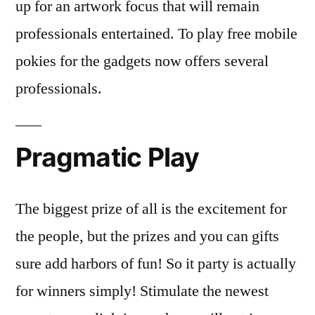
up for an artwork focus that will remain
professionals entertained. To play free mobile
pokies for the gadgets now offers several
professionals.
Pragmatic Play
The biggest prize of all is the excitement for
the people, but the prizes and you can gifts
sure add harbors of fun! So it party is actually
for winners simply! Stimulate the newest