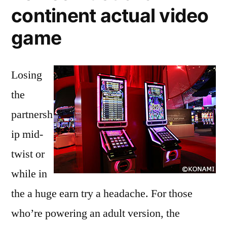
continent actual video
game
Losing
the
partnersh
ip mid-
twist or
while in
the a huge earn try a headache. For those
who’re powering an adult version, the