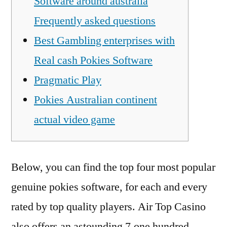
Software around australia
Frequently asked questions
Best Gambling enterprises with
Real cash Pokies Software
Pragmatic Play
Pokies Australian continent
actual video game
Below, you can find the top four most popular
genuine pokies software, for each and every
rated by top quality players. Air Top Casino
also offers an astounding 7,one hundred