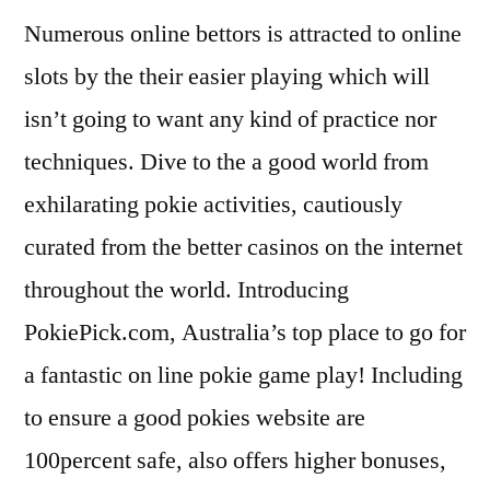
Numerous online bettors is attracted to online
slots by the their easier playing which will
isn’t going to want any kind of practice nor
techniques. Dive to the a good world from
exhilarating pokie activities, cautiously
curated from the better casinos on the internet
throughout the world. Introducing
PokiePick.com, Australia’s top place to go for
a fantastic on line pokie game play! Including
to ensure a good pokies website are
100percent safe, also offers higher bonuses,