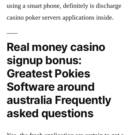
using a smart phone, definitely is discharge
casino poker servers applications inside.
Real money casino
signup bonus:
Greatest Pokies
Software around
australia Frequently
asked questions