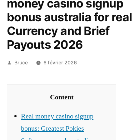
money casino signup
bonus australia for real
Currency and Brief
Payouts 2026
Bruce
6 février 2026
Content
Real money casino signup
bonus: Greatest Pokies