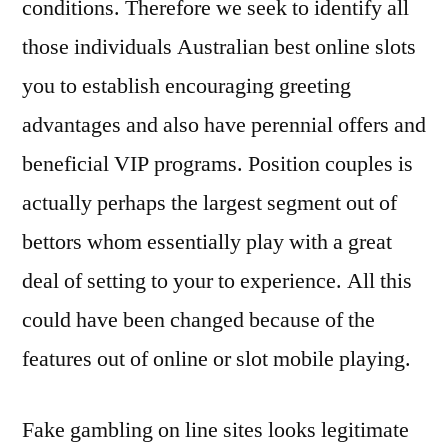
conditions. Therefore we seek to identify all
those individuals Australian best online slots
you to establish encouraging greeting
advantages and also have perennial offers and
beneficial VIP programs. Position couples is
actually perhaps the largest segment out of
bettors whom essentially play with a great
deal of setting to your to experience. All this
could have been changed because of the
features out of online or slot mobile playing.
Fake gambling on line sites looks legitimate