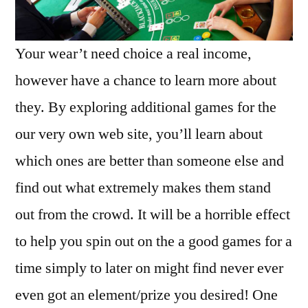
Your wear’t need choice a real income,
however have a chance to learn more about
they. By exploring additional games for the
our very own web site, you’ll learn about
which ones are better than someone else and
find out what extremely makes them stand
out from the crowd. It will be a horrible effect
to help you spin out on the a good games for a
time simply to later on might find never ever
even got an element/prize you desired! One