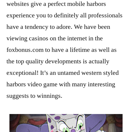
websites give a perfect mobile harbors
experience you to definitely all professionals
have a tendency to adore. We have been
viewing casinos on the internet in the
foxbonus.com to have a lifetime as well as
the top quality developments is actually
exceptional! It’s an untamed western styled
harbors video game with many interesting
suggests to winnings.