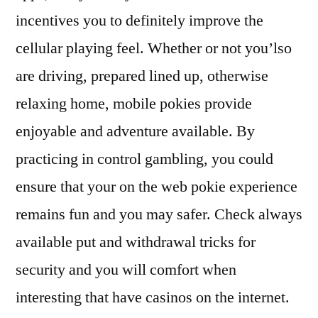
incentives you to definitely improve the
cellular playing feel. Whether or not you’lso
are driving, prepared lined up, otherwise
relaxing home, mobile pokies provide
enjoyable and adventure available. By
practicing in control gambling, you could
ensure that your on the web pokie experience
remains fun and you may safer. Check always
available put and withdrawal tricks for
security and you will comfort when
interesting that have casinos on the internet.