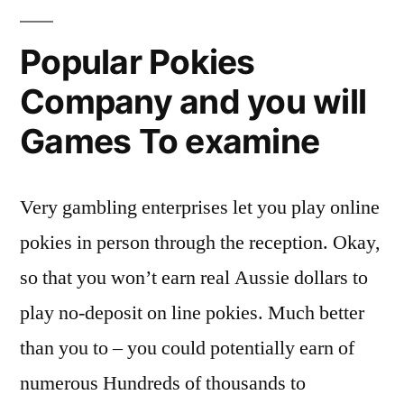
Popular Pokies
Company and you will
Games To examine
Very gambling enterprises let you play online
pokies in person through the reception. Okay,
so that you won’t earn real Aussie dollars to
play no-deposit on line pokies. Much better
than you to – you could potentially earn of
numerous Hundreds of thousands to