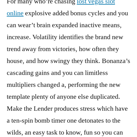
For many who’re chasing
lost vegas slot
online
explosive added bonus cycles and you
can wear’t brain expanded inactive means,
increase. Volatility identifies the brand new
trend away from victories, how often they
house, and how swingy they think. Bonanza’s
cascading gains and you can limitless
multipliers changed a, performing the new
template plenty of anyone else duplicated.
Make the Lender produces stress which have
a ten-spin bomb timer one detonates to the
wilds, an easy task to know, fun so you can