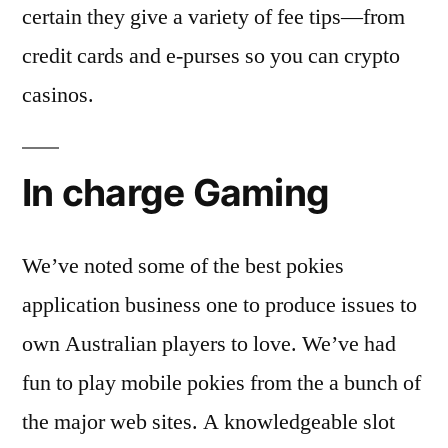
certain they give a variety of fee tips—from
credit cards and e-purses so you can crypto
casinos.
In charge Gaming
We’ve noted some of the best pokies
application business one to produce issues to
own Australian players to love. We’ve had
fun to play mobile pokies from the a bunch of
the major web sites. A knowledgeable slot