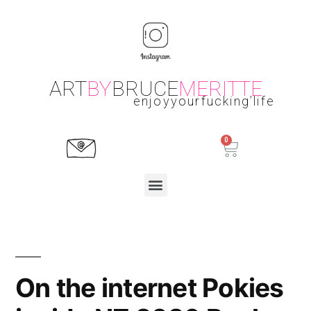
ART
BY
BRUCE
MERITTE
enjoyyourfucking’life
On the internet Pokies