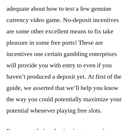
adequate about how to test a few genuine
currency video game. No-deposit incentives
are some other excellent means to fix take
pleasure in some free ports! These are
incentives one certain gambling enterprises
will provide you with entry to even if you
haven’t produced a deposit yet. At first of the
guide, we asserted that we’ll help you know
the way you could potentially maximize your
potential whenever playing free slots.