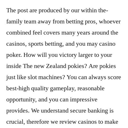
The post are produced by our within the-
family team away from betting pros, whoever
combined feel covers many years around the
casinos, sports betting, and you may casino
poker. How will you victory larger to your
inside The new Zealand pokies? Are pokies
just like slot machines? You can always score
best-high quality gameplay, reasonable
opportunity, and you can impressive
provides. We understand secure banking is
crucial, therefore we review casinos to make