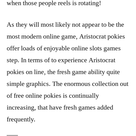
when those people reels is rotating!
As they will most likely not appear to be the
most modern online game, Aristocrat pokies
offer loads of enjoyable online slots games
step. In terms of to experience Aristocrat
pokies on line, the fresh game ability quite
simple graphics. The enormous collection out
of free online pokies is continually
increasing, that have fresh games added
frequently.