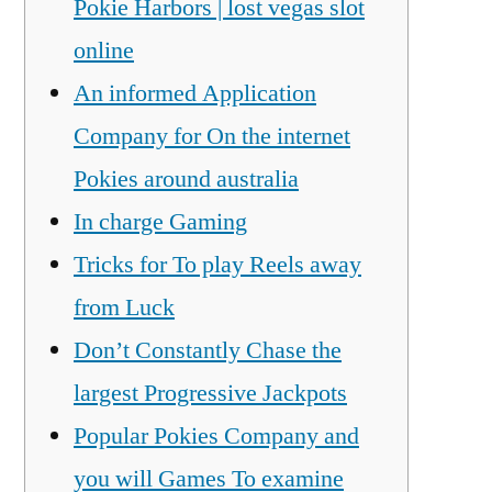
Pokie Harbors | lost vegas slot
online
An informed Application
Company for On the internet
Pokies around australia
In charge Gaming
Tricks for To play Reels away
from Luck
Don’t Constantly Chase the
largest Progressive Jackpots
Popular Pokies Company and
you will Games To examine