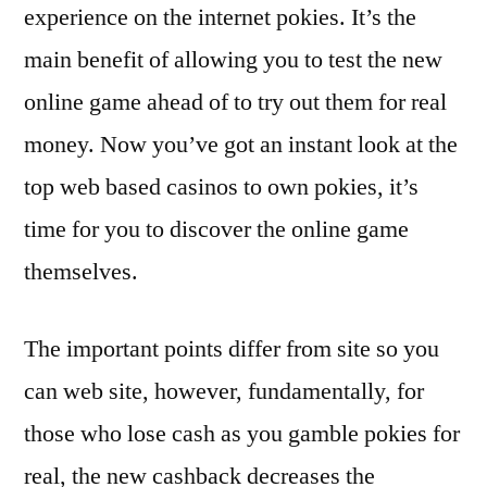
experience on the internet pokies. It’s the
main benefit of allowing you to test the new
online game ahead of to try out them for real
money. Now you’ve got an instant look at the
top web based casinos to own pokies, it’s
time for you to discover the online game
themselves.
The important points differ from site so you
can web site, however, fundamentally, for
those who lose cash as you gamble pokies for
real, the new cashback decreases the