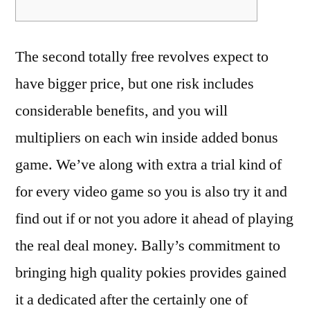
The second totally free revolves expect to
have bigger price, but one risk includes
considerable benefits, and you will
multipliers on each win inside added bonus
game. We’ve along with extra a trial kind of
for every video game so you is also try it and
find out if or not you adore it ahead of playing
the real deal money.
Bally’s commitment to
bringing high quality pokies provides gained
it a dedicated after the certainly one of