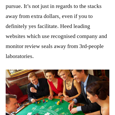
pursue. It’s not just in regards to the stacks
away from extra dollars, even if you to
definitely yes facilitate. Heed leading
websites which use recognised company and
monitor review seals away from 3rd-people
laboratories.