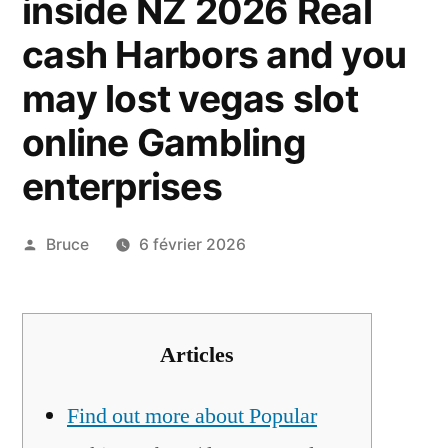
inside NZ 2026 Real
cash Harbors and you
may lost vegas slot
online Gambling
enterprises
Bruce
6 février 2026
Articles
Find out more about Popular