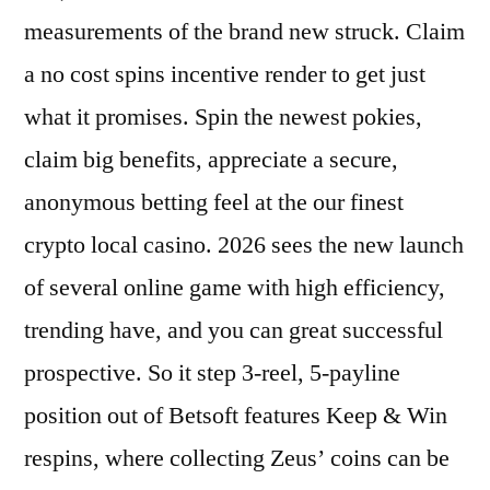
measurements of the brand new struck. Claim
a no cost spins incentive render to get just
what it promises. Spin the newest pokies,
claim big benefits, appreciate a secure,
anonymous betting feel at the our finest
crypto local casino. 2026 sees the new launch
of several online game with high efficiency,
trending have, and you can great successful
prospective. So it step 3-reel, 5-payline
position out of Betsoft features Keep & Win
respins, where collecting Zeus’ coins can be