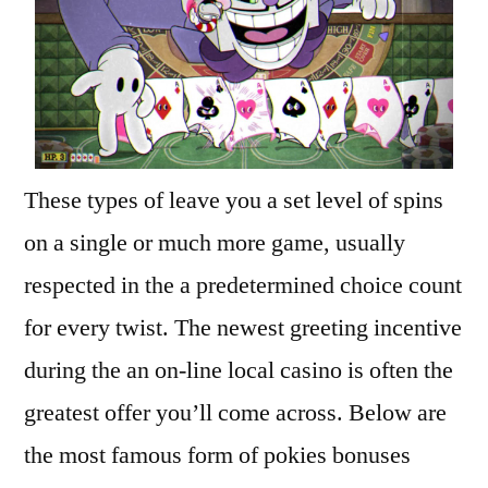
These types of leave you a set level of spins
on a single or much more game, usually
respected in the a predetermined choice count
for every twist. The newest greeting incentive
during the an on-line local casino is often the
greatest offer you’ll come across. Below are
the most famous form of pokies bonuses