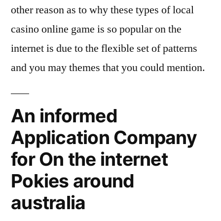
other reason as to why these types of local
casino online game is so popular on the
internet is due to the flexible set of patterns
and you may themes that you could mention.
An informed
Application Company
for On the internet
Pokies around
australia