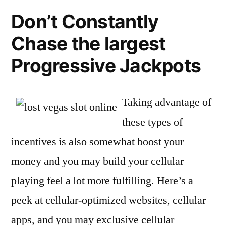
Don’t Constantly
Chase the largest
Progressive Jackpots
Taking advantage of
these types of
incentives is also somewhat boost your
money and you may build your cellular
playing feel a lot more fulfilling. Here’s a
peek at cellular-optimized websites, cellular
apps, and you may exclusive cellular