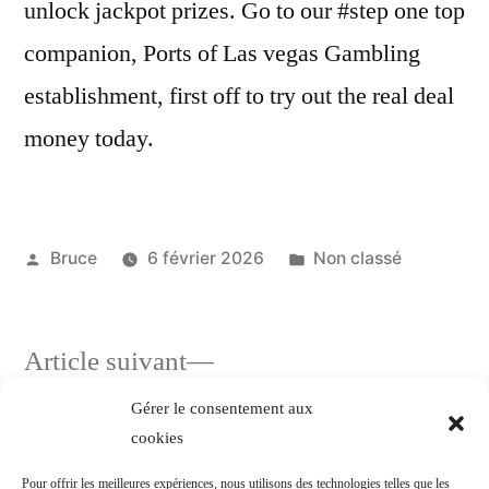
unlock jackpot prizes. Go to our #step one top
companion, Ports of Las vegas Gambling
establishment, first off to try out the real deal
money today.
Bruce
6 février 2026
Non classé
Article suivant
Greatest Gambling establishment
Gérer le consentement aux
App and lost vegas video slot you
cookies
will Ports Supplier
Pour offrir les meilleures expériences, nous utilisons des technologies telles que les