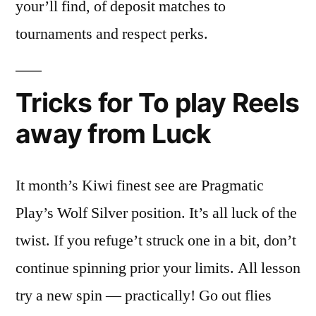
your’ll find, of deposit matches to
tournaments and respect perks.
Tricks for To play Reels
away from Luck
It month’s Kiwi finest see are Pragmatic
Play’s Wolf Silver position. It’s all luck of the
twist. If you refuge’t struck one in a bit, don’t
continue spinning prior your limits. All lesson
try a new spin — practically! Go out flies