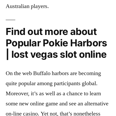
Australian players.
Find out more about
Popular Pokie Harbors
| lost vegas slot online
On the web Buffalo harbors are becoming
quite popular among participants global.
Moreover, it’s as well as a chance to learn
some new online game and see an alternative
on-line casino. Yet not, that’s nonetheless