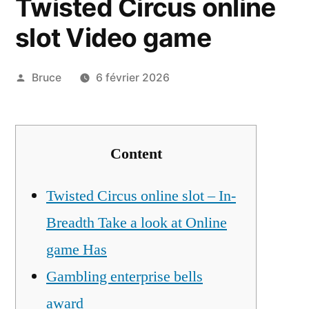
Twisted Circus online
slot Video game
Bruce
6 février 2026
Content
Twisted Circus online slot – In-
Breadth Take a look at Online
game Has
Gambling enterprise bells
award