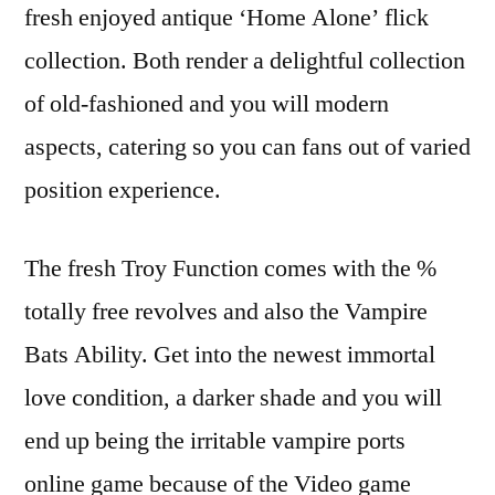
fresh enjoyed antique ‘Home Alone’ flick
collection. Both render a delightful collection
of old-fashioned and you will modern
aspects, catering so you can fans out of varied
position experience.
The fresh Troy Function comes with the %
totally free revolves and also the Vampire
Bats Ability. Get into the newest immortal
love condition, a darker shade and you will
end up being the irritable vampire ports
online game because of the Video game