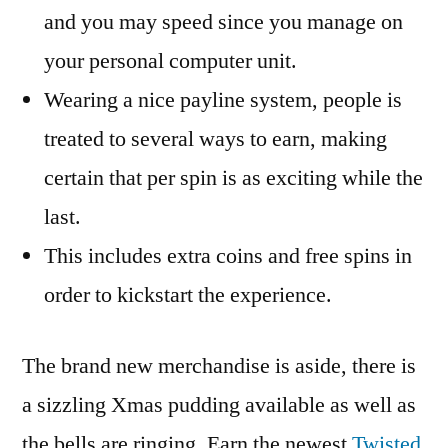
and you may speed since you manage on
your personal computer unit.
Wearing a nice payline system, people is
treated to several ways to earn, making
certain that per spin is as exciting while the
last.
This includes extra coins and free spins in
order to kickstart the experience.
The brand new merchandise is aside, there is
a sizzling Xmas pudding available as well as
the bells are ringing. Earn the newest
Twisted