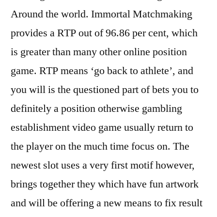
Around the world. Immortal Matchmaking
provides a RTP out of 96.86 per cent, which
is greater than many other online position
game. RTP means ‘go back to athlete’, and
you will is the questioned part of bets you to
definitely a position otherwise gambling
establishment video game usually return to
the player on the much time focus on. The
newest slot uses a very first motif however,
brings together they which have fun artwork
and will be offering a new means to fix result