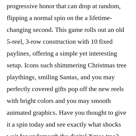
progressive honor that can drop at random,
flipping a normal spin on the a lifetime-
changing second. This game rolls out an old
5-reel, 3-row construction with 10 fixed
paylines, offering a simple yet interesting
setup. Icons such shimmering Christmas tree
playthings, smiling Santas, and you may
perfectly covered gifts pop off the new reels
with bright colors and you may smooth
animated graphics. Have you thought to give
it a spin today and see exactly what shocks