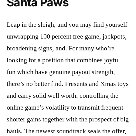
Santa Paws
Leap in the sleigh, and you may find yourself
unwrapping 100 percent free game, jackpots,
broadening signs, and. For many who’re
looking for a position that combines joyful
fun which have genuine payout strength,
there’s no better find. Presents and Xmas toys
and carry solid well worth, controlling the
online game’s volatility to transmit frequent
shorter gains together with the prospect of big
hauls. The newest soundtrack seals the offer,