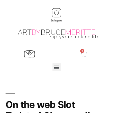
ART
BY
BRUCE
MERITTE
enjoyyourfucking’life
On the web Slot