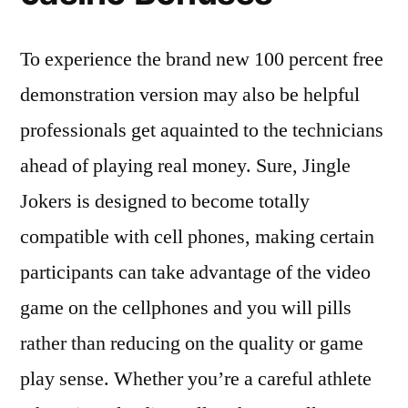
To experience the brand new 100 percent free
demonstration version may also be helpful
professionals get aquainted to the technicians
ahead of playing real money. Sure, Jingle
Jokers is designed to become totally
compatible with cell phones, making certain
participants can take advantage of the video
game on the cellphones and you will pills
rather than reducing on the quality or game
play sense. Whether you’re a careful athlete