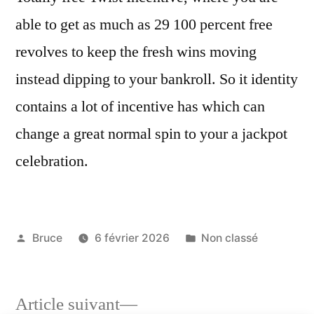
able to get as much as 29 100 percent free
revolves to keep the fresh wins moving
instead dipping to your bankroll. So it identity
contains a lot of incentive has which can
change a great normal spin to your a jackpot
celebration.
Bruce
6 février 2026
Non classé
Article suivant