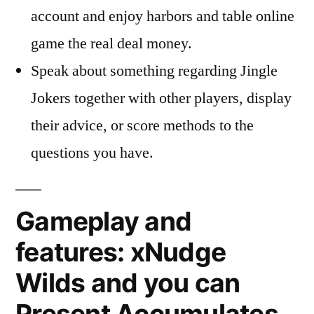
account and enjoy harbors and table online
game the real deal money.
Speak about something regarding Jingle
Jokers together with other players, display
their advice, or score methods to the
questions you have.
Gameplay and
features: xNudge
Wilds and you can
Present Accumulates