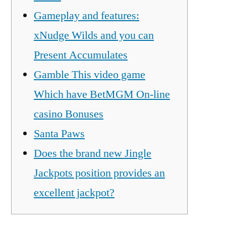
Gameplay and features:
xNudge Wilds and you can
Present Accumulates
Gamble This video game
Which have BetMGM On-line
casino Bonuses
Santa Paws
Does the brand new Jingle
Jackpots position provides an
excellent jackpot?