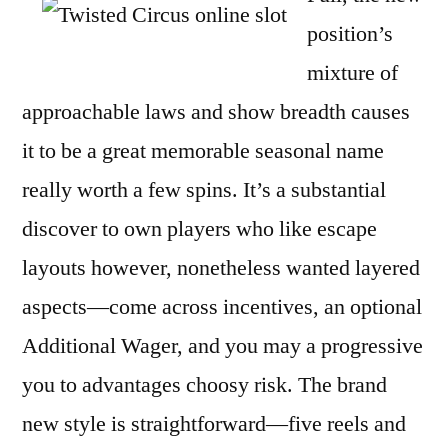
position’s
mixture of
approachable laws and show breadth causes
it to be a great memorable seasonal name
really worth a few spins. It’s a substantial
discover to own players who like escape
layouts however, nonetheless wanted layered
aspects—come across incentives, an optional
Additional Wager, and you may a progressive
you to advantages choosy risk. The brand
new style is straightforward—five reels and