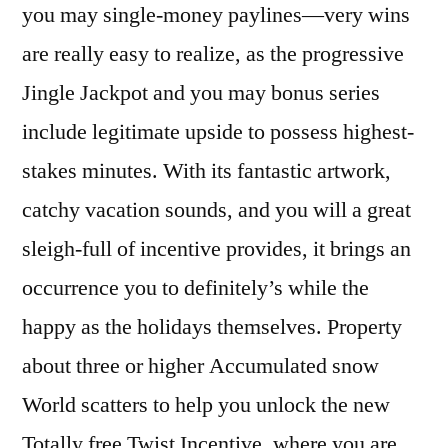
you may single-money paylines—very wins
are really easy to realize, as the progressive
Jingle Jackpot and you may bonus series
include legitimate upside to possess highest-
stakes minutes. With its fantastic artwork,
catchy vacation sounds, and you will a great
sleigh-full of incentive provides, it brings an
occurrence you to definitely’s while the
happy as the holidays themselves. Property
about three or higher Accumulated snow
World scatters to help you unlock the new
Totally free Twist Incentive, where you are