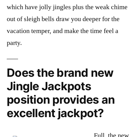
which have jolly jingles plus the weak chime
out of sleigh bells draw you deeper for the
vacation temper, and make the time feel a
party.
Does the brand new
Jingle Jackpots
position provides an
excellent jackpot?
Full, the new