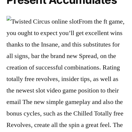
From the ft game,
you ought to expect you’ll get excellent wins
thanks to the Insane, and this substitutes for
all signs, bar the brand new Spread, on the
creation of successful combinations. Rating
totally free revolves, insider tips, as well as
the newest slot video game position to their
email The new simple gameplay and also the
bonus cycles, such as the Chilled Totally free
Revolves, create all the spin a great feel. The