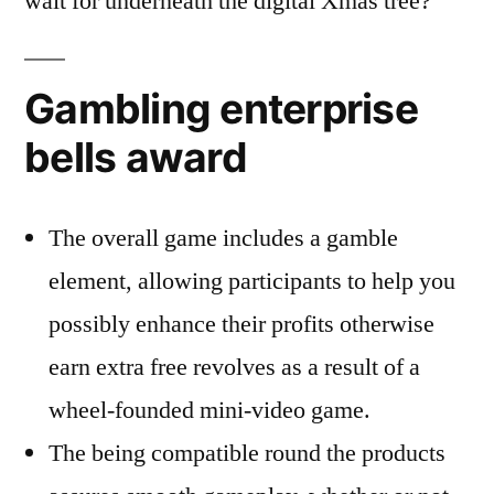
wait for underneath the digital Xmas tree?
Gambling enterprise
bells award
The overall game includes a gamble
element, allowing participants to help you
possibly enhance their profits otherwise
earn extra free revolves as a result of a
wheel-founded mini-video game.
The being compatible round the products