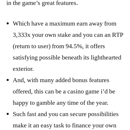
in the game’s great features.
Which have a maximum earn away from
3,333x your own stake and you can an RTP
(return to user) from 94.5%, it offers
satisfying possible beneath its lighthearted
exterior.
And, with many added bonus features
offered, this can be a casino game i’d be
happy to gamble any time of the year.
Such fast and you can secure possibilities
make it an easy task to finance your own