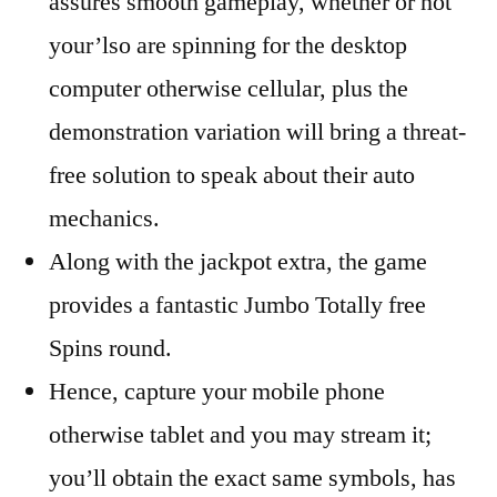
assures smooth gameplay, whether or not
your’lso are spinning for the desktop
computer otherwise cellular, plus the
demonstration variation will bring a threat-
free solution to speak about their auto
mechanics.
Along with the jackpot extra, the game
provides a fantastic Jumbo Totally free
Spins round.
Hence, capture your mobile phone
otherwise tablet and you may stream it;
you’ll obtain the exact same symbols, has