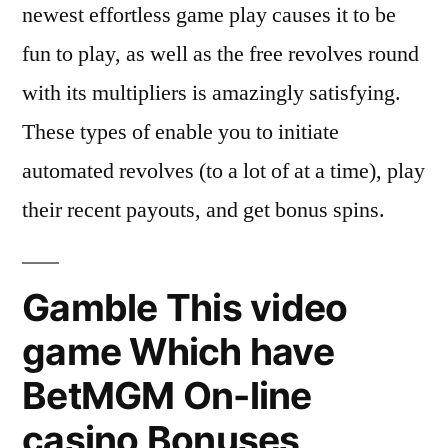
newest effortless game play causes it to be
fun to play, as well as the free revolves round
with its multipliers is amazingly satisfying.
These types of enable you to initiate
automated revolves (to a lot of at a time), play
their recent payouts, and get bonus spins.
Gamble This video
game Which have
BetMGM On-line
casino Bonuses