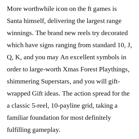
More worthwhile icon on the ft games is
Santa himself, delivering the largest range
winnings. The brand new reels try decorated
which have signs ranging from standard 10, J,
Q, K, and you may An excellent symbols in
order to large-worth Xmas Forest Playthings,
shimmering Superstars, and you will gift-
wrapped Gift ideas.
The action spread for the
a classic 5-reel, 10-payline grid, taking a
familiar foundation for most definitely
fulfilling gameplay.