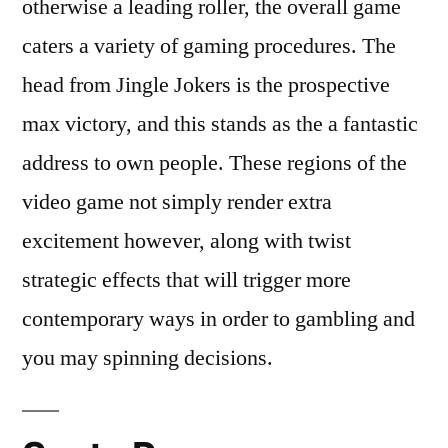
otherwise a leading roller, the overall game
caters a variety of gaming procedures. The
head from Jingle Jokers is the prospective
max victory, and this stands as the a fantastic
address to own people. These regions of the
video game not simply render extra
excitement however, along with twist
strategic effects that will trigger more
contemporary ways in order to gambling and
you may spinning decisions.