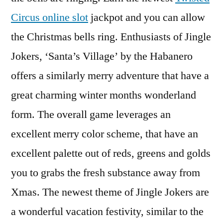
Circus online slot
jackpot and you can allow
the Christmas bells ring. Enthusiasts of Jingle
Jokers, ‘Santa’s Village’ by the Habanero
offers a similarly merry adventure that have a
great charming winter months wonderland
form. The overall game leverages an
excellent merry color scheme, that have an
excellent palette out of reds, greens and golds
you to grabs the fresh substance away from
Xmas. The newest theme of Jingle Jokers are
a wonderful vacation festivity, similar to the