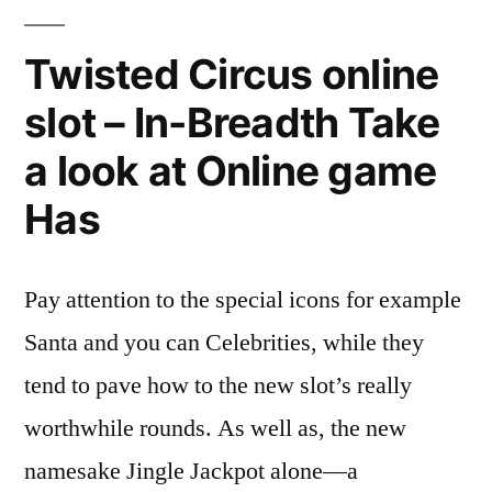
Twisted Circus online
slot – In-Breadth Take
a look at Online game
Has
Pay attention to the special icons for example
Santa and you can Celebrities, while they
tend to pave how to the new slot’s really
worthwhile rounds. As well as, the new
namesake Jingle Jackpot alone—a