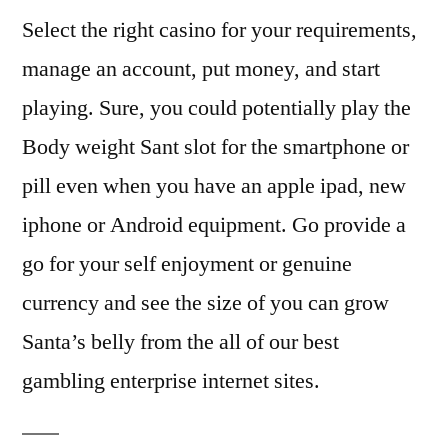
Select the right casino for your requirements,
manage an account, put money, and start
playing. Sure, you could potentially play the
Body weight Sant slot for the smartphone or
pill even when you have an apple ipad, new
iphone or Android equipment. Go provide a
go for your self enjoyment or genuine
currency and see the size of you can grow
Santa’s belly from the all of our best
gambling enterprise internet sites.