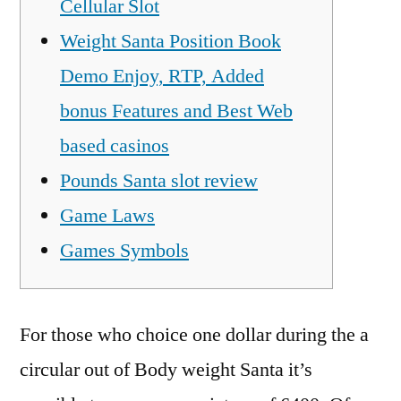
Cellular Slot
Weight Santa Position Book
Demo Enjoy, RTP, Added
bonus Features and Best Web
based casinos
Pounds Santa slot review
Game Laws
Games Symbols
For those who choice one dollar during the a
circular out of Body weight Santa it’s