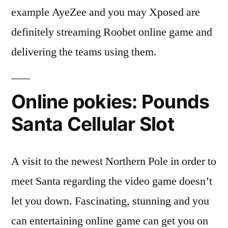
example AyeZee and you may Xposed are
definitely streaming Roobet online game and
delivering the teams using them.
Online pokies: Pounds
Santa Cellular Slot
A visit to the newest Northern Pole in order to
meet Santa regarding the video game doesn’t
let you down. Fascinating, stunning and you
can entertaining online game can get you on