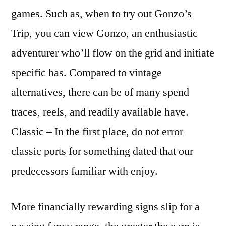
games. Such as, when to try out Gonzo’s
Trip, you can view Gonzo, an enthusiastic
adventurer who’ll flow on the grid and initiate
specific has. Compared to vintage
alternatives, there can be of many spend
traces, reels, and readily available have.
Classic – In the first place, do not error
classic ports for something dated that our
predecessors familiar with enjoy.
More financially rewarding signs slip for a