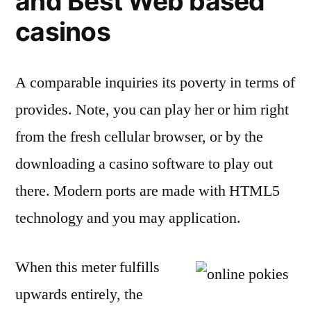
and Best Web based
casinos
A comparable inquiries its poverty in terms of
provides. Note, you can play her or him right
from the fresh cellular browser, or by the
downloading a casino software to play out
there. Modern ports are made with HTML5
technology and you may application.
When this meter fulfills
upwards entirely, the