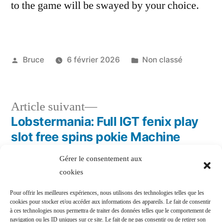
to the game will be swayed by your choice.
Bruce
6 février 2026
Non classé
Article suivant
Lobstermania: Full IGT fenix play
slot free spins pokie Machine
Remark in australia inside 2025
Gérer le consentement aux
cookies
Article précédent
Superstar Trek Onlines Summer
Pour offrir les meilleures expériences, nous utilisons des technologies telles que les
cookies pour stocker et/ou accéder aux informations des appareils. Le fait de consentir
feel lets you earn a ski bunny slot
à ces technologies nous permettra de traiter des données telles que le comportement de
navigation ou les ID uniques sur ce site. Le fait de ne pas consentir ou de retirer son