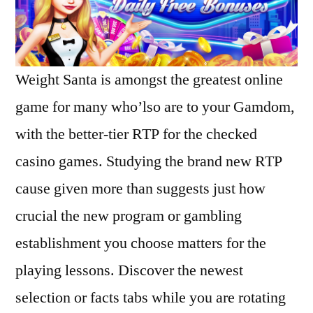
Weight Santa is amongst the greatest online
game for many who’lso are to your Gamdom,
with the better-tier RTP for the checked
casino games. Studying the brand new RTP
cause given more than suggests just how
crucial the new program or gambling
establishment you choose matters for the
playing lessons. Discover the newest
selection or facts tabs while you are rotating