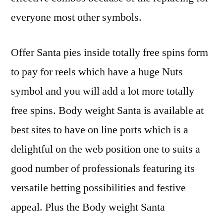
everyone most other symbols.
Offer Santa pies inside totally free spins form
to pay for reels which have a huge Nuts
symbol and you will add a lot more totally
free spins. Body weight Santa is available at
best sites to have on line ports which is a
delightful on the web position one to suits a
good number of professionals featuring its
versatile betting possibilities and festive
appeal. Plus the Body weight Santa