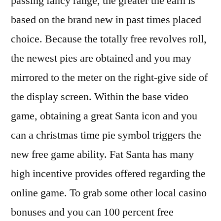
passing fancy range, the greater the earn is
based on the brand new in past times placed
choice. Because the totally free revolves roll,
the newest pies are obtained and you may
mirrored to the meter on the right-give side of
the display screen. Within the base video
game, obtaining a great Santa icon and you
can a christmas time pie symbol triggers the
new free game ability. Fat Santa has many
high incentive provides offered regarding the
online game. To grab some other local casino
bonuses and you can 100 percent free