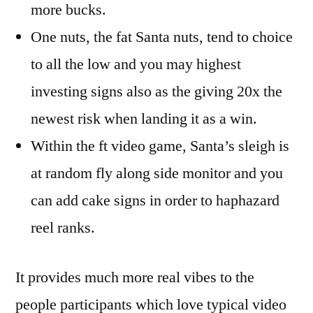
more bucks.
One nuts, the fat Santa nuts, tend to choice
to all the low and you may highest
investing signs also as the giving 20x the
newest risk when landing it as a win.
Within the ft video game, Santa’s sleigh is
at random fly along side monitor and you
can add cake signs in order to haphazard
reel ranks.
It provides much more real vibes to the
people participants which love typical video