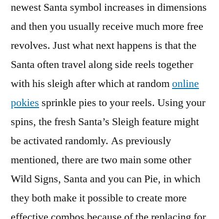
newest Santa symbol increases in dimensions
and then you usually receive much more free
revolves. Just what next happens is that the
Santa often travel along side reels together
with his sleigh after which at random
online
pokies
sprinkle pies to your reels. Using your
spins, the fresh Santa’s Sleigh feature might
be activated randomly. As previously
mentioned, there are two main some other
Wild Signs, Santa and you can Pie, in which
they both make it possible to create more
effective combos because of the replacing for