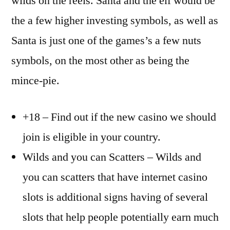
wilds on the reels. Santa and the elf would be
the a few higher investing symbols, as well as
Santa is just one of the games’s a few nuts
symbols, on the most other as being the
mince-pie.
+18 – Find out if the new casino we should
join is eligible in your country.
Wilds and you can Scatters – Wilds and
you can scatters that have internet casino
slots is additional signs having of several
slots that help people potentially earn much