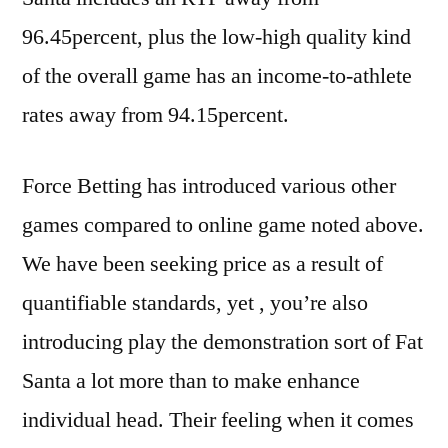
96.45percent, plus the low-high quality kind
of the overall game has an income-to-athlete
rates away from 94.15percent.
Force Betting has introduced various other
games compared to online game noted above.
We have been seeking price as a result of
quantifiable standards, yet , you’re also
introducing play the demonstration sort of Fat
Santa a lot more than to make enhance
individual head. Their feeling when it comes