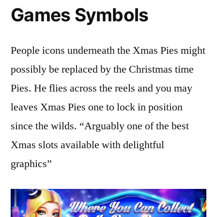
Games Symbols
People icons underneath the Xmas Pies might
possibly be replaced by the Christmas time
Pies. He flies across the reels and you may
leaves Xmas Pies one to lock in position
since the wilds. “Arguably one of the best
Xmas slots available with delightful
graphics”