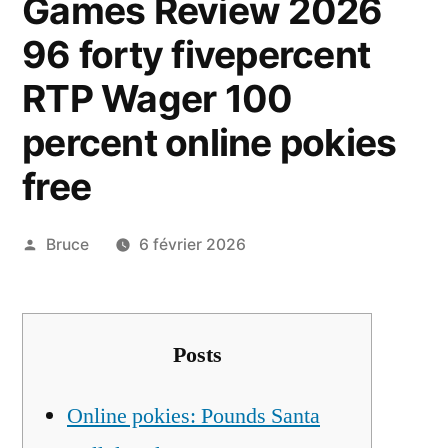
Games Review 2026
96 forty fivepercent
RTP Wager 100
percent online pokies
free
Bruce
6 février 2026
Posts
Online pokies: Pounds Santa