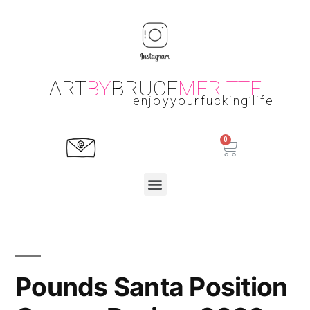
ART
BY
BRUCE
MERITTE
enjoyyourfucking’life
Pounds Santa Position