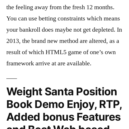
the feeling away from the fresh 12 months.
You can use betting constraints which means
your bankroll does maybe not get depleted. In
2013, the brand new method are altered, as a
result of which HTML5 game of one’s own
framework arrive at are available.
Weight Santa Position
Book Demo Enjoy, RTP,
Added bonus Features