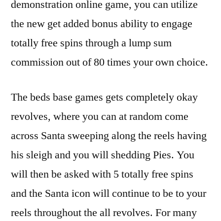
demonstration online game, you can utilize
the new get added bonus ability to engage
totally free spins through a lump sum
commission out of 80 times your own choice.
The beds base games gets completely okay
revolves, where you can at random come
across Santa sweeping along the reels having
his sleigh and you will shedding Pies. You
will then be asked with 5 totally free spins
and the Santa icon will continue to be to your
reels throughout the all revolves. For many