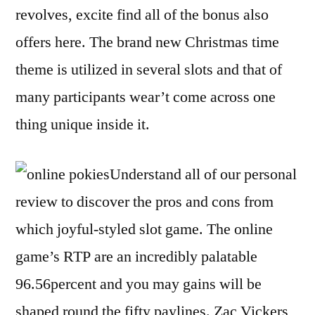
revolves, excite find all of the bonus also
offers here. The brand new Christmas time
theme is utilized in several slots and that of
many participants wear’t come across one
thing unique inside it.
Understand all of our personal
review to discover the pros and cons from
which joyful-styled slot game. The online
game’s RTP are an incredibly palatable
96.56percent and you may gains will be
shaped round the fifty paylines. Zac Vickers