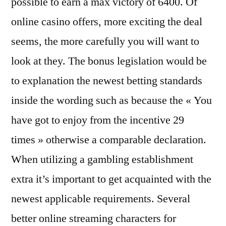
possible to earn a max victory of 6400. Of
online casino offers, more exciting the deal
seems, the more carefully you will want to
look at they. The bonus legislation would be
to explanation the newest betting standards
inside the wording such as because the « You
have got to enjoy from the incentive 29
times » otherwise a comparable declaration.
When utilizing a gambling establishment
extra it’s important to get acquainted with the
newest applicable requirements. Several
better online streaming characters for