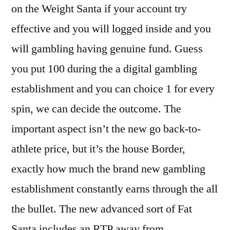
on the Weight Santa if your account try
effective and you will logged inside and you
will gambling having genuine fund. Guess
you put 100 during the a digital gambling
establishment and you can choice 1 for every
spin, we can decide the outcome. The
important aspect isn’t the new go back-to-
athlete price, but it’s the house Border,
exactly how much the brand new gambling
establishment constantly earns through the all
the bullet. The new advanced sort of Fat
Santa includes an RTP away from