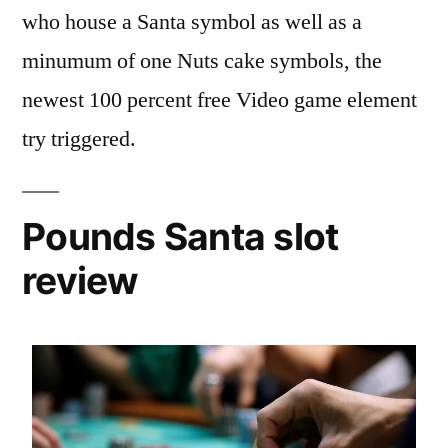
who house a Santa symbol as well as a
minumum of one Nuts cake symbols, the
newest 100 percent free Video game element
try triggered.
Pounds Santa slot
review