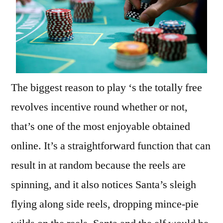
The biggest reason to play ‘s the totally free
revolves incentive round whether or not,
that’s one of the most enjoyable obtained
online. It’s a straightforward function that can
result in at random because the reels are
spinning, and it also notices Santa’s sleigh
flying along side reels, dropping mince-pie