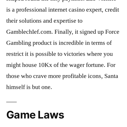
is a professional internet casino expert, credit
their solutions and expertise to
GamblechIef.com. Finally, it signed up Force
Gambling product is incredible in terms of
restrict it is possible to victories where you
might house 10Kx of the wager fortune. For
those who crave more profitable icons, Santa
himself is but one.
Game Laws