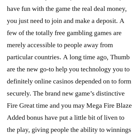
have fun with the game the real deal money,
you just need to join and make a deposit. A
few of the totally free gambling games are
merely accessible to people away from
particular countries. A long time ago, Thumb
are the new go-to help you technology you to
definitely online casinos depended on to form
securely. The brand new game’s distinctive
Fire Great time and you may Mega Fire Blaze
Added bonus have put a little bit of liven to
the play, giving people the ability to winnings