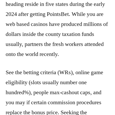
heading reside in five states during the early
2024 after getting PointsBet. While you are
web based casinos have produced millions of
dollars inside the county taxation funds
usually, partners the fresh workers attended
onto the world recently.
See the betting criteria (WRs), online game
eligibility (slots usually number one
hundred%), people max-cashout caps, and
you may if certain commission procedures
replace the bonus price. Seeking the