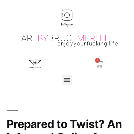
ART
BY
BRUCE
MERITTE
enjoyyourfucking’life
Prepared to Twist? An