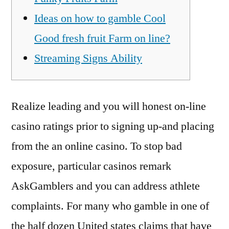
Ideas on how to gamble Cool
Good fresh fruit Farm on line?
Streaming Signs Ability
Realize leading and you will honest on-line
casino ratings prior to signing up-and placing
from the an online casino. To stop bad
exposure, particular casinos remark
AskGamblers and you can address athlete
complaints. For many who gamble in one of
the half dozen United states claims that have