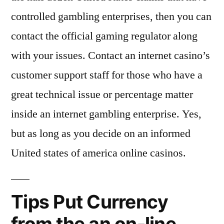
controlled gambling enterprises, then you can
contact the official gaming regulator along
with your issues.
Contact an internet casino’s
customer support staff for those who have a
great technical issue or percentage matter
inside an internet gambling enterprise. Yes,
but as long as you decide on an informed
United states of america online casinos.
Tips Put Currency
from the an on-line