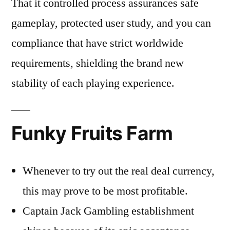
That it controlled process assurances safe
gameplay, protected user study, and you can
compliance that have strict worldwide
requirements, shielding the brand new
stability of each playing experience.
Funky Fruits Farm
Whenever to try out the real deal currency,
this may prove to be most profitable.
Captain Jack Gambling establishment