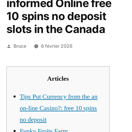
informed Online free
10 spins no deposit
slots in the Canada
Bruce
6 février 2026
Articles
Tips Put Currency from the an
on-line Casino?: free 10 spins
no deposit
Funky Fruits Farm