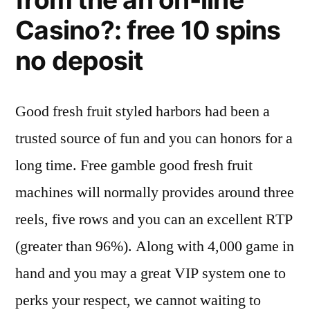
Casino?: free 10 spins
no deposit
Good fresh fruit styled harbors had been a
trusted source of fun and you can honors for a
long time. Free gamble good fresh fruit
machines will normally provides around three
reels, five rows and you can an excellent RTP
(greater than 96%). Along with 4,000 game in
hand and you may a great VIP system one to
perks your respect, we cannot waiting to