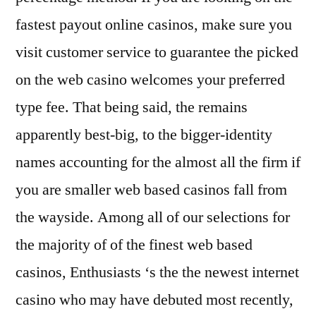
fastest payout online casinos, make sure you
visit customer service to guarantee the picked
on the web casino welcomes your preferred
type fee. That being said, the remains
apparently best-big, to the bigger-identity
names accounting for the almost all the firm if
you are smaller web based casinos fall from
the wayside. Among all of our selections for
the majority of of the finest web based
casinos, Enthusiasts ‘s the the newest internet
casino who may have debuted most recently,