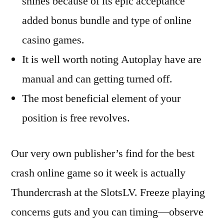
shines because of its epic acceptance
added bonus bundle and type of online
casino games.
It is well worth noting Autoplay have are
manual and can getting turned off.
The most beneficial element of your
position is free revolves.
Our very own publisher’s find for the best
crash online game so it week is actually
Thundercrash at the SlotsLV. Freeze playing
concerns guts and you can timing—observe