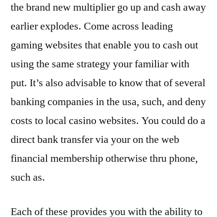
the brand new multiplier go up and cash away
earlier explodes. Come across leading
gaming websites that enable you to cash out
using the same strategy your familiar with
put. It’s also advisable to know that of several
banking companies in the usa, such, and deny
costs to local casino websites. You could do a
direct bank transfer via your on the web
financial membership otherwise thru phone,
such as.
Each of these provides you with the ability to