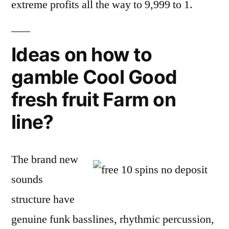
extreme profits all the way to 9,999 to 1.
Ideas on how to
gamble Cool Good
fresh fruit Farm on
line?
The brand new
sounds
structure have
genuine funk basslines, rhythmic percussion,