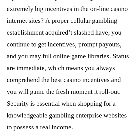
extremely big incentives in the on-line casino
internet sites? A proper cellular gambling
establishment acquired’t slashed have; you
continue to get incentives, prompt payouts,
and you may full online game libraries. Status
are immediate, which means you always
comprehend the best casino incentives and
you will game the fresh moment it roll-out.
Security is essential when shopping for a
knowledgeable gambling enterprise websites
to possess a real income.