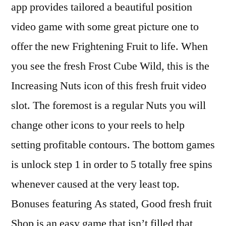
app provides tailored a beautiful position
video game with some great picture one to
offer the new Frightening Fruit to life. When
you see the fresh Frost Cube Wild, this is the
Increasing Nuts icon of this fresh fruit video
slot. The foremost is a regular Nuts you will
change other icons to your reels to help
setting profitable contours. The bottom games
is unlock step 1 in order to 5 totally free spins
whenever caused at the very least top.
Bonuses featuring As stated, Good fresh fruit
Shop is an easy game that isn’t filled that