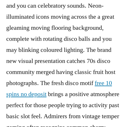
and you can celebratory sounds. Neon-
illuminated icons moving across the a great
gleaming moving flooring background,
complete with rotating disco balls and you
may blinking coloured lighting. The brand
new visual presentation catches 70s disco
community merged having classic fruit host
photographs. The fresh disco motif
free 10
spins no deposit
brings a positive atmosphere
perfect for those people trying to activity past
basic slot feel. Admirers from vintage temper