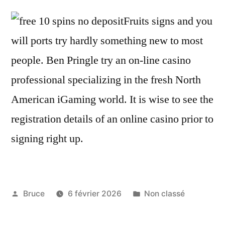
Fruits signs and you
will ports try hardly something new to most
people. Ben Pringle try an on-line casino
professional specializing in the fresh North
American iGaming world. It is wise to see the
registration details of an online casino prior to
signing right up.
Bruce
6 février 2026
Non classé