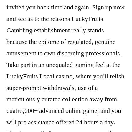
invited you back time and again. Sign up now
and see as to the reasons LuckyFruits
Gambling establishment really stands
because the epitome of regulated, genuine
amusement to own discerning professionals.
Take part in an unequaled gaming feel at the
LuckyFruits Local casino, where you’ll relish
super-prompt withdrawals, use of a
meticulously curated collection away from
cuatro,000+ advanced online game, and you
will pro assistance offered 24 hours a day.