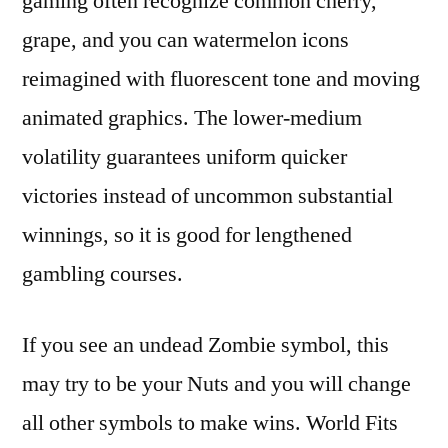
gaming often recognize common cherry,
grape, and you can watermelon icons
reimagined with fluorescent tone and moving
animated graphics. The lower-medium
volatility guarantees uniform quicker
victories instead of uncommon substantial
winnings, so it is good for lengthened
gambling courses.
If you see an undead Zombie symbol, this
may try to be your Nuts and you will change
all other symbols to make wins. World Fits