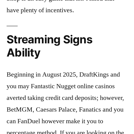
have plenty of incentives.
Streaming Signs
Ability
Beginning in August 2025, DraftKings and
you may Fantastic Nugget online casinos
averted taking credit card deposits; however,
BetMGM, Caesars Palace, Fanatics and you
can FanDuel however make it you to
percentage method. If you are looking on the