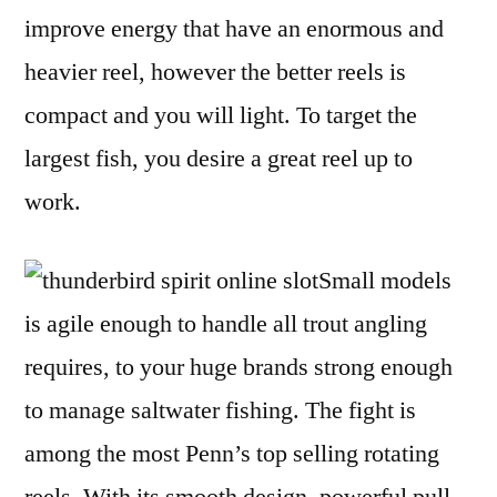
improve energy that have an enormous and
heavier reel, however the better reels is
compact and you will light. To target the
largest fish, you desire a great reel up to
work.
Small models
is agile enough to handle all trout angling
requires, to your huge brands strong enough
to manage saltwater fishing. The fight is
among the most Penn’s top selling rotating
reels. With its smooth design, powerful pull