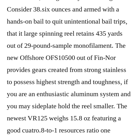
Consider 38.six ounces and armed with a
hands-on bail to quit unintentional bail trips,
that it large spinning reel retains 435 yards
out of 29-pound-sample monofilament. The
new Offshore OFS10500 out of Fin-Nor
provides gears created from strong stainless
to possess highest strength and toughness, if
you are an enthusiastic aluminum system and
you may sideplate hold the reel smaller. The
newest VR125 weighs 15.8 oz featuring a
good cuatro.8-to-1 resources ratio one