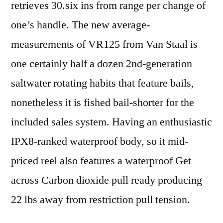
retrieves 30.six ins from range per change of
one’s handle. The new average-
measurements of VR125 from Van Staal is
one certainly half a dozen 2nd-generation
saltwater rotating habits that feature bails,
nonetheless it is fished bail-shorter for the
included sales system. Having an enthusiastic
IPX8-ranked waterproof body, so it mid-
priced reel also features a waterproof Get
across Carbon dioxide pull ready producing
22 lbs away from restriction pull tension.