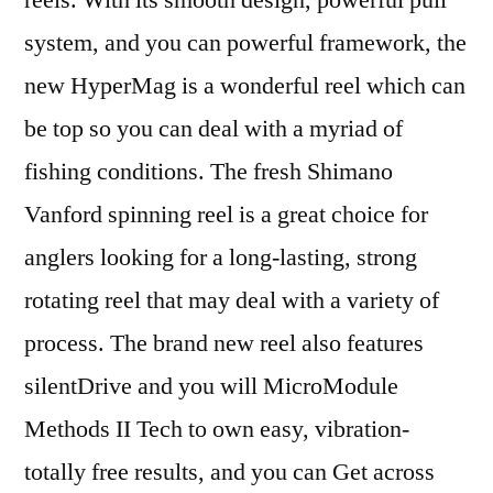
system, and you can powerful framework, the
new HyperMag is a wonderful reel which can
be top so you can deal with a myriad of
fishing conditions. The fresh Shimano
Vanford spinning reel is a great choice for
anglers looking for a long-lasting, strong
rotating reel that may deal with a variety of
process. The brand new reel also features
silentDrive and you will MicroModule
Methods II Tech to own easy, vibration-
totally free results, and you can Get across