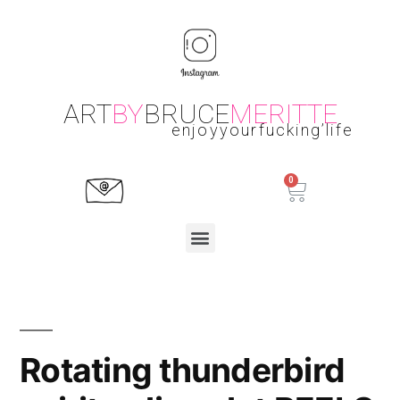
ART
BY
BRUCE
MERITTE
enjoyyourfucking’life
Rotating thunderbird