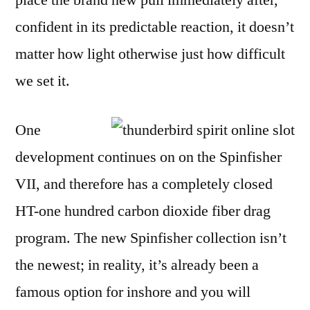
confident in its predictable reaction, it doesn’t
matter how light otherwise just how difficult
we set it.
One
development continues on on the Spinfisher
VII, and therefore has a completely closed
HT-one hundred carbon dioxide fiber drag
program. The new Spinfisher collection isn’t
the newest; in reality, it’s already been a
famous option for inshore and you will