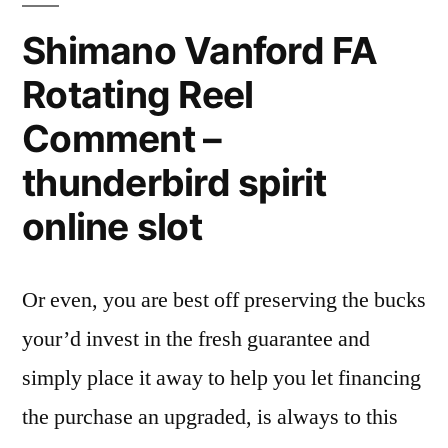
Shimano Vanford FA
Rotating Reel
Comment –
thunderbird spirit
online slot
Or even, you are best off preserving the bucks
your’d invest in the fresh guarantee and
simply place it away to help you let financing
the purchase an upgraded, is always to this