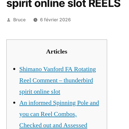
spirit online slot REELS
Bruce
6 février 2026
Articles
Shimano Vanford FA Rotating
Reel Comment – thunderbird
spirit online slot
An informed Spinning Pole and
you can Reel Combos,
Checked out and Assessed