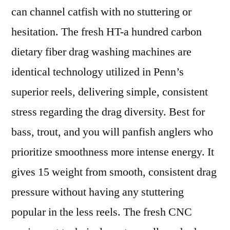
can channel catfish with no stuttering or
hesitation.
The fresh HT-a hundred carbon
dietary fiber drag washing machines are
identical technology utilized in Penn’s
superior reels, delivering simple, consistent
stress regarding the drag diversity. Best for
bass, trout, and you will panfish anglers who
prioritize smoothness more intense energy. It
gives 15 weight from smooth, consistent drag
pressure without having any stuttering
popular in the less reels. The fresh CNC