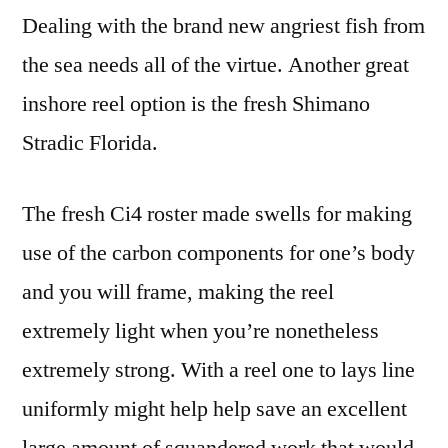
Dealing with the brand new angriest fish from
the sea needs all of the virtue. Another great
inshore reel option is the fresh Shimano
Stradic Florida.
The fresh Ci4 roster made swells for making
use of the carbon components for one’s body
and you will frame, making the reel
extremely light when you’re nonetheless
extremely strong. With a reel one to lays line
uniformly might help help save an excellent
large amount of squandered work that would