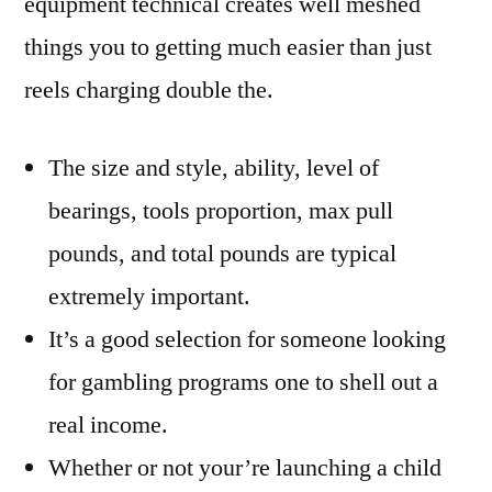
equipment technical creates well meshed
things you to getting much easier than just
reels charging double the.
The size and style, ability, level of
bearings, tools proportion, max pull
pounds, and total pounds are typical
extremely important.
It’s a good selection for someone looking
for gambling programs one to shell out a
real income.
Whether or not your’re launching a child