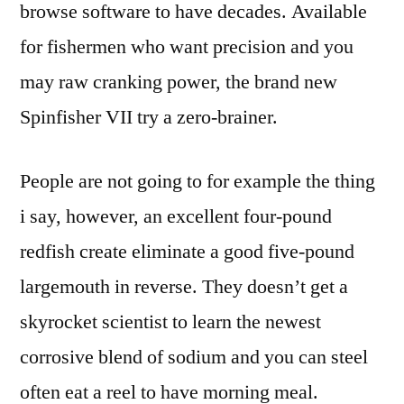
browse software to have decades. Available
for fishermen who want precision and you
may raw cranking power, the brand new
Spinfisher VII try a zero-brainer.
People are not going to for example the thing
i say, however, an excellent four-pound
redfish create eliminate a good five-pound
largemouth in reverse. They doesn’t get a
skyrocket scientist to learn the newest
corrosive blend of sodium and you can steel
often eat a reel to have morning meal.