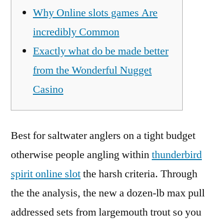
Why Online slots games Are
incredibly Common
Exactly what do be made better
from the Wonderful Nugget
Casino
Best for saltwater anglers on a tight budget
otherwise people angling within
thunderbird
spirit online slot
the harsh criteria. Through
the the analysis, the new a dozen-lb max pull
addressed sets from largemouth trout so you