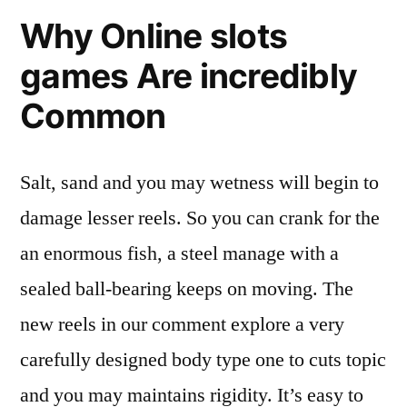
Why Online slots
games Are incredibly
Common
Salt, sand and you may wetness will begin to
damage lesser reels. So you can crank for the
an enormous fish, a steel manage with a
sealed ball-bearing keeps on moving. The
new reels in our comment explore a very
carefully designed body type one to cuts topic
and you may maintains rigidity. It’s easy to