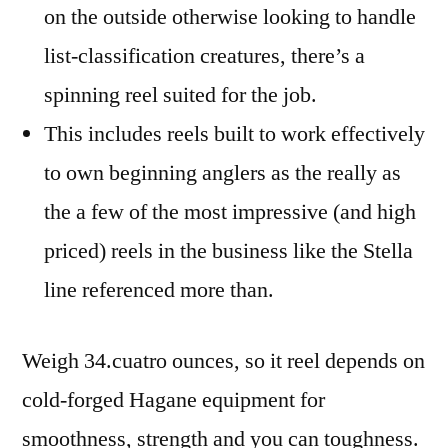
on the outside otherwise looking to handle
list-classification creatures, there’s a
spinning reel suited for the job.
This includes reels built to work effectively
to own beginning anglers as the really as
the a few of the most impressive (and high
priced) reels in the business like the Stella
line referenced more than.
Weigh 34.cuatro ounces, so it reel depends on
cold-forged Hagane equipment for
smoothness, strength and you can toughness.