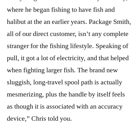
where he began fishing to have fish and
halibut at the an earlier years. Package Smith,
all of our direct customer, isn’t any complete
stranger for the fishing lifestyle. Speaking of
pull, it got a lot of electricity, and that helped
when fighting larger fish. The brand new
sluggish, long-travel spool path is actually
mesmerizing, plus the handle by itself feels
as though it is associated with an accuracy
device,” Chris told you.