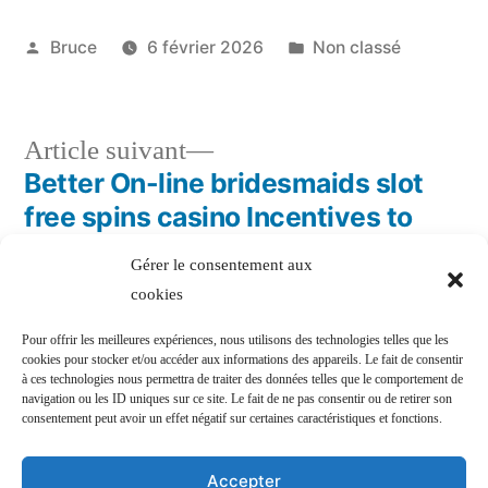
Bruce
6 février 2026
Non classé
Article suivant
Better On-line bridesmaids slot
free spins casino Incentives to
own January 2026
Gérer le consentement aux
cookies
Article précédent
Greatest Free the book of spells
Pour offrir les meilleures expériences, nous utilisons des technologies telles que les
cookies pour stocker et/ou accéder aux informations des appareils. Le fait de consentir
slot machine Chip No deposit
à ces technologies nous permettra de traiter des données telles que le comportement de
navigation ou les ID uniques sur ce site. Le fait de ne pas consentir ou de retirer son
Offers in the 2026: Fool around
consentement peut avoir un effet négatif sur certaines caractéristiques et fonctions.
with Now
Accepter