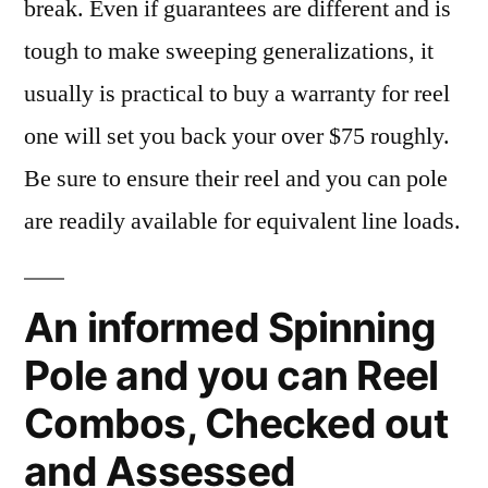
break. Even if guarantees are different and is
tough to make sweeping generalizations, it
usually is practical to buy a warranty for reel
one will set you back your over $75 roughly.
Be sure to ensure their reel and you can pole
are readily available for equivalent line loads.
An informed Spinning
Pole and you can Reel
Combos, Checked out
and Assessed