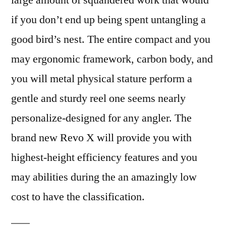
if you don’t end up being spent untangling a
good bird’s nest. The entire compact and you
may ergonomic framework, carbon body, and
you will metal physical stature perform a
gentle and sturdy reel one seems nearly
personalize-designed for any angler. The
brand new Revo X will provide you with
highest-height efficiency features and you
may abilities during the an amazingly low
cost to have the classification.