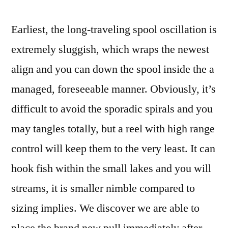
Earliest, the long-traveling spool oscillation is
extremely sluggish, which wraps the newest
align and you can down the spool inside the a
managed, foreseeable manner. Obviously, it’s
difficult to avoid the sporadic spirals and you
may tangles totally, but a reel with high range
control will keep them to the very least. It can
hook fish within the small lakes and you will
streams, it is smaller nimble compared to
sizing implies. We discover we are able to
place the brand new pull immediately after,