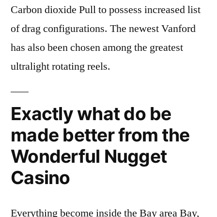
Carbon dioxide Pull to possess increased list
of drag configurations. The newest Vanford
has also been chosen among the greatest
ultralight rotating reels.
Exactly what do be
made better from the
Wonderful Nugget
Casino
Everything become inside the Bay area Bay,