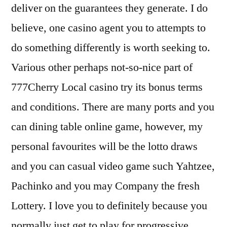
deliver on the guarantees they generate. I do
believe, one casino agent you to attempts to
do something differently is worth seeking to.
Various other perhaps not-so-nice part of
777Cherry Local casino try its bonus terms
and conditions. There are many ports and you
can dining table online game, however, my
personal favourites will be the lotto draws
and you can casual video game such Yahtzee,
Pachinko and you may Company the fresh
Lottery. I love you to definitely because you
normally just get to play for progressive