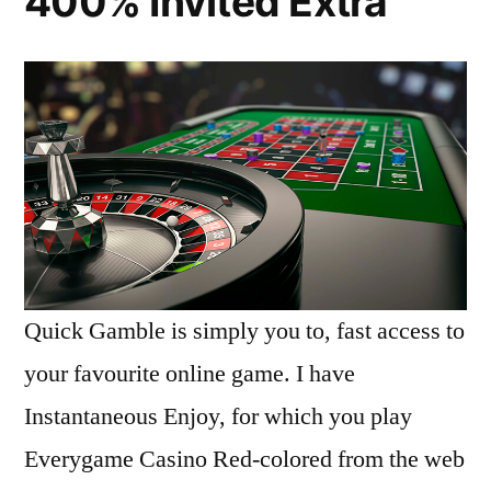
400% Invited Extra
Quick Gamble is simply you to, fast access to
your favourite online game. I have
Instantaneous Enjoy, for which you play
Everygame Casino Red-colored from the web