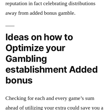
reputation in fact celebrating distributions
away from added bonus gamble.
Ideas on how to
Optimize your
Gambling
establishment Added
bonus
Checking for each and every game’s sum
ahead of utilizing your extra could save you a