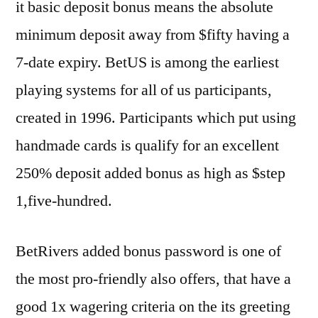
it basic deposit bonus means the absolute
minimum deposit away from $fifty having a
7-date expiry. BetUS is among the earliest
playing systems for all of us participants,
created in 1996. Participants which put using
handmade cards is qualify for an excellent
250% deposit added bonus as high as $step
1,five-hundred.
BetRivers added bonus password is one of
the most pro-friendly also offers, that have a
good 1x wagering criteria on the its greeting