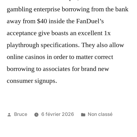
gambling enterprise borrowing from the bank
away from $40 inside the FanDuel’s
acceptance give boasts an excellent 1x
playthrough specifications. They also allow
online casinos in order to matter correct
borrowing to associates for brand new
consumer signups.
Bruce
6 février 2026
Non classé