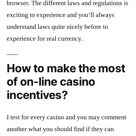
browser. The different laws and regulations is
exciting to experience and you’ll always
understand laws quite nicely before to
experience for real currency.
How to make the most
of on-line casino
incentives?
I test for every casino and you may comment
another what you should find if they can