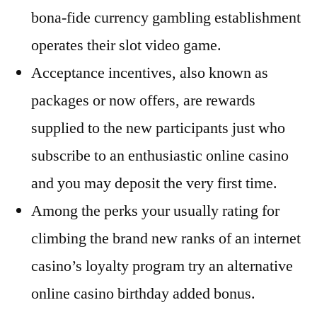
bona-fide currency gambling establishment
operates their slot video game.
Acceptance incentives, also known as
packages or now offers, are rewards
supplied to the new participants just who
subscribe to an enthusiastic online casino
and you may deposit the very first time.
Among the perks your usually rating for
climbing the brand new ranks of an internet
casino’s loyalty program try an alternative
online casino birthday added bonus.