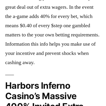
great deal out of extra wagers. In the event
the a-game adds 40% for every bet, which
means $0.40 of every $step one gambled
matters to the your own betting requirements.
Information this info helps you make use of
your incentive and prevent shocks when
cashing away.
Harbors Inferno
Casino’s Massive