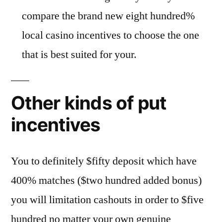
compare the brand new eight hundred%
local casino incentives to choose the one
that is best suited for your.
Other kinds of put
incentives
You to definitely $fifty deposit which have
400% matches ($two hundred added bonus)
you will limitation cashouts in order to $five
hundred no matter your own genuine