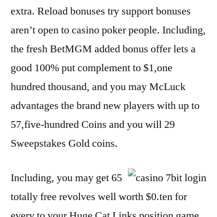
extra. Reload bonuses try support bonuses
aren’t open to casino poker people. Including,
the fresh BetMGM added bonus offer lets a
good 100% put complement to $1,one
hundred thousand, and you may McLuck
advantages the brand new players with up to
57,five-hundred Coins and you will 29
Sweepstakes Gold coins.
Including, you may get 65
totally free revolves well worth $0.ten for
every to your Huge Cat Links position game