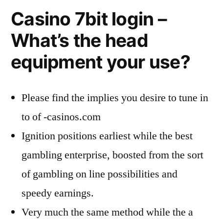
Casino 7bit login –
What’s the head
equipment your use?
Please find the implies you desire to tune in
to of -casinos.com
Ignition positions earliest while the best
gambling enterprise, boosted from the sort
of gambling on line possibilities and
speedy earnings.
Very much the same method while the a