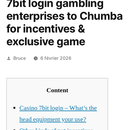
7bit login gambling
enterprises to Chumba
for incentives &
exclusive game
Bruce
6 février 2026
Content
Casino 7bit login – What’s the
head equipment your use?