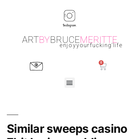
ART
BY
BRUCE
MERITTE
enjoyyourfucking’life
Similar sweeps casino