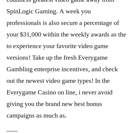
SpinLogic Gaming. A week you
professionals is also secure a percentage of
your $31,000 within the weekly awards as the
to experience your favorite video game
versions! Take up the fresh Everygame
Gambling enterprise incentives, and check
out the newest video game types!
In the
Everygame Casino on line, i never avoid
giving you the brand new best bonus
campaigns as much as.