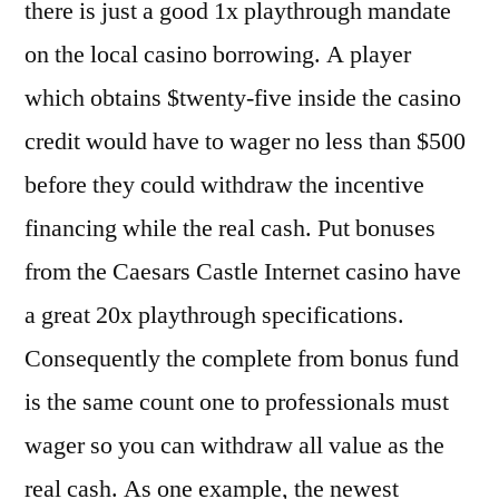
there is just a good 1x playthrough mandate
on the local casino borrowing. A player
which obtains $twenty-five inside the casino
credit would have to wager no less than $500
before they could withdraw the incentive
financing while the real cash. Put bonuses
from the Caesars Castle Internet casino have
a great 20x playthrough specifications.
Consequently the complete from bonus fund
is the same count one to professionals must
wager so you can withdraw all value as the
real cash. As one example, the newest