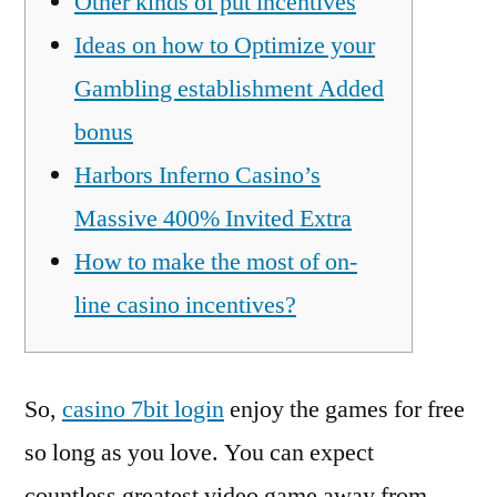
Other kinds of put incentives
Ideas on how to Optimize your
Gambling establishment Added
bonus
Harbors Inferno Casino’s
Massive 400% Invited Extra
How to make the most of on-
line casino incentives?
So,
casino 7bit login
enjoy the games for free
so long as you love. You can expect
countless greatest video game away from