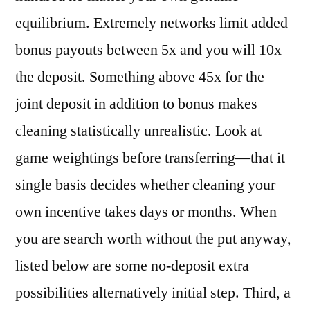
equilibrium. Extremely networks limit added
bonus payouts between 5x and you will 10x
the deposit. Something above 45x for the
joint deposit in addition to bonus makes
cleaning statistically unrealistic. Look at
game weightings before transferring—that it
single basis decides whether cleaning your
own incentive takes days or months. When
you are search worth without the put anyway,
listed below are some no-deposit extra
possibilities alternatively initial step. Third, a