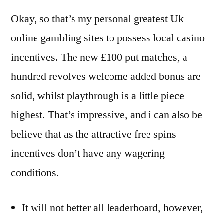
Okay, so that’s my personal greatest Uk
online gambling sites to possess local casino
incentives. The new £100 put matches, a
hundred revolves welcome added bonus are
solid, whilst playthrough is a little piece
highest. That’s impressive, and i can also be
believe that as the attractive free spins
incentives don’t have any wagering
conditions.
It will not better all leaderboard, however,