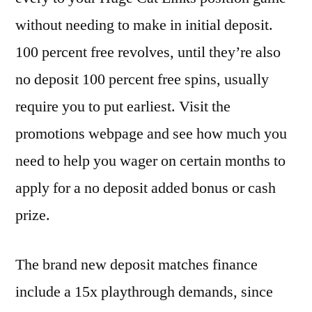
without needing to make in initial deposit.
100 percent free revolves, until they’re also
no deposit 100 percent free spins, usually
require you to put earliest. Visit the
promotions webpage and see how much you
need to help you wager on certain months to
apply for a no deposit added bonus or cash
prize.
The brand new deposit matches finance
include a 15x playthrough demands, since