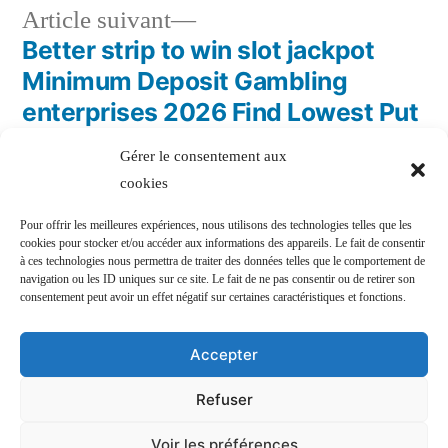
Article suivant
Better strip to win slot jackpot
Minimum Deposit Gambling
enterprises 2026 Find Lowest Put
Gambling enterprises
Gérer le consentement aux
cookies
Article précédent
Greatest Online casino Internet
Pour offrir les meilleures expériences, nous utilisons des technologies telles que les
cookies pour stocker et/ou accéder aux informations des appareils. Le fait de consentir
sites Us A real goldbet login app
à ces technologies nous permettra de traiter des données telles que le comportement de
navigation ou les ID uniques sur ce site. Le fait de ne pas consentir ou de retirer son
download income Gambling
consentement peut avoir un effet négatif sur certaines caractéristiques et fonctions.
enterprises 2026
Accepter
Refuser
Voir les préférences