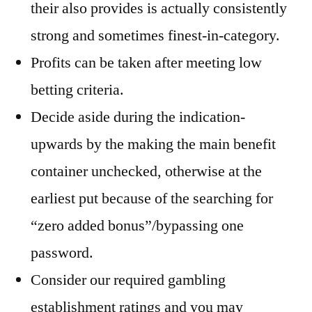
their also provides is actually consistently
strong and sometimes finest-in-category.
Profits can be taken after meeting low
betting criteria.
Decide aside during the indication-
upwards by the making the main benefit
container unchecked, otherwise at the
earliest put because of the searching for
“zero added bonus”/bypassing one
password.
Consider our required gambling
establishment ratings and you may