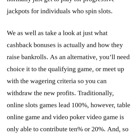
jackpots for individuals who spin slots.
We as well as take a look at just what
cashback bonuses is actually and how they
raise bankrolls. As an alternative, you’ll need
choice it to the qualifying game, or meet up
with the wagering criteria so you can
withdraw the new profits. Traditionally,
online slots games lead 100%, however, table
online game and video poker video game is
only able to contribute ten% or 20%. And, so