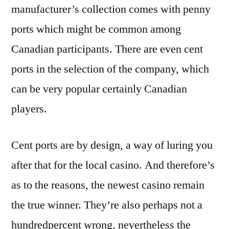
manufacturer’s collection comes with penny
ports which might be common among
Canadian participants. There are even cent
ports in the selection of the company, which
can be very popular certainly Canadian
players.
Cent ports are by design, a way of luring you
after that for the local casino. And therefore’s
as to the reasons, the newest casino remain
the true winner. They’re also perhaps not a
hundredpercent wrong, nevertheless the