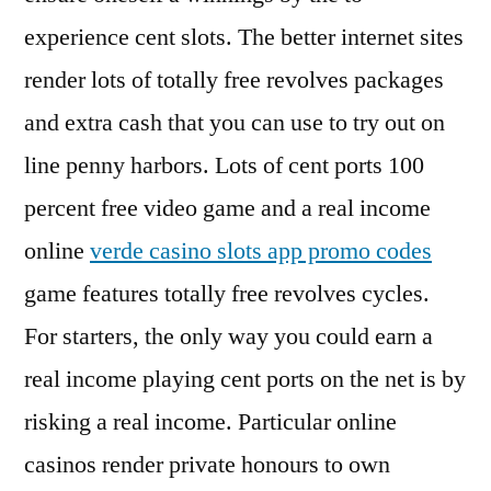
experience cent slots. The better internet sites
render lots of totally free revolves packages
and extra cash that you can use to try out on
line penny harbors. Lots of cent ports 100
percent free video game and a real income
online
verde casino slots app promo codes
game features totally free revolves cycles.
For starters, the only way you could earn a
real income playing cent ports on the net is by
risking a real income. Particular online
casinos render private honours to own