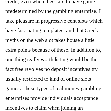
credit, even when these are to have game
predetermined by the gambling enterprise. I
take pleasure in progressive cent slots which
have fascinating templates, and that Greek
myths on the web slot takes house a little
extra points because of these. In addition to,
one thing really worth listing would be the
fact free revolves no deposit incentives try
usually restricted to kind of online slots
games. These types of real money gambling
enterprises provide individuals acceptance
incentives to claim when joining an