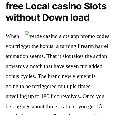
free Local casino Slots
without Down load
When
you trigger the bonus, a turning firearm barrel
animation seems. That it slot takes the action
upwards a notch that have seven fun added
bonus cycles. The brand new element is
going to be retriggered multiple times,
unveiling up to 180 free revolves. Once you
belongings about three scatters, you get 15