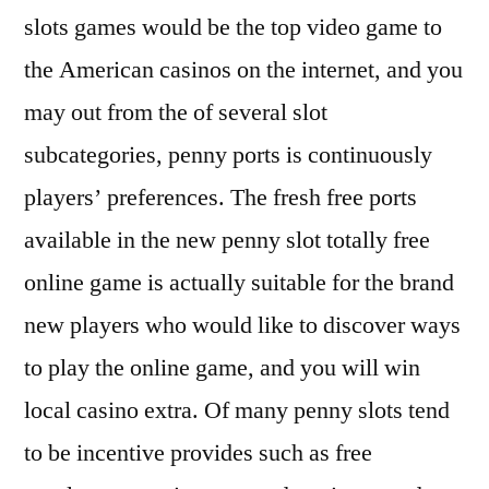
slots games would be the top video game to
the American casinos on the internet, and you
may out from the of several slot
subcategories, penny ports is continuously
players’ preferences. The fresh free ports
available in the new penny slot totally free
online game is actually suitable for the brand
new players who would like to discover ways
to play the online game, and you will win
local casino extra. Of many penny slots tend
to be incentive provides such as free