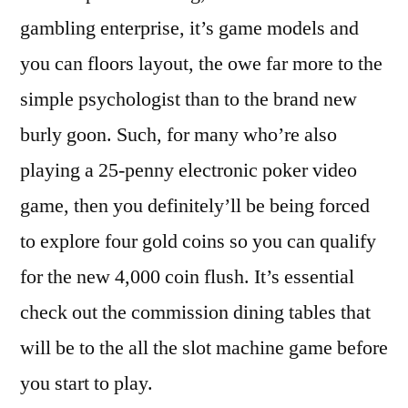
gambling enterprise, it’s game models and
you can floors layout, the owe far more to the
simple psychologist than to the brand new
burly goon. Such, for many who’re also
playing a 25-penny electronic poker video
game, then you definitely’ll be being forced
to explore four gold coins so you can qualify
for the new 4,000 coin flush. It’s essential
check out the commission dining tables that
will be to the all the slot machine game before
you start to play.