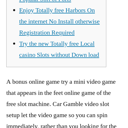
Enjoy Totally free Harbors On
the internet No Install otherwise
Registration Required
Try the new Totally free Local
casino Slots without Down load
A bonus online game try a mini video game
that appears in the feet online game of the
free slot machine. Car Gamble video slot
setup let the video game so you can spin
immediately, rather than you looking for the