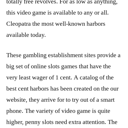
totally free revolves. For as low as anything,
this video game is available to any or all.
Cleopatra the most well-known harbors
available today.
These gambling establishment sites provide a
big set of online slots games that have the
very least wager of 1 cent. A catalog of the
best cent harbors has been created on the our
website, they arrive for to try out of a smart
phone. The variety of video game is quite
higher, penny slots need extra attention. The