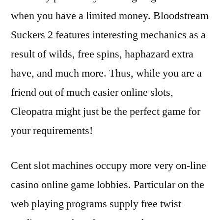
when you have a limited money. Bloodstream
Suckers 2 features interesting mechanics as a
result of wilds, free spins, haphazard extra
have, and much more. Thus, while you are a
friend out of much easier online slots,
Cleopatra might just be the perfect game for
your requirements!
Cent slot machines occupy more very on-line
casino online game lobbies. Particular on the
web playing programs supply free twist