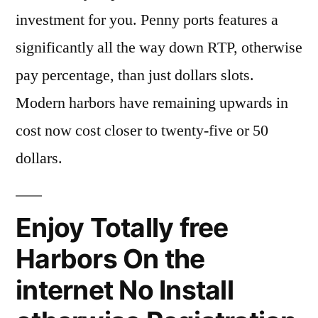
investment for you. Penny ports features a
significantly all the way down RTP, otherwise
pay percentage, than just dollars slots.
Modern harbors have remaining upwards in
cost now cost closer to twenty-five or 50
dollars.
Enjoy Totally free
Harbors On the
internet No Install