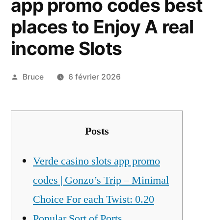
app promo codes best
places to Enjoy A real
income Slots
Bruce
6 février 2026
Posts
Verde casino slots app promo
codes | Gonzo’s Trip – Minimal
Choice For each Twist: 0.20
Popular Sort of Ports