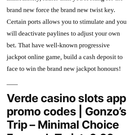
brand new force the brand new twist key.
Certain ports allows you to stimulate and you
will deactivate paylines to adjust your own
bet.
That have well-known progressive
jackpot online game, build a cash deposit to
face to win the brand new jackpot honours!
Verde casino slots app
promo codes | Gonzo’s
Trip – Minimal Choice