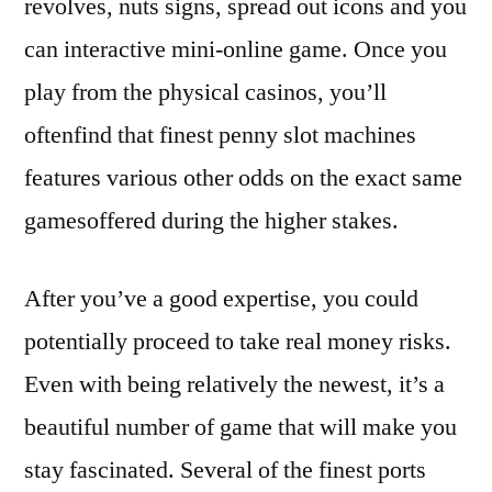
revolves, nuts signs, spread out icons and you
can interactive mini-online game. Once you
play from the physical casinos, you’ll
oftenfind that finest penny slot machines
features various other odds on the exact same
gamesoffered during the higher stakes.
After you’ve a good expertise, you could
potentially proceed to take real money risks.
Even with being relatively the newest, it’s a
beautiful number of game that will make you
stay fascinated. Several of the finest ports