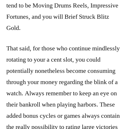
tend to be Moving Drums Reels, Impressive
Fortunes, and you will Brief Struck Blitz
Gold.
That said, for those who continue mindlessly
rotating to your a cent slot, you could
potentially nonetheless become consuming
through your money regarding the blink of a
watch. Always remember to keep an eye on
their bankroll when playing harbors. These
added bonus cycles or games always contain
the really possibility to rating large victories