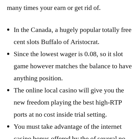
many times your earn or get rid of.
In the Canada, a hugely popular totally free
cent slots Buffalo of Aristocrat.
Since the lowest wager is 0.08, so it slot
game however matches the balance to have
anything position.
The online local casino will give you the
new freedom playing the best high-RTP
ports at no cost inside trial setting.
You must take advantage of the internet
casino bonus offered by the of several no