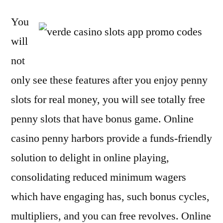
You
will
not
only see these features after you enjoy penny
slots for real money, you will see totally free
penny slots that have bonus game. Online
casino penny harbors provide a funds-friendly
solution to delight in online playing,
consolidating reduced minimum wagers
which have engaging has, such bonus cycles,
multipliers, and you can free revolves. Online