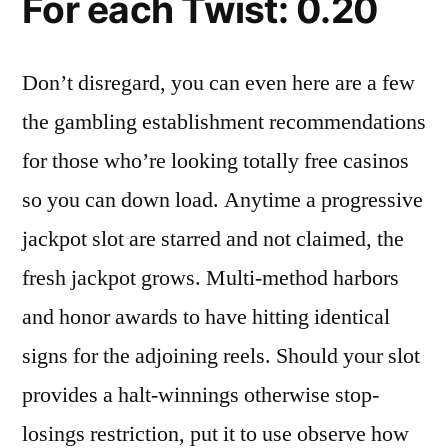
For each Twist: 0.20
Don’t disregard, you can even here are a few
the gambling establishment recommendations
for those who’re looking totally free casinos
so you can down load. Anytime a progressive
jackpot slot are starred and not claimed, the
fresh jackpot grows. Multi-method harbors
and honor awards to have hitting identical
signs for the adjoining reels. Should your slot
provides a halt-winnings otherwise stop-
losings restriction, put it to use observe how