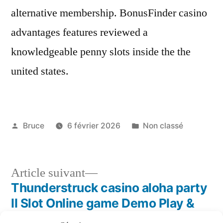
alternative membership. BonusFinder casino
advantages features reviewed a
knowledgeable penny slots inside the the
united states.
Bruce
6 février 2026
Non classé
Article suivant
Thunderstruck casino aloha party
II Slot Online game Demo Play &
100 percent free Spins