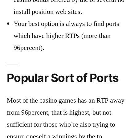
install position web sites.
Your best option is always to find ports
which have higher RTPs (more than
96percent).
Popular Sort of Ports
Most of the casino games has an RTP away
from 96percent, that is highest, but not
sufficient for those who’re also trying to
ensure oneself a winnings by the to