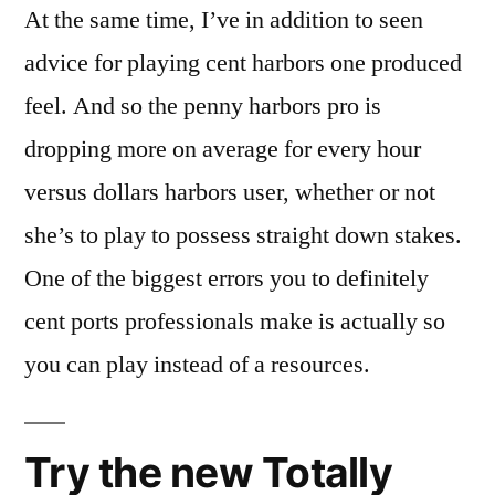
At the same time, I’ve in addition to seen
advice for playing cent harbors one produced
feel. And so the penny harbors pro is
dropping more on average for every hour
versus dollars harbors user, whether or not
she’s to play to possess straight down stakes.
One of the biggest errors you to definitely
cent ports professionals make is actually so
you can play instead of a resources.
Try the new Totally