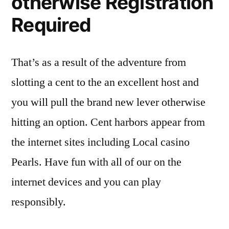
otherwise Registration
Required
That’s as a result of the adventure from
slotting a cent to the an excellent host and
you will pull the brand new lever otherwise
hitting an option. Cent harbors appear from
the internet sites including Local casino
Pearls. Have fun with all of our on the
internet devices and you can play
responsibly.