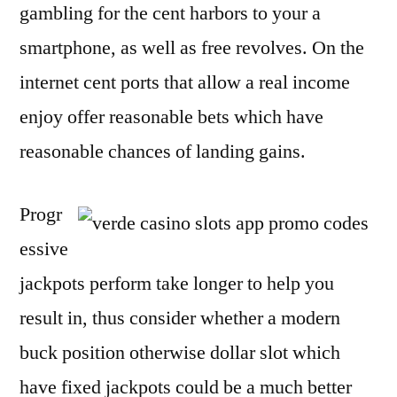
gambling for the cent harbors to your a
smartphone, as well as free revolves. On the
internet cent ports that allow a real income
enjoy offer reasonable bets which have
reasonable chances of landing gains.
Progr
essive
jackpots perform take longer to help you
result in, thus consider whether a modern
buck position otherwise dollar slot which
have fixed jackpots could be a much better