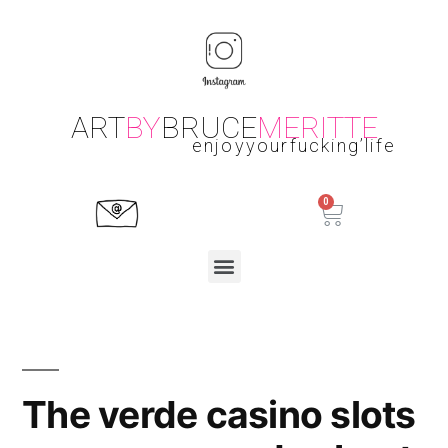
ART
BY
BRUCE
MERITTE
enjoyyourfucking’life
The verde casino slots