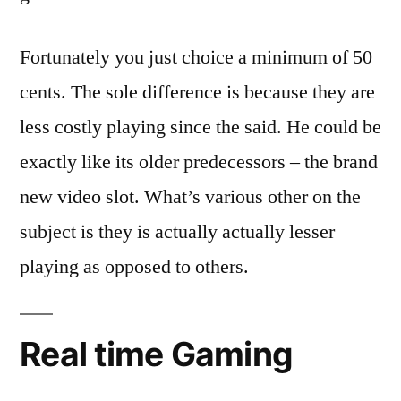
Fortunately you just choice a minimum of 50
cents. The sole difference is because they are
less costly playing since the said. He could be
exactly like its older predecessors – the brand
new video slot. What’s various other on the
subject is they is actually actually lesser
playing as opposed to others.
Real time Gaming