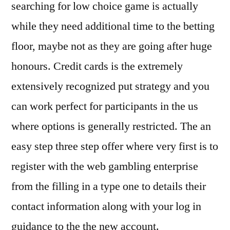
searching for low choice game is actually
while they need additional time to the betting
floor, maybe not as they are going after huge
honours. Credit cards is the extremely
extensively recognized put strategy and you
can work perfect for participants in the us
where options is generally restricted. The an
easy step three step offer where very first is to
register with the web gambling enterprise
from the filling in a type one to details their
contact information along with your log in
guidance to the the new account.