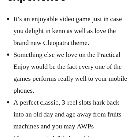
It’s an enjoyable video game just in case
you delight in keno as well as love the
brand new Cleopatra theme.
Something else we love on the Practical
Enjoy would be the fact every one of the
games performs really well to your mobile
phones.
A perfect classic, 3-reel slots hark back
into an old day and age away from fruits
machines and you may AWPs