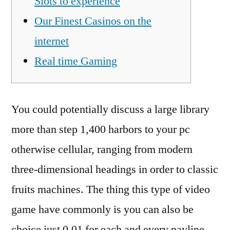
Slots to experience
Our Finest Casinos on the
internet
Real time Gaming
You could potentially discuss a large library
more than step 1,400 harbors to your pc
otherwise cellular, ranging from modern
three-dimensional headings in order to classic
fruits machines. The thing this type of video
game have commonly is you can also be
choice just 0.01 for each and every payline.