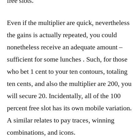
free slots.
Even if the multiplier are quick, nevertheless
the gains is actually repeated, you could
nonetheless receive an adequate amount –
sufficient for some lunches . Such, for those
who bet 1 cent to your ten contours, totaling
ten cents, and also the multiplier are 200, you
will secure 20. Incidentally, all of the 100
percent free slot has its own mobile variation.
A similar relates to pay traces, winning
combinations, and icons.