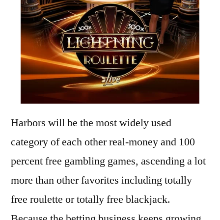
Harbors will be the most widely used
category of each other real-money and 100
percent free gambling games, ascending a lot
more than other favorites including totally
free roulette or totally free blackjack.
Because the betting business keeps growing,