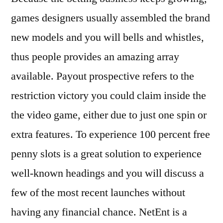
games designers usually assembled the brand
new models and you will bells and whistles,
thus people provides an amazing array
available. Payout prospective refers to the
restriction victory you could claim inside the
the video game, either due to just one spin or
extra features. To experience 100 percent free
penny slots is a great solution to experience
well-known headings and you will discuss a
few of the most recent launches without
having any financial chance. NetEnt is a