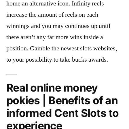
home an alternative icon. Infinity reels
increase the amount of reels on each
winnings and you may continues up until
there aren’t any far more wins inside a
position. Gamble the newest slots websites,
to your possibility to take bucks awards.
Real online money
pokies | Benefits of an
informed Cent Slots to
experience