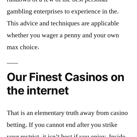
gambling enterprises to experience in the.
This advice and techniques are applicable
whether you wager a penny and your own
max choice.
Our Finest Casinos on
the internet
That is an elementary truth away from casino
betting. If you cannot end after you strike
your restrict, it isn’t best if you enjoy. Inside