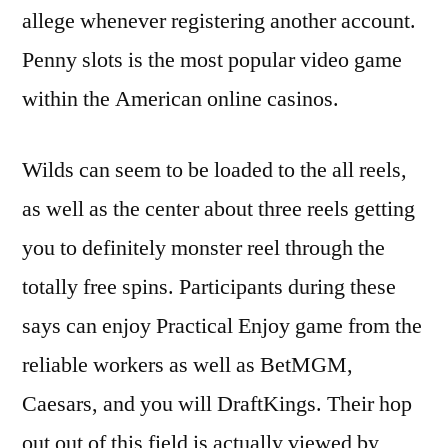
allege whenever registering another account.
Penny slots is the most popular video game
within the American online casinos.
Wilds can seem to be loaded to the all reels,
as well as the center about three reels getting
you to definitely monster reel through the
totally free spins. Participants during these
says can enjoy Practical Enjoy game from the
reliable workers as well as BetMGM,
Caesars, and you will DraftKings. Their hop
out out of this field is actually viewed by