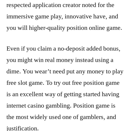
respected application creator noted for the
immersive game play, innovative have, and
you will higher-quality position online game.
Even if you claim a no-deposit added bonus,
you might win real money instead using a
dime. You wear’t need put any money to play
free slot game. To try out free position game
is an excellent way of getting started having
internet casino gambling. Position game is
the most widely used one of gamblers, and
justification.