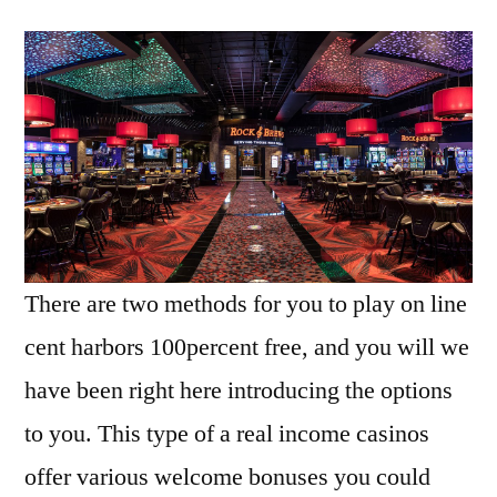
There are two methods for you to play on line
cent harbors 100percent free, and you will we
have been right here introducing the options
to you. This type of a real income casinos
offer various welcome bonuses you could