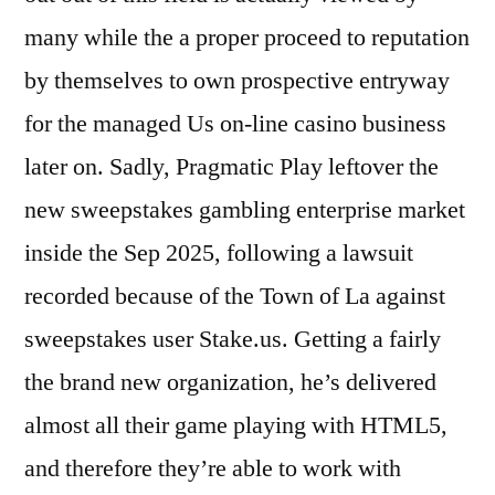
many while the a proper proceed to reputation
by themselves to own prospective entryway
for the managed Us on-line casino business
later on. Sadly, Pragmatic Play leftover the
new sweepstakes gambling enterprise market
inside the Sep 2025, following a lawsuit
recorded because of the Town of La against
sweepstakes user Stake.us. Getting a fairly
the brand new organization, he’s delivered
almost all their game playing with HTML5,
and therefore they’re able to work with