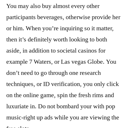
You may also buy almost every other
participants beverages, otherwise provide her
or him. When you’re inquiring so it matter,
then it’s definitely worth looking to both
aside, in addition to societal casinos for
example 7 Waters, or Las vegas Globe. You
don’t need to go through one research
techniques, or ID verification, you only click
on the online game, spin the fresh rims and
luxuriate in. Do not bombard your with pop
music-right up ads while you are viewing the