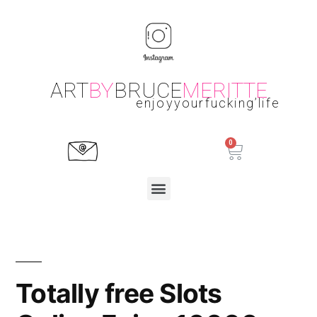
ART
BY
BRUCE
MERITTE
enjoyyourfucking’life
Totally free Slots