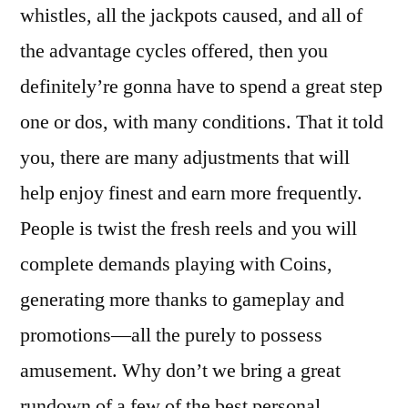
whistles, all the jackpots caused, and all of
the advantage cycles offered, then you
definitely’re gonna have to spend a great step
one or dos, with many conditions. That it told
you, there are many adjustments that will
help enjoy finest and earn more frequently.
People is twist the fresh reels and you will
complete demands playing with Coins,
generating more thanks to gameplay and
promotions—all the purely to possess
amusement. Why don’t we bring a great
rundown of a few of the best personal