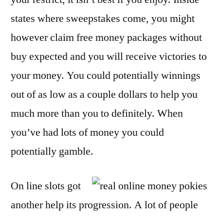
states where sweepstakes come, you might
however claim free money packages without
buy expected and you will receive victories to
your money. You could potentially winnings
out of as low as a couple dollars to help you
much more than you to definitely. When
you’ve had lots of money you could
potentially gamble.
On line slots got
another help its progression. A lot of people