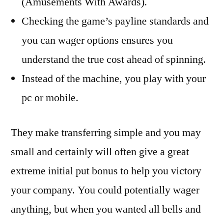
(Amusements With Awards).
Checking the game’s payline standards and
you can wager options ensures you
understand the true cost ahead of spinning.
Instead of the machine, you play with your
pc or mobile.
They make transferring simple and you may
small and certainly will often give a great
extreme initial put bonus to help you victory
your company. You could potentially wager
anything, but when you wanted all bells and