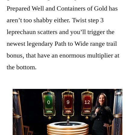
Prepared Well and Containers of Gold has
aren’t too shabby either. Twist step 3
leprechaun scatters and you’ll trigger the
newest legendary Path to Wide range trail
bonus, that have an enormous multiplier at
the bottom.