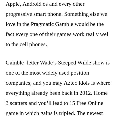
Apple, Android os and every other
progressive smart phone. Something else we
love in the Pragmatic Gamble would be the
fact every one of their games work really well
to the cell phones.
Gamble ‘letter Wade’s Steeped Wilde show is
one of the most widely used position
companies, and you may Aztec Idols is where
everything already been back in 2012. Home
3 scatters and you’ll lead to 15 Free Online
game in which gains is tripled. The newest