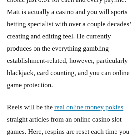
Matt is actually a casino and you will sports
betting specialist with over a couple decades’
creating and editing feel.
He currently
produces on the everything gambling
establishment-related, however, particularly
blackjack, card counting, and you can online
game protection.
Reels will be the
real online money pokies
straight articles from an online casino slot
games. Here, respins are reset each time you