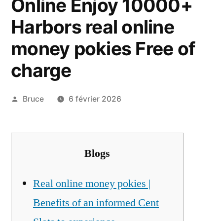
Online Enjoy 10000+
Harbors real online
money pokies Free of
charge
Bruce
6 février 2026
Blogs
Real online money pokies |
Benefits of an informed Cent