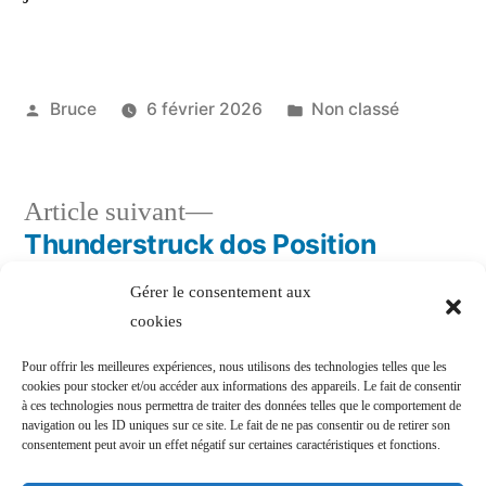
Bruce
6 février 2026
Non classé
Article suivant
Thunderstruck dos Position
Remark Free play stampede slot
Gérer le consentement aux
Trial 2026
cookies
Article précédent
Pour offrir les meilleures expériences, nous utilisons des technologies telles que les
cookies pour stocker et/ou accéder aux informations des appareils. Le fait de consentir
Over Help guide to casino
à ces technologies nous permettra de traiter des données telles que le comportement de
navigation ou les ID uniques sur ce site. Le fait de ne pas consentir ou de retirer son
platinum play casino Ac-dc
consentement peut avoir un effet négatif sur certaines caractéristiques et fonctions.
‘Thunderstruck’