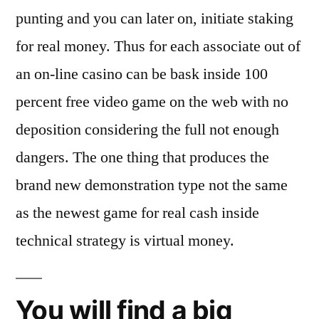
punting and you can later on, initiate staking
for real money. Thus for each associate out of
an on-line casino can be bask inside 100
percent free video game on the web with no
deposition considering the full not enough
dangers. The one thing that produces the
brand new demonstration type not the same
as the newest game for real cash inside
technical strategy is virtual money.
You will find a big