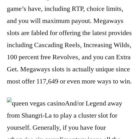
game’s have, including RTP, choice limits,
and you will maximum payout. Megaways
slots are fabled for offering the latest provides
including Cascading Reels, Increasing Wilds,
100 percent free Revolves, and you can Extra
Get. Megaways slots is actually unique since
most offer 117,649 or even more ways to win.
And/or Legend away
from Shangri-La to play a cluster slot for
yourself. Generally, if you have four