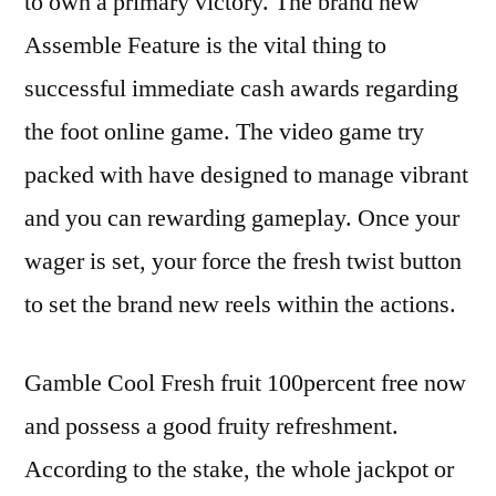
to own a primary victory. The brand new
Assemble Feature is the vital thing to
successful immediate cash awards regarding
the foot online game. The video game try
packed with have designed to manage vibrant
and you can rewarding gameplay. Once your
wager is set, your force the fresh twist button
to set the brand new reels within the actions.
Gamble Cool Fresh fruit 100percent free now
and possess a good fruity refreshment.
According to the stake, the whole jackpot or