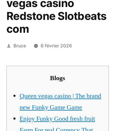
vegas casino
Redstone Slotbeats
com
Bruce
6 février 2026
Blogs
Queen vegas casino | The brand
new Funky Game Game
Enjoy Funky Good fresh fruit
Farm For real Currency That