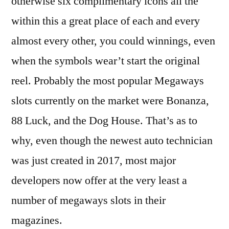
otherwise six complimentary icons all the
within this a great place of each and every
almost every other, you could winnings, even
when the symbols wear’t start the original
reel. Probably the most popular Megaways
slots currently on the market were Bonanza,
88 Luck, and the Dog House. That’s as to
why, even though the newest auto technician
was just created in 2017, most major
developers now offer at the very least a
number of megaways slots in their
magazines.