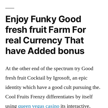
Enjoy Funky Good
fresh fruit Farm For
real Currency That
have Added bonus
At the other end of the spectrum try Good
fresh fruit Cocktail by Igrosoft, an epic
identity which have a good cult pursuing the.
Cool Fruits Frenzy differentiates by itself
using
queen vegas casino
its interactive,