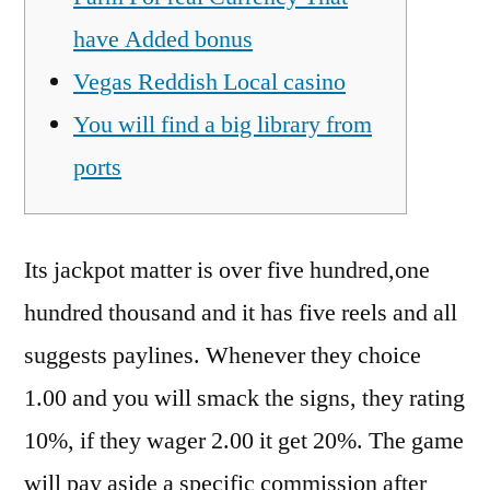
have Added bonus
Vegas Reddish Local casino
You will find a big library from
ports
Its jackpot matter is over five hundred,one
hundred thousand and it has five reels and all
suggests paylines. Whenever they choice
1.00 and you will smack the signs, they rating
10%, if they wager 2.00 it get 20%. The game
will pay aside a specific commission after