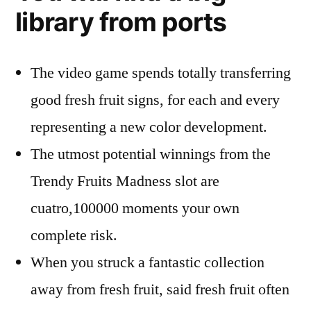
library from ports
The video game spends totally transferring
good fresh fruit signs, for each and every
representing a new color development.
The utmost potential winnings from the
Trendy Fruits Madness slot are
cuatro,100000 moments your own
complete risk.
When you struck a fantastic collection
away from fresh fruit, said fresh fruit often