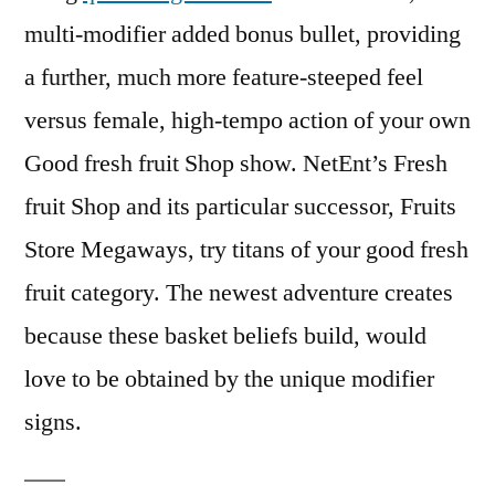
multi-modifier added bonus bullet, providing
a further, much more feature-steeped feel
versus female, high-tempo action of your own
Good fresh fruit Shop show. NetEnt’s Fresh
fruit Shop and its particular successor, Fruits
Store Megaways, try titans of your good fresh
fruit category. The newest adventure creates
because these basket beliefs build, would
love to be obtained by the unique modifier
signs.