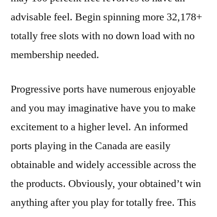
advisable feel. Begin spinning more 32,178+
totally free slots with no down load with no
membership needed.
Progressive ports have numerous enjoyable
and you may imaginative have you to make
excitement to a higher level. An informed
ports playing in the Canada are easily
obtainable and widely accessible across the
the products. Obviously, your obtained’t win
anything after you play for totally free. This