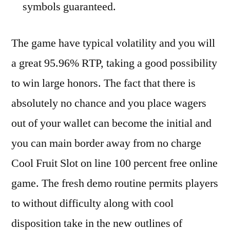
symbols guaranteed.
The game have typical volatility and you will
a great 95.96% RTP, taking a good possibility
to win large honors. The fact that there is
absolutely no chance and you place wagers
out of your wallet can become the initial and
you can main border away from no charge
Cool Fruit Slot on line 100 percent free online
game. The fresh demo routine permits players
to without difficulty along with cool
disposition take in the new outlines of