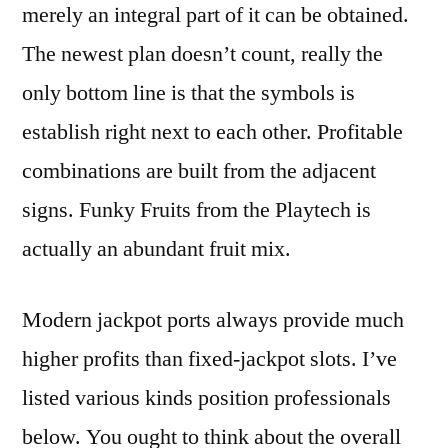
merely an integral part of it can be obtained.
The newest plan doesn’t count, really the
only bottom line is that the symbols is
establish right next to each other. Profitable
combinations are built from the adjacent
signs. Funky Fruits from the Playtech is
actually an abundant fruit mix.
Modern jackpot ports always provide much
higher profits than fixed-jackpot slots. I’ve
listed various kinds position professionals
below. You ought to think about the overall