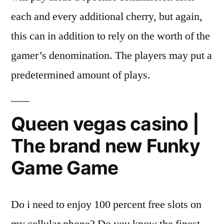
each and every additional cherry, but again,
this can in addition to rely on the worth of the
gamer’s denomination.
The players may put a
predetermined amount of plays.
Queen vegas casino |
The brand new Funky
Game Game
Do i need to enjoy 100 percent free slots on
my cellular phone? Do you know the finest