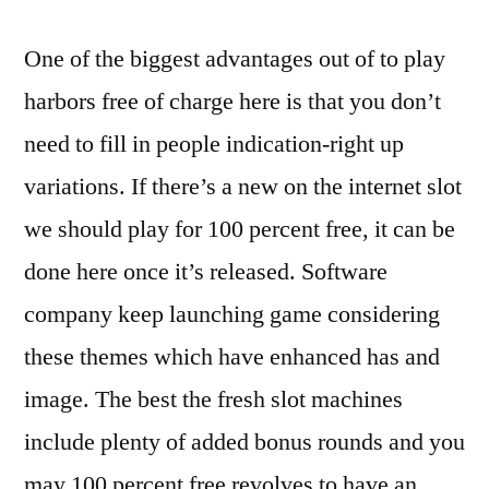
One of the biggest advantages out of to play
harbors free of charge here is that you don’t
need to fill in people indication-right up
variations. If there’s a new on the internet slot
we should play for 100 percent free, it can be
done here once it’s released. Software
company keep launching game considering
these themes which have enhanced has and
image. The best the fresh slot machines
include plenty of added bonus rounds and you
may 100 percent free revolves to have an