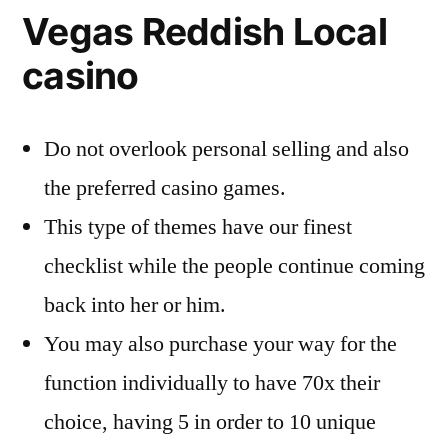
Vegas Reddish Local
casino
Do not overlook personal selling and also
the preferred casino games.
This type of themes have our finest
checklist while the people continue coming
back into her or him.
You may also purchase your way for the
function individually to have 70x their
choice, having 5 in order to 10 unique