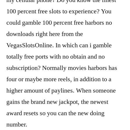
100 percent free slots to experience? You
could gamble 100 percent free harbors no
downloads right here from the
VegasSlotsOnline. In which can i gamble
totally free ports with no obtain and no
subscription? Normally movies harbors has
four or maybe more reels, in addition to a
higher amount of paylines. When someone
gains the brand new jackpot, the newest
award resets so you can the new doing
number.