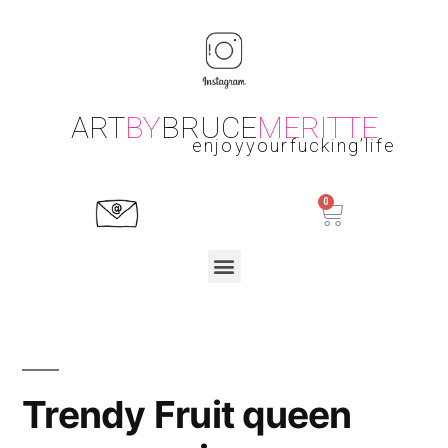
ART
BY
BRUCE
MERITTE
enjoyyourfucking’life
Trendy Fruit queen