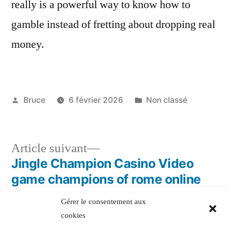
really is a powerful way to know how to
gamble instead of fretting about dropping real
money.
Bruce
6 février 2026
Non classé
Article suivant
Jingle Champion Casino Video
game champions of rome online
slot Opinion BetMGM
Gérer le consentement aux
cookies
Article précédent