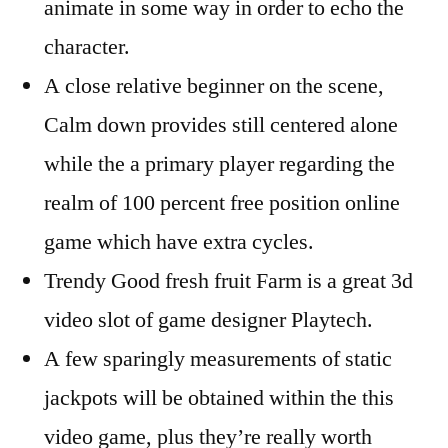
animate in some way in order to echo the
character.
A close relative beginner on the scene,
Calm down provides still centered alone
while the a primary player regarding the
realm of 100 percent free position online
game which have extra cycles.
Trendy Good fresh fruit Farm is a great 3d
video slot of game designer Playtech.
A few sparingly measurements of static
jackpots will be obtained within the this
video game, plus they’re really worth