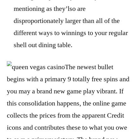
mentioning as they’lso are
disproportionately larger than all of the
different ways to winnings to your regular
shell out dining table.
The newest bullet
begins with a primary 9 totally free spins and
you may a brand new game play vibrant. If
this consolidation happens, the online game
collects the prices from the apparent Credit
icons and contributes these to what you owe