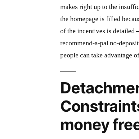
makes right up to the insuffi
the homepage is filled becau
of the incentives is detailed 
recommend-a-pal no-deposit 
people can take advantage o
Detachmen
Constraints
money free