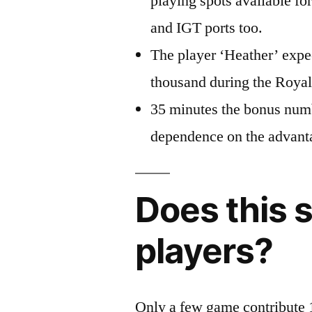
playing spots available 
and IGT ports too.
The player ‘Heather’ exp
thousand during the Royal
35 minutes the bonus numb
dependence on the advant
Does this s
players?
Only a few game contribute 