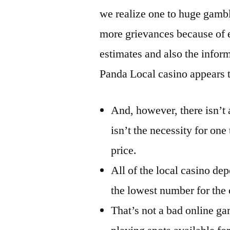
we realize one to huge gambl
more grievances because of 
estimates and also the infor
Panda Local casino appears t
And, however, there isn’t 
isn’t the necessity for one
price.
All of the local casino de
the lowest number for the
That’s not a bad online gam