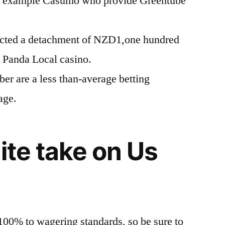
for example Casumo who provide Greentube
ected a detachment of NZD1,one hundred
 Panda Local casino.
er are a less than-average betting
age.
ite take on Us
100% to wagering standards, so be sure to