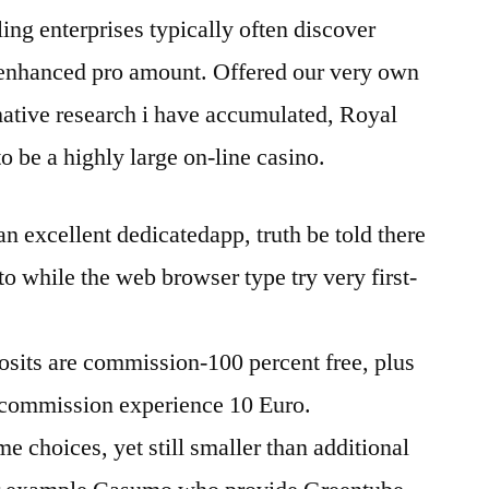
ing enterprises typically often discover
enhanced pro amount. Offered our very own
mative research i have accumulated, Royal
o be a highly large on-line casino.
an excellent dedicatedapp, truth be told there
 to while the web browser type try very first-
posits are commission-100 percent free, plus
 commission experience 10 Euro.
e choices, yet still smaller than additional