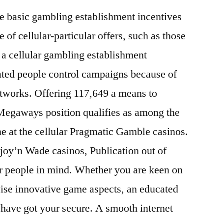
the basic gambling establishment incentives
 of cellular-particular offers, such as those
 a cellular gambling establishment
ated people control campaigns because of
networks. Offering 117,649 a means to
Megaways position qualifies as among the
e at the cellular Pragmatic Gamble casinos.
Enjoy’n Wade casinos, Publication out of
ar people in mind. Whether you are keen on
ise innovative game aspects, an educated
have got your secure. A smooth internet