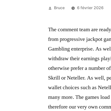
Bruce
6 février 2026
The comment team are ready 
from progressive jackpot ga
Gambling enterprise. As well
withdraw their earnings play
otherwise prefer a number of
Skrill or Neteller. As well, p
wallet choices such as Netell
many more.
The games load
therefore our very own comm