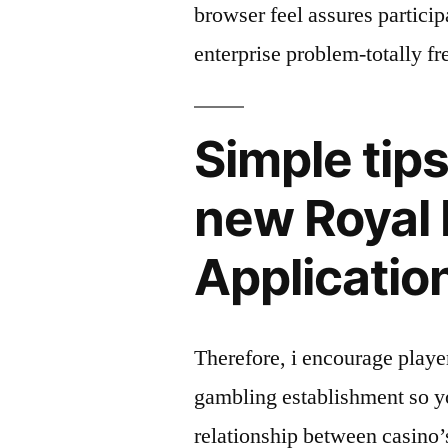
browser feel assures partici
enterprise problem-totally fre
Simple tips
new Royal
Applicatio
Therefore, i encourage player
gambling establishment so yo
relationship between casino’