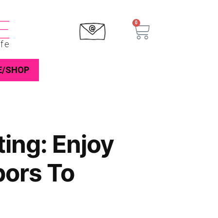
E
ife
E/SHOP
ing: Enjoy
bors To