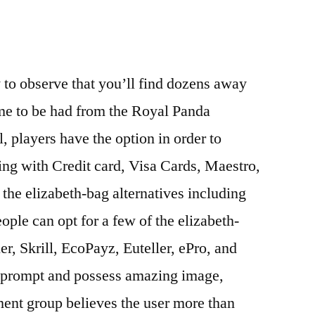
to observe that you’ll find dozens away
me to be had from the Royal Panda
, players have the option in order to
ing with Credit card, Visa Cards, Maestro,
 the elizabeth-bag alternatives including
eople can opt for a few of the elizabeth-
er, Skrill, EcoPayz, Euteller, ePro, and
 prompt and possess amazing image,
ent group believes the user more than