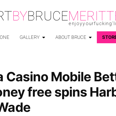
RT
BY
BRUCE
MERITT
enjoyyourfucking’l
ONE
GALLERY
ABOUT BRUCE
STOR
a Casino Mobile Bett
oney free spins Har
-Wade