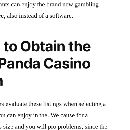
pants can enjoy the brand new gambling
e, also instead of a software.
 to Obtain the
 Panda Casino
n
s evaluate these listings when selecting a
u can enjoy in the. We cause for a
s size and you will pro problems, since the