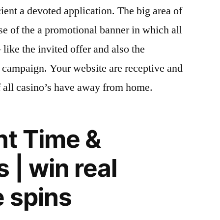
cient a devoted application. The big area of
se of the a promotional banner in which all
– like the invited offer and also the
campaign. Your website are receptive and
f all casino’s have away from home.
t Time &
 | win real
 spins