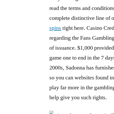
read the terms and condition
complete distinctive line of 
spins
right here. Casino Cred
regarding the Fans Gambling
of issuance. $1,000 provided
game one to end in the 7 day
2000s, Sadonna has furnished
so you can websites found in
play far more in the gambling
help give you such rights.