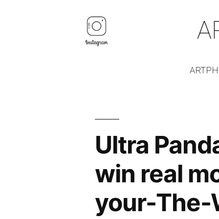
A
ARTPH
Ultra Pand
win real m
your-The