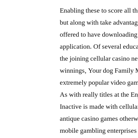
Enabling these to score all 
but along with take advantage
offered to have downloading
application. Of several educ
the joining cellular casino 
winnings, Your dog Family 
extremely popular video gam
As with really titles at the 
Inactive is made with cellul
antique casino games otherw
mobile gambling enterprises 