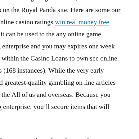
s on the Royal Panda site. Here are some our
online casino ratings
win real money free
it can be used to the any online game
 enterprise and you may expires one week
 within the Casino Loans to own see online
s (168 instances). While the very early
 greatest-quality gambling on line articles
 the All of us and overseas. Because you
 enterprise, you’ll secure items that will