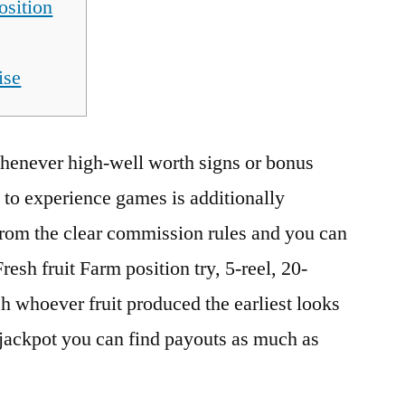
osition
ise
whenever high-well worth signs or bonus
t to experience games is additionally
 from the clear commission rules and you can
esh fruit Farm position try, 5-reel, 20-
ch whoever fruit produced the earliest looks
 jackpot you can find payouts as much as
.