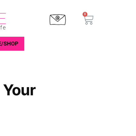
E
ife
E/SHOP
 Your