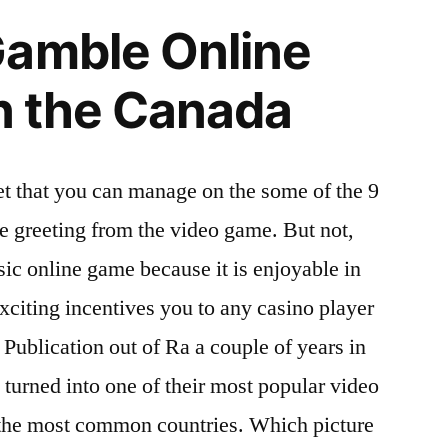
Gamble Online
in the Canada
bet that you can manage on the some of the 9
e greeting from the video game. But not,
sic online game because it is enjoyable in
xciting incentives you to any casino player
Publication out of Ra a couple of years in
n turned into one of their most popular video
n the most common countries. Which picture