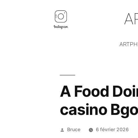
A
ARTPH
A Food Doi
casino Bg
Bruce
6 février 2026