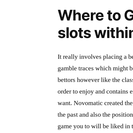
Where to 
slots with
It really involves placing a 
gamble traces which might b
bettors however like the clas
order to enjoy and contains e
want. Novomatic created the 
the past and also the positio
game you to will be liked i