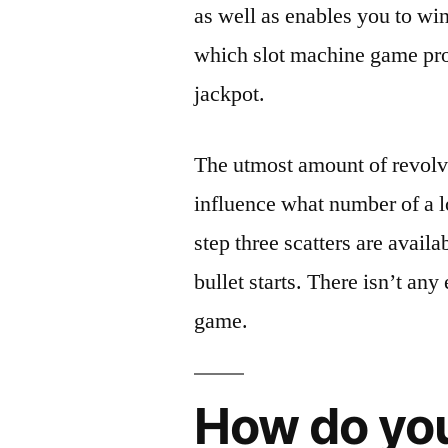
as well as enables you to win
which slot machine game pro
jackpot.
The utmost amount of revolves
influence what number of a l
step three scatters are availa
bullet starts. There isn’t a
game.
How do you