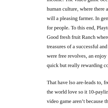
human culture, where there a
will a pleasing farmer. In ge
for people. To this end, Pl
Good fresh fruit Ranch where 
treasures of a successful an
were free revolves, an enjoy
quick but really rewarding c
That have lso are-leads to, f
the world love so it 10-payl
video game aren’t because th