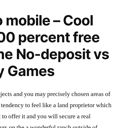
 mobile – Cool
100 percent free
ne No-deposit vs
y Games
ubjects and you may precisely chosen areas of
 tendency to feel like a land proprietor which
 to offer it and you will secure a real
rs on the a wonderful ranch outside of