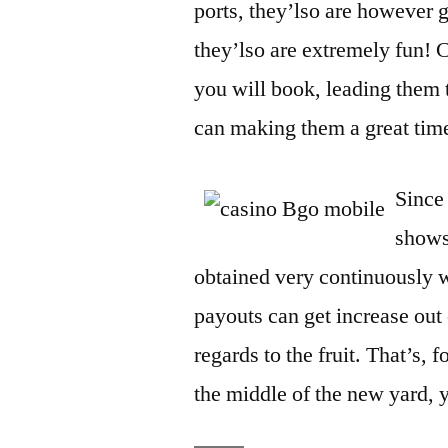
ports, they’lso are however g
they’lso are extremely fun! C
you will book, leading them 
can making them a great time 
Since
shows
obtained very continuously wi
payouts can get increase ou
regards to the fruit. That’s, f
the middle of the new yard, 