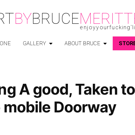
RT
BY
BRUCE
MERITT
enjoyyourfucking’l
ONE
GALLERY
ABOUT BRUCE
STOR
ng A good, Taken to
o mobile Doorway