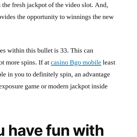
 the fresh jackpot of the video slot. And,
vides the opportunity to winnings the new
 within this bullet is 33. This can
ot more spins. If at
casino Bgo mobile
least
ble in you to definitely spin, an advantage
ny exposure game or modern jackpot inside
 have fun with