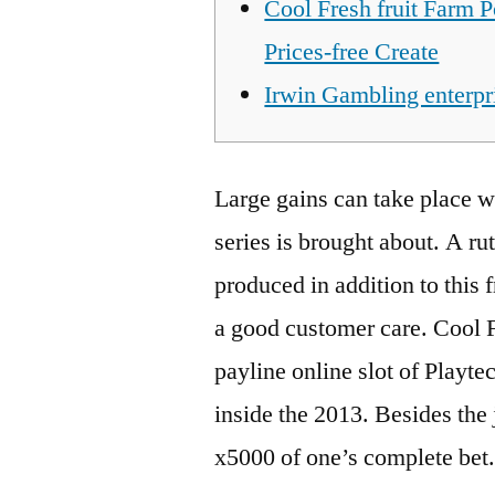
Cool Fresh fruit Farm P
Prices-free Create
Irwin Gambling enterpr
Large gains can take place 
series is brought about. A ru
produced in addition to this
a good customer care. Cool Fr
payline online slot of Playte
inside the 2013.
Besides the
x5000 of one’s complete bet