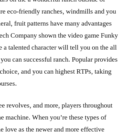
re eco-friendly ranches, windmills and you
neral, fruit patterns have many advantages
aytech Company shown the video game Funky
a talented character will tell you on the all
d you can successful ranch. Popular provides
 choice, and you can highest RTPs, taking
ourses.
ree revolves, and more, players throughout
ine machine. When you’re these types of
e love as the newer and more effective