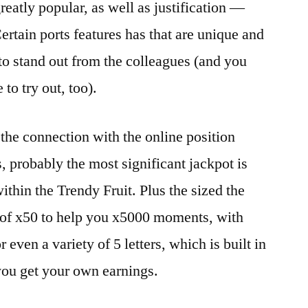
reatly popular, as well as justification —
ertain ports features has that are unique and
to stand out from the colleagues (and you
to try out, too).
 the connection with the online position
, probably the most significant jackpot is
thin the Trendy Fruit. Plus the sized the
t of x50 to help you x5000 moments, with
or even a variety of 5 letters, which is built in
you get your own earnings.