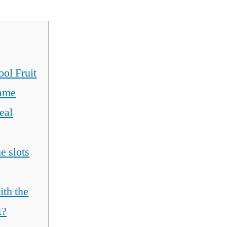
ol Fruit
Game
eal
e slots
th the
t?