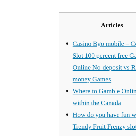
Articles
Casino Bgo mobile – Co
Slot 100 percent free 
Online No-deposit vs R
money Games
Where to Gamble Onlin
within the Canada
How do you have fun wi
Trendy Fruit Frenzy slo