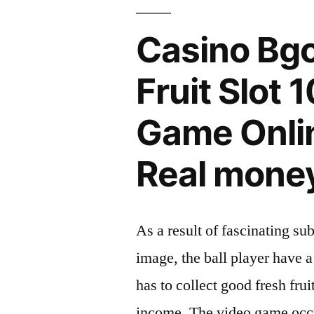
Casino Bgo
Fruit Slot 
Game Onli
Real mone
As a result of fascinating s
image, the ball player have a
has to collect good fresh fruit
income. The video game occu