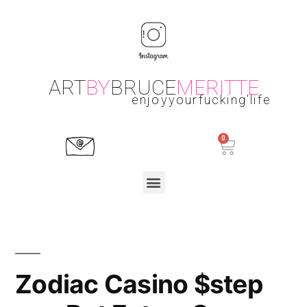
ART
BY
BRUCE
MERITTE
enjoyyourfucking’life
Zodiac Casino $step