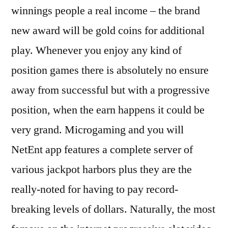
winnings people a real income – the brand
new award will be gold coins for additional
play. Whenever you enjoy any kind of
position games there is absolutely no ensure
away from successful but with a progressive
position, when the earn happens it could be
very grand. Microgaming and you will
NetEnt app features a complete server of
various jackpot harbors plus they are the
really-noted for having to pay record-
breaking levels of dollars. Naturally, the most