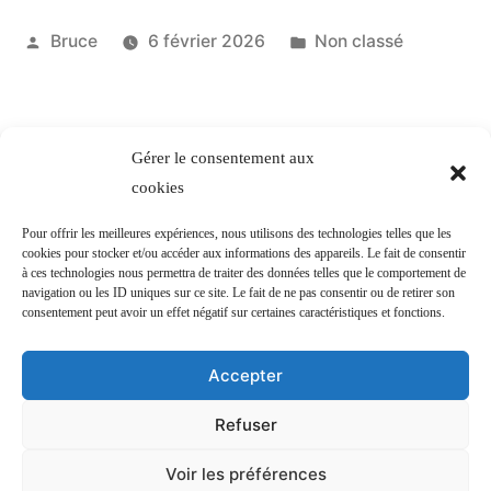
Bruce
6 février 2026
Non classé
Article suivant
Gérer le consentement aux
A Food Doing A good, Taken to
cookies
Your casino Bgo mobile Doorway
Pour offrir les meilleures expériences, nous utilisons des technologies telles que les
cookies pour stocker et/ou accéder aux informations des appareils. Le fait de consentir
Article précédent
à ces technologies nous permettra de traiter des données telles que le comportement de
navigation ou les ID uniques sur ce site. Le fait de ne pas consentir ou de retirer son
Simple tips to Play 400 casino
consentement peut avoir un effet négatif sur certaines caractéristiques et fonctions.
bonus ukash Yahtzee
Accepter
Refuser
Voir les préférences