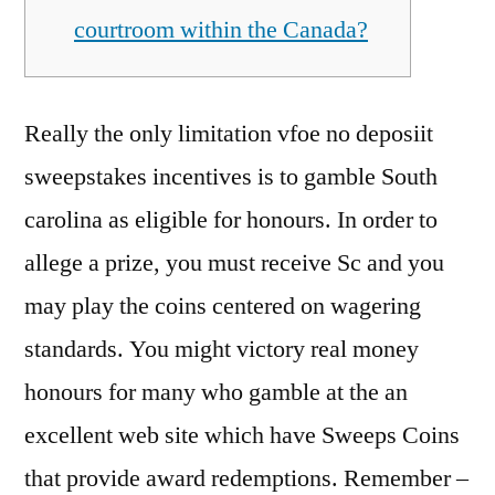
courtroom within the Canada?
Really the only limitation vfoe no deposiit
sweepstakes incentives is to gamble South
carolina as eligible for honours. In order to
allege a prize, you must receive Sc and you
may play the coins centered on wagering
standards. You might victory real money
honours for many who gamble at the an
excellent web site which have Sweeps Coins
that provide award redemptions.
Remember –