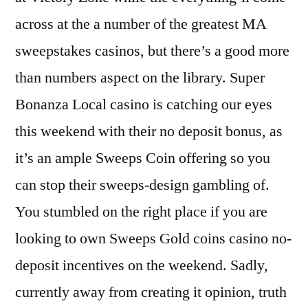
across at the a number of the greatest MA
sweepstakes casinos, but there’s a good more
than numbers aspect on the library. Super
Bonanza Local casino is catching our eyes
this weekend with their no deposit bonus, as
it’s an ample Sweeps Coin offering so you
can stop their sweeps-design gambling of.
You stumbled on the right place if you are
looking to own Sweeps Gold coins casino no-
deposit incentives on the weekend. Sadly,
currently away from creating it opinion, truth