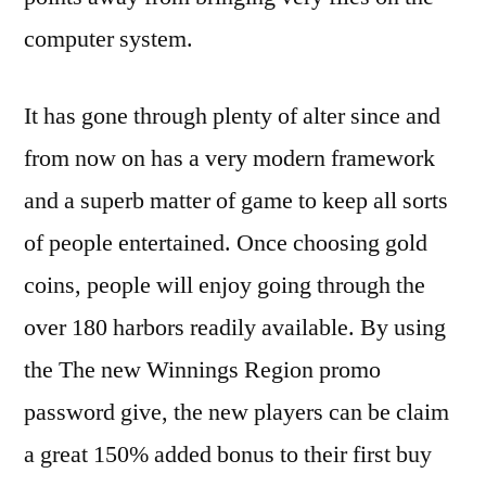
computer system.
It has gone through plenty of alter since and
from now on has a very modern framework
and a superb matter of game to keep all sorts
of people entertained. Once choosing gold
coins, people will enjoy going through the
over 180 harbors readily available. By using
the The new Winnings Region promo
password give, the new players can be claim
a great 150% added bonus to their first buy