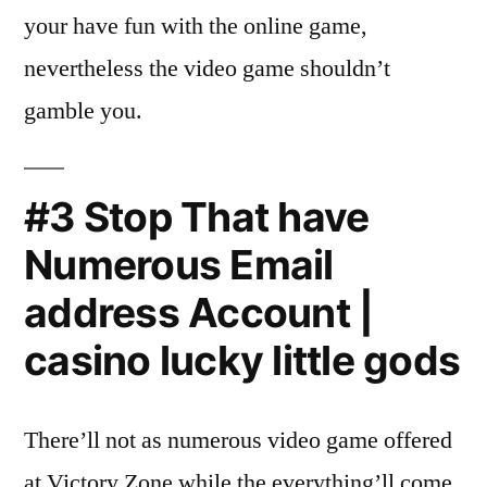
your have fun with the online game,
nevertheless the video game shouldn’t
gamble you.
#3 Stop That have
Numerous Email
address Account |
casino lucky little gods
There’ll not as numerous video game offered
at Victory Zone while the everything’ll come