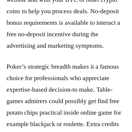
coins to help you process deals. No-deposit
bonus requirements is available to interact a
free no-deposit incentive during the
advertising and marketing symptoms.
Poker’s strategic breadth makes it a famous
choice for professionals who appreciate
expertise-based decision-to make. Table-
games admirers could possibly get find free
potato chips practical inside online game for
example blackjack or roulette. Extra credits