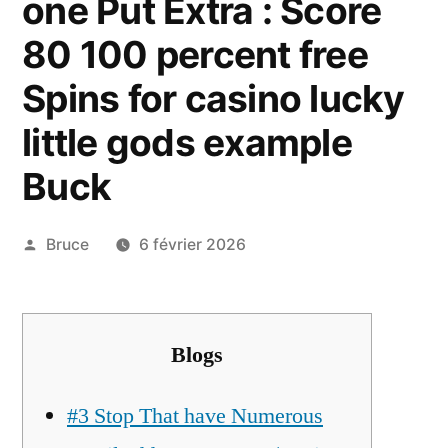
one Put Extra : Score
80 100 percent free
Spins for casino lucky
little gods example
Buck
Bruce
6 février 2026
Blogs
#3 Stop That have Numerous