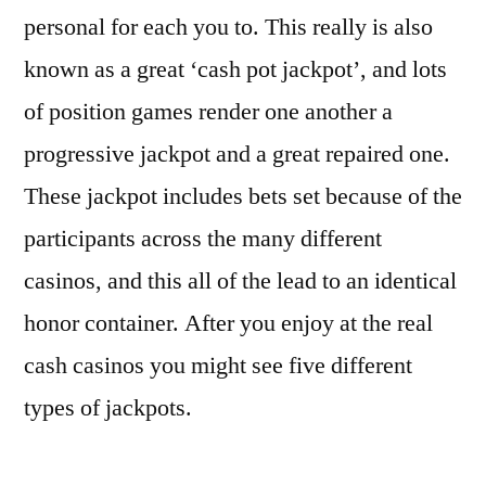
personal for each you to. This really is also
known as a great ‘cash pot jackpot’, and lots
of position games render one another a
progressive jackpot and a great repaired one.
These jackpot includes bets set because of the
participants across the many different
casinos, and this all of the lead to an identical
honor container. After you enjoy at the real
cash casinos you might see five different
types of jackpots.