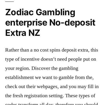
Zodiac Gambling
enterprise No-deposit
Extra NZ
Rather than a no cost spins deposit extra, this
type of incentive doesn’t need people put on
your region. Discover the gambling
establishment we want to gamble from the,
check out their webpages, and you may fill in
the fresh registration setting. These types of
codes transform all day, therefore you should