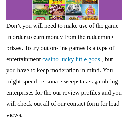
Don’t you will need to make use of the game
in order to earn money from the redeeming
prizes. To try out on-line games is a type of
entertainment
casino lucky little gods
, but
you have to keep moderation in mind. You
might speed personal sweepstakes gambling
enterprises for the our review profiles and you
will check out all of our contact form for lead
views.