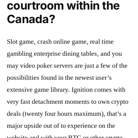
courtroom within the
Canada?
Slot game, crash online game, real time
gambling enterprise dining tables, and you
may video poker servers are just a few of the
possibilities found in the newest user’s
extensive game library. Ignition comes with
very fast detachment moments to own crypto
deals (twenty four hours maximum), that’s a
major upside out of to experience on the
website and with your BTC or other crypto