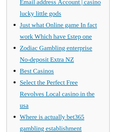
Email address Account | casino
lucky little gods
Just what Online game In fact
work Which have £step one
Zodiac Gambling enterprise
No-deposit Extra NZ
Best Casinos
Select the Perfect Free
Revolves Local casino in the
usa
Where is actually bet365
gambling establishment