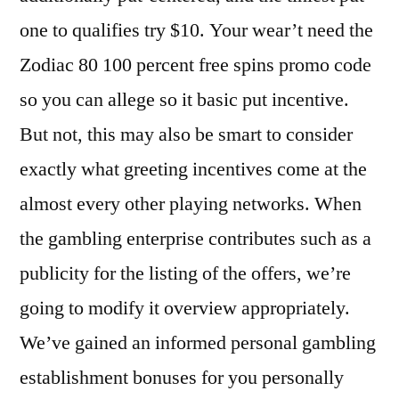
one to qualifies try $10. Your wear’t need the
Zodiac 80 100 percent free spins promo code
so you can allege so it basic put incentive.
But not, this may also be smart to consider
exactly what greeting incentives come at the
almost every other playing networks. When
the gambling enterprise contributes such as a
publicity for the listing of the offers, we’re
going to modify it overview appropriately.
We’ve gained an informed personal gambling
establishment bonuses for you personally