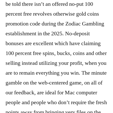
be told there isn’t an offered no-put 100
percent free revolves otherwise gold coins
promotion code during the Zodiac Gambling
establishment in the 2025. No-deposit
bonuses are excellent which have claiming
100 percent free spins, bucks, coins and other
selling instead utilizing your profit, when you
are to remain everything you win. The minute
gamble on the web-centered game, on all of
our feedback, are ideal for Mac computer
people and people who don’t require the fresh
points away from bringing very files on the