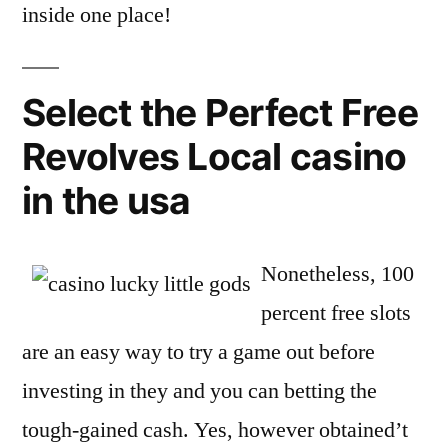
inside one place!
Select the Perfect Free
Revolves Local casino
in the usa
Nonetheless, 100
percent free slots
are an easy way to try a game out before
investing in they and you can betting the
tough-gained cash. Yes, however obtained’t