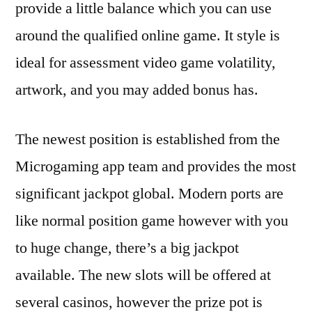
provide a little balance which you can use
around the qualified online game. It style is
ideal for assessment video game volatility,
artwork, and you may added bonus has.
The newest position is established from the
Microgaming app team and provides the most
significant jackpot global. Modern ports are
like normal position game however with you
to huge change, there’s a big jackpot
available. The new slots will be offered at
several casinos, however the prize pot is