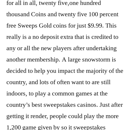
for all in all, twenty five,one hundred
thousand Coins and twenty five 100 percent
free Sweeps Gold coins for just $9.99. This
really is a no deposit extra that is credited to
any or all the new players after undertaking
another membership. A large snowstorm is
decided to help you impact the majority of the
country, and lots of often want to are still
indoors, to play a common games at the
country’s best sweepstakes casinos. Just after
getting it render, people could play the more
1,200 game given by so it sweepstakes