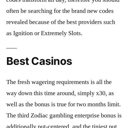
often be searching for the brand new codes
revealed because of the best providers such
as Ignition or Extremely Slots.
Best Casinos
The fresh wagering requirements is all the
way down this time around, simply x30, as
well as the bonus is true for two months limit.
The third Zodiac gambling enterprise bonus is
additionally put-centered, and the tiniest put