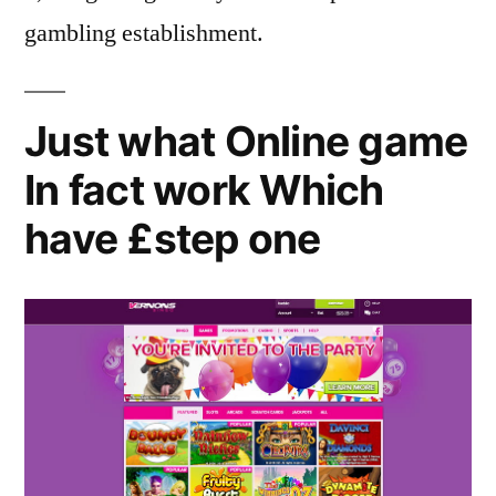
gambling establishment.
Just what Online game
In fact work Which
have £step one