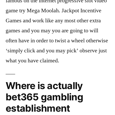
famous on the internet progressive slot video
game try Mega Moolah. Jackpot Incentive
Games and work like any most other extra
games and you may you are going to will
often have in order to twist a wheel otherwise
‘simply click and you may pick’ observe just
what you have claimed.
Where is actually
bet365 gambling
establishment