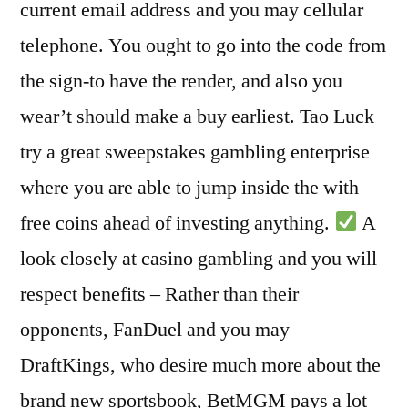
current email address and you may cellular
telephone. You ought to go into the code from
the sign-to have the render, and also you
wear’t should make a buy earliest. Tao Luck
try a great sweepstakes gambling enterprise
where you are able to jump inside the with
free coins ahead of investing anything.
A
look closely at casino gambling and you will
respect benefits – Rather than their
opponents, FanDuel and you may
DraftKings, who desire much more about the
brand new sportsbook, BetMGM pays a lot