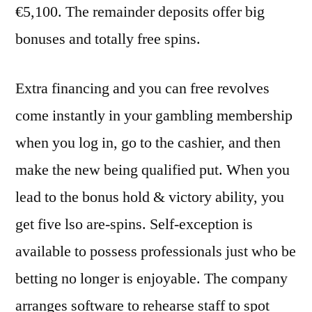
€5,100. The remainder deposits offer big
bonuses and totally free spins.
Extra financing and you can free revolves
come instantly in your gambling membership
when you log in, go to the cashier, and then
make the new being qualified put. When you
lead to the bonus hold & victory ability, you
get five lso are-spins. Self-exception is
available to possess professionals just who be
betting no longer is enjoyable. The company
arranges software to rehearse staff to spot