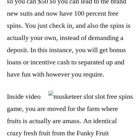
so you can $50 so you can lead to the brand
new suits and now have 100 percent free
spins. You just check in, and also the spins is
actually your own, instead of demanding a
deposit. In this instance, you will get bonus
loans or incentive cash to separated up and
have fun with however you require.
Inside video
game, you are moved for the farm where
fruits is actually are amass. An identical
crazy fresh fruit from the Funky Fruit