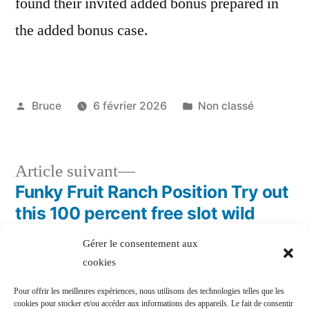
found their invited added bonus prepared in
the added bonus case.
Bruce
6 février 2026
Non classé
Article suivant
Funky Fruit Ranch Position Try out
this 100 percent free slot wild
spirit Demo Type
Gérer le consentement aux
cookies
Article précédent
King of the Nile 2 Harbors 100
Pour offrir les meilleures expériences, nous utilisons des technologies telles que les
cookies pour stocker et/ou accéder aux informations des appareils. Le fait de consentir