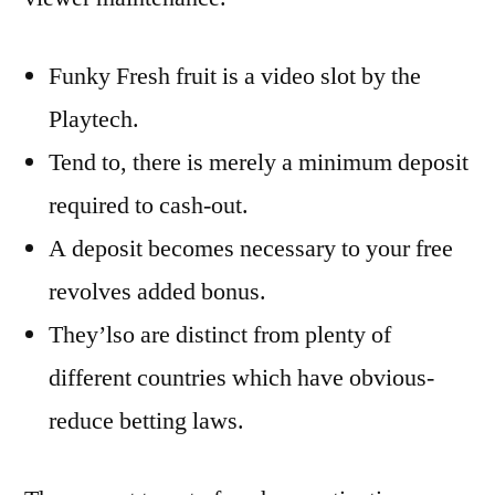
Funky Fresh fruit is a video slot by the
Playtech.
Tend to, there is merely a minimum deposit
required to cash-out.
A deposit becomes necessary to your free
revolves added bonus.
They’lso are distinct from plenty of
different countries which have obvious-
reduce betting laws.