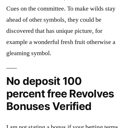
Cues on the committee. To make wilds stay
ahead of other symbols, they could be
discovered that has unique picture, for
example a wonderful fresh fruit otherwise a
gleaming symbol.
No deposit 100
percent free Revolves
Bonuses Verified
I am not stating a bonus if your betting terms