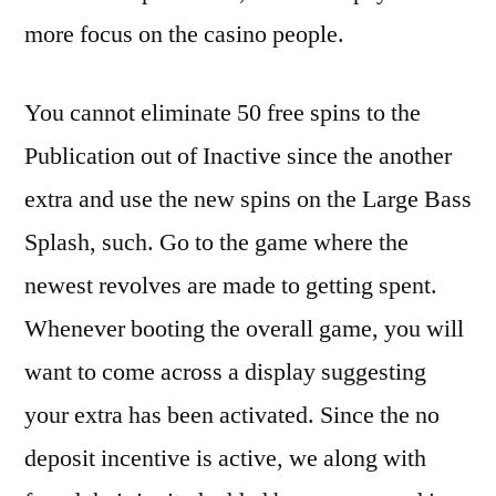
more focus on the casino people.
You cannot eliminate 50 free spins to the
Publication out of Inactive since the another
extra and use the new spins on the Large Bass
Splash, such. Go to the game where the
newest revolves are made to getting spent.
Whenever booting the overall game, you will
want to come across a display suggesting
your extra has been activated. Since the no
deposit incentive is active, we along with