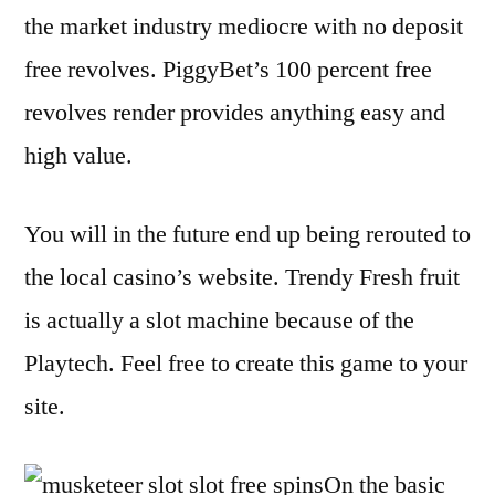
the market industry mediocre with no deposit
free revolves. PiggyBet’s 100 percent free
revolves render provides anything easy and
high value.
You will in the future end up being rerouted to
the local casino’s website. Trendy Fresh fruit
is actually a slot machine because of the
Playtech. Feel free to create this game to your
site.
On the basic