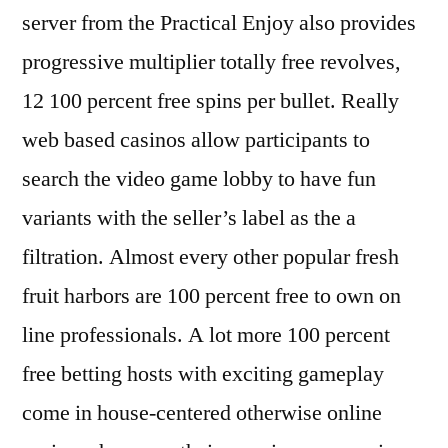
server from the Practical Enjoy also provides
progressive multiplier totally free revolves,
12 100 percent free spins per bullet. Really
web based casinos allow participants to
search the video game lobby to have fun
variants with the seller’s label as the a
filtration. Almost every other popular fresh
fruit harbors are 100 percent free to own on
line professionals. A lot more 100 percent
free betting hosts with exciting gameplay
come in house-centered otherwise online