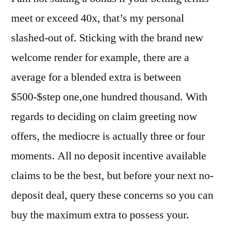
meet or exceed 40x, that’s my personal
slashed-out of. Sticking with the brand new
welcome render for example, there are a
average for a blended extra is between
$500-$step one,one hundred thousand. With
regards to deciding on claim greeting now
offers, the mediocre is actually three or four
moments. All no deposit incentive available
claims to be the best, but before your next no-
deposit deal, query these concerns so you can
buy the maximum extra to possess your.