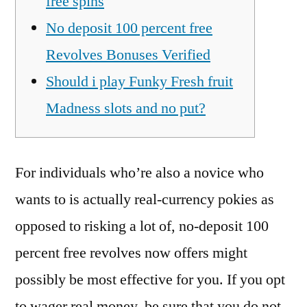
free spins
No deposit 100 percent free
Revolves Bonuses Verified
Should i play Funky Fresh fruit
Madness slots and no put?
For individuals who’re also a novice who
wants to is actually real-currency pokies as
opposed to risking a lot of, no-deposit 100
percent free revolves now offers might
possibly be most effective for you. If you opt
to wager real money, be sure that you do not