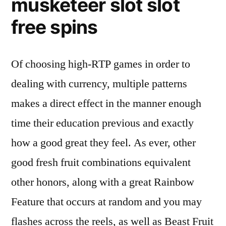
musketeer slot slot
free spins
Of choosing high-RTP games in order to
dealing with currency, multiple patterns
makes a direct effect in the manner enough
time their education previous and exactly
how a good great they feel. As ever, other
good fresh fruit combinations equivalent
other honors, along with a great Rainbow
Feature that occurs at random and you may
flashes across the reels, as well as Beast Fruit