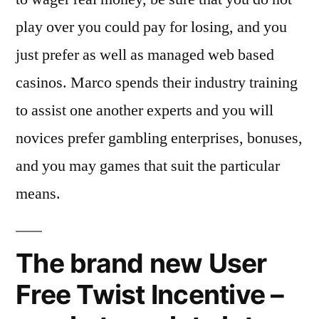
play over you could pay for losing, and you
just prefer as well as managed web based
casinos.
Marco spends their industry training
to assist one another experts and you will
novices prefer gambling enterprises, bonuses,
and you may games that suit the particular
means.
The brand new User
Free Twist Incentive –