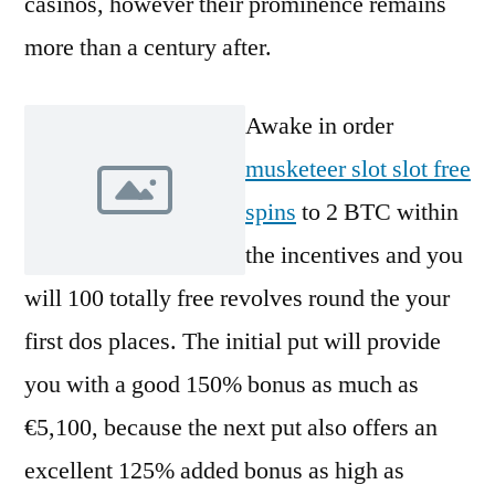
casinos, however their prominence remains
more than a century after.
Awake in order
musketeer slot slot free
spins
to 2 BTC within
the incentives and you
will 100 totally free revolves round the your
first dos places. The initial put will provide
you with a good 150% bonus as much as
€5,100, because the next put also offers an
excellent 125% added bonus as high as