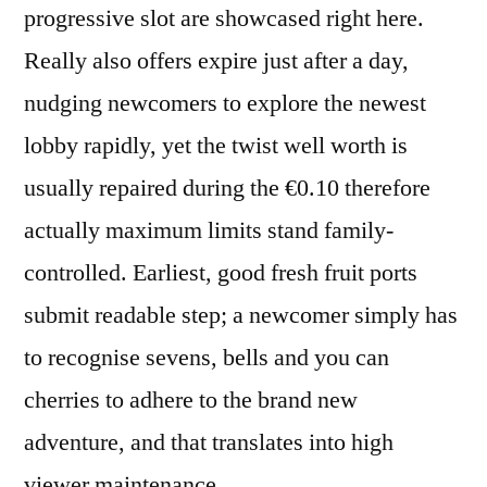
progressive slot are showcased right here.
Really also offers expire just after a day,
nudging newcomers to explore the newest
lobby rapidly, yet the twist well worth is
usually repaired during the €0.10 therefore
actually maximum limits stand family-
controlled. Earliest, good fresh fruit ports
submit readable step; a newcomer simply has
to recognise sevens, bells and you can
cherries to adhere to the brand new
adventure, and that translates into high
viewer maintenance.