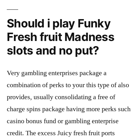
Should i play Funky
Fresh fruit Madness
slots and no put?
Very gambling enterprises package a
combination of perks to your this type of also
provides, usually consolidating a free of
charge spins package having more perks such
casino bonus fund or gambling enterprise
credit. The excess Juicy fresh fruit ports