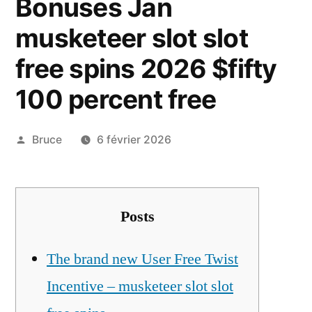
Bonuses Jan
musketeer slot slot
free spins 2026 $fifty
100 percent free
Bruce
6 février 2026
Posts
The brand new User Free Twist
Incentive – musketeer slot slot