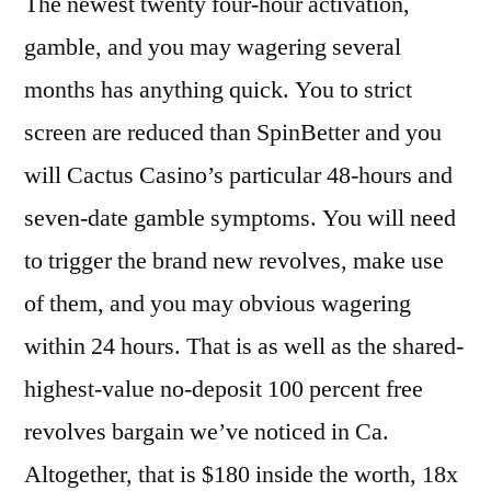
The newest twenty four-hour activation,
gamble, and you may wagering several
months has anything quick. You to strict
screen are reduced than SpinBetter and you
will Cactus Casino’s particular 48-hours and
seven-date gamble symptoms. You will need
to trigger the brand new revolves, make use
of them, and you may obvious wagering
within 24 hours. That is as well as the shared-
highest-value no-deposit 100 percent free
revolves bargain we’ve noticed in Ca.
Altogether, that is $180 inside the worth, 18x