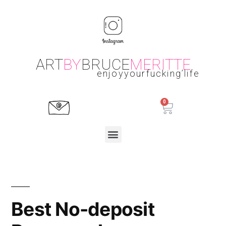
ART
BY
BRUCE
MERITTE
enjoyyourfucking’life
Best No-deposit