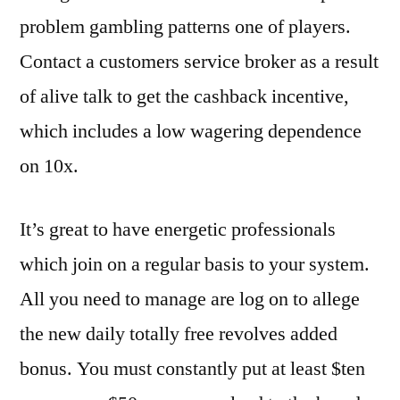
problem gambling patterns one of players.
Contact a customers service broker as a result
of alive talk to get the cashback incentive,
which includes a low wagering dependence
on 10x.
It’s great to have energetic professionals
which join on a regular basis to your system.
All you need to manage are log on to allege
the new daily totally free revolves added
bonus. You must constantly put at least $ten