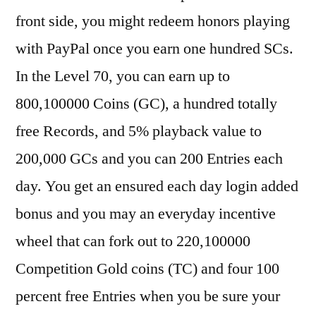
front side, you might redeem honors playing
with PayPal once you earn one hundred SCs.
In the Level 70, you can earn up to
800,100000 Coins (GC), a hundred totally
free Records, and 5% playback value to
200,000 GCs and you can 200 Entries each
day. You get an ensured each day login added
bonus and you may an everyday incentive
wheel that can fork out to 220,100000
Competition Gold coins (TC) and four 100
percent free Entries when you be sure your