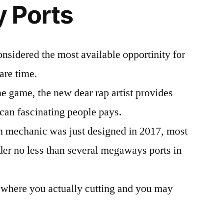
y Ports
onsidered the most available opportinity for
pare time.
ne game, the new dear rap artist provides
can fascinating people pays.
sh mechanic was just designed in 2017, most
der no less than several megaways ports in
 where you actually cutting and you may