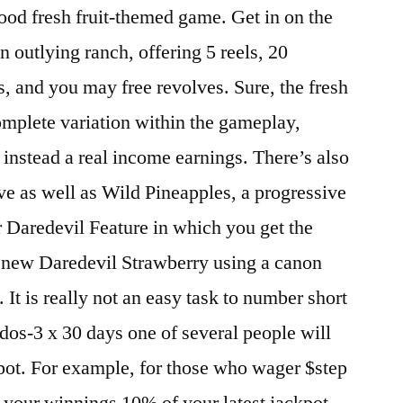
good fresh fruit-themed game. Get in on the
an outlying ranch, offering 5 reels, 20
ds, and you may free revolves. Sure, the fresh
mplete variation within the gameplay,
instead a real income earnings. There’s also
ove as well as Wild Pineapples, a progressive
r Daredevil Feature in which you get the
e new Daredevil Strawberry using a canon
It is really not an easy task to number short
 dos-3 x 30 days one of several people will
kpot. For example, for those who wager $step