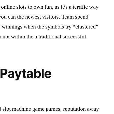
online slots to own fun, as it’s a terrific way
 you can the newest visitors. Team spend
o winnings when the symbols try “clustered”
o not within the a traditional successful
Paytable
d slot machine game games, reputation away