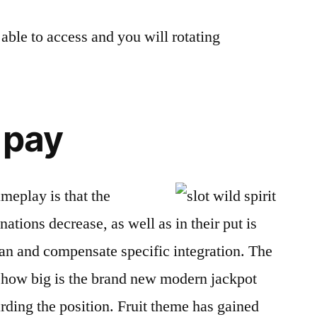
ble to access and you will rotating
 pay
meplay is that the
tions decrease, as well as in their put is
can and compensate specific integration. The
s how big is the brand new modern jackpot
garding the position. Fruit theme has gained