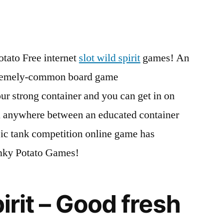
tato Free internet
slot wild spirit
games!
An
xtremely-common board game
trong container and you can get in on
n anywhere between an educated container
c tank competition online game has
unky Potato Games!
pirit – Good fresh