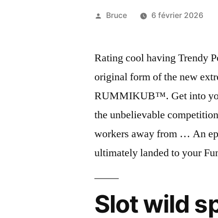
Bruce
6 février 2026
Rating cool having Trendy Po
original form of the new e
RUMMIKUB™. Get into your s
the unbelievable competitio
workers away from … An epi
ultimately landed to your F
Slot wild s