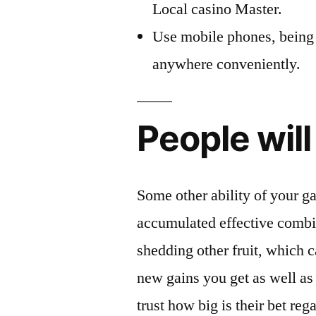
Local casino Master.
Use mobile phones, being a
anywhere conveniently.
People will
Some other ability of your ga
accumulated effective combina
shedding other fruit, which 
new gains you get as well a
trust how big is their bet re