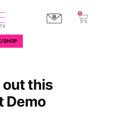
E
ife
E/SHOP
 out this
rit Demo