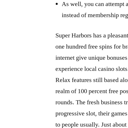
As well, you can attempt 
instead of membership reg
Super Harbors has a pleasant
one hundred free spins for 
internet give unique bonuses
experience local casino slot
Relax features still based al
realm of 100 percent free p
rounds. The fresh business 
progressive slot, their game
to people usually. Just abou