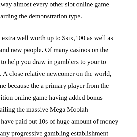
away almost every other slot online game
arding the demonstration type.
 extra well worth up to $six,100 as well as
brand new people. Of many casinos on the
 to help you draw in gamblers to your to
s. A close relative newcomer on the world,
one because the a primary player from the
osition online game having added bonus
trailing the massive Mega Moolah
s have paid out 10s of huge amount of money
t any progressive gambling establishment