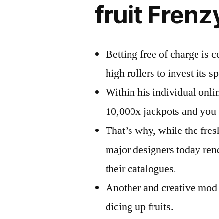
fruit Frenz
Betting free of charge is c
high rollers to invest its s
Within his individual onli
10,000x jackpots and you 
That’s why, while the fre
major designers today ren
their catalogues.
Another and creative mod
dicing up fruits.