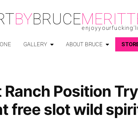
RT
BY
BRUCE
MERITT
enjoyyourfucking’l
ONE
GALLERY
ABOUT BRUCE
STOR
 Ranch Position Try
 free slot wild spi