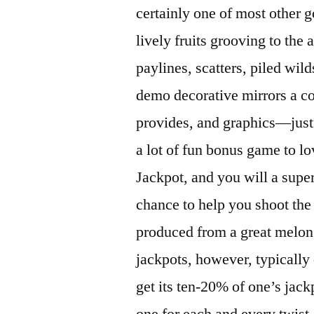
certainly one of most other 
lively fruits grooving to the 
paylines, scatters, piled wil
demo decorative mirrors a co
provides, and graphics—just 
a lot of fun bonus game to l
Jackpot, and you will a supe
chance to help you shoot th
produced from a great melon. 
jackpots, however, typically
get its ten-20% of one’s jac