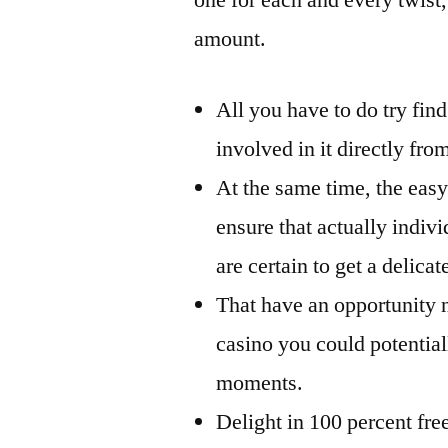
one for each and every twist
amount.
All you have to do try fin
involved in it directly fr
At the same time, the eas
ensure that actually indivi
are certain to get a delica
That have an opportunity ne
casino you could potential
moments.
Delight in 100 percent fre