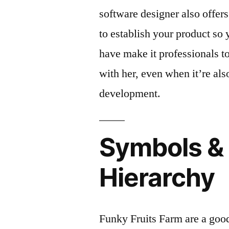
software designer also offers 
to establish your product so
have make it professionals t
with her, even when it’re als
development.
Symbols & 
Hierarchy
Funky Fruits Farm are a goo