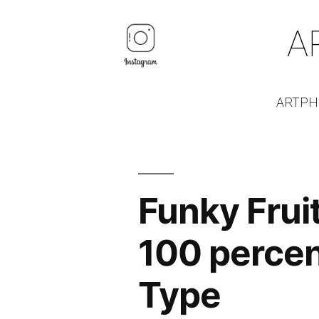
A
ARTPH
Funky Fruit
100 percent
Type