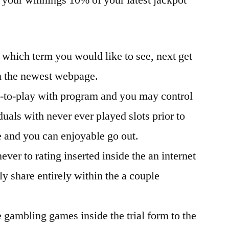
, your winnings 10% of your latest jackpot
d which term you would like to see, next get
om the newest webpage.
y-to-play with program and you may control
duals with never ever played slots prior to
te and you can enjoyable go out.
ver to rating inserted inside the an internet
ly share entirely within the a couple
e gambling games inside the trial form to the