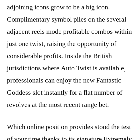
adjoining icons grow to be a big icon.
Complimentary symbol piles on the several
adjacent reels mode profitable combos within
just one twist, raising the opportunity of
considerable profits. Inside the British
jurisdictions where Auto Twist is available,
professionals can enjoy the new Fantastic
Goddess slot instantly for a flat number of
revolves at the most recent range bet.
Which online position provides stood the test
of your time thanks to its signature Extremely