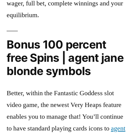
wager, full bet, complete winnings and your
equilibrium.
Bonus 100 percent
free Spins | agent jane
blonde symbols
Better, within the Fantastic Goddess slot
video game, the newest Very Heaps feature
enables you to manage that! You’ll continue
to have standard playing cards icons to
agent