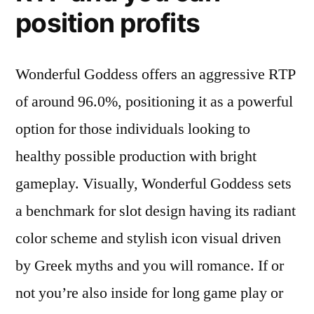
position profits
Wonderful Goddess offers an aggressive RTP
of around 96.0%, positioning it as a powerful
option for those individuals looking to
healthy possible production with bright
gameplay. Visually, Wonderful Goddess sets
a benchmark for slot design having its radiant
color scheme and stylish icon visual driven
by Greek myths and you will romance. If or
not you’re also inside for long game play or