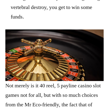
vertebral destroy, you get to win some
funds.
Not merely is it 40 reel, 5 payline casino slot
games not for all, but with so much choices
from the Mr Eco-friendly, the fact that of