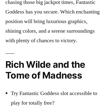
chasing those big jackpot times, Fantastic
Goddess has you secure. Which enchanting
position will bring luxurious graphics,
shining colors, and a serene surroundings
with plenty of chances to victory.
Rich Wilde and the
Tome of Madness
Try Fantastic Goddess slot accessible to
play for totally free?