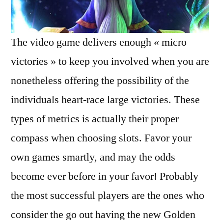
The video game delivers enough « micro
victories » to keep you involved when you are
nonetheless offering the possibility of the
individuals heart-race large victories. These
types of metrics is actually their proper
compass when choosing slots. Favor your
own games smartly, and may the odds
become ever before in your favor! Probably
the most successful players are the ones who
consider the go out having the new Golden