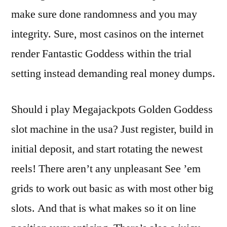
make sure done randomness and you may
integrity. Sure, most casinos on the internet
render Fantastic Goddess within the trial
setting instead demanding real money dumps.
Should i play Megajackpots Golden Goddess
slot machine in the usa? Just register, build in
initial deposit, and start rotating the newest
reels! There aren’t any unpleasant See ’em
grids to work out basic as with most other big
slots. And that is what makes so it on line