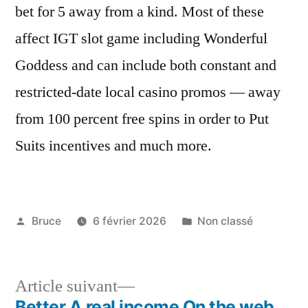
bet for 5 away from a kind. Most of these
affect IGT slot game including Wonderful
Goddess and can include both constant and
restricted-date local casino promos — away
from 100 percent free spins in order to Put
Suits incentives and much more.
Bruce
6 février 2026
Non classé
Article suivant
Better A real income On the web