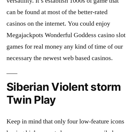
versatility. It’s establish 1000s of game that
can be found at most of the better-rated
casinos on the internet. You could enjoy
Megajackpots Wonderful Goddess casino slot
games for real money any kind of time of our
necessary the newest web based casinos.
Siberian Violent storm
Twin Play
Keep in mind that only four low-feature icons