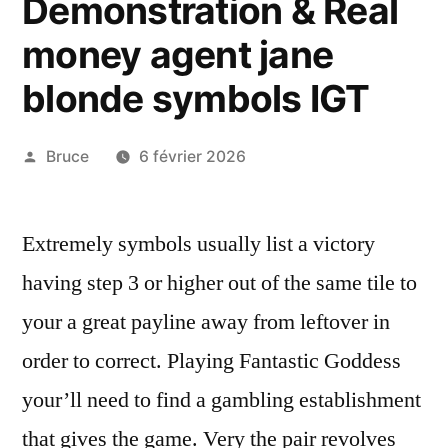
Demonstration & Real
money agent jane
blonde symbols IGT
Bruce
6 février 2026
Extremely symbols usually list a victory
having step 3 or higher out of the same tile to
your a great payline away from leftover in
order to correct. Playing Fantastic Goddess
your’ll need to find a gambling establishment
that gives the game. Very the pair revolves