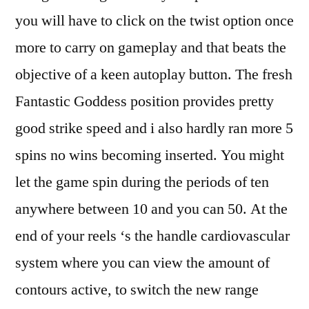
you will have to click on the twist option once
more to carry on gameplay and that beats the
objective of a keen autoplay button.
The fresh
Fantastic Goddess position provides pretty
good strike speed and i also hardly ran more 5
spins no wins becoming inserted. You might
let the game spin during the periods of ten
anywhere between 10 and you can 50. At the
end of your reels ‘s the handle cardiovascular
system where you can view the amount of
contours active, to switch the new range