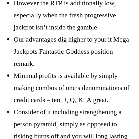
However the RTP is additionally low,
especially when the fresh progressive
jackpot isn’t inside the gamble.
Our advantages dig higher to your it Mega
Jackpots Fantastic Goddess position
remark.
Minimal profits is available by simply
making combos of one’s denominations of
credit cards – ten, J, Q, K, A great.
Consider of it including strengthening a
person pyramid, simply as opposed to
risking burns off and you will long lasting