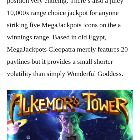
position very enticing. There’s also a juicy
10,000x range choice jackpot for anyone
striking five MegaJackpots icons on the a
winnings range. Based in old Egypt,
MegaJackpots Cleopatra merely features 20
paylines but it provides a small shorter
volatility than simply Wonderful Goddess.