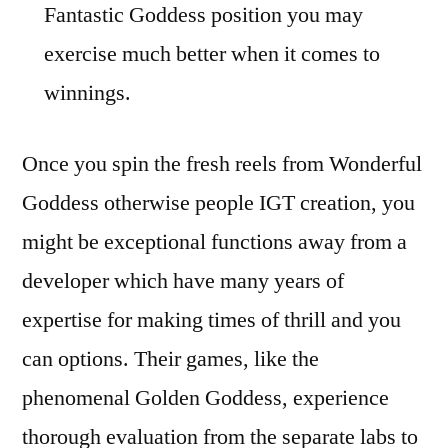
Fantastic Goddess position you may
exercise much better when it comes to
winnings.
Once you spin the fresh reels from Wonderful
Goddess otherwise people IGT creation, you
might be exceptional functions away from a
developer which have many years of
expertise for making times of thrill and you
can options. Their games, like the
phenomenal Golden Goddess, experience
thorough evaluation from the separate labs to