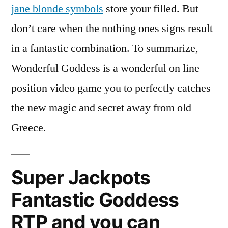
jane blonde symbols
store your filled. But
don’t care when the nothing ones signs result
in a fantastic combination. To summarize,
Wonderful Goddess is a wonderful on line
position video game you to perfectly catches
the new magic and secret away from old
Greece.
Super Jackpots
Fantastic Goddess
RTP and you can