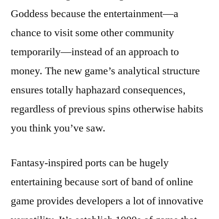
Goddess because the entertainment—a
chance to visit some other community
temporarily—instead of an approach to
money. The new game’s analytical structure
ensures totally haphazard consequences,
regardless of previous spins otherwise habits
you think you’ve saw.
Fantasy-inspired ports can be hugely
entertaining because sort of band of online
game provides developers a lot of innovative