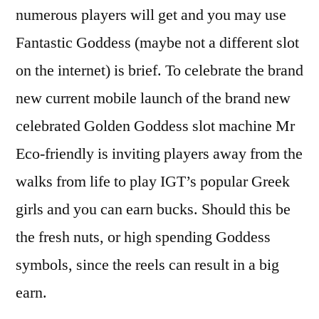
numerous players will get and you may use
Fantastic Goddess (maybe not a different slot
on the internet) is brief. To celebrate the brand
new current mobile launch of the brand new
celebrated Golden Goddess slot machine Mr
Eco-friendly is inviting players away from the
walks from life to play IGT’s popular Greek
girls and you can earn bucks. Should this be
the fresh nuts, or high spending Goddess
symbols, since the reels can result in a big
earn.