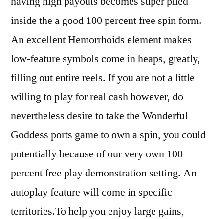
having high payouts becomes super piled
inside the a good 100 percent free spin form.
An excellent Hemorrhoids element makes
low-feature symbols come in heaps, greatly,
filling out entire reels. If you are not a little
willing to play for real cash however, do
nevertheless desire to take the Wonderful
Goddess ports game to own a spin, you could
potentially because of our very own 100
percent free play demonstration setting. An
autoplay feature will come in specific
territories.To help you enjoy large gains,