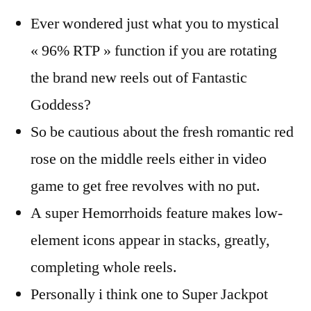
Ever wondered just what you to mystical
« 96% RTP » function if you are rotating
the brand new reels out of Fantastic
Goddess?
So be cautious about the fresh romantic red
rose on the middle reels either in video
game to get free revolves with no put.
A super Hemorrhoids feature makes low-
element icons appear in stacks, greatly,
completing whole reels.
Personally i think one to Super Jackpot