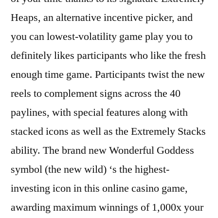
Heaps, an alternative incentive picker, and
you can lowest-volatility game play you to
definitely likes participants who like the fresh
enough time game. Participants twist the new
reels to complement signs across the 40
paylines, with special features along with
stacked icons as well as the Extremely Stacks
ability. The brand new Wonderful Goddess
symbol (the new wild) ‘s the highest-
investing icon in this online casino game,
awarding maximum winnings of 1,000x your