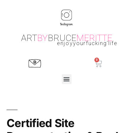
ART
BY
BRUCE
MERITTE
enjoyyourfucking’life
Certified Site